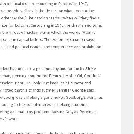
ith political discord mounting in Europe.” In 1947,
two people walking in the desert on what seem to be
e other “Arabs.” The caption reads, “When will they find a
ize for Editorial Cartooning in 1948. He drew an editorial
 the threat of nuclear war in which the words “Atomic
pear in capital letters. The exhibit explanation says,
ial and political issues, and temperance and prohibition
n advertisement for a gin company and for Lucky Strike
 ad man, penning content for Pennzoil Motor Oil, Goodrich
erusalem Post, Dr. Josh Perelman, chief curator and
lly noted that his granddaughter Jennifer George said,
 Goldberg was a lifelong cigar smoker. Goldberg’s work has
buting to the rise of interest in helping students
ering and math) by problem- solving. Yet, as Perelman
erg’s work.
ember of a minority community, he was on the outside