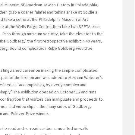
al Museum of American Jewish History in Philadelphia,
then grab a kosher falafel and tehina shake at Goldie’s,
d take a selfie at the Philadelphia Museum of Art
e at the Wells Fargo Center, then take two SEPTA trains
n. Pass through museum security, take the elevator to the
Rube Goldberg,” the first retrospective exhibit in 40 years,
dberg. Sound complicated? Rube Goldberg would be
distinguished career on making the simple complicated.
as part of the lexicon and was added to Merriam Webster’s
defined as “accomplishing by overly complex and
mply.” The exhibition opened on October 12 and runs
 contraption that visitors can manipulate and proceeds to
mes and video clips – the many sides of Goldberg,
an and Pulitzer Prize winner.
s he read and re-read cartoons mounted on walls