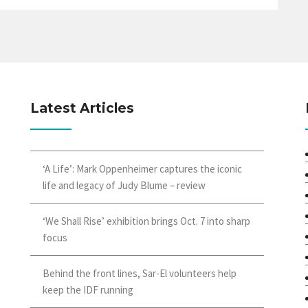
Latest Articles
‘A Life’: Mark Oppenheimer captures the iconic
life and legacy of Judy Blume – review
‘We Shall Rise’ exhibition brings Oct. 7 into sharp
focus
Behind the front lines, Sar-El volunteers help
keep the IDF running