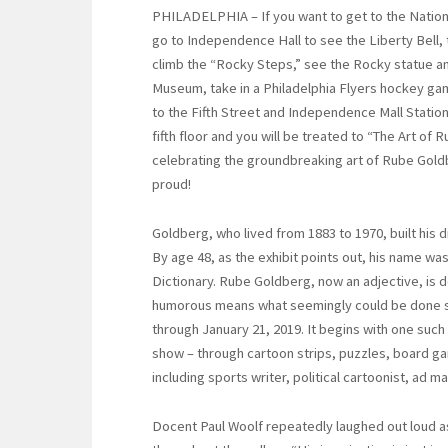
PHILADELPHIA – If you want to get to the Nation
go to Independence Hall to see the Liberty Bell, 
climb the “Rocky Steps,” see the Rocky statue an
Museum, take in a Philadelphia Flyers hockey gam
to the Fifth Street and Independence Mall Statio
fifth floor and you will be treated to “The Art of 
celebrating the groundbreaking art of Rube Gol
proud!
Goldberg, who lived from 1883 to 1970, built his 
By age 48, as the exhibit points out, his name w
Dictionary. Rube Goldberg, now an adjective, is 
humorous means what seemingly could be done si
through January 21, 2019. It begins with one such
show – through cartoon strips, puzzles, board ga
including sports writer, political cartoonist, ad m
Docent Paul Woolf repeatedly laughed out loud a