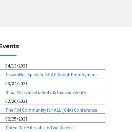
Events
04/13/2021
TikvahNet Speaker #4: All About Employment
03/04/2021
B’nai Mitzvah Students & Neurodiversity
02/26/2021
The FIN Community for ALL (C4A) Conference
02/25/2021
Three Bar Mitzvahs in Two Weeks!