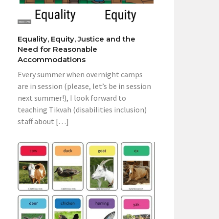
Equality, Equity, Justice and the
Need for Reasonable
Accommodations
Every summer when overnight camps
are in session (please, let’s be in session
next summer!), I look forward to
teaching Tikvah (disabilities inclusion)
staff about […]