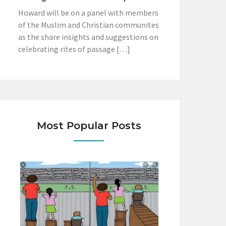
Howard will be on a panel with members
of the Muslim and Christian communites
as the share insights and suggestions on
celebrating rites of passage […]
Most Popular Posts