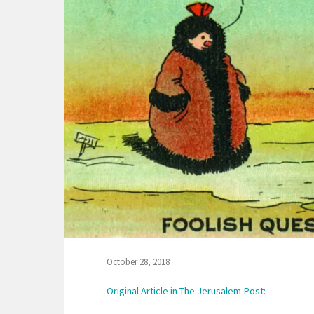
October 28, 2018
Original Article in The Jerusalem Post: