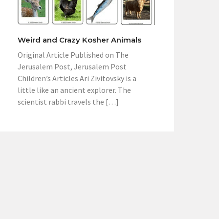
Weird and Crazy Kosher Animals
Original Article Published on The
Jerusalem Post, Jerusalem Post
Children’s Articles Ari Zivitovsky is a
little like an ancient explorer. The
scientist rabbi travels the […]