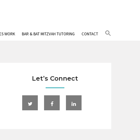
Search
IES WORK
BAR & BAT MITZVAH TUTORING
CONTACT
for:
Search Button
Let’s Connect