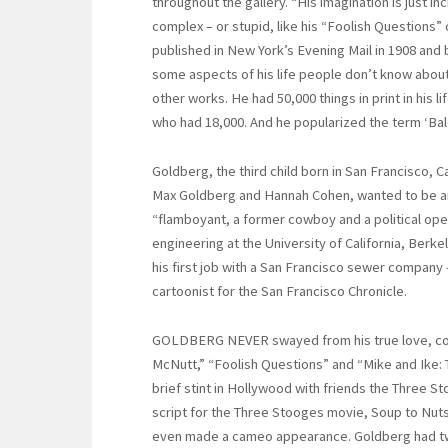
throughout the gallery. “His imagination is just 
complex – or stupid, like his “Foolish Questions”
published in New York’s Evening Mail in 1908 and 
some aspects of his life people don’t know about 
other works. He had 50,000 things in print in his
who had 18,000. And he popularized the term ‘Bal
Goldberg, the third child born in San Francisco, C
Max Goldberg and Hannah Cohen, wanted to be an i
“flamboyant, a former cowboy and a political ope
engineering at the University of California, Berk
his first job with a San Francisco sewer company 
cartoonist for the San Francisco Chronicle.
GOLDBERG NEVER swayed from his true love, cont
McNutt,” “Foolish Questions” and “Mike and Ike: T
brief stint in Hollywood with friends the Three S
script for the Three Stooges movie, Soup to Nuts
even made a cameo appearance. Goldberg had two 