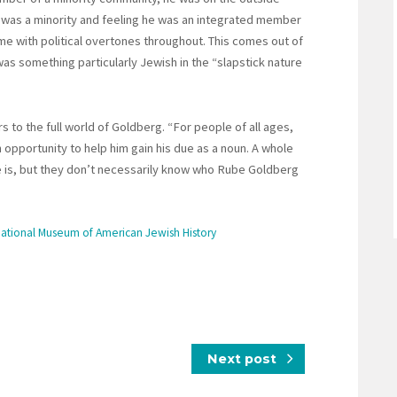
e was a minority and feeling he was an integrated member
me with political overtones throughout. This comes out of
as something particularly Jewish in the “slapstick nature
 to the full world of Goldberg. “For people of all ages,
opportunity to help him gain his due as a noun. A whole
is, but they don’t necessarily know who Rube Goldberg
National Museum of American Jewish History
Next post