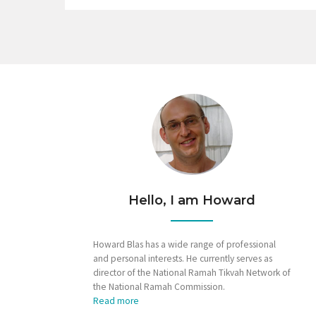
Hello, I am Howard
Howard Blas has a wide range of professional
and personal interests. He currently serves as
director of the National Ramah Tikvah Network of
the National Ramah Commission.
Read more