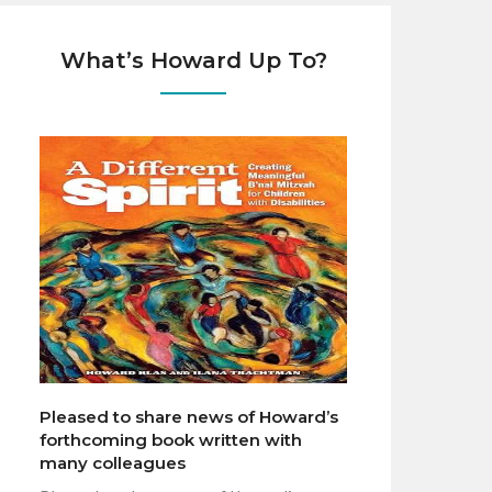
What’s Howard Up To?
Pleased to share news of Howard’s
forthcoming book written with
many colleagues