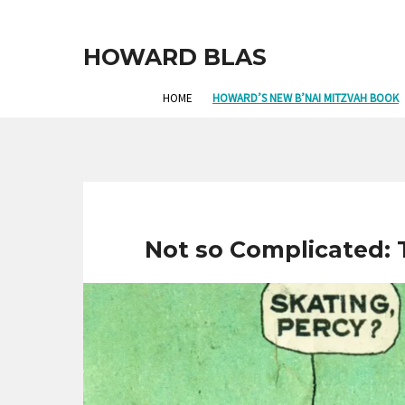
HOWARD BLAS
HOME
HOWARD’S NEW B’NAI MITZVAH BOOK
Not so Complicated: 