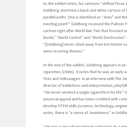
As the exhibit notes, his cartoons “shifted focus w
Goldberg sketched a black and white cartoon of 
parallel paths. One is identified as “Jews” and th
meeting point?” Goldberg received the Pulitzer Pr
cartoon right after World War Two that focused on
Bomb,” “World Control” and “World Destruction” ap
“[Goldberg] never shied away from hot-button soc
were recurring themes.”
At the end of the exhibit, Goldberg appears in a
cigarettes (1940s). It notes that he was an early
Tires and Volkswagen. In an interview with The J
director of exhibitions and interpretation, playfu
“He never smoked a single cigarette in his life.”
universal appeal and has been credited with contri
develop STEM skills (science, technology, engine
notes, there is “a sense of Jewishness” in Goldb
“He was a very observational cartoonist. As a m