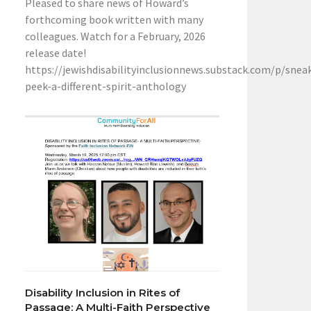
Pleased to share news of Howard’s
forthcoming book written with many
colleagues. Watch for a February, 2026
release date!
https://jewishdisabilityinclusionnews.substack.com/p/snea
peek-a-different-spirit-anthology
Disability Inclusion in Rites of
Passage: A Multi-Faith Perspective