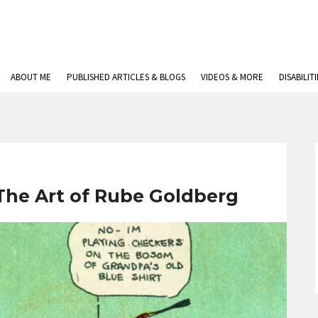
ABOUT ME
PUBLISHED ARTICLES & BLOGS
VIDEOS & MORE
DISABILIT
The Art of Rube Goldberg