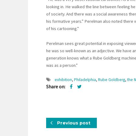
looking in. He walked the line between feeling h
of society. And there was a social awareness the
his formative years.” Perelman also noted there w
of his cartooning.”
Perelman sees great potential in exposing viewers
he was so well-known as an adjective. We have an 
generation knows what a Rube Goldberg machine 
was as a person.”
exhibition
,
Philadelphia
,
Rube Goldberg
,
the 
Share on:
Previous post