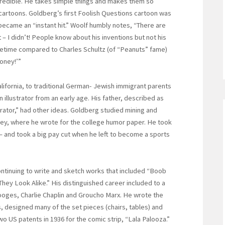
incredible. He takes simple things and makes them so
 cartoons. Goldberg’s first Foolish Questions cartoon was
became an “instant hit.” Woolf humbly notes, “There are
– I didn’t! People know about his inventions but not his
 lifetime compared to Charles Schultz (of “Peanuts” fame)
oney!’”
alifornia, to traditional German- Jewish immigrant parents
llustrator from an early age. His father, described as
rator,” had other ideas. Goldberg studied mining and
eley, where he wrote for the college humor paper. He took
– and took a big pay cut when he left to become a sports
inuing to write and sketch works that included “Boob
hey Look Alike.” His distinguished career included to a
tooges, Charlie Chaplin and Groucho Marx. He wrote the
, designed many of the set pieces (chairs, tables) and
US patents in 1936 for the comic strip, “Lala Palooza.”