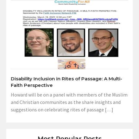
Disability Inclusion in Rites of Passage: A Multi-
Faith Perspective
Howard will be on a panel with members of the Muslim
and Christian communites as the share insights and
suggestions on celebrating rites of passage […]
Most Popular Posts