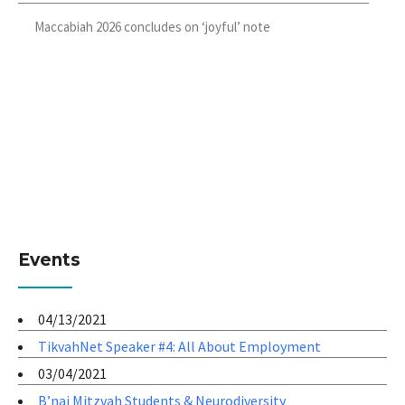
Maccabiah 2026 concludes on ‘joyful’ note
Events
04/13/2021
TikvahNet Speaker #4: All About Employment
03/04/2021
B’nai Mitzvah Students & Neurodiversity