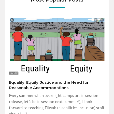
Equality, Equity, Justice and the Need for
Reasonable Accommodations
Every summer when overnight camps are in session
(please, let’s be in session next summer!), I look
forward to teaching Tikvah (disabilities inclusion) staff
about […]