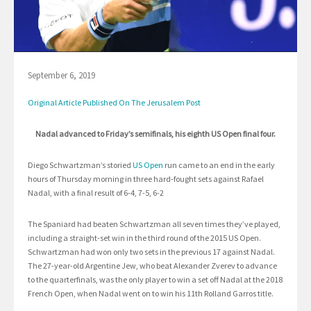
September 6, 2019
Original Article Published On The Jerusalem Post
Nadal advanced to Friday’s semifinals, his eighth US Open final four.
Diego Schwartzman’s storied
US Open
run came to an end in the early
hours of Thursday morning in three hard-fought sets against Rafael
Nadal, with a final result of 6-4, 7-5, 6-2
The Spaniard had beaten Schwartzman all seven times they’ve played,
including a straight-set win in the third round of the 2015 US Open.
Schwartzman had won only two sets in the previous 17 against Nadal.
The 27-year-old Argentine Jew, who beat Alexander Zverev to advance
to the quarterfinals, was the only player to win a set off Nadal at the 2018
French Open, when Nadal went on to win his 11th Rolland Garros title.