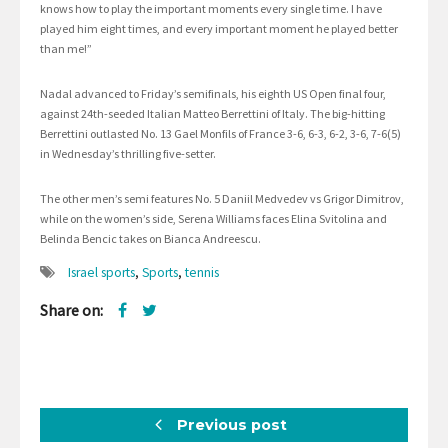
knows how to play the important moments every single time. I have
played him eight times, and every important moment he played better
than me!”
Nadal advanced to Friday’s semifinals, his eighth US Open final four,
against 24th-seeded Italian Matteo Berrettini of Italy. The big-hitting
Berrettini outlasted No. 13 Gael Monfils of France 3-6, 6-3, 6-2, 3-6, 7-6(5)
in Wednesday’s thrilling five-setter.
The other men’s semi features No. 5 Daniil Medvedev vs Grigor Dimitrov,
while on the women’s side, Serena Williams faces Elina Svitolina and
Belinda Bencic takes on Bianca Andreescu.
Israel sports
,
Sports
,
tennis
Share on:
Previous post