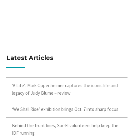
Latest Articles
‘A Life’: Mark Oppenheimer captures the iconic life and
legacy of Judy Blume – review
‘We Shall Rise’ exhibition brings Oct. 7 into sharp focus
Behind the front lines, Sar-El volunteers help keep the
IDF running