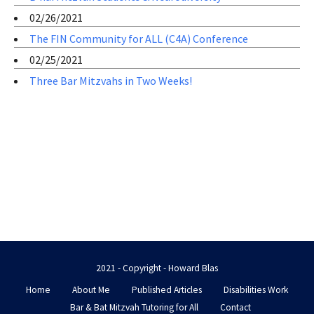
02/26/2021
The FIN Community for ALL (C4A) Conference
02/25/2021
Three Bar Mitzvahs in Two Weeks!
2021 - Copyright - Howard Blas
Home
About Me
Published Articles
Disabilities Work
Bar & Bat Mitzvah Tutoring for All
Contact