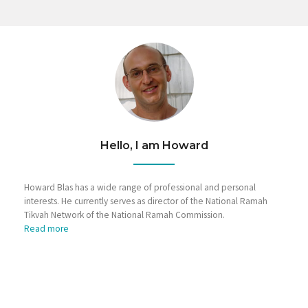
Hello, I am Howard
Howard Blas has a wide range of professional and personal
interests. He currently serves as director of the National Ramah
Tikvah Network of the National Ramah Commission.
Read more