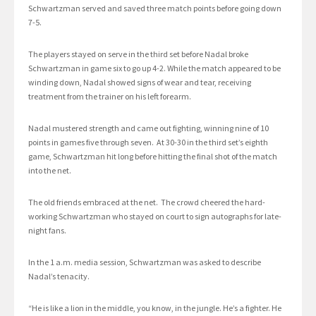
Schwartzman served and saved three match points before going down
7-5.
The players stayed on serve in the third set before Nadal broke
Schwartzman in game six to go up 4-2. While the match appeared to be
winding down, Nadal showed signs of wear and tear, receiving
treatment from the trainer on his left forearm.
Nadal mustered strength and came out fighting, winning nine of 10
points in games five through seven. At 30-30 in the third set’s eighth
game, Schwartzman hit long before hitting the final shot of the match
into the net.
The old friends embraced at the net. The crowd cheered the hard-
working Schwartzman who stayed on court to sign autographs for late-
night fans.
In the 1 a.m. media session, Schwartzman was asked to describe
Nadal’s tenacity.
“He is like a lion in the middle, you know, in the jungle. He’s a fighter. He