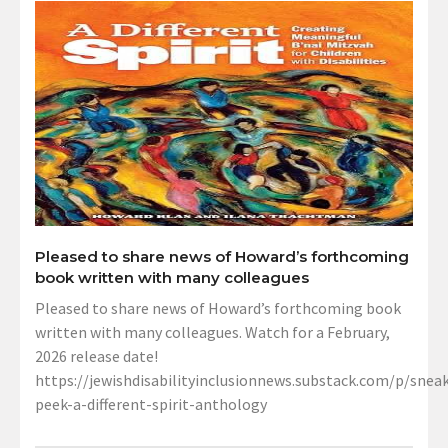
Pleased to share news of Howard’s forthcoming
book written with many colleagues
Pleased to share news of Howard’s forthcoming book
written with many colleagues. Watch for a February,
2026 release date!
https://jewishdisabilityinclusionnews.substack.com/p/sneak
peek-a-different-spirit-anthology