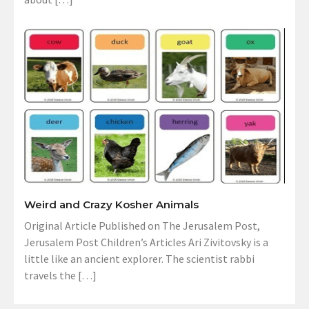
Weird and Crazy Kosher Animals
Original Article Published on The Jerusalem Post,
Jerusalem Post Children’s Articles Ari Zivitovsky is a
little like an ancient explorer. The scientist rabbi
travels the […]