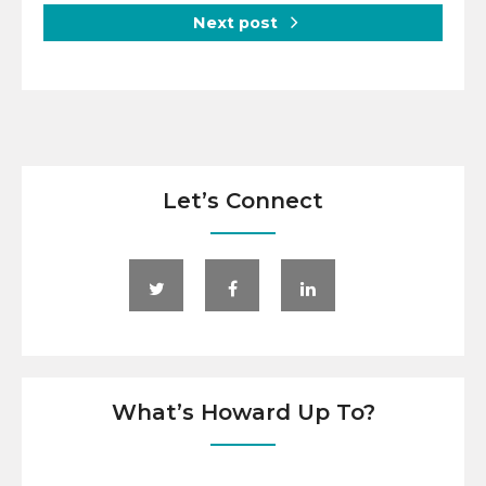
Next post
Let’s Connect
What’s Howard Up To?