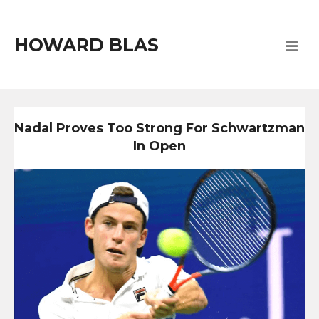
HOWARD BLAS
Nadal Proves Too Strong For Schwartzman
In Open