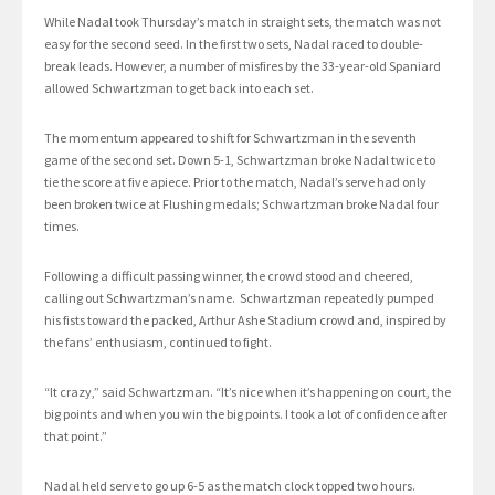
While Nadal took Thursday’s match in straight sets, the match was not
easy for the second seed. In the first two sets, Nadal raced to double-
break leads. However, a number of misfires by the 33-year-old Spaniard
allowed Schwartzman to get back into each set.
The momentum appeared to shift for Schwartzman in the seventh
game of the second set. Down 5-1, Schwartzman broke Nadal twice to
tie the score at five apiece. Prior to the match, Nadal’s serve had only
been broken twice at Flushing medals; Schwartzman broke Nadal four
times.
Following a difficult passing winner, the crowd stood and cheered,
calling out Schwartzman’s name. Schwartzman repeatedly pumped
his fists toward the packed, Arthur Ashe Stadium crowd and, inspired by
the fans’ enthusiasm, continued to fight.
“It crazy,” said Schwartzman. “It’s nice when it’s happening on court, the
big points and when you win the big points. I took a lot of confidence after
that point.”
Nadal held serve to go up 6-5 as the match clock topped two hours.