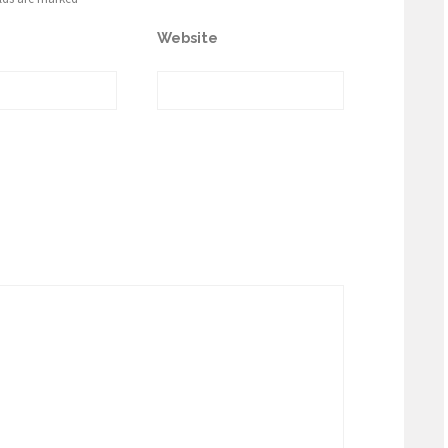
Website