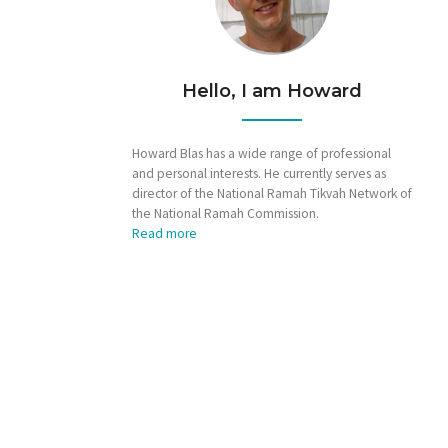
Hello, I am Howard
Howard Blas has a wide range of professional
and personal interests. He currently serves as
director of the National Ramah Tikvah Network of
the National Ramah Commission.
Read more