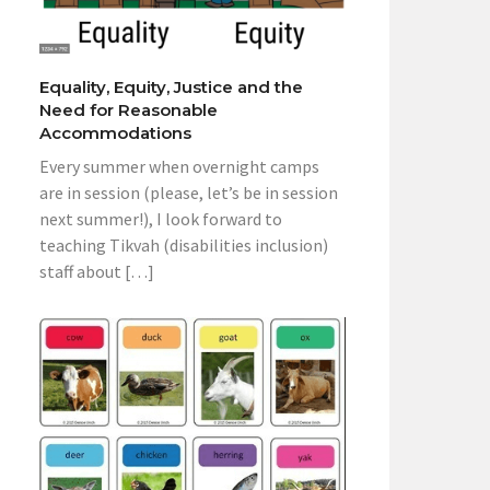
Equality, Equity, Justice and the
Need for Reasonable
Accommodations
Every summer when overnight camps
are in session (please, let’s be in session
next summer!), I look forward to
teaching Tikvah (disabilities inclusion)
staff about […]