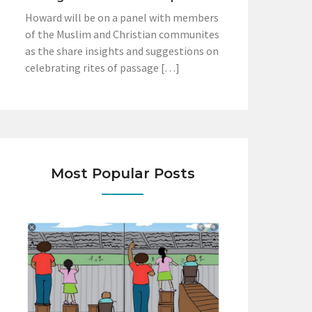
Howard will be on a panel with members
of the Muslim and Christian communites
as the share insights and suggestions on
celebrating rites of passage […]
Most Popular Posts