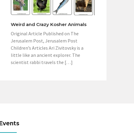
Weird and Crazy Kosher Animals
Original Article Published on The
Jerusalem Post, Jerusalem Post
Children’s Articles Ari Zivitovsky is a
little like an ancient explorer. The
scientist rabbi travels the […]
Events