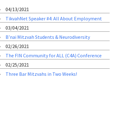
04/13/2021
TikvahNet Speaker #4: All About Employment
03/04/2021
B’nai Mitzvah Students & Neurodiversity
02/26/2021
The FIN Community for ALL (C4A) Conference
02/25/2021
Three Bar Mitzvahs in Two Weeks!