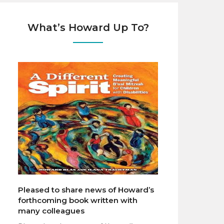
What’s Howard Up To?
Pleased to share news of Howard’s
forthcoming book written with
many colleagues