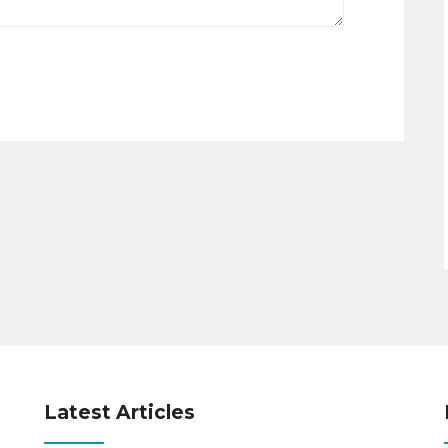
Latest Articles