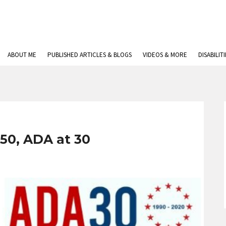
ABOUT ME
PUBLISHED ARTICLES & BLOGS
VIDEOS & MORE
DISABILIT
 50, ADA at 30