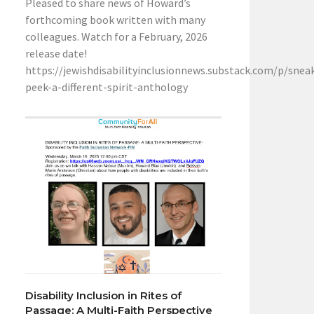
Pleased to share news of Howard’s
forthcoming book written with many
colleagues. Watch for a February, 2026
release date!
https://jewishdisabilityinclusionnews.substack.com/p/snea
peek-a-different-spirit-anthology
Disability Inclusion in Rites of
Passage: A Multi-Faith Perspective