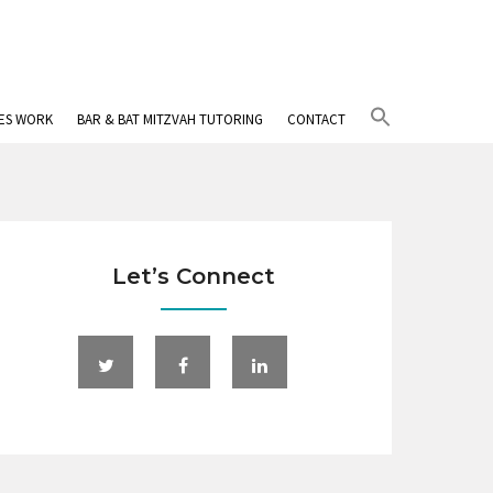
Search
IES WORK
BAR & BAT MITZVAH TUTORING
CONTACT
for:
Search Button
Let’s Connect