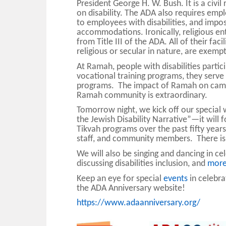
President George H. W. Bush. It is a civil
on disability. The ADA also requires em
to employees with disabilities, and impos
accommodations. Ironically, religious en
from Title III of the ADA. All of their fac
religious or secular in nature, are exempt
At Ramah, people with disabilities parti
vocational training programs, they serve
programs. The impact of Ramah on campe
Ramah community is extraordinary.
Tomorrow night, we kick off our special
the Jewish Disability Narrative”—it will
Tikvah programs over the past fifty years
staff, and community members.
There is
We will also be singing and dancing in ce
discussing disabilities inclusion, and
mor
Keep an eye for special
events
in celebra
the ADA Anniversary website!
https://www.adaanniversary.org/