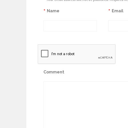
*
*
Name
Email
Comment