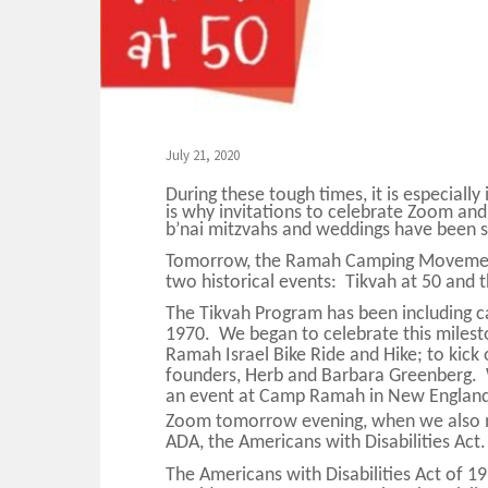
July 21, 2020
During these tough times, it is especiall
is why invitations to celebrate Zoom and
b’nai mitzvahs and weddings have been 
Tomorrow, the Ramah Camping Movemen
two historical events: Tikvah at 50 and
The Tikvah Program has been including c
1970. We began to celebrate this mileston
Ramah Israel Bike Ride and Hike; to kick 
founders, Herb and Barbara Greenberg. W
an event at Camp Ramah in New England 
Zoom tomorrow evening, when we also 
ADA, the Americans with Disabilities Act.
The Americans with Disabilities Act of 19