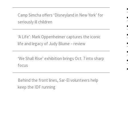
Camp Simcha offers ‘Disneyland in New York’ for
seriously ill children
‘A Life’: Mark Oppenheimer captures the iconic
life and legacy of Judy Blume – review
‘We Shall Rise’ exhibition brings Oct. 7 into sharp
focus
Behind the front lines, Sar-El volunteers help
keep the IDF running