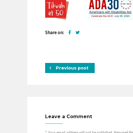
Share on:
Previous post
Leave a Comment
*
Your email address will not be published. Required fi