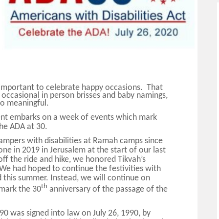
y important to celebrate happy occasions.
That
 occasional in person brisses and baby namings,
so meaningful.
t embarks on a week of events which mark
 the ADA at 30.
ampers with disabilities at Ramah camps since
e in 2019 in Jerusalem at the start of our last
off the ride and hike, we honored Tikvah’s
e had hoped to continue the festivities with
this summer. Instead, we will continue on
th
mark the 30
anniversary of the passage of the
90 was signed into law on July 26, 1990, by