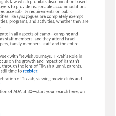
 rights law which prohibits discrimination based
ployers to provide reasonable accommodations
es accessibility requirements on public
tities like synagogues are completely exempt
ilities, programs, and activities, whether they are
.
cipate in all aspects of camp—camping and
 as staff members, and they attend Israel
rs, family members, staff and the entire
 week with
“Jewish Journeys: Tikvah's Role in
 focus on the growth and impact of Ramah’s
, through the lens of Tikvah alumni, parents,
 still time to
register
:
lebration of Tikvah, viewing movie clubs and
e
.
tion of ADA at 30—start your search here, on