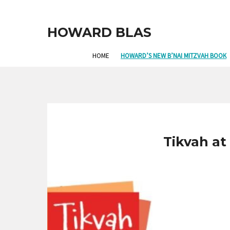
HOWARD BLAS
HOME
HOWARD’S NEW B’NAI MITZVAH BOOK
Tikvah at