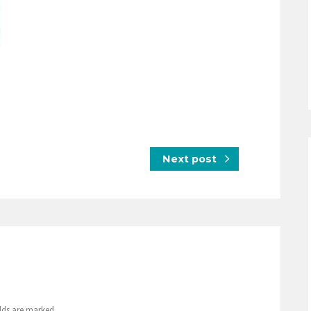
Next post
elds are marked