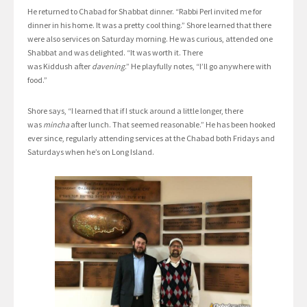
He returned to Chabad for Shabbat dinner. “Rabbi Perl invited me for
dinner in his home. It was a pretty cool thing.” Shore learned that there
were also services on Saturday morning. He was curious, attended one
Shabbat and was delighted. “It was worth it. There
was Kiddush after
davening
.” He playfully notes, “I’ll go anywhere with
food.”
Shore says, “I learned that if I stuck around a little longer, there
was
mincha
after lunch. That seemed reasonable.” He has been hooked
ever since, regularly attending services at the Chabad both Fridays and
Saturdays when he’s on Long Island.