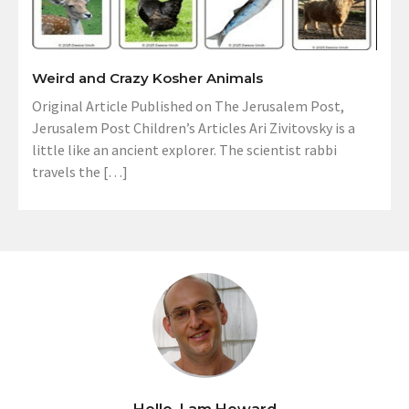
Weird and Crazy Kosher Animals
Original Article Published on The Jerusalem Post,
Jerusalem Post Children’s Articles Ari Zivitovsky is a
little like an ancient explorer. The scientist rabbi
travels the […]