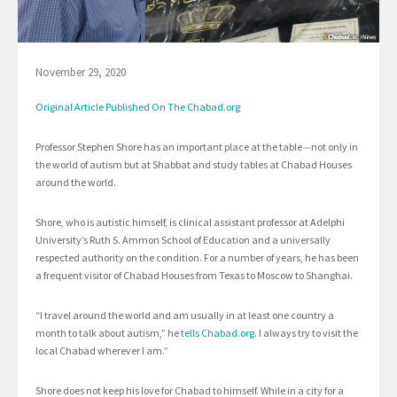
November 29, 2020
Original Article Published On The Chabad.org
Professor Stephen Shore has an important place at the table
—
not only in
the world of autism but at Shabbat and study tables at Chabad Houses
around the world.
Shore, who is autistic himself, is clinical assistant professor at Adelphi
University’s Ruth S. Ammon School of Education and a universally
respected authority on the condition. For a number of years, he has been
a frequent visitor of Chabad Houses from Texas to Moscow to Shanghai.
“I travel around the world and am usually in at least one country a
month to talk about autism,” he
tells Chabad.org
. I always try to visit the
local Chabad wherever I am.”
Shore does not keep his love for Chabad to himself. While in a city for a