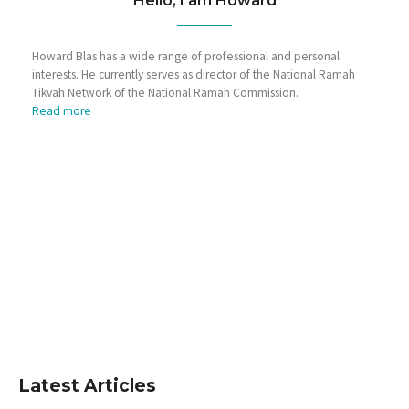
Hello, I am Howard
Howard Blas has a wide range of professional and personal
interests. He currently serves as director of the National Ramah
Tikvah Network of the National Ramah Commission.
Read more
Latest Articles