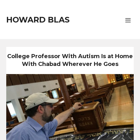
HOWARD BLAS
College Professor With Autism Is at Home
With Chabad Wherever He Goes