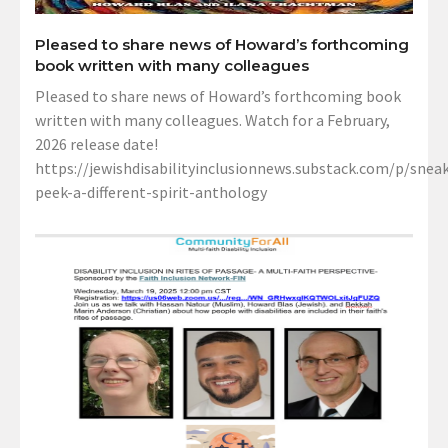
Pleased to share news of Howard’s forthcoming
book written with many colleagues
Pleased to share news of Howard’s forthcoming book
written with many colleagues. Watch for a February,
2026 release date!
https://jewishdisabilityinclusionnews.substack.com/p/sneak
peek-a-different-spirit-anthology