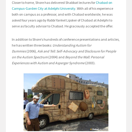
Closer to home, Shore has delivered Shabbat lectures for
Chabad on
Campus-Garden City at Adelphi University
. With all of his experience
both on campus as a professor, and with Chabad worldwide, he was
asked four years ago by Rabbi Yankel Lipsker of Chabad at Adelphi to
serve as faculty advisor to Chabad. He graciously accepted the offer.
In addition to Shore’s hundreds of conference presentations and articles,
he has written three books:
Understanding Autism for
Dummies
(2006),
Ask and Tell: Self-Advocacy and Disclosure for People
on the Autism Spectrum
(2004) and
Beyond the Wall: Personal
Experiences with Autism and Asperger Syndrome
(2003).