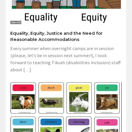
Equality, Equity, Justice and the Need for
Reasonable Accommodations
Every summer when overnight camps are in session
(please, let’s be in session next summer!), I look
forward to teaching Tikvah (disabilities inclusion) staff
about […]