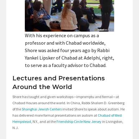
With his experience on campus as a
professor and with Chabad worldwide,
Shore was asked four years ago by Rabbi
Yankel Lipsker of Chabad at Adelphi, right,
to serve as a faculty advisor to Chabad.
Lectures and Presentations
Around the World
Shore has taught and given workshops—impromptu and formal—at
Chabad Houses around the world. In China, Rabbi Shalom D. Greenberg
of the
Shanghai Jewish Centers
invited Shore to speak about autism. He
has delivered more formal presentations on autism at
Chabad of West
Hempstead
, N.Y., and at the
Friendship Circle New Jersey
in Livingston,
N.J.