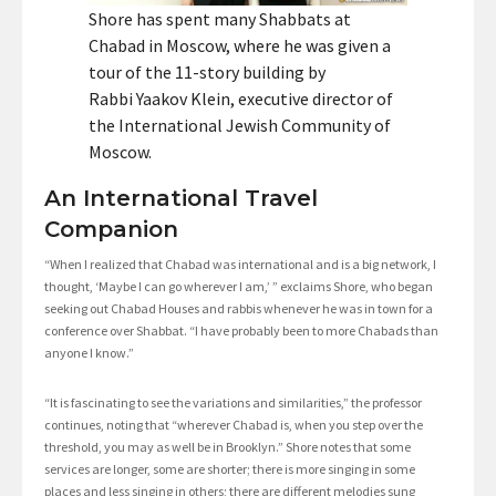
Shore has spent many Shabbats at
Chabad in Moscow, where he was given a
tour of the 11-story building by
Rabbi Yaakov Klein, executive director of
the International Jewish Community of
Moscow.
An International Travel
Companion
“When I realized that Chabad was international and is a big network, I
thought, ‘Maybe I can go wherever I am,’ ” exclaims Shore, who began
seeking out Chabad Houses and rabbis whenever he was in town for a
conference over Shabbat. “I have probably been to more Chabads than
anyone I know.”
“It is fascinating to see the variations and similarities,” the professor
continues, noting that “wherever Chabad is, when you step over the
threshold, you may as well be in Brooklyn.” Shore notes that some
services are longer, some are shorter; there is more singing in some
places and less singing in others; there are different melodies sung