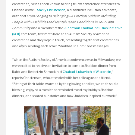
conference, he has been known to bring fellow conference attendees to
Chabad as well.
Shelly Christensen
, a disabilities inclusion advocate,
author of
From Longing to Belonging—A Practical Guide to Including
People with Disabilities and Mental Health Conditions in Your Faith
Community
and a member of the
Ruderman Chabad Inclusion Initiative
(RCII)
core team, first met Shore at an Autism Society of America
conference and they kept in touch, presenting together at conferences
and often sending each other “Shabbat Shalom” text messages.
“When the Autism Society of America conference was in Milwaukee, we
were excited to receive an invitation to come to Shabbos dinner from
Rabbi and Rebbetzin Shmotkin of
Chabad-Lubavitch of Wisconsin
,”
reports Christensen, who attended with her colleague and friend.
“Sitting at their table, warmed by the glowing candles, we each said a
blessing, enjoyed a meal that reminded me of my bubby’s Shabbos
dinners, and shared our stories and how Judaism inspired our work.”