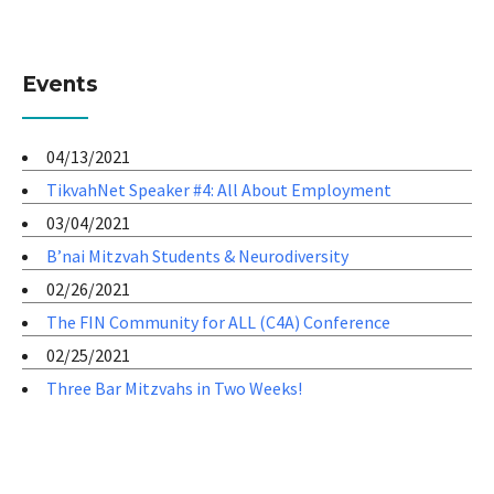
Events
04/13/2021
TikvahNet Speaker #4: All About Employment
03/04/2021
B’nai Mitzvah Students & Neurodiversity
02/26/2021
The FIN Community for ALL (C4A) Conference
02/25/2021
Three Bar Mitzvahs in Two Weeks!