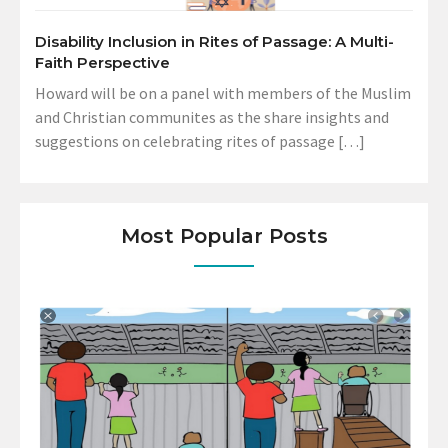
Disability Inclusion in Rites of Passage: A Multi-
Faith Perspective
Howard will be on a panel with members of the Muslim
and Christian communites as the share insights and
suggestions on celebrating rites of passage […]
Most Popular Posts