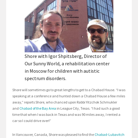
Shore with Igor Shpitsberg, Director of
Our Sunny World, a rehabilitation center
in Moscow for children with autistic
spectrum disorders.
Shore will sometimes go to great lengths to get to a Chabad House. “I was
speaking at a conference and hunted down a Chabad House a few miles
away,” reports Shore, who chanced upon Rabbi Yitzchok Schmukler
and
Chabad of the Bay Area
in League City, Texas. “I had such a good
time that when I was back in Texas and was 90 miles away, I rented a
car so I could drive over!”
In Vancouver, Canada, Shore was pleased to find the
Chabad-Lubavitch