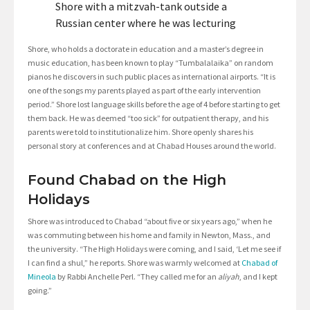
Shore with a mitzvah-tank outside a
Russian center where he was lecturing
Shore, who holds a doctorate in education and a master’s degree in
music education, has been known to play “Tumbalalaika” on random
pianos he discovers in such public places as international airports. “It is
one of the songs my parents played as part of the early intervention
period.” Shore lost language skills before the age of 4 before starting to get
them back. He was deemed “too sick” for outpatient therapy, and his
parents were told to institutionalize him. Shore openly shares his
personal story at conferences and at Chabad Houses around the world.
Found Chabad on the High
Holidays
Shore was introduced to Chabad “about five or six years ago,” when he
was commuting between his home and family in Newton, Mass., and
the university. “The High Holidays were coming, and I said, ‘Let me see if
I can find a shul,” he reports. Shore was warmly welcomed at
Chabad of
Mineola
by Rabbi Anchelle Perl. “They called me for an
aliyah
, and I kept
going.”