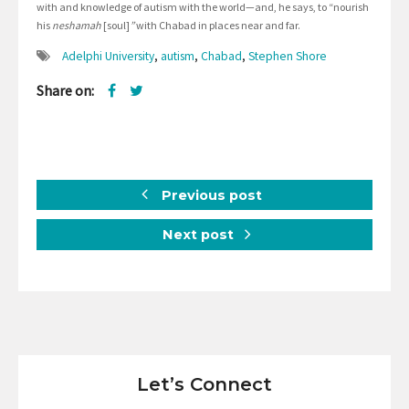
with and knowledge of autism with the world—and, he says, to “nourish
his
neshamah
[soul]
”
with Chabad in places near and far.
Adelphi University
,
autism
,
Chabad
,
Stephen Shore
Share on:
Previous post
Next post
Let’s Connect