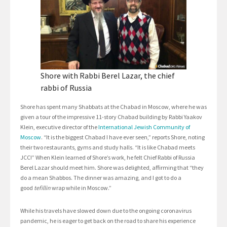
Shore with Rabbi Berel Lazar, the chief
rabbi of Russia
Shore has spent many Shabbats at the Chabad in Moscow, where he was
given a tour of the impressive 11-story Chabad building by Rabbi Yaakov
Klein, executive director of the
International Jewish Community of
Moscow
. “It is the biggest Chabad I have ever seen,” reports Shore, noting
their two restaurants, gyms and study halls. “It is like Chabad meets
JCC!” When Klein learned of Shore’s work, he felt Chief Rabbi of Russia
Berel Lazar should meet him. Shore was delighted, affirming that “they
do a mean Shabbos. The dinner was amazing, and I got to do a
good
tefillin
wrap while in Moscow.”
While his travels have slowed down due to the ongoing coronavirus
pandemic, he is eager to get back on the road to share his experience