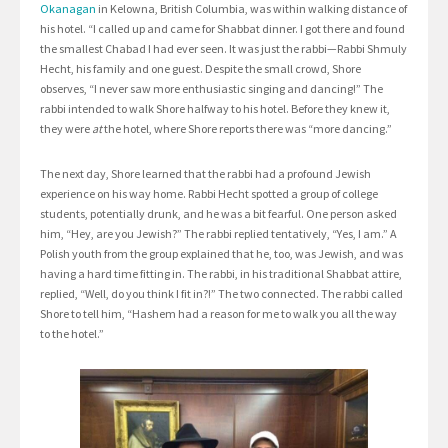
Okanagan
in Kelowna, British Columbia, was within walking distance of
his hotel. “I called up and came for Shabbat dinner. I got there and found
the smallest Chabad I had ever seen. It was just the rabbi—Rabbi Shmuly
Hecht, his family and one guest. Despite the small crowd, Shore
observes, “I never saw more enthusiastic singing and dancing!” The
rabbi intended to walk Shore halfway to his hotel. Before they knew it,
they were
at
the hotel, where Shore reports there was “more dancing.”
The next day, Shore learned that the rabbi had a profound Jewish
experience on his way home. Rabbi Hecht spotted a group of college
students, potentially drunk, and he was a bit fearful. One person asked
him, “Hey, are you Jewish?” The rabbi replied tentatively, “Yes, I am.” A
Polish youth from the group explained that he, too, was Jewish, and was
having a hard time fitting in. The rabbi, in his traditional Shabbat attire,
replied, “Well, do you think I fit in?!” The two connected. The rabbi called
Shore to tell him, “Hashem had a reason for me to walk you all the way
to the hotel.”