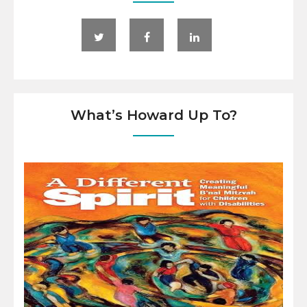
What’s Howard Up To?