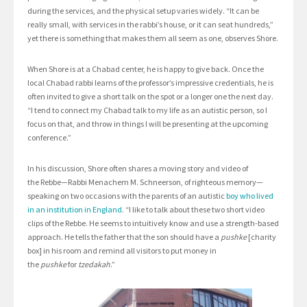
during the services, and the physical setup varies widely. “It can be
really small, with services in the rabbi’s house, or it can seat hundreds,”
yet there is something that makes them all seem as one, observes Shore.
When Shore is at a Chabad center, he is happy to give back. Once the
local Chabad rabbi learns of the professor’s impressive credentials, he is
often invited to give a short talk on the spot or a longer one the next day.
“I tend to connect my Chabad talk to my life as an autistic person, so I
focus on that, and throw in things I will be presenting at the upcoming
conference.”
In his discussion, Shore often shares a moving story and video of
the Rebbe—Rabbi Menachem M. Schneerson, of righteous memory—
speaking on two occasions with the parents of an autistic
boy who lived
in an institution in England
. “I like to talk about these two short video
clips of the Rebbe. He seems to intuitively know and use a strength-based
approach. He tells the father that the son should have a
pushke
[charity
box] in his room and remind all visitors to put money in
the
pushke
for
tzedakah
.”