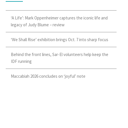
‘A Life’: Mark Oppenheimer captures the iconic life and
legacy of Judy Blume – review
‘We Shall Rise’ exhibition brings Oct. 7 into sharp focus
Behind the front lines, Sar-El volunteers help keep the
IDF running
Maccabiah 2026 concludes on ‘joyful’ note