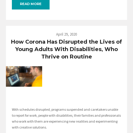
READ MORE
April 29, 2020
How Corona Has Disrupted the Lives of
Young Adults With Disabilities, Who
Thrive on Routine
With schedules disrupted, programs suspended and caretakers unable
to report for work, people with disabilities, their families and professionals
who work with them are experiencing new realities and experimenting
with creative solutions.