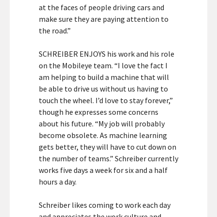
at the faces of people driving cars and
make sure they are paying attention to
the road.”
SCHREIBER ENJOYS his work and his role
on the Mobileye team. “I love the fact I
am helping to build a machine that will
be able to drive us without us having to
touch the wheel. I’d love to stay forever,”
though he expresses some concerns
about his future. “My job will probably
become obsolete. As machine learning
gets better, they will have to cut down on
the number of teams.” Schreiber currently
works five days a week for six and a half
hours a day.
Schreiber likes coming to work each day
and appreciates the work culture and