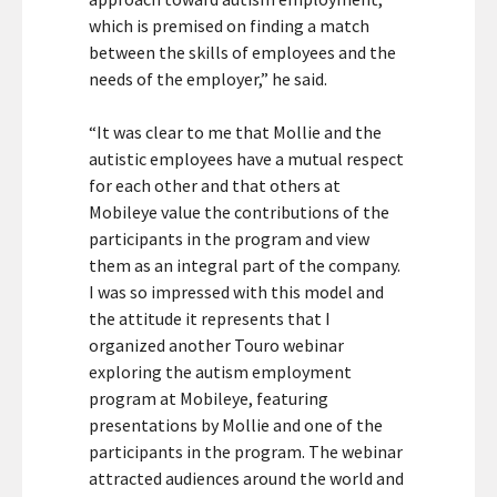
which is premised on finding a match
between the skills of employees and the
needs of the employer,” he said.
“It was clear to me that Mollie and the
autistic employees have a mutual respect
for each other and that others at
Mobileye value the contributions of the
participants in the program and view
them as an integral part of the company.
I was so impressed with this model and
the attitude it represents that I
organized another Touro webinar
exploring the autism employment
program at Mobileye, featuring
presentations by Mollie and one of the
participants in the program. The webinar
attracted audiences around the world and