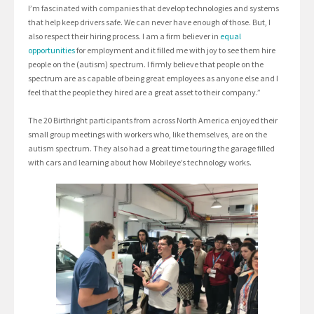
I’m fascinated with companies that develop technologies and systems
that help keep drivers safe. We can never have enough of those. But, I
also respect their hiring process. I am a firm believer in
equal
opportunities
for employment and it filled me with joy to see them hire
people on the (autism) spectrum. I firmly believe that people on the
spectrum are as capable of being great employees as anyone else and I
feel that the people they hired are a great asset to their company.”
The 20 Birthright participants from across North America enjoyed their
small group meetings with workers who, like themselves, are on the
autism spectrum. They also had a great time touring the garage filled
with cars and learning about how Mobileye’s technology works.