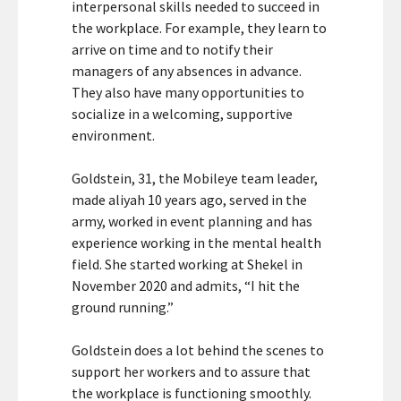
interpersonal skills needed to succeed in
the workplace. For example, they learn to
arrive on time and to notify their
managers of any absences in advance.
They also have many opportunities to
socialize in a welcoming, supportive
environment.
Goldstein, 31, the Mobileye team leader,
made aliyah 10 years ago, served in the
army, worked in event planning and has
experience working in the mental health
field. She started working at Shekel in
November 2020 and admits, “I hit the
ground running.”
Goldstein does a lot behind the scenes to
support her workers and to assure that
the workplace is functioning smoothly.