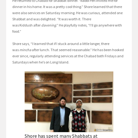
He returned to Chabad for Shabbat dinner. “Rabbi Perl invited me for
dinner in his home. It was a pretty cool thing.” Shore learned that there
were also services on Saturday morning. He was curious, attended one
Shabbat and was delighted. “It was worth it. There
was Kiddush after
davening
.” He playfully notes, “I’ll go anywhere with
food.”
Shore says, “I learned that if I stuck around a little longer, there
was
mincha
after lunch. That seemed reasonable.” He has been hooked
ever since, regularly attending services at the Chabad both Fridays and
Saturdays when he’s on Long Island.
Shore has spent many Shabbats at