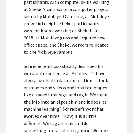
participants with computer skills working
at Shekel’s campus on a computer project
set up by Mobileye. Over time, as Mobileye
grew, six to eight Shekel participants
were on board, working at Shekel.” In
2018, as Mobileye grew and acquired new
office space, the Shekel workers relocated
to the Mobileye campus.
Schreiber enthusiastically described his
work and experience at Mobileye. “I have
always worked in data annotation – I look
at images and videos and look for images
like a speed limit sign and tag it. We input
the info into an algorithm and it does its
machine learning.” Schreiber’s work has
evolved over time. “Now, it is a little
different. We tag animals and do
something for facial recognition. We look