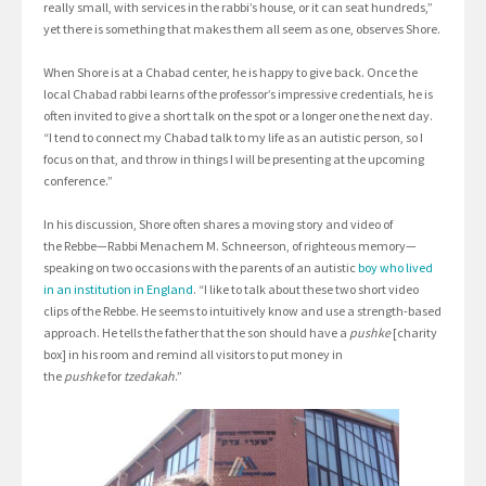
really small, with services in the rabbi’s house, or it can seat hundreds,”
yet there is something that makes them all seem as one, observes Shore.
When Shore is at a Chabad center, he is happy to give back. Once the
local Chabad rabbi learns of the professor’s impressive credentials, he is
often invited to give a short talk on the spot or a longer one the next day.
“I tend to connect my Chabad talk to my life as an autistic person, so I
focus on that, and throw in things I will be presenting at the upcoming
conference.”
In his discussion, Shore often shares a moving story and video of
the Rebbe—Rabbi Menachem M. Schneerson, of righteous memory—
speaking on two occasions with the parents of an autistic
boy who lived
in an institution in England
. “I like to talk about these two short video
clips of the Rebbe. He seems to intuitively know and use a strength-based
approach. He tells the father that the son should have a
pushke
[charity
box] in his room and remind all visitors to put money in
the
pushke
for
tzedakah
.”