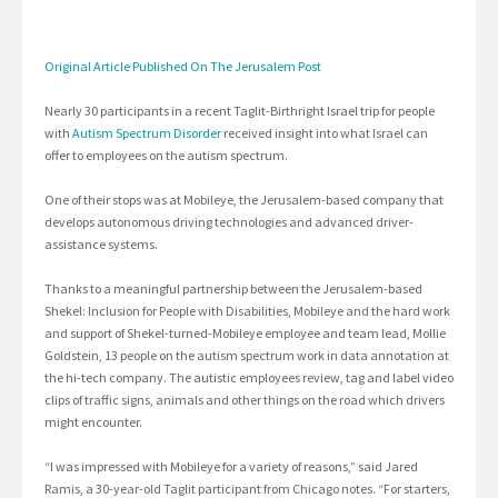
Original Article Published On The Jerusalem Post
Nearly 30 participants in a recent Taglit-Birthright Israel trip for people
with
Autism Spectrum Disorder
received insight into what Israel can
offer to employees on the autism spectrum.
One of their stops was at Mobileye, the Jerusalem-based company that
develops autonomous driving technologies and advanced driver-
assistance systems.
Thanks to a meaningful partnership between the Jerusalem-based
Shekel: Inclusion for People with Disabilities, Mobileye and the hard work
and support of Shekel-turned-Mobileye employee and team lead, Mollie
Goldstein, 13 people on the autism spectrum work in data annotation at
the hi-tech company. The autistic employees review, tag and label video
clips of traffic signs, animals and other things on the road which drivers
might encounter.
“I was impressed with Mobileye for a variety of reasons,” said Jared
Ramis, a 30-year-old Taglit participant from Chicago notes. “For starters,