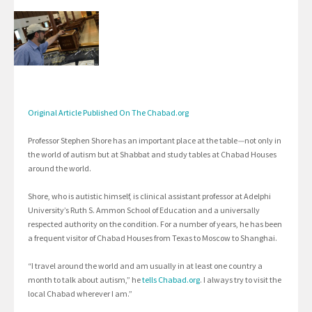
Original Article Published On The Chabad.org
Professor Stephen Shore has an important place at the table
—
not only in
the world of autism but at Shabbat and study tables at Chabad Houses
around the world.
Shore, who is autistic himself, is clinical assistant professor at Adelphi
University’s Ruth S. Ammon School of Education and a universally
respected authority on the condition. For a number of years, he has been
a frequent visitor of Chabad Houses from Texas to Moscow to Shanghai.
“I travel around the world and am usually in at least one country a
month to talk about autism,” he
tells Chabad.org
. I always try to visit the
local Chabad wherever I am.”