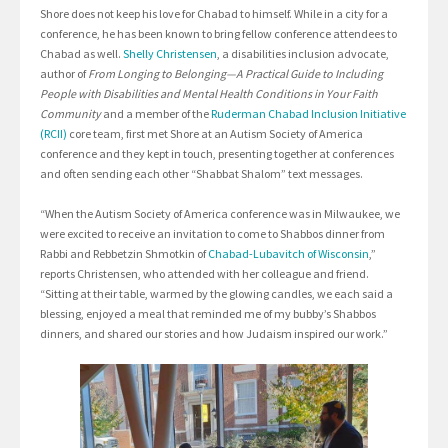
Shore does not keep his love for Chabad to himself. While in a city for a
conference, he has been known to bring fellow conference attendees to
Chabad as well.
Shelly Christensen
, a disabilities inclusion advocate,
author of
From Longing to Belonging—A Practical Guide to Including
People with Disabilities and Mental Health Conditions in Your Faith
Community
and a member of the
Ruderman Chabad Inclusion Initiative
(RCII)
core team, first met Shore at an Autism Society of America
conference and they kept in touch, presenting together at conferences
and often sending each other “Shabbat Shalom” text messages.
“When the Autism Society of America conference was in Milwaukee, we
were excited to receive an invitation to come to Shabbos dinner from
Rabbi and Rebbetzin Shmotkin of
Chabad-Lubavitch of Wisconsin
,”
reports Christensen, who attended with her colleague and friend.
“Sitting at their table, warmed by the glowing candles, we each said a
blessing, enjoyed a meal that reminded me of my bubby’s Shabbos
dinners, and shared our stories and how Judaism inspired our work.”