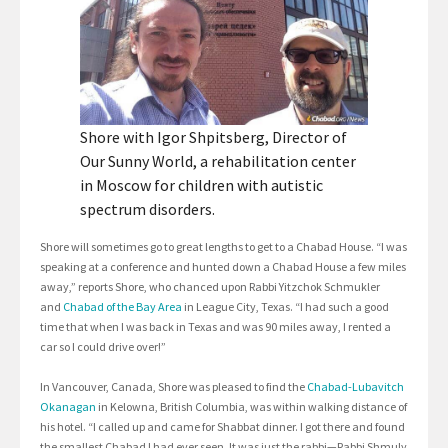
Shore with Igor Shpitsberg, Director of
Our Sunny World, a rehabilitation center
in Moscow for children with autistic
spectrum disorders.
Shore will sometimes go to great lengths to get to a Chabad House. “I was
speaking at a conference and hunted down a Chabad House a few miles
away,” reports Shore, who chanced upon Rabbi Yitzchok Schmukler
and
Chabad of the Bay Area
in League City, Texas. “I had such a good
time that when I was back in Texas and was 90 miles away, I rented a
car so I could drive over!”
In Vancouver, Canada, Shore was pleased to find the
Chabad-Lubavitch
Okanagan
in Kelowna, British Columbia, was within walking distance of
his hotel. “I called up and came for Shabbat dinner. I got there and found
the smallest Chabad I had ever seen. It was just the rabbi—Rabbi Shmuly