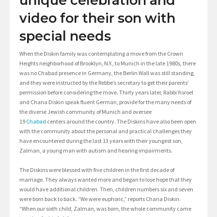
unique celebration and
video for their son with
special needs
When the Diskin family was contemplating a move from the Crown
Heights neighborhood of Brooklyn, N.Y., to Munich in the late 1980s, there
was no Chabad presence in Germany, the Berlin Wall was still standing,
and they were instructed by the Rebbe’s secretary to get their parents’
permission before considering the move. Thirty years later, Rabbi Yisroel
and Chana Diskin speak fluent German, provide for the many needs of
the diverse Jewish community of Munich and oversee
19
Chabad
centers around the country. The Diskins have also been open
with the community about the personal and practical challenges they
have encountered during the last 13 years with their youngest son,
Zalman, a young man with autism and hearing impairments.
The Diskins were blessed with five children in the first decade of
marriage. They always wanted more and began to lose hope that they
would have additional children. Then, children numbers six and seven
were born back to back. “We were euphoric,” reports Chana Diskin.
“When our sixth child, Zalman, was born, the whole community came