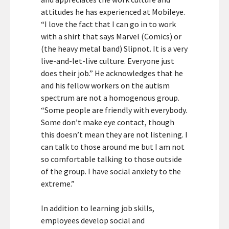
attitudes he has experienced at Mobileye.
“I love the fact that I can go in to work
with a shirt that says Marvel (Comics) or
(the heavy metal band) Slipnot. It is a very
live-and-let-live culture. Everyone just
does their job.” He acknowledges that he
and his fellow workers on the autism
spectrum are not a homogenous group.
“Some people are friendly with everybody.
Some don’t make eye contact, though
this doesn’t mean they are not listening. I
can talk to those around me but I am not
so comfortable talking to those outside
of the group. I have social anxiety to the
extreme.”
In addition to learning job skills,
employees develop social and