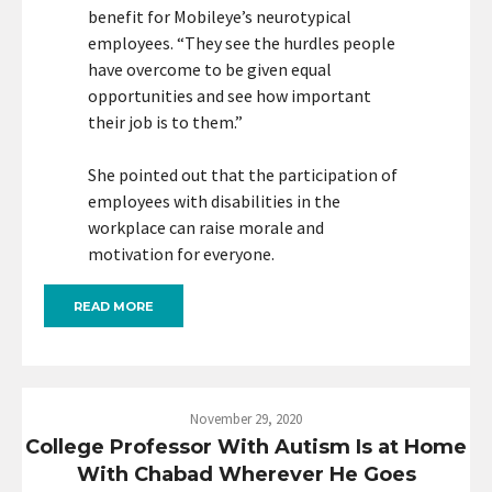
benefit for Mobileye’s neurotypical
employees. “They see the hurdles people
have overcome to be given equal
opportunities and see how important
their job is to them.”
She pointed out that the participation of
employees with disabilities in the
workplace can raise morale and
motivation for everyone.
READ MORE
November 29, 2020
College Professor With Autism Is at Home
With Chabad Wherever He Goes