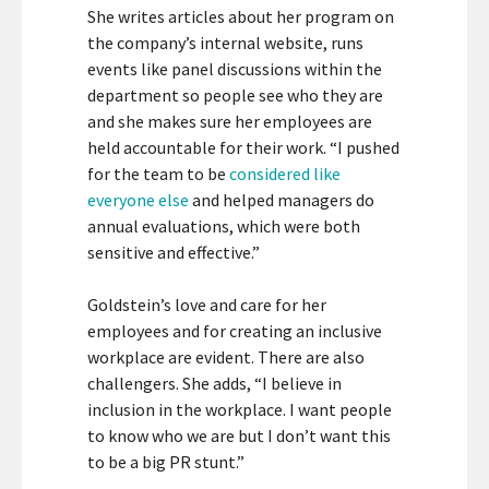
She writes articles about her program on
the company’s internal website, runs
events like panel discussions within the
department so people see who they are
and she makes sure her employees are
held accountable for their work. “I pushed
for the team to be
considered like
everyone else
and helped managers do
annual evaluations, which were both
sensitive and effective.”
Goldstein’s love and care for her
employees and for creating an inclusive
workplace are evident. There are also
challengers. She adds, “I believe in
inclusion in the workplace. I want people
to know who we are but I don’t want this
to be a big PR stunt.”