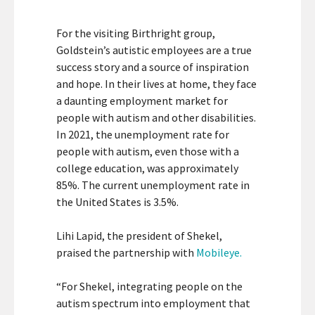
For the visiting Birthright group,
Goldstein’s autistic employees are a true
success story and a source of inspiration
and hope. In their lives at home, they face
a daunting employment market for
people with autism and other disabilities.
In 2021, the unemployment rate for
people with autism, even those with a
college education, was approximately
85%. The current unemployment rate in
the United States is 3.5%.
Lihi Lapid, the president of Shekel,
praised the partnership with
Mobileye.
“For Shekel, integrating people on the
autism spectrum into employment that