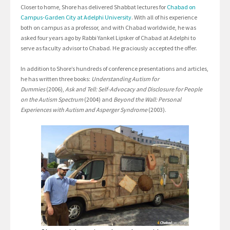
Closer to home, Shore has delivered Shabbat lectures for
Chabad on
Campus-Garden City at Adelphi University
. With all of his experience
both on campus as a professor, and with Chabad worldwide, he was
asked four years ago by Rabbi Yankel Lipsker of Chabad at Adelphi to
serve as faculty advisor to Chabad. He graciously accepted the offer.
In addition to Shore’s hundreds of conference presentations and articles,
he has written three books:
Understanding Autism for
Dummies
(2006),
Ask and Tell: Self-Advocacy and Disclosure for People
on the Autism Spectrum
(2004) and
Beyond the Wall: Personal
Experiences with Autism and Asperger Syndrome
(2003).