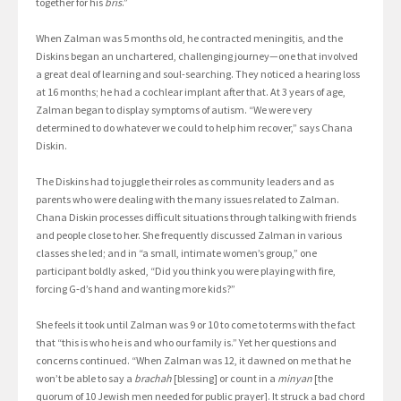
together for his
bris
.”
When Zalman was 5 months old, he contracted meningitis, and the
Diskins began an unchartered, challenging journey—one that involved
a great deal of learning and soul-searching. They noticed a hearing loss
at 16 months; he had a cochlear implant after that. At 3 years of age,
Zalman began to display symptoms of autism. “We were very
determined to do whatever we could to help him recover,” says Chana
Diskin.
The Diskins had to juggle their roles as community leaders and as
parents who were dealing with the many issues related to Zalman.
Chana Diskin processes difficult situations through talking with friends
and people close to her. She frequently discussed Zalman in various
classes she led; and in “a small, intimate women’s group,” one
participant boldly asked, “Did you think you were playing with fire,
forcing G‑d’s hand and wanting more kids?”
She feels it took until Zalman was 9 or 10 to come to terms with the fact
that “this is who he is and who our family is.” Yet her questions and
concerns continued. “When Zalman was 12, it dawned on me that he
won’t be able to say a
brachah
[blessing] or count in a
minyan
[the
quorum of 10 Jewish men needed for public prayer]. It struck a bad chord