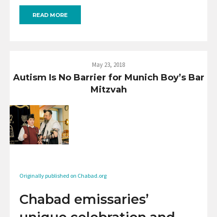
READ MORE
May 23, 2018
Autism Is No Barrier for Munich Boy’s Bar
Mitzvah
Originally published on Chabad.org
Chabad emissaries’