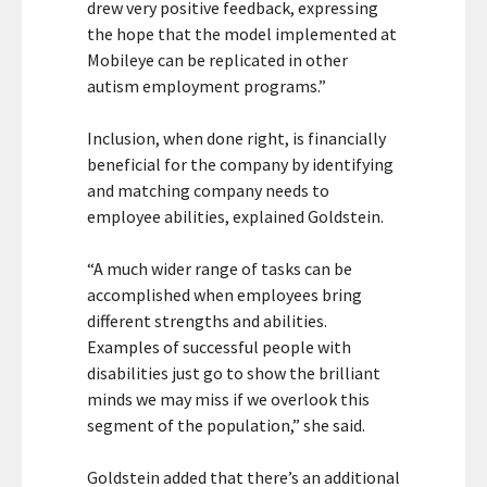
drew very positive feedback, expressing
the hope that the model implemented at
Mobileye can be replicated in other
autism employment programs.”
Inclusion, when done right, is financially
beneficial for the company by identifying
and matching company needs to
employee abilities, explained Goldstein.
“A much wider range of tasks can be
accomplished when employees bring
different strengths and abilities.
Examples of successful people with
disabilities just go to show the brilliant
minds we may miss if we overlook this
segment of the population,” she said.
Goldstein added that there’s an additional