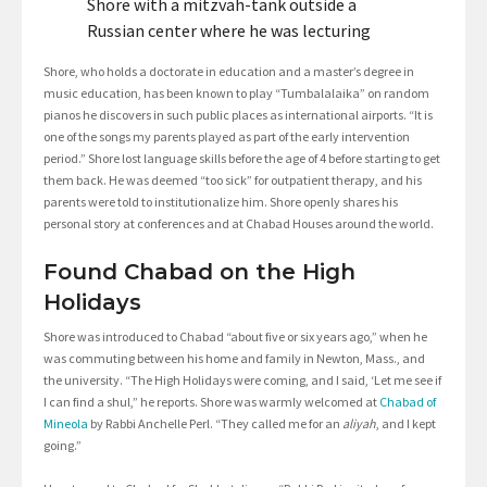
Shore with a mitzvah-tank outside a
Russian center where he was lecturing
Shore, who holds a doctorate in education and a master’s degree in
music education, has been known to play “Tumbalalaika” on random
pianos he discovers in such public places as international airports. “It is
one of the songs my parents played as part of the early intervention
period.” Shore lost language skills before the age of 4 before starting to get
them back. He was deemed “too sick” for outpatient therapy, and his
parents were told to institutionalize him. Shore openly shares his
personal story at conferences and at Chabad Houses around the world.
Found Chabad on the High
Holidays
Shore was introduced to Chabad “about five or six years ago,” when he
was commuting between his home and family in Newton, Mass., and
the university. “The High Holidays were coming, and I said, ‘Let me see if
I can find a shul,” he reports. Shore was warmly welcomed at
Chabad of
Mineola
by Rabbi Anchelle Perl. “They called me for an
aliyah
, and I kept
going.”