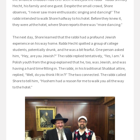
Hecht, his family and one guest. Despite the small crowd, Shore
observes, “I never saw more enthusiastic singing and dancing!” The
rabbi intended to walk Shore halfway to his hotel. Before they knew it,
they were
at
the hotel, where Shore reports there was “more dancing.”
The next day, Shore learned that the rabbi had a profound Jewish
experience on his way home. Rabbi Hecht spotted a group of college
students, potentially drunk, and he was a bit fearful. One person asked
him, “Hey, are you Jewish?” The rabbi replied tentatively, “Yes, I am.” A
Polish youth from the group explained that he, too, was Jewish, and was
having a hard time fitting in. The rabbi, in his traditional Shabbat attire,
replied, “Well, do you think I fit in?!” The two connected. The rabbi called
Shore to tell him, “Hashem had a reason for me to walk you all the way
to the hotel.”