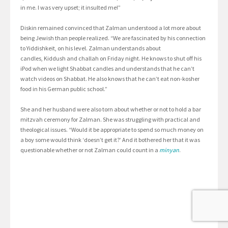
in me. I was very upset; it insulted me!”
Diskin remained convinced that Zalman understood a lot more about
being Jewish than people realized. “We are fascinated by his connection
to Yiddishkeit, on his level. Zalman understands about
candles, Kiddush and challah on Friday night. He knows to shut off his
iPod when we light Shabbat candles and understands that he can’t
watch videos on Shabbat. He also knows that he can’t eat non-kosher
food in his German public school.”
She and her husband were also torn about whether or not to hold a bar
mitzvah ceremony for Zalman. She was struggling with practical and
theological issues. “Would it be appropriate to spend so much money on
a boy some would think ‘doesn’t get it?’ And it bothered her that it was
questionable whether or not Zalman could count in a
minyan
.