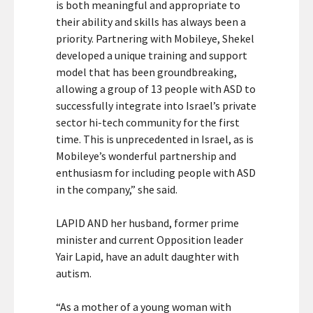
is both meaningful and appropriate to
their ability and skills has always been a
priority. Partnering with Mobileye, Shekel
developed a unique training and support
model that has been groundbreaking,
allowing a group of 13 people with ASD to
successfully integrate into Israel’s private
sector hi-tech community for the first
time. This is unprecedented in Israel, as is
Mobileye’s wonderful partnership and
enthusiasm for including people with ASD
in the company,” she said.
LAPID AND her husband, former prime
minister and current Opposition leader
Yair Lapid, have an adult daughter with
autism.
“As a mother of a young woman with