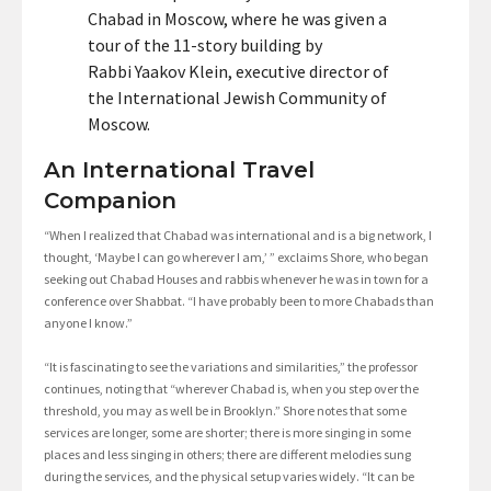
Chabad in Moscow, where he was given a
tour of the 11-story building by
Rabbi Yaakov Klein, executive director of
the International Jewish Community of
Moscow.
An International Travel
Companion
“When I realized that Chabad was international and is a big network, I
thought, ‘Maybe I can go wherever I am,’ ” exclaims Shore, who began
seeking out Chabad Houses and rabbis whenever he was in town for a
conference over Shabbat. “I have probably been to more Chabads than
anyone I know.”
“It is fascinating to see the variations and similarities,” the professor
continues, noting that “wherever Chabad is, when you step over the
threshold, you may as well be in Brooklyn.” Shore notes that some
services are longer, some are shorter; there is more singing in some
places and less singing in others; there are different melodies sung
during the services, and the physical setup varies widely. “It can be