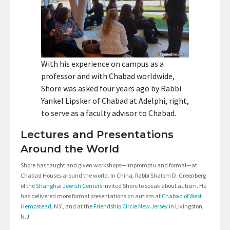
With his experience on campus as a
professor and with Chabad worldwide,
Shore was asked four years ago by Rabbi
Yankel Lipsker of Chabad at Adelphi, right,
to serve as a faculty advisor to Chabad.
Lectures and Presentations
Around the World
Shore has taught and given workshops—impromptu and formal—at
Chabad Houses around the world. In China, Rabbi Shalom D. Greenberg
of the
Shanghai Jewish Centers
invited Shore to speak about autism. He
has delivered more formal presentations on autism at
Chabad of West
Hempstead
, N.Y., and at the
Friendship Circle New Jersey
in Livingston,
N.J.