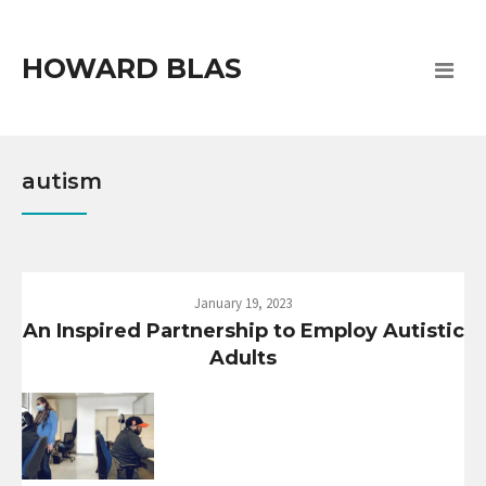
HOWARD BLAS
autism
January 19, 2023
An Inspired Partnership to Employ Autistic
Adults