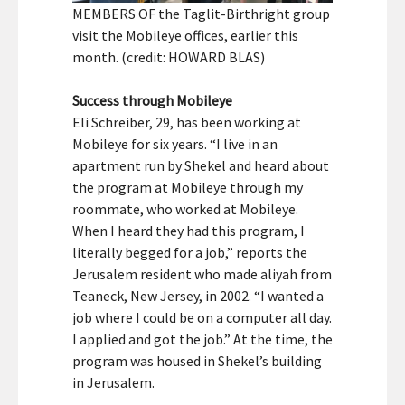
MEMBERS OF the Taglit-Birthright group
visit the Mobileye offices, earlier this
month. (credit: HOWARD BLAS)
Success through Mobileye
Eli Schreiber, 29, has been working at
Mobileye for six years. “I live in an
apartment run by Shekel and heard about
the program at Mobileye through my
roommate, who worked at Mobileye.
When I heard they had this program, I
literally begged for a job,” reports the
Jerusalem resident who made aliyah from
Teaneck, New Jersey, in 2002. “I wanted a
job where I could be on a computer all day.
I applied and got the job.” At the time, the
program was housed in Shekel’s building
in Jerusalem.