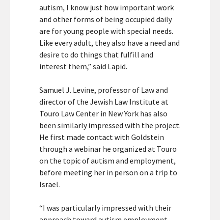
autism, I know just how important work
and other forms of being occupied daily
are for young people with special needs.
Like every adult, they also have a need and
desire to do things that fulfill and
interest them,” said Lapid.
Samuel J. Levine, professor of Law and
director of the Jewish Law Institute at
Touro Law Center in New York has also
been similarly impressed with the project.
He first made contact with Goldstein
through a webinar he organized at Touro
on the topic of autism and employment,
before meeting her in person on a trip to
Israel.
“I was particularly impressed with their
approach toward autism employment,