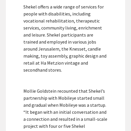
Shekel offers a wide range of services for
people with disabilities, including
vocational rehabilitation, therapeutic
services, community living, enrichment
and leisure. Shekel participants are
trained and employed in various jobs
around Jerusalem, the Knesset, candle
making, toy assembly, graphic design and
retail at Ha Metzion vintage and
secondhand stores.
Mollie Goldstein recounted that Shekel’s
partnership with Mobileye started small
and gradual when Mobileye was a startup.
“It began with an initial conversation and
a connection and resulted in a small-scale
project with four or five Shekel