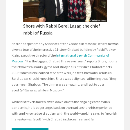
Shore with Rabbi Berel Lazar, the chief
rabbi of Russia
Shore has spent many Shabbats at the Chabad in Moscow, where he was
given a tour of the impressive 11-story Chabad building by Rabbi Yaakov
Klein, executive director of the
International Jewish Community of
Moscow
. “It is the biggest Chabad I have ever seen,” reports Shore, noting
their two restaurants, gyms and study halls. “It is like Chabad meets
JCC!” When Klein learned of Shore’s work, he felt Chief Rabbi of Russia
Berel Lazar should meet him. Shore was delighted, affirming that “they
do a mean Shabbos. The dinner was amazing, and I got to do a
good
tefillin
wrap while in Moscow.”
While his travels have slowed down due to the ongoing coronavirus
pandemic, he is eager to get back on the road to share his experience
with and knowledge of autism with the world—and, he says, to “nourish
his
neshamah
[soul]
”
with Chabad in places near and far.