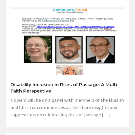
Disability Inclusion in Rites of Passage: A Multi-
Faith Perspective
Howard will be on a panel with members of the Muslim
and Christian communites as the share insights and
suggestions on celebrating rites of passage […]