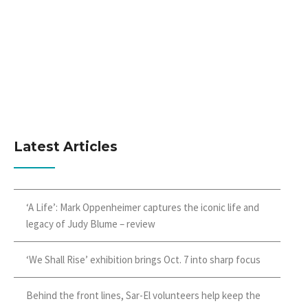
Latest Articles
‘A Life’: Mark Oppenheimer captures the iconic life and
legacy of Judy Blume – review
‘We Shall Rise’ exhibition brings Oct. 7 into sharp focus
Behind the front lines, Sar-El volunteers help keep the