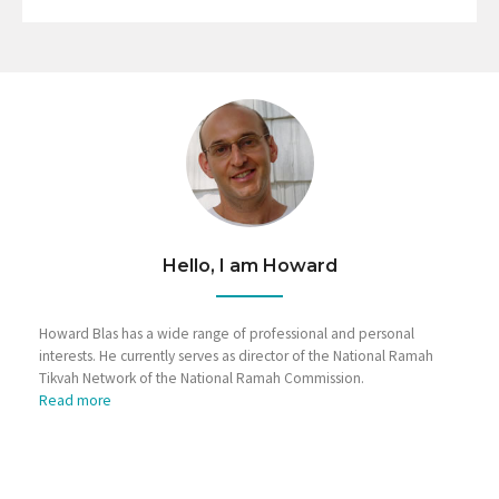
Hello, I am Howard
Howard Blas has a wide range of professional and personal
interests. He currently serves as director of the National Ramah
Tikvah Network of the National Ramah Commission.
Read more