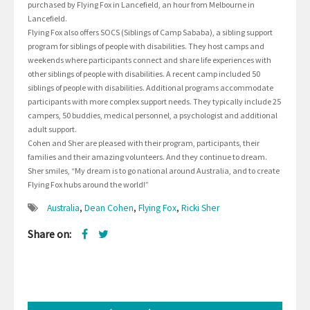
purchased by Flying Fox in Lancefield, an hour from Melbourne in
Lancefield.
Flying Fox also offers SOCS (Siblings of Camp Sababa), a sibling support
program for siblings of people with disabilities. They host camps and
weekends where participants connect and share life experiences with
other siblings of people with disabilities. A recent camp included 50
siblings of people with disabilities. Additional programs accommodate
participants with more complex support needs. They typically include 25
campers, 50 buddies, medical personnel, a psychologist and additional
adult support.
Cohen and Sher are pleased with their program, participants, their
families and their amazing volunteers. And they continue to dream.
Sher smiles, “My dream is to go national around Australia, and to create
Flying Fox hubs around the world!”
Australia
,
Dean Cohen
,
Flying Fox
,
Ricki Sher
Share on: