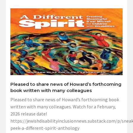
Pleased to share news of Howard’s forthcoming
book written with many colleagues
Pleased to share news of Howard’s forthcoming book
written with many colleagues. Watch for a February,
2026 release date!
https://jewishdisabilityinclusionnews.substack.com/p/sneak
peek-a-different-spirit-anthology