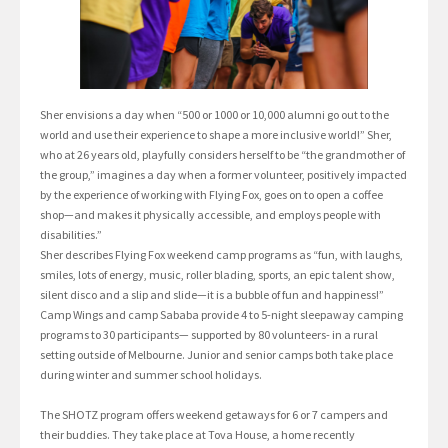
Sher envisions a day when “500 or 1000 or 10,000 alumni go out to the
world and use their experience to shape a more inclusive world!” Sher,
who at 26 years old, playfully considers herself to be “the grandmother of
the group,” imagines a day when a former volunteer, positively impacted
by the experience of working with Flying Fox, goes on to open a coffee
shop—and makes it physically accessible, and employs people with
disabilities.”
Sher describes Flying Fox weekend camp programs as “fun, with laughs,
smiles, lots of energy, music, roller blading, sports, an epic talent show,
silent disco and a slip and slide—it is a bubble of fun and happiness!”
Camp Wings and camp Sababa provide 4 to 5-night sleepaway camping
programs to 30 participants— supported by 80 volunteers- in a rural
setting outside of Melbourne. Junior and senior camps both take place
during winter and summer school holidays.
The SHOTZ program offers weekend getaways for 6 or 7 campers and
their buddies. They take place at Tova House, a home recently