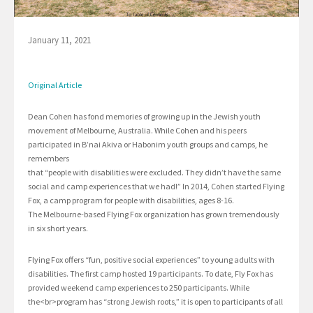
January 11, 2021
Original Article
Dean Cohen has fond memories of growing up in the Jewish youth
movement of Melbourne, Australia. While Cohen and his peers
participated in B’nai Akiva or Habonim youth groups and camps, he
remembers
that “people with disabilities were excluded. They didn’t have the same
social and camp experiences that we had!” In 2014, Cohen started Flying
Fox, a camp program for people with disabilities, ages 8-16.
The Melbourne-based Flying Fox organization has grown tremendously
in six short years.
Flying Fox offers “fun, positive social experiences” to young adults with
disabilities. The first camp hosted 19 participants. To date, Fly Fox has
provided weekend camp experiences to 250 participants. While
the<br>program has “strong Jewish roots,” it is open to participants of all