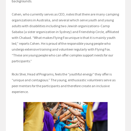
backgrounds.
Cohen, who currently serves as CEO, notes that there are many camping
organizations in Australia, and several which serve youth and young
adults with disabilities including two Jewish organizations–Camp
Sababa (a sister organization in Sydney) and Friendship Circle, affiliated
with Chabad. “What makes Flying Fox unique is that it is mainly youth
led,” reports Cohen. He is proud of the responsible young people who
undergo extensive training and volunteer regularly with Flying Fox.
“These are young people who can offer complex support needs for our
participants.”
Ricki Sher, Head of Programs, feels the “youthful energy” they offer is
“unique and contagious.” The young, enthusiastic volunteers serve as
peer mentors for the participants and therefore create an inclusive
experience.