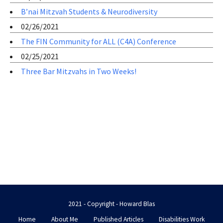
B’nai Mitzvah Students & Neurodiversity
02/26/2021
The FIN Community for ALL (C4A) Conference
02/25/2021
Three Bar Mitzvahs in Two Weeks!
2021 - Copyright - Howard Blas
Home
About Me
Published Articles
Disabilities Work