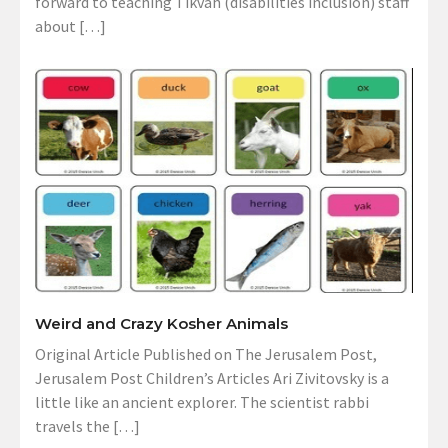
forward to teaching Tikvah (disabilities inclusion) staff
about […]
Weird and Crazy Kosher Animals
Original Article Published on The Jerusalem Post,
Jerusalem Post Children’s Articles Ari Zivitovsky is a
little like an ancient explorer. The scientist rabbi
travels the […]