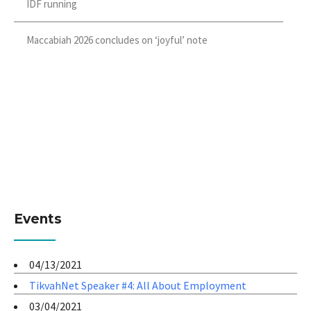
IDF running
Maccabiah 2026 concludes on ‘joyful’ note
Events
04/13/2021
TikvahNet Speaker #4: All About Employment
03/04/2021