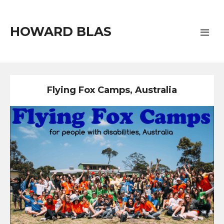
HOWARD BLAS
Flying Fox Camps, Australia