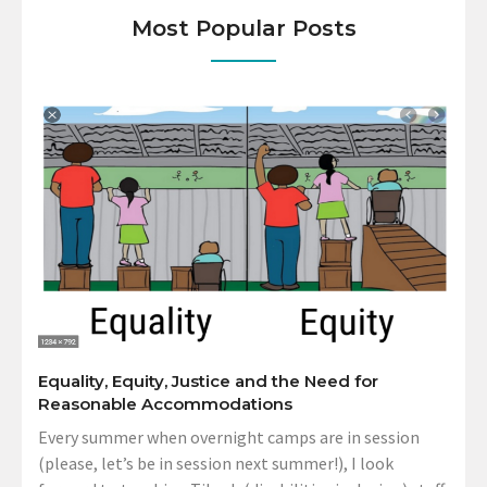
Most Popular Posts
Equality, Equity, Justice and the Need for
Reasonable Accommodations
Every summer when overnight camps are in session
(please, let’s be in session next summer!), I look