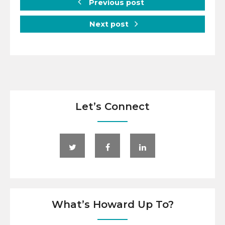
Previous post
Next post
Let’s Connect
What’s Howard Up To?