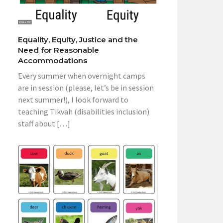
Equality, Equity, Justice and the
Need for Reasonable
Accommodations
Every summer when overnight camps
are in session (please, let’s be in session
next summer!), I look forward to
teaching Tikvah (disabilities inclusion)
staff about […]