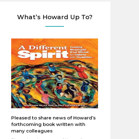
What’s Howard Up To?
Pleased to share news of Howard’s
forthcoming book written with
many colleagues