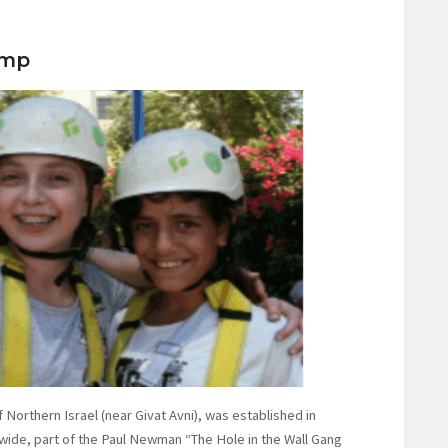
amp
Northern Israel (near Givat Avni), was established in
wide, part of the Paul Newman “The Hole in the Wall Gang