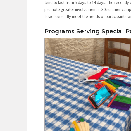
tend to last from 5 days to 14 days. The recently
promote greater involvement in 30 summer camps 
Israel currently meet the needs of participants wit
Programs Serving Special P