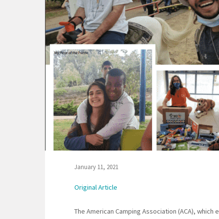
January 11, 2021
Original Article
The American Camping Association (ACA), which e