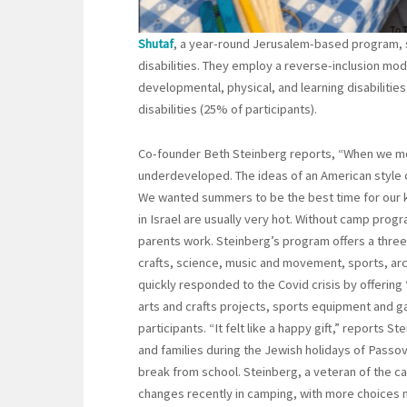
Shutaf
, a year-round Jerusalem-based program, s
disabilities. They employ a reverse-inclusion mod
developmental, physical, and learning disabilities
disabilities (25% of participants).
Co-founder Beth Steinberg reports, “When we mo
underdeveloped. The ideas of an American style
We wanted summers to be the best time for our k
in Israel are usually very hot. Without camp progr
parents work. Steinberg’s program offers a thr
crafts, science, music and movement, sports, ar
quickly responded to the Covid crisis by offering
arts and crafts projects, sports equipment and g
participants. “It felt like a happy gift,” reports 
and families during the Jewish holidays of Passo
break from school. Steinberg, a veteran of the c
changes recently in camping, with more choices