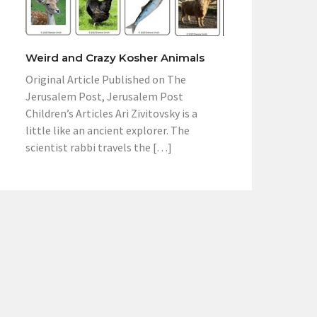
Weird and Crazy Kosher Animals
Original Article Published on The
Jerusalem Post, Jerusalem Post
Children’s Articles Ari Zivitovsky is a
little like an ancient explorer. The
scientist rabbi travels the […]