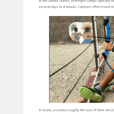
In the United States, overnight camps typically 
several days to 8-weeks. Campers often travel ma
In Israel, a country roughly the size of New Jer