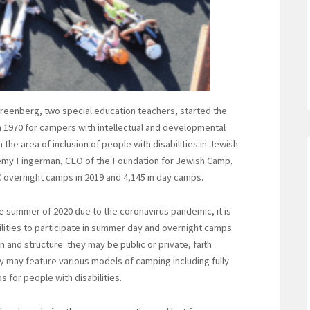
reenberg, two special education teachers, started the
1970 for campers with intellectual and developmental
the area of inclusion of people with disabilities in Jewish
emy Fingerman, CEO of the Foundation for Jewish Camp,
JC overnight camps in 2019 and 4,145 in day camps.
e summer of 2020 due to the coronavirus pandemic, it is
ilities to participate in summer day and overnight camps
n and structure: they may be public or private, faith
 may feature various models of camping including fully
 for people with disabilities.