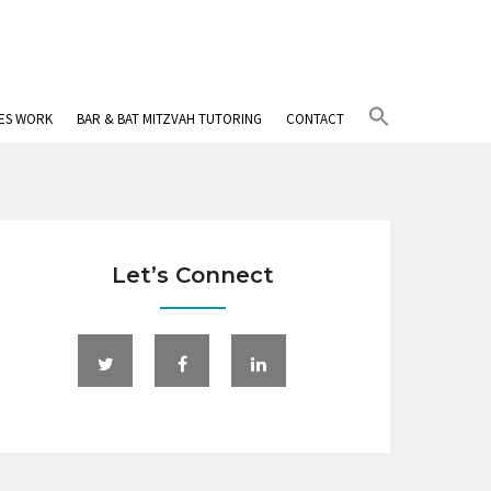
Search
IES WORK
BAR & BAT MITZVAH TUTORING
CONTACT
for:
Search Button
Let’s Connect