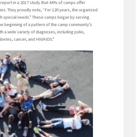
s report in a 2017 study that 44% of camps offer
ties. They proudly note, “For 120 years, the organized
th special needs.” These camps began by serving
he beginning of a pattern of the camp community’s
h a wide variety of diagnoses, including polio,
iabetes, cancer, and HIV/AIDS.”