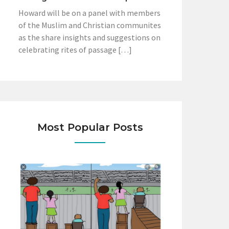
Howard will be on a panel with members
of the Muslim and Christian communites
as the share insights and suggestions on
celebrating rites of passage […]
Most Popular Posts