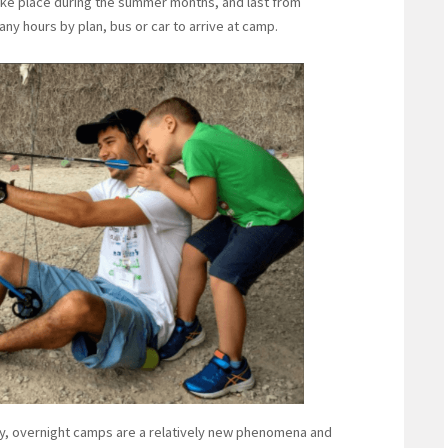
take place during the summer months, and last from
ny hours by plan, bus or car to arrive at camp.
sey, overnight camps are a relatively new phenomena and