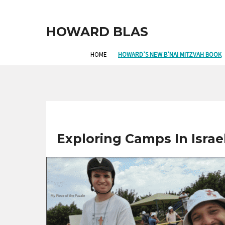
HOWARD BLAS
HOME
HOWARD’S NEW B’NAI MITZVAH BOOK
Exploring Camps In Israel