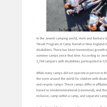
In the Jewish camping world, Herb and Barbara G
Tikvah Program at Camp Ramah in New England in 
disabilities. There has been tremendous growth in 
summer camps since that time. According to Jer
3,744 campers with disabilities participated in F
While many camps did not operate in person in th
the norm around the world for children with disab
and respite camps. These camps differ in affiliatio
based or nondenominational (communal), and they
inclusive, camp within a camp, and separate camps