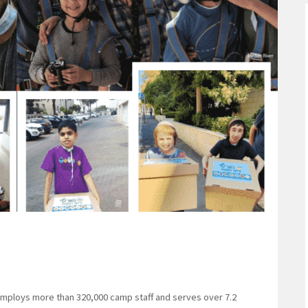
mploys more than 320,000 camp staff and serves over 7.2