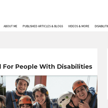
ABOUT ME
PUBLISHED ARTICLES & BLOGS
VIDEOS & MORE
DISABILIT
 For People With Disabilities