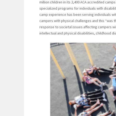
million children in its 2,400 ACA accredited camp
specialized programs for individuals with disabili
camp experience has been serving individuals wi
campers with physical challenges and this “was t
response to societal issues affecting campers wit
intellectual and physical disabilities, childhood d