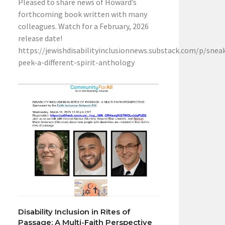
Pleased to share news of Howard’s
forthcoming book written with many
colleagues. Watch for a February, 2026
release date!
https://jewishdisabilityinclusionnews.substack.com/p/snea
peek-a-different-spirit-anthology
Disability Inclusion in Rites of
Passage: A Multi-Faith Perspective