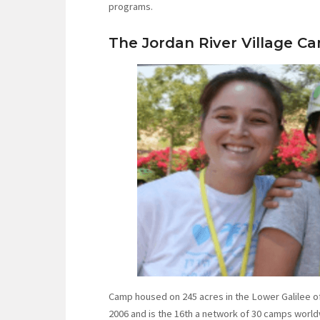
programs.
The Jordan River Village C
Camp housed on 245 acres in the Lower Galilee of 
2006 and is the 16th a network of 30 camps world