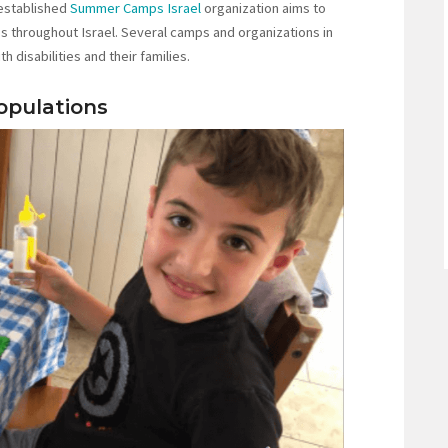
 established
Summer Camps Israel
organization aims to
throughout Israel. Several camps and organizations in
h disabilities and their families.
opulations