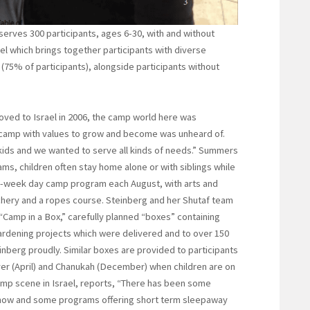
erves 300 participants, ages 6-30, with and without
el which brings together participants with diverse
 (75% of participants), alongside participants without
ved to Israel in 2006, the camp world here was
 camp with values to grow and become was unheard of.
ids and we wanted to serve all kinds of needs.” Summers
ams, children often stay home alone or with siblings while
ee-week day camp program each August, with arts and
chery and a ropes course. Steinberg and her Shutaf team
 “Camp in a Box,” carefully planned “boxes” containing
ardening projects which were delivered and to over 150
Steinberg proudly. Similar boxes are provided to participants
ver (April) and Chanukah (December) when children are on
amp scene in Israel, reports, “There has been some
 now and some programs offering short term sleepaway