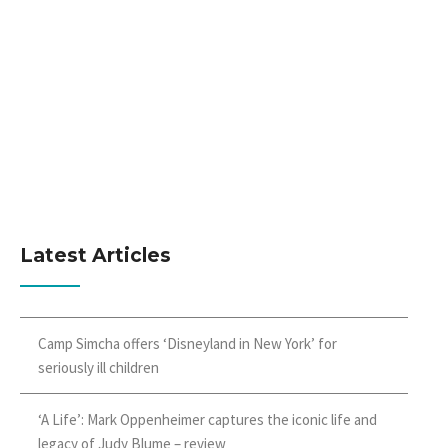
Latest Articles
Camp Simcha offers ‘Disneyland in New York’ for
seriously ill children
‘A Life’: Mark Oppenheimer captures the iconic life and
legacy of Judy Blume – review