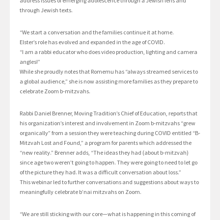
address issues of emerging adolescence through a Jewish lens and
through Jewish texts.
“We start a conversation and the families continue it at home.
Elster’s role has evolved and expanded in the age of COVID.
“I am a rabbi educator who does video production, lighting and camera
angles!”
While she proudly notes that Romemu has “always streamed services to
a global audience,” she is now assisting more families as they prepare to
celebrate Zoom b-mitzvahs.
Rabbi Daniel Brenner, Moving Tradition’s Chief of Education, reports that
his organization’s interest and involvement in Zoom b-mitzvahs “grew
organically” from a session they were teaching during COVID entitled “B-
Mitzvah Lost and Found,” a program for parents which addressed the
“new reality.” Brenner adds, “The ideas they had (about b-mitzvah)
since age two weren’t going to happen. They were going to need to let go
of the picture they had. It was a difficult conversation about loss.”
This webinar led to further conversations and suggestions about ways to
meaningfully celebrate b’nai mitzvahs on Zoom.
“We are still sticking with our core—what is happening in this coming of