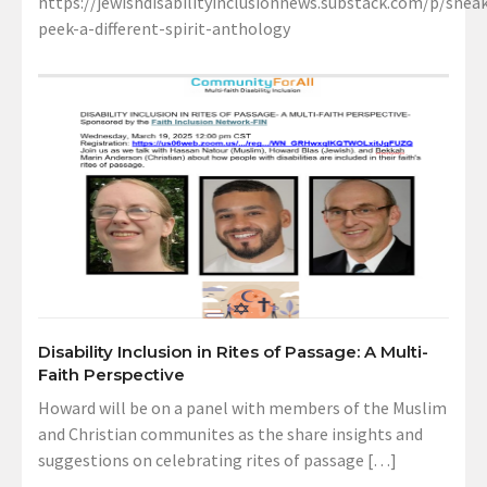
https://jewishdisabilityinclusionnews.substack.com/p/sneak
peek-a-different-spirit-anthology
Disability Inclusion in Rites of Passage: A Multi-
Faith Perspective
Howard will be on a panel with members of the Muslim
and Christian communites as the share insights and
suggestions on celebrating rites of passage […]