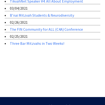
TikvahNet Speaker #4: All About Employment
03/04/2021
B’nai Mitzvah Students & Neurodiversity
02/26/2021
The FIN Community for ALL (C4A) Conference
02/25/2021
Three Bar Mitzvahs in Two Weeks!