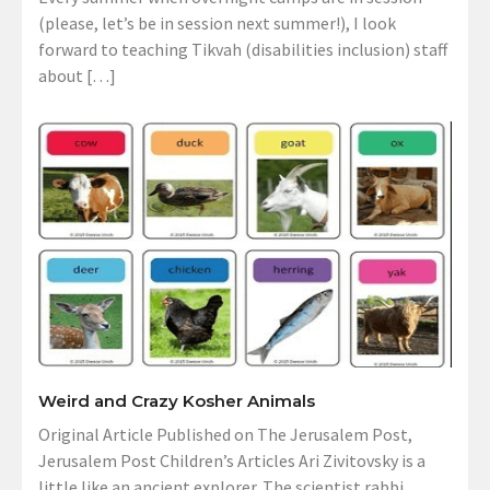
(please, let’s be in session next summer!), I look
forward to teaching Tikvah (disabilities inclusion) staff
about […]
Weird and Crazy Kosher Animals
Original Article Published on The Jerusalem Post,
Jerusalem Post Children’s Articles Ari Zivitovsky is a
little like an ancient explorer. The scientist rabbi