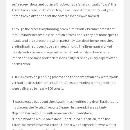
selfie screenshots and put in a Dropbox, have family virtually “pass” the
Torah from Zoom box to Zoom box, have friends throw candy – at your
home from a distance or at the camera in their own homes!
Through the process of planning Zoom b-mitzvahs, Brenner notes that
families have become less reliant on professionals, they are more open to
rituals and they are asking what parts they can do at home. And they
are finding the process to be very meaningful. The Bregmans worked
closely with Romemu clergy yet remained extremely active, made
important decisions and took responsibility for nearly every aspect of the
bar mitzvah.
THE BAR mitzvah planning process and the bar mitzvah day were joyous
yet had its stressful moments. Daniel’s sisters made a banner, and hats
were delivered to nearly 300 guests.
“I was stressed out about the usual things – writing the dvar Torah, losing
his place in the Torah…” reports Eleanor. In the end, it was a fairly
“typical” bar mitzvah – with some wonderful additions.
“He did what he would have done—he studied his portion, read the
Torah, delivered his d’var Torah.” Eleanor was delighted. “It was what it