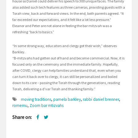
house so Daniel could deliver his speech to 300 unique faces. The family
also added such tech features as three cameras, providing guests with a
Torah view, back and forward views. In the end, both parents agreed. “It
far exceeded our expectations, and it felt like a lot less pressure.”
Eleanor and Peter are not alone in feeling the bar mitzvah was a
refreshing “back to basics.”
“In some strong way, educators and clergy got their wish,” observes
Barkley.
“B-mitzvahs had gotten out of hand and become commercial. Now, it is
focused only on the ceremony and the immediate family. Hopefully,
after COVID, clergy can help families understand that, even when you
can turn it back over to clergy, it can still be personalized and boiled
down to its core – passing the Torah through the generations, reading
Torah, delivering a d’var Torah and thanking family.”
moving traditions
,
pamela barkley
,
rabbi daniel brenner
,
romemu
,
Zoom bar mtizvahs
Share on: