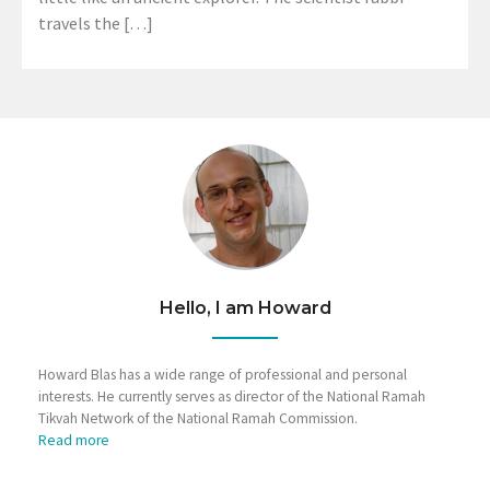
travels the […]
Hello, I am Howard
Howard Blas has a wide range of professional and personal
interests. He currently serves as director of the National Ramah
Tikvah Network of the National Ramah Commission.
Read more