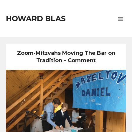
HOWARD BLAS
Zoom-Mitzvahs Moving The Bar on
Tradition – Comment