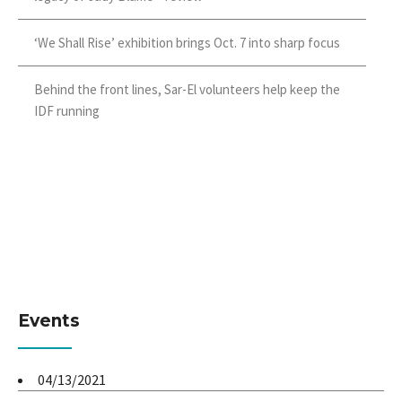
‘We Shall Rise’ exhibition brings Oct. 7 into sharp focus
Behind the front lines, Sar-El volunteers help keep the
IDF running
Events
04/13/2021