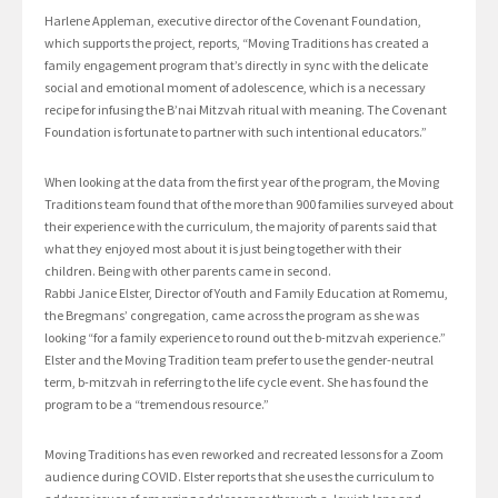
Harlene Appleman, executive director of the Covenant Foundation,
which supports the project, reports, “Moving Traditions has created a
family engagement program that’s directly in sync with the delicate
social and emotional moment of adolescence, which is a necessary
recipe for infusing the B’nai Mitzvah ritual with meaning. The Covenant
Foundation is fortunate to partner with such intentional educators.”
When looking at the data from the first year of the program, the Moving
Traditions team found that of the more than 900 families surveyed about
their experience with the curriculum, the majority of parents said that
what they enjoyed most about it is just being together with their
children. Being with other parents came in second.
Rabbi Janice Elster, Director of Youth and Family Education at Romemu,
the Bregmans’ congregation, came across the program as she was
looking “for a family experience to round out the b-mitzvah experience.”
Elster and the Moving Tradition team prefer to use the gender-neutral
term, b-mitzvah in referring to the life cycle event. She has found the
program to be a “tremendous resource.”
Moving Traditions has even reworked and recreated lessons for a Zoom
audience during COVID. Elster reports that she uses the curriculum to