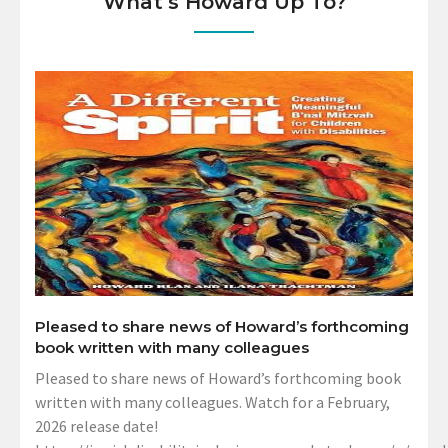
What’s Howard Up To?
Pleased to share news of Howard’s forthcoming
book written with many colleagues
Pleased to share news of Howard’s forthcoming book
written with many colleagues. Watch for a February,
2026 release date!