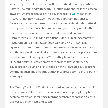
which they celebrated in person with some extended family at a home in
upstate New York, and with nearly 300 guests who shared in the simcha
on Zoom. One year ago, no one had ever heard of a
Zoom
bar or bat
mitzvah. They now rival Zoom weddings, baby namings, brisses,
funerals and shivas as the most popular online Jewish rituals to attend
during a pandemic. Zoom bnai mitvahs may be the only ritual with
research and best practices, thanks to Moving Traditions and their
Zoom-Mitzvah 101: A Moving Traditions Guide to Thinking Creatively
About Pandemic B’nai Mitzvahs guide.THE MOVING TRADITION
organization, launched in 2005 to “help Jewish youth navigate the world
and thrive as healthy, ethical and Jewishly connected people,” ventured
in to the b’nai mitzvah space in 2018 as they launched their B’nai
Mitzvah Family Education program to prepare Jewish clergy and
educators to help 6th and 7th graders and their parents develop strong
communication and empathy as they prepare to become and/or parent
a teenager.
The Moving Traditions B’nai Mitzvah curriculum centers around such
questions as what it means to become a teen, navigating being the
center of attention, parenting a teen (as compared to parenting a child),
and obligations of hosts and guests.