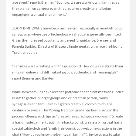
age event,” reports Brenner, “But now, we are working with families as
they plan an on camera event that requires creativity and being
engaging in a virtual environment.”
ZOOM B-MITZVAHS have become the norm, especially in non-Orthodox
synagogues where use of technology on Shabbat is generally permitted.
Given the increased popularity and need for guidance, Brenner and
Pamela Barkley, Director of Strategic Implementation, wrote the Moving
Traditions guide.
“Families were wrestling with the question of ‘How do we celebrate b’nai
mitzvah online and still make it joyous, authentic and meaningful?”
report Brenner and Barkley.
While some families have opted to postpone bar and bat mitzvahs until it
is safe to gather in larger groups and celebrate in person, many
synagogues and families have gotten creative. Zoom b-mitzvahs
continue to evolve. The Moving Tradition guide has been useful in the
process, offering such tips as “create the sacred space you want” (create
a handmade banner to put in the background, create a bima that has a
special table cloth and family heirlooms), put welcome questions in the
chat (“How do you know the b-mitzvah family?”), invite guests to take