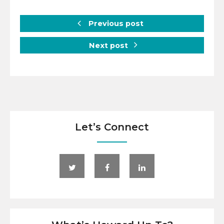
Previous post
Next post
Let’s Connect