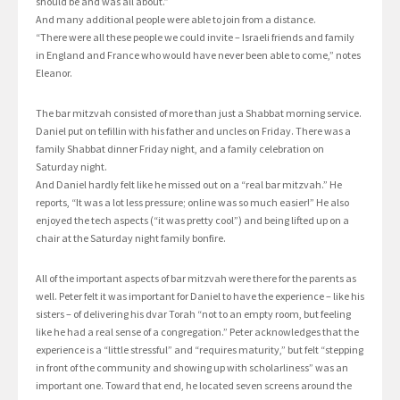
should be and was all about.”
And many additional people were able to join from a distance.
“There were all these people we could invite – Israeli friends and family
in England and France who would have never been able to come,” notes
Eleanor.
The bar mitzvah consisted of more than just a Shabbat morning service.
Daniel put on tefillin with his father and uncles on Friday. There was a
family Shabbat dinner Friday night, and a family celebration on
Saturday night.
And Daniel hardly felt like he missed out on a “real bar mitzvah.” He
reports, “It was a lot less pressure; online was so much easier!” He also
enjoyed the tech aspects (“it was pretty cool”) and being lifted up on a
chair at the Saturday night family bonfire.
All of the important aspects of bar mitzvah were there for the parents as
well. Peter felt it was important for Daniel to have the experience – like his
sisters – of delivering his dvar Torah “not to an empty room, but feeling
like he had a real sense of a congregation.” Peter acknowledges that the
experience is a “little stressful” and “requires maturity,” but felt “stepping
in front of the community and showing up with scholarliness” was an
important one. Toward that end, he located seven screens around the