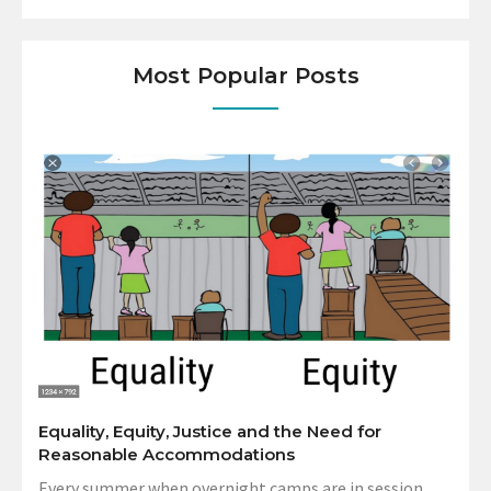
Most Popular Posts
Equality, Equity, Justice and the Need for
Reasonable Accommodations
Every summer when overnight camps are in session