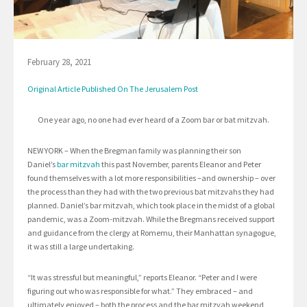
February 28, 2021
Original Article Published On The Jerusalem Post
One year ago, no one had ever heard of a Zoom bar or bat mitzvah.
NEW YORK – When the Bregman family was planning their son
Daniel’s
bar mitzvah
this past November, parents Eleanor and Peter
found themselves with a lot more responsibilities –and ownership – over
the process than they had with the two previous bat mitzvahs they had
planned. Daniel’s bar mitzvah, which took place in the midst of a global
pandemic, was a Zoom-mitzvah. While the Bregmans received support
and guidance from the clergy at Romemu, their Manhattan synagogue,
it was still a large undertaking.
“It was stressful but meaningful,” reports Eleanor. “Peter and I were
figuring out who was responsible for what.” They embraced – and
ultimately enjoyed – both the process and the bar mitzvah weekend,