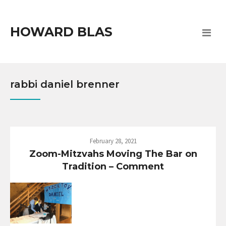
HOWARD BLAS
rabbi daniel brenner
February 28, 2021
Zoom-Mitzvahs Moving The Bar on
Tradition – Comment