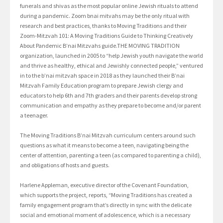
funerals and shivas as the most popular online Jewish rituals to attend
during a pandemic. Zoom bnai mitvahs may be the only ritual with
research and best practices, thanks to Moving Traditions and their
Zoom-Mitzvah 101: A Moving Traditions Guide to Thinking Creatively
About Pandemic B’nai Mitzvahs guide.THE MOVING TRADITION
organization, launched in 2005 to “help Jewish youth navigate the world
and thrive as healthy, ethical and Jewishly connected people,” ventured
in to the b’nai mitzvah space in 2018 as they launched their B’nai
Mitzvah Family Education program to prepare Jewish clergy and
educators to help 6th and 7th graders and their parents develop strong
communication and empathy as they prepare to become and/or parent
a teenager.
The Moving Traditions B’nai Mitzvah curriculum centers around such
questions as what it means to become a teen, navigating being the
center of attention, parenting a teen (as compared to parenting a child),
and obligations of hosts and guests.
Harlene Appleman, executive director of the Covenant Foundation,
which supports the project, reports, “Moving Traditions has created a
family engagement program that’s directly in sync with the delicate
social and emotional moment of adolescence, which is a necessary