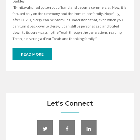
Barkley.
“B-mitzvahs had gotten out of hand and become commercial. Now, it is
focused only on the ceremony and the immediate family. Hopefully,
after COVID, clergy can help families understand that, even when you
can turn it back over to clergy, it can still be personalized and boiled
down to its core – passing the Torah through the generations, reading
Torah, delivering a d’var Torah and thanking family.”
READ MORE
Let’s Connect