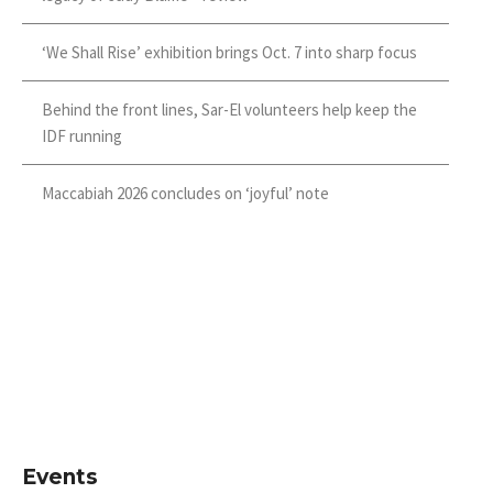
‘We Shall Rise’ exhibition brings Oct. 7 into sharp focus
Behind the front lines, Sar-El volunteers help keep the
IDF running
Maccabiah 2026 concludes on ‘joyful’ note
Events