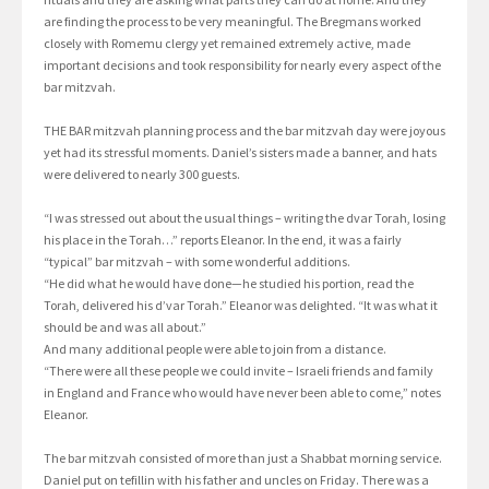
are finding the process to be very meaningful. The Bregmans worked
closely with Romemu clergy yet remained extremely active, made
important decisions and took responsibility for nearly every aspect of the
bar mitzvah.
THE BAR mitzvah planning process and the bar mitzvah day were joyous
yet had its stressful moments. Daniel’s sisters made a banner, and hats
were delivered to nearly 300 guests.
“I was stressed out about the usual things – writing the dvar Torah, losing
his place in the Torah…” reports Eleanor. In the end, it was a fairly
“typical” bar mitzvah – with some wonderful additions.
“He did what he would have done—he studied his portion, read the
Torah, delivered his d’var Torah.” Eleanor was delighted. “It was what it
should be and was all about.”
And many additional people were able to join from a distance.
“There were all these people we could invite – Israeli friends and family
in England and France who would have never been able to come,” notes
Eleanor.
The bar mitzvah consisted of more than just a Shabbat morning service.
Daniel put on tefillin with his father and uncles on Friday. There was a