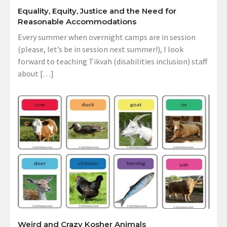
Equality, Equity, Justice and the Need for
Reasonable Accommodations
Every summer when overnight camps are in session
(please, let’s be in session next summer!), I look
forward to teaching Tikvah (disabilities inclusion) staff
about […]
Weird and Crazy Kosher Animals