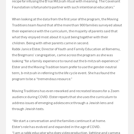
recipe for infusing the B’nai Mitzvah ritual with meaning. The Covenant
Foundation is fortunate to partner with such intentional educators.”
When looking at the data from the first year of the program, the Moving
Traditions team found that of the more than 900 families surveyed about
their experience with the curriculum, the majority of parents said that
what they enjoyed most about it is just being together with their
children. Being with other parents came in second.
Rabbi Janice Elster, Director of Youth and Family Education at Romemu,
the Bregmans’ congregation, came across the program as she was
looking “for a family experience to round out the b-mitzvah experience.”
Elster and the Moving Tradition team prefer to use the gender-neutral
term, b-mitzvah in referring to the life cycle event. She has found the
program to be a “tremendous resource.”
Moving Traditions has even reworked and recreated lessons for a Zoom
audience during COVID. Elster reports that she uses the curriculum to
address issues of emerging adolescence through a Jewish lens and
through Jewish texts.
“We start a conversation and the families continue it at home.
Elster’s role has evolved and expanded in the age of COVID.
“I am a rabbi educator who does video production, lighting and camera