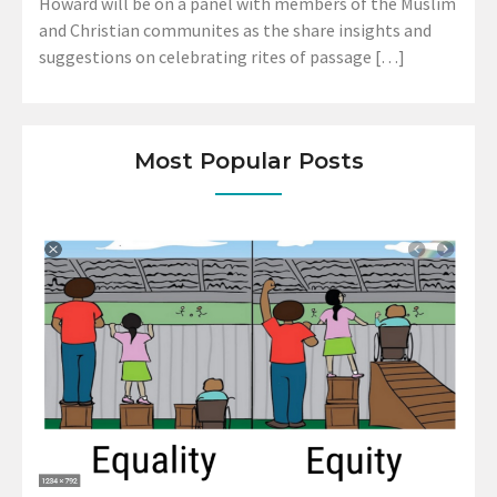
Howard will be on a panel with members of the Muslim
and Christian communites as the share insights and
suggestions on celebrating rites of passage […]
Most Popular Posts