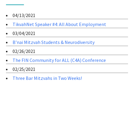
04/13/2021
TikvahNet Speaker #4: All About Employment
03/04/2021
B’nai Mitzvah Students & Neurodiversity
02/26/2021
The FIN Community for ALL (C4A) Conference
02/25/2021
Three Bar Mitzvahs in Two Weeks!