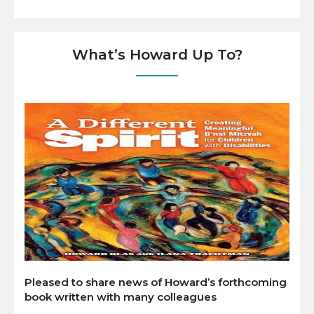
What’s Howard Up To?
Pleased to share news of Howard’s forthcoming
book written with many colleagues