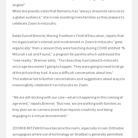
angles!”
While she proudly notes that Romemu has “always streamed services to
a global audience,” she is now assisting more families as they prepare to
celebrate Zoom b-mitzvahs.
Rabbi Daniel Brenner, Moving Tradition’s Chief of Education, reports that
his organization’s interest and involvement in Zoom b-mitzvahs “grew
organically” from a session they were teaching during COVID entitled “B-
Mitzvah Lost and Found,” a program for parents which addressed the
“new reality.” Brenner adds, “The ideas they had (about b-mitzvah)
since age two weren’t going to happen. They were going to need to let go
of the picture they had. It was a difficult conversation about loss.”
This webinar led to further conversations and suggestions about ways to
meaningfully celebrate b’nai mitzvahs on Zoom.
“We are still sticking with our core—what is happening in this coming of
age event,” reports Brenner, “But now, we are working with families as
they plan an on camera event that requires creativity and being
engaging in a virtual environment.”
ZOOM B-MITZVAHS have become the norm, especially in non-Orthodox
synagogues where use of technology on Shabbat is generally permitted.