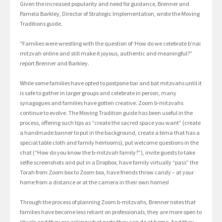
Given the increased popularity and need for guidance, Brenner and
Pamela Barkley, Director of Strategic Implementation, wrote the Moving
Traditions guide.
“Families were wrestling with the question of ‘How do we celebrate b’nai
mitzvah online and still make it joyous, authentic and meaningful?”
report Brenner and Barkley.
While some families have opted to postpone bar and bat mitzvahs until it
is safe to gather in larger groups and celebrate in person, many
synagogues and families have gotten creative. Zoom b-mitzvahs
continue to evolve. The Moving Tradition guide has been useful in the
process, offering such tips as “create the sacred space you want” (create
a handmade banner to put in the background, create a bima that has a
special table cloth and family heirlooms), put welcome questions in the
chat (“How do you know the b-mitzvah family?”), invite guests to take
selfie screenshots and put in a Dropbox, have family virtually “pass” the
Torah from Zoom box to Zoom box, have friends throw candy – at your
home from a distance or at the camera in their own homes!
Through the process of planning Zoom b-mitzvahs, Brenner notes that
families have become less reliant on professionals, they are more open to
rituals and they are asking what parts they can do at home. And they