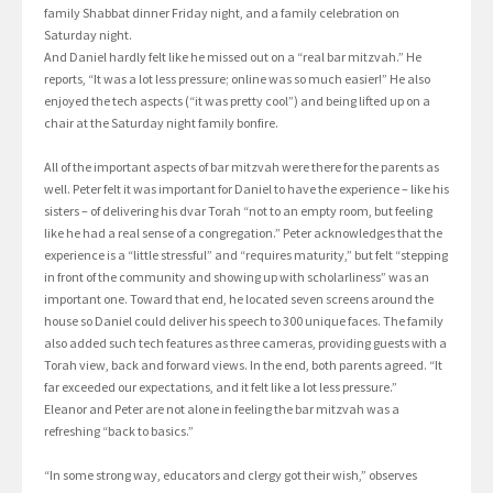
family Shabbat dinner Friday night, and a family celebration on
Saturday night.
And Daniel hardly felt like he missed out on a “real bar mitzvah.” He
reports, “It was a lot less pressure; online was so much easier!” He also
enjoyed the tech aspects (“it was pretty cool”) and being lifted up on a
chair at the Saturday night family bonfire.
All of the important aspects of bar mitzvah were there for the parents as
well. Peter felt it was important for Daniel to have the experience – like his
sisters – of delivering his dvar Torah “not to an empty room, but feeling
like he had a real sense of a congregation.” Peter acknowledges that the
experience is a “little stressful” and “requires maturity,” but felt “stepping
in front of the community and showing up with scholarliness” was an
important one. Toward that end, he located seven screens around the
house so Daniel could deliver his speech to 300 unique faces. The family
also added such tech features as three cameras, providing guests with a
Torah view, back and forward views. In the end, both parents agreed. “It
far exceeded our expectations, and it felt like a lot less pressure.”
Eleanor and Peter are not alone in feeling the bar mitzvah was a
refreshing “back to basics.”
“In some strong way, educators and clergy got their wish,” observes