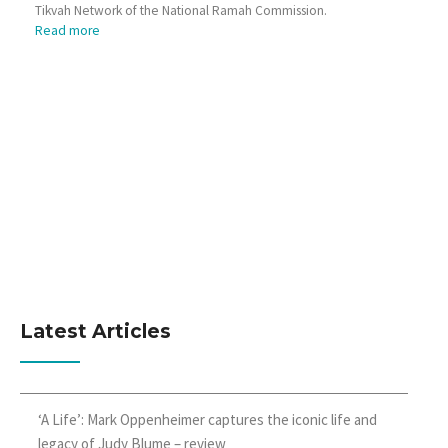
Tikvah Network of the National Ramah Commission.
Read more
Latest Articles
‘A Life’: Mark Oppenheimer captures the iconic life and
legacy of Judy Blume – review