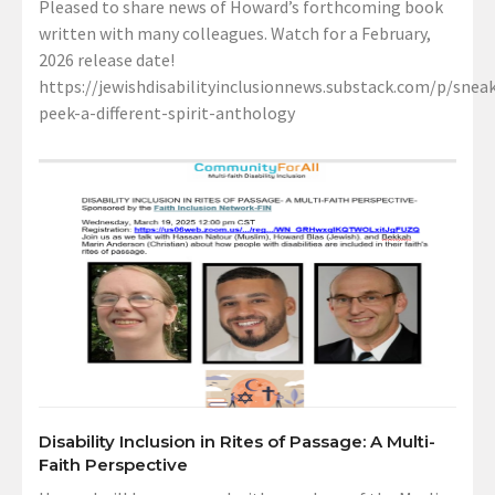
Pleased to share news of Howard’s forthcoming book
written with many colleagues. Watch for a February,
2026 release date!
https://jewishdisabilityinclusionnews.substack.com/p/sneak
peek-a-different-spirit-anthology
Disability Inclusion in Rites of Passage: A Multi-
Faith Perspective