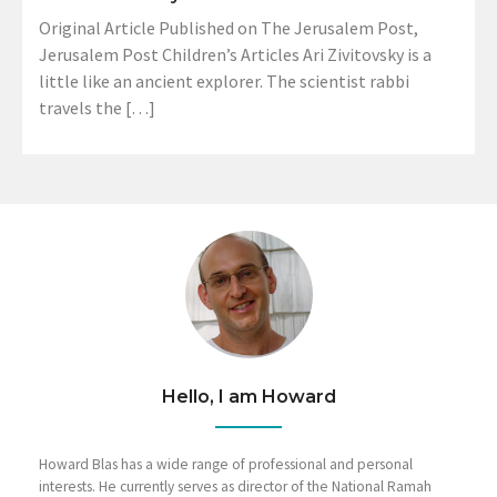
Original Article Published on The Jerusalem Post,
Jerusalem Post Children’s Articles Ari Zivitovsky is a
little like an ancient explorer. The scientist rabbi
travels the […]
Hello, I am Howard
Howard Blas has a wide range of professional and personal
interests. He currently serves as director of the National Ramah