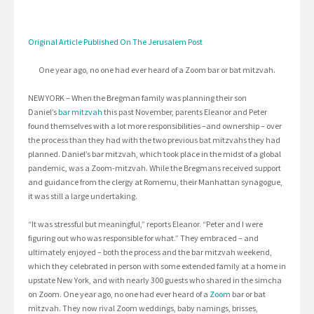
Original Article Published On The Jerusalem Post
One year ago, no one had ever heard of a Zoom bar or bat mitzvah.
NEW YORK – When the Bregman family was planning their son
Daniel’s
bar mitzvah
this past November, parents Eleanor and Peter
found themselves with a lot more responsibilities –and ownership – over
the process than they had with the two previous bat mitzvahs they had
planned. Daniel’s bar mitzvah, which took place in the midst of a global
pandemic, was a Zoom-mitzvah. While the Bregmans received support
and guidance from the clergy at Romemu, their Manhattan synagogue,
it was still a large undertaking.
“It was stressful but meaningful,” reports Eleanor. “Peter and I were
figuring out who was responsible for what.” They embraced – and
ultimately enjoyed – both the process and the bar mitzvah weekend,
which they celebrated in person with some extended family at a home in
upstate New York, and with nearly 300 guests who shared in the simcha
on Zoom. One year ago, no one had ever heard of a
Zoom
bar or bat
mitzvah. They now rival Zoom weddings, baby namings, brisses,