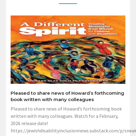
Pleased to share news of Howard’s forthcoming
book written with many colleagues
Pleased to share news of Howard’s forthcoming book
written with many colleagues. Watch for a February,
2026 release date!
https://jewishdisabilityinclusionnews.substack.com/p/sneak