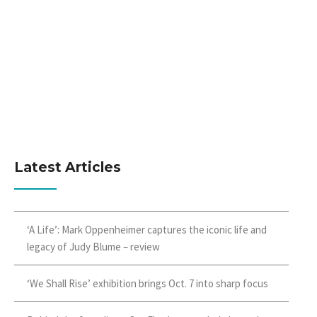
Latest Articles
‘A Life’: Mark Oppenheimer captures the iconic life and
legacy of Judy Blume – review
‘We Shall Rise’ exhibition brings Oct. 7 into sharp focus