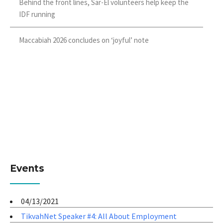
Behind the front lines, Sar-El volunteers help keep the
IDF running
Maccabiah 2026 concludes on ‘joyful’ note
Events
04/13/2021
TikvahNet Speaker #4: All About Employment