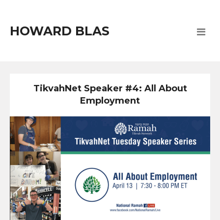
HOWARD BLAS
TikvahNet Speaker #4: All About
Employment