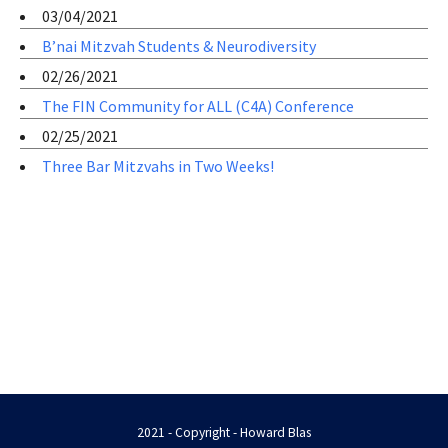
03/04/2021
B’nai Mitzvah Students & Neurodiversity
02/26/2021
The FIN Community for ALL (C4A) Conference
02/25/2021
Three Bar Mitzvahs in Two Weeks!
2021 - Copyright - Howard Blas