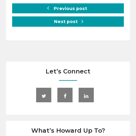
Previous post
Next post
Let’s Connect
What’s Howard Up To?