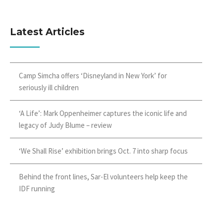
Latest Articles
Camp Simcha offers ‘Disneyland in New York’ for
seriously ill children
‘A Life’: Mark Oppenheimer captures the iconic life and
legacy of Judy Blume – review
‘We Shall Rise’ exhibition brings Oct. 7 into sharp focus
Behind the front lines, Sar-El volunteers help keep the
IDF running