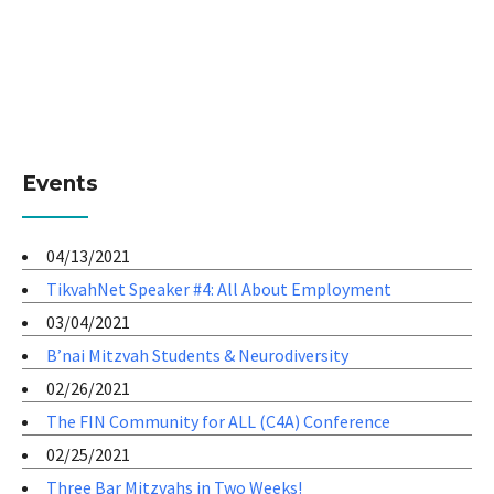
Events
04/13/2021
TikvahNet Speaker #4: All About Employment
03/04/2021
B’nai Mitzvah Students & Neurodiversity
02/26/2021
The FIN Community for ALL (C4A) Conference
02/25/2021
Three Bar Mitzvahs in Two Weeks!