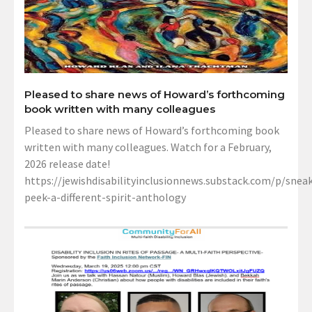
Pleased to share news of Howard’s forthcoming
book written with many colleagues
Pleased to share news of Howard’s forthcoming book
written with many colleagues. Watch for a February,
2026 release date!
https://jewishdisabilityinclusionnews.substack.com/p/sneak
peek-a-different-spirit-anthology