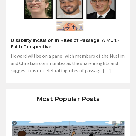
Disability Inclusion in Rites of Passage: A Multi-
Faith Perspective
Howard will be on a panel with members of the Muslim
and Christian communites as the share insights and
suggestions on celebrating rites of passage […]
Most Popular Posts