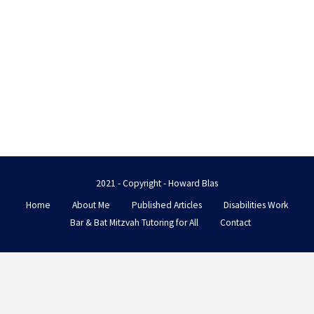
2021 - Copyright - Howard Blas
Home
About Me
Published Articles
Disabilities Work
Bar & Bat Mitzvah Tutoring for All
Contact