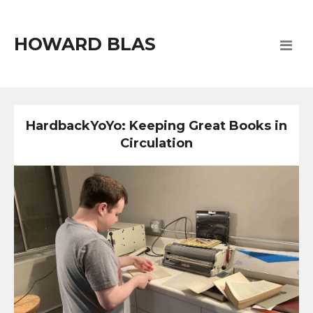
HOWARD BLAS
HardbackYoYo: Keeping Great Books in
Circulation