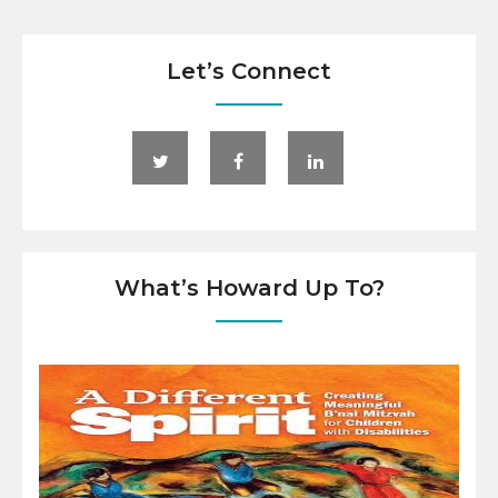
Let’s Connect
What’s Howard Up To?