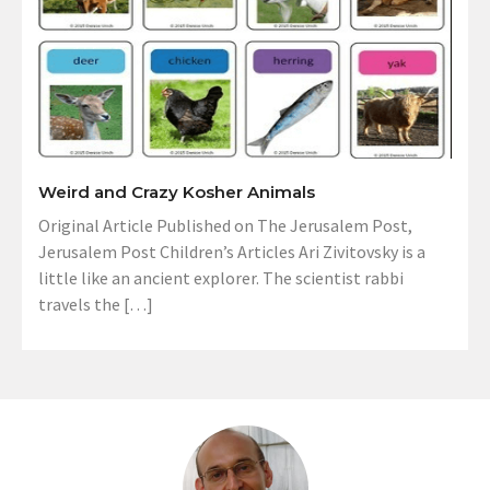
Weird and Crazy Kosher Animals
Original Article Published on The Jerusalem Post,
Jerusalem Post Children’s Articles Ari Zivitovsky is a
little like an ancient explorer. The scientist rabbi
travels the […]