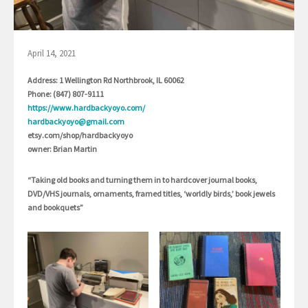
April 14, 2021
Address: 1 Wellington Rd Northbrook, IL 60062
Phone: (847) 807-9111
https://www.hardbackyoyo.com/
hardbackyoyo@gmail.com
etsy.com/shop/hardbackyoyo
owner: Brian Martin
“Taking old books and turning them in to hardcover journal books,
DVD/VHS journals, ornaments, framed titles, ‘worldly birds,’ book jewels
and bookquets”