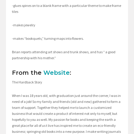
-glues spines on to a blank frame with a particular theme to make frame
tiles
-makes jewelry
-makes “bookquets,” turning maps into flowers.
Brian reports attending art shows and trunk shows, and has “ a good
partnership with his mother.”
From the
Website
:
The Hardback Story
When I was 18 years old, with graduation just around the corner, I was in
need of a job! So my family and friends (old and new) gathered to form a
team of support. Together they helped me to launch a customized
business that would create a product of interest not only to myself, but
hopefully to you as well. My passion for books and keeping the earth a
great place for all of us t live has inspired me to create an eco-friendly
business; springing old books into a new purpose. I make writing journals