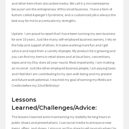
and other items from discarded media. We call it a microenterprise
because I am the entrepreneur of this small business. I have a form of
Autism called Asperger’s Syndrome, and a customized job is always the
best way for me to accentuate my strengths.
Update: I am proud to report that I have been running my own business
for over 10 years. Just like many self-employed business owners, I rely on
the help and support of others. It makes working more fun and I get
advice and input from a variety of people. My product list is growing and
you can find my items in retail stores and at local fairs, conventions,
expos and my Etsy store all year-round. Most importantly, I am making
an income! Just like other employed business people, I am paying taxes
and I feel like I am contributing to my own well-being and my present
and future work potential. I reached my goal of earning my Medicare
Credits before my 22nd Birthday!
Lessons
Learned/Challenges/Advice:
The lessons I learned were maintaining my stability for long hours in
public shows and presentations. I use social media to announce new
items, offers, and shows. I also run an Etsy store to sell journals when I’m