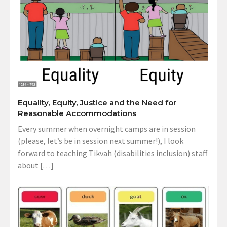
Equality, Equity, Justice and the Need for
Reasonable Accommodations
Every summer when overnight camps are in session
(please, let’s be in session next summer!), I look
forward to teaching Tikvah (disabilities inclusion) staff
about […]