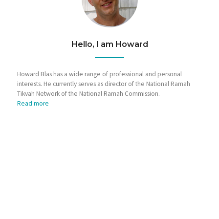
Hello, I am Howard
Howard Blas has a wide range of professional and personal
interests. He currently serves as director of the National Ramah
Tikvah Network of the National Ramah Commission.
Read more