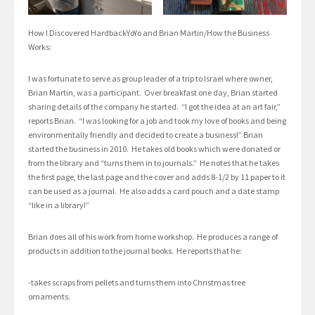
How I Discovered HardbackYoYo and Brian Martin/How the Business
Works:
I was fortunate to serve as group leader of a trip to Israel where owner,
Brian Martin, was a participant. Over breakfast one day, Brian started
sharing details of the company he started. “I got the idea at an art fair,”
reports Brian. “I was looking for a job and took my love of books and being
environmentally friendly and decided to create a business!” Brian
started the business in 2010. He takes old books which were donated or
from the library and “turns them in to journals.” He notes that he takes
the first page, the last page and the cover and adds 8-1/2 by 11 paper to it
can be used as a journal. He also adds a card pouch and a date stamp
“like in a library!”
Brian does all of his work from home workshop. He produces a range of
products in addition to the journal books. He reports that he:
-takes scraps from pellets and turns them into Christmas tree
ornaments.