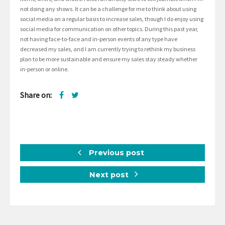
not doing any shows. It can be a challenge for me to think about using
social media on a regular basis to increase sales, though I do enjoy using
social media for communication on other topics. During this past year,
not having face-to-face and in-person events of any type have
decreased my sales, and I am currently trying to rethink my business
plan to be more sustainable and ensure my sales stay steady whether
in-person or online.
Share on:
Previous post
Next post