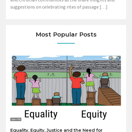
suggestions on celebrating rites of passage […]
Most Popular Posts
Equality, Equity, Justice and the Need for