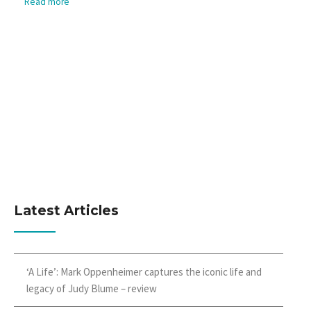
Read more
Latest Articles
‘A Life’: Mark Oppenheimer captures the iconic life and
legacy of Judy Blume – review