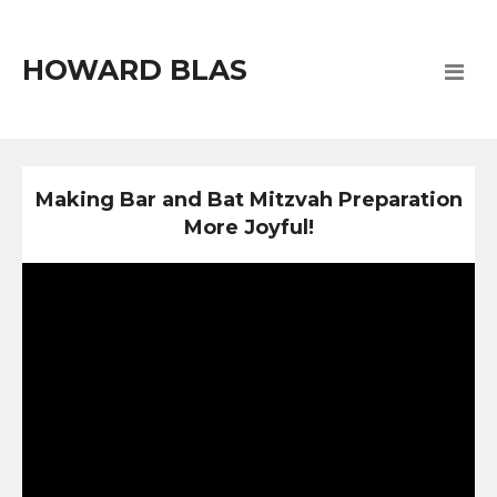
HOWARD BLAS
Making Bar and Bat Mitzvah Preparation
More Joyful!