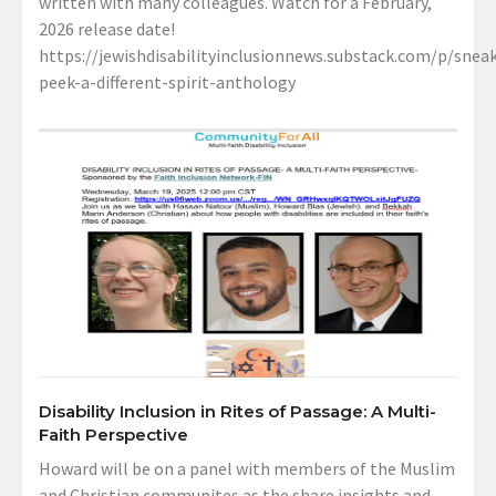
written with many colleagues. Watch for a February,
2026 release date!
https://jewishdisabilityinclusionnews.substack.com/p/sneak
peek-a-different-spirit-anthology
Disability Inclusion in Rites of Passage: A Multi-
Faith Perspective
Howard will be on a panel with members of the Muslim
and Christian communites as the share insights and