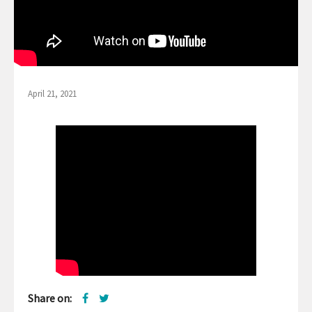
April 21, 2021
Share on: