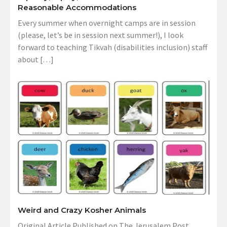
Reasonable Accommodations
Every summer when overnight camps are in session
(please, let’s be in session next summer!), I look
forward to teaching Tikvah (disabilities inclusion) staff
about […]
Weird and Crazy Kosher Animals
Original Article Published on The Jerusalem Post,