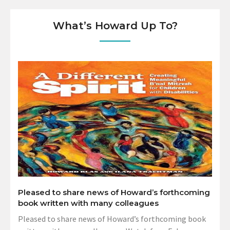
What’s Howard Up To?
Pleased to share news of Howard’s forthcoming
book written with many colleagues
Pleased to share news of Howard’s forthcoming book