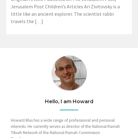
Jerusalem Post Children’s Articles Ari Zivitovsky is a
little like an ancient explorer. The scientist rabbi
travels the […]
Hello, I am Howard
Howard Blas has a wide range of professional and personal
interests. He currently serves as director of the National Ramah
Tikvah Network of the National Ramah Commission.