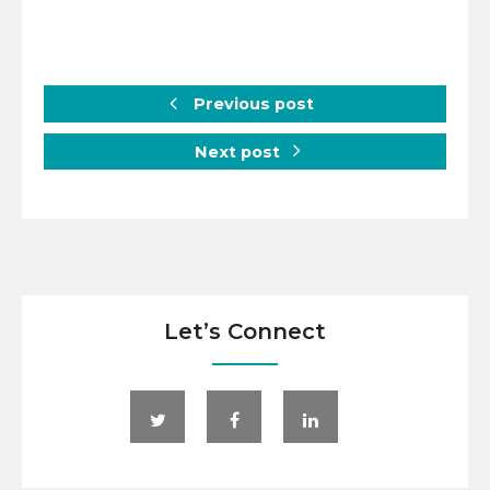
Previous post
Next post
Let’s Connect