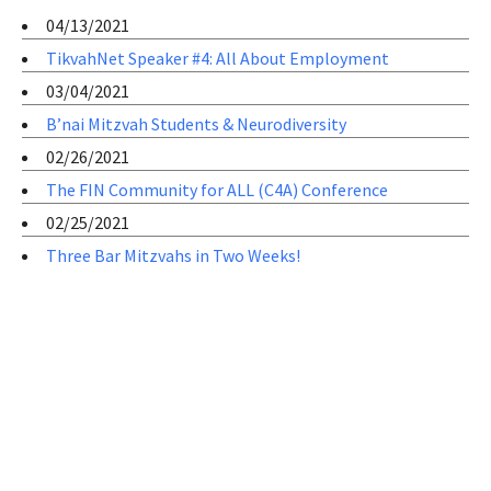
04/13/2021
TikvahNet Speaker #4: All About Employment
03/04/2021
B’nai Mitzvah Students & Neurodiversity
02/26/2021
The FIN Community for ALL (C4A) Conference
02/25/2021
Three Bar Mitzvahs in Two Weeks!