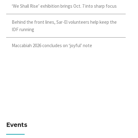
‘We Shall Rise’ exhibition brings Oct. 7 into sharp focus
Behind the front lines, Sar-El volunteers help keep the
IDF running
Maccabiah 2026 concludes on ‘joyful’ note
Events