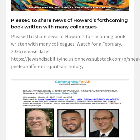
Pleased to share news of Howard’s forthcoming
book written with many colleagues
Pleased to share news of Howard’s forthcoming book
written with many colleagues. Watch for a February,
2026 release date!
https://jewishdisabilityinclusionnews.substack.com/p/sneak
peek-a-different-spirit-anthology