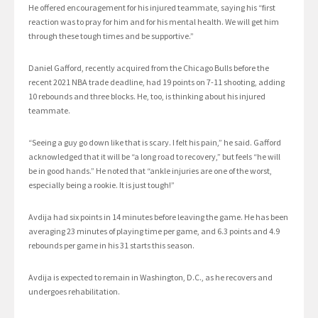
He offered encouragement for his injured teammate, saying his “first
reaction was to pray for him and for his mental health. We will get him
through these tough times and be supportive.”
Daniel Gafford, recently acquired from the Chicago Bulls before the
recent 2021 NBA trade deadline, had 19 points on 7-11 shooting, adding
10 rebounds and three blocks. He, too, is thinking about his injured
teammate.
“Seeing a guy go down like that is scary. I felt his pain,” he said. Gafford
acknowledged that it will be “a long road to recovery,” but feels “he will
be in good hands.” He noted that “ankle injuries are one of the worst,
especially being a rookie. It is just tough!”
Avdija had six points in 14 minutes before leaving the game. He has been
averaging 23 minutes of playing time per game, and 6.3 points and 4.9
rebounds per game in his 31 starts this season.
Avdija is expected to remain in Washington, D.C., as he recovers and
undergoes rehabilitation.