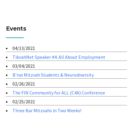
Events
04/13/2021
TikvahNet Speaker #4: All About Employment
03/04/2021
B’nai Mitzvah Students & Neurodiversity
02/26/2021
The FIN Community for ALL (C4A) Conference
02/25/2021
Three Bar Mitzvahs in Two Weeks!