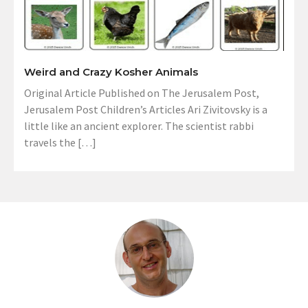
Weird and Crazy Kosher Animals
Original Article Published on The Jerusalem Post,
Jerusalem Post Children’s Articles Ari Zivitovsky is a
little like an ancient explorer. The scientist rabbi
travels the […]