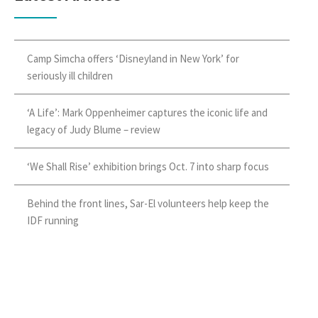
Camp Simcha offers ‘Disneyland in New York’ for
seriously ill children
‘A Life’: Mark Oppenheimer captures the iconic life and
legacy of Judy Blume – review
‘We Shall Rise’ exhibition brings Oct. 7 into sharp focus
Behind the front lines, Sar-El volunteers help keep the
IDF running