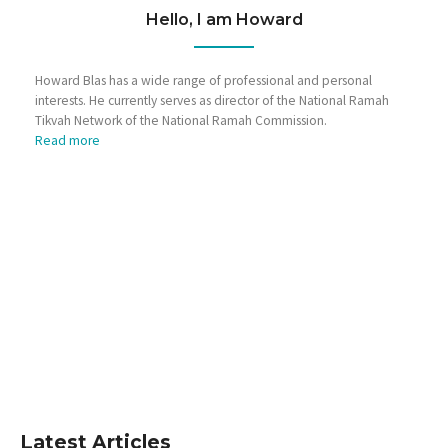
Hello, I am Howard
Howard Blas has a wide range of professional and personal
interests. He currently serves as director of the National Ramah
Tikvah Network of the National Ramah Commission.
Read more
Latest Articles