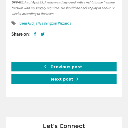
UPDATE:
As of April 23, Avdija was diagnosed with a right fibular hairline
fracture with no surgery required. He should be back at play in about 12
weeks, according to the team.
Deni Avdija Washington Wizards
Share on:
Previous post
Next post
Let’s Connect