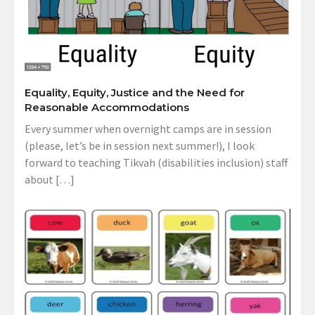
Equality, Equity, Justice and the Need for
Reasonable Accommodations
Every summer when overnight camps are in session
(please, let’s be in session next summer!), I look
forward to teaching Tikvah (disabilities inclusion) staff
about […]