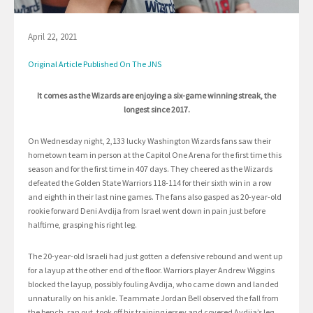
April 22, 2021
Original Article Published On The JNS
It comes as the Wizards are enjoying a six-game winning streak, the
longest since 2017.
On Wednesday night, 2,133 lucky Washington Wizards fans saw their
hometown team in person at the Capitol One Arena for the first time this
season and for the first time in 407 days. They cheered as the Wizards
defeated the Golden State Warriors 118-114 for their sixth win in a row
and eighth in their last nine games. The fans also gasped as 20-year-old
rookie forward Deni Avdija from Israel went down in pain just before
halftime, grasping his right leg.
The 20-year-old Israeli had just gotten a defensive rebound and went up
for a layup at the other end of the floor. Warriors player Andrew Wiggins
blocked the layup, possibly fouling Avdija, who came down and landed
unnaturally on his ankle. Teammate Jordan Bell observed the fall from
the bench, ran out, took off his training jersey and covered Avdija’s leg.