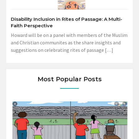
Disability Inclusion in Rites of Passage: A Multi-
Faith Perspective
Howard will be on a panel with members of the Muslim
and Christian communites as the share insights and
suggestions on celebrating rites of passage […]
Most Popular Posts