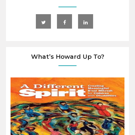
What’s Howard Up To?