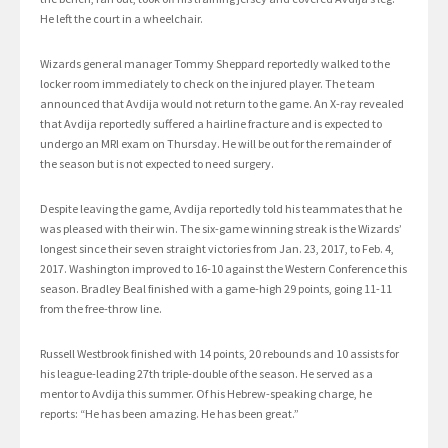
He left the court in a wheelchair.
Wizards general manager Tommy Sheppard reportedly walked to the
locker room immediately to check on the injured player. The team
announced that Avdija would not return to the game. An X-ray revealed
that Avdija reportedly suffered a hairline fracture and is expected to
undergo an MRI exam on Thursday. He will be out for the remainder of
the season but is not expected to need surgery.
Despite leaving the game, Avdija reportedly told his teammates that he
was pleased with their win. The six-game winning streak is the Wizards’
longest since their seven straight victories from Jan. 23, 2017, to Feb. 4,
2017. Washington improved to 16-10 against the Western Conference this
season. Bradley Beal finished with a game-high 29 points, going 11-11
from the free-throw line.
Russell Westbrook finished with 14 points, 20 rebounds and 10 assists for
his league-leading 27th triple-double of the season. He served as a
mentor to Avdija this summer. Of his Hebrew-speaking charge, he
reports: “He has been amazing. He has been great.”