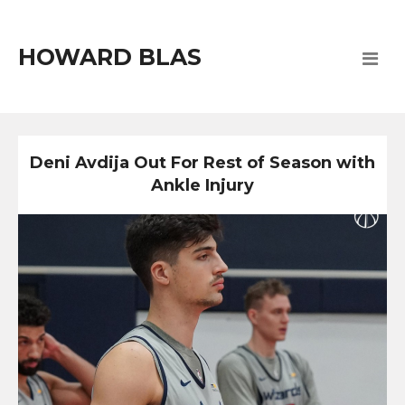
HOWARD BLAS
Deni Avdija Out For Rest of Season with
Ankle Injury