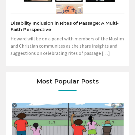
Disability Inclusion in Rites of Passage: A Multi-
Faith Perspective
Howard will be on a panel with members of the Muslim
and Christian communites as the share insights and
suggestions on celebrating rites of passage […]
Most Popular Posts