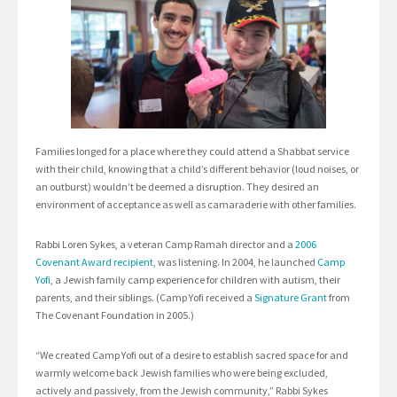
Families longed for a place where they could attend a Shabbat service
with their child, knowing that a child’s different behavior (loud noises, or
an outburst) wouldn’t be deemed a disruption. They desired an
environment of acceptance as well as camaraderie with other families.
Rabbi Loren Sykes, a veteran Camp Ramah director and a
2006
Covenant Award recipient
, was listening. In 2004, he launched
Camp
Yofi
, a Jewish family camp experience for children with autism, their
parents, and their siblings. (Camp Yofi received a
Signature Grant
from
The Covenant Foundation in 2005.)
“We created Camp Yofi out of a desire to establish sacred space for and
warmly welcome back Jewish families who were being excluded,
actively and passively, from the Jewish community,” Rabbi Sykes