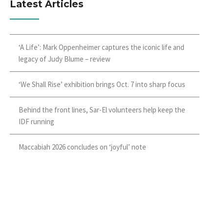
Latest Articles
‘A Life’: Mark Oppenheimer captures the iconic life and
legacy of Judy Blume – review
‘We Shall Rise’ exhibition brings Oct. 7 into sharp focus
Behind the front lines, Sar-El volunteers help keep the
IDF running
Maccabiah 2026 concludes on ‘joyful’ note