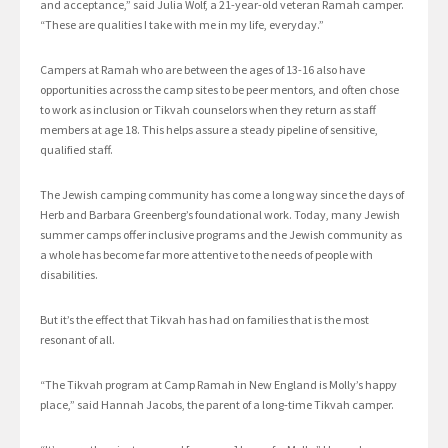
and acceptance,” said Julia Wolf, a 21-year-old veteran Ramah camper.
“These are qualities I take with me in my life, everyday.”
Campers at Ramah who are between the ages of 13-16 also have
opportunities across the camp sites to be peer mentors, and often chose
to work as inclusion or Tikvah counselors when they return as staff
members at age 18. This helps assure a steady pipeline of sensitive,
qualified staff.
The Jewish camping community has come a long way since the days of
Herb and Barbara Greenberg’s foundational work. Today, many Jewish
summer camps offer inclusive programs and the Jewish community as
a whole has become far more attentive to the needs of people with
disabilities.
But it’s the effect that Tikvah has had on families that is the most
resonant of all.
“The Tikvah program at Camp Ramah in New England is Molly’s happy
place,” said Hannah Jacobs, the parent of a long-time Tikvah camper.