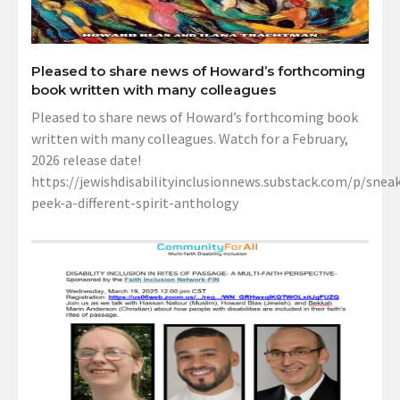
Pleased to share news of Howard’s forthcoming
book written with many colleagues
Pleased to share news of Howard’s forthcoming book
written with many colleagues. Watch for a February,
2026 release date!
https://jewishdisabilityinclusionnews.substack.com/p/sneak
peek-a-different-spirit-anthology