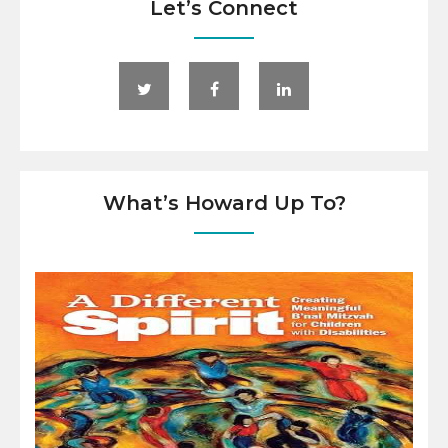
Let’s Connect
What’s Howard Up To?