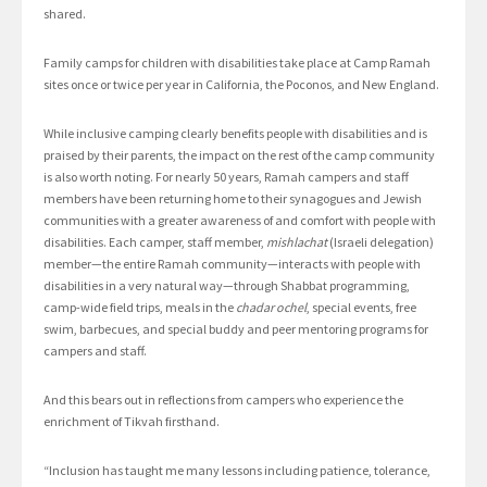
shared.
Family camps for children with disabilities take place at Camp Ramah
sites once or twice per year in California, the Poconos, and New England.
While inclusive camping clearly benefits people with disabilities and is
praised by their parents, the impact on the rest of the camp community
is also worth noting. For nearly 50 years, Ramah campers and staff
members have been returning home to their synagogues and Jewish
communities with a greater awareness of and comfort with people with
disabilities. Each camper, staff member,
mishlachat
(Israeli delegation)
member—the entire Ramah community—interacts with people with
disabilities in a very natural way—through Shabbat programming,
camp-wide field trips, meals in the
chadar ochel
, special events, free
swim, barbecues, and special buddy and peer mentoring programs for
campers and staff.
And this bears out in reflections from campers who experience the
enrichment of Tikvah firsthand.
“Inclusion has taught me many lessons including patience, tolerance,