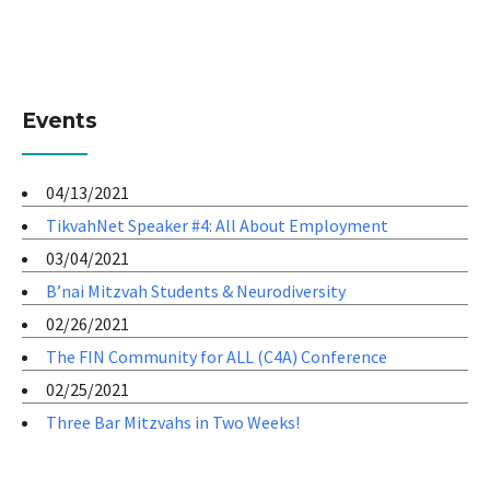
Events
04/13/2021
TikvahNet Speaker #4: All About Employment
03/04/2021
B’nai Mitzvah Students & Neurodiversity
02/26/2021
The FIN Community for ALL (C4A) Conference
02/25/2021
Three Bar Mitzvahs in Two Weeks!