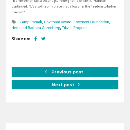
“It’s more than just a second [summer] home for Molly,” Hannah
continued. “It’s also the only place that allows her the freedom to be her
true self.”
Camp Ramah
,
Covenant Award
,
Covenant Foundation
,
Herb and Barbara Greenberg
,
Tikvah Program
Share on:
Previous post
Next post