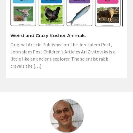
Weird and Crazy Kosher Animals
Original Article Published on The Jerusalem Post,
Jerusalem Post Children’s Articles Ari Zivitovsky is a
little like an ancient explorer. The scientist rabbi
travels the […]