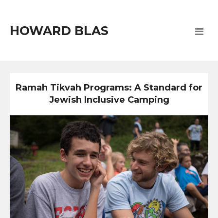
HOWARD BLAS
Ramah Tikvah Programs: A Standard for
Jewish Inclusive Camping