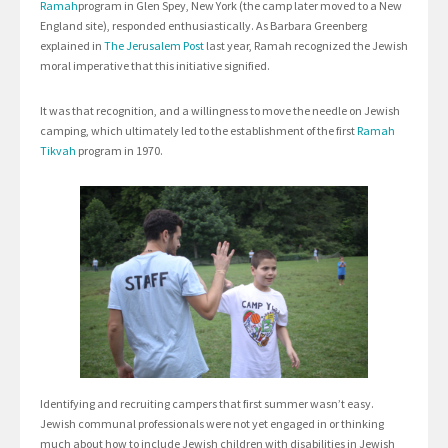
Ramah
program in Glen Spey, New York (the camp later moved to a New
England site), responded enthusiastically. As Barbara Greenberg
explained in
The Jerusalem Post
last year, Ramah recognized the Jewish
moral imperative that this initiative signified.
It was that recognition, and a willingness to move the needle on Jewish
camping, which ultimately led to the establishment of the first
Ramah
Tikvah
program in 1970.
Identifying and recruiting campers that first summer wasn’t easy.
Jewish communal professionals were not yet engaged in or thinking
much about how to include Jewish children with disabilities in Jewish