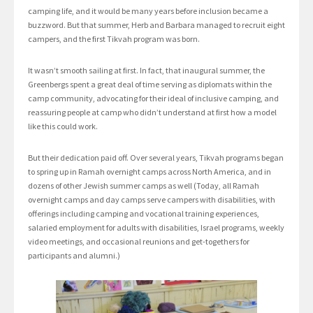
camping life, and it would be many years before inclusion became a
buzzword. But that summer, Herb and Barbara managed to recruit eight
campers, and the first Tikvah program was born.
It wasn’t smooth sailing at first. In fact, that inaugural summer, the
Greenbergs spent a great deal of time serving as diplomats within the
camp community, advocating for their ideal of inclusive camping, and
reassuring people at camp who didn’t understand at first how a model
like this could work.
But their dedication paid off. Over several years, Tikvah programs began
to spring up in Ramah overnight camps across North America, and in
dozens of other Jewish summer camps as well (Today, all Ramah
overnight camps and day camps serve campers with disabilities, with
offerings including camping and vocational training experiences,
salaried employment for adults with disabilities, Israel programs, weekly
video meetings, and occasional reunions and get-togethers for
participants and alumni.)