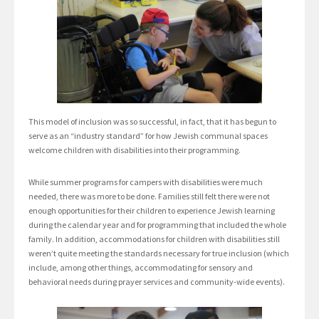
This model of inclusion was so successful, in fact, that it has begun to
serve as an “industry standard” for how Jewish communal spaces
welcome children with disabilities into their programming.
While summer programs for campers with disabilities were much
needed, there was more to be done. Families still felt there were not
enough opportunities for their children to experience Jewish learning
during the calendar year and for programming that included the whole
family. In addition, accommodations for children with disabilities still
weren’t quite meeting the standards necessary for true inclusion (which
include, among other things, accommodating for sensory and
behavioral needs during prayer services and community-wide events).