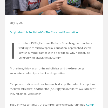
July 9, 2021
Original Article Published On The Covenant Foundation
I
n the late 1960’s, Herb and Barbara Greenberg, two teachers
working in the field of special education, approached several
Jewish summer camps with a novel idea: why not include
children with disabilities at camp?
At the time, this was an unheard-of idea, and the Greenbergs
encountered a lot of pushback and opposition.
“People worried it would cost too much, disrupt the order of camp, lower
the level of Hebrew, and that the [neuro] typical children would leave,”
they reflected, years later.
But Donny Adelman z”l, the camp director who was running a
Camp