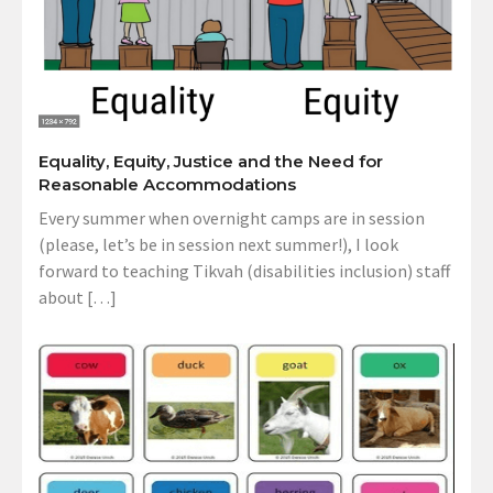
Equality, Equity, Justice and the Need for
Reasonable Accommodations
Every summer when overnight camps are in session
(please, let’s be in session next summer!), I look
forward to teaching Tikvah (disabilities inclusion) staff
about […]