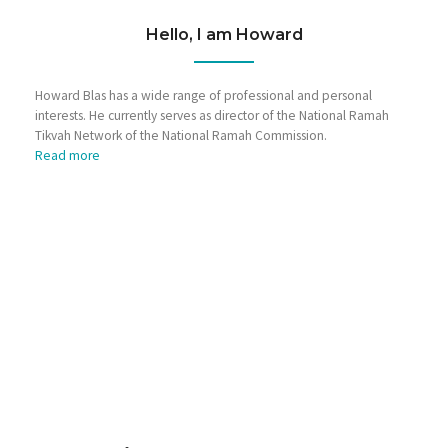
Hello, I am Howard
Howard Blas has a wide range of professional and personal
interests. He currently serves as director of the National Ramah
Tikvah Network of the National Ramah Commission.
Read more