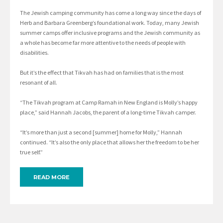
The Jewish camping community has come a long way since the days of
Herb and Barbara Greenberg’s foundational work. Today, many Jewish
summer camps offer inclusive programs and the Jewish community as
a whole has become far more attentive to the needs of people with
disabilities.
But it’s the effect that Tikvah has had on families that is the most
resonant of all.
“The Tikvah program at Camp Ramah in New England is Molly’s happy
place,” said Hannah Jacobs, the parent of a long-time Tikvah camper.
“It’s more than just a second [summer] home for Molly,” Hannah
continued. “It’s also the only place that allows her the freedom to be her
true self.”
READ MORE