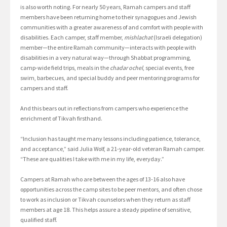
is also worth noting. For nearly 50 years, Ramah campers and staff
members have been returning home to their synagogues and Jewish
communities with a greater awareness of and comfort with people with
disabilities. Each camper, staff member,
mishlachat
(Israeli delegation)
member—the entire Ramah community—interacts with people with
disabilities in a very natural way—through Shabbat programming,
camp-wide field trips, meals in the
chadar ochel
, special events, free
swim, barbecues, and special buddy and peer mentoring programs for
campers and staff.
And this bears out in reflections from campers who experience the
enrichment of Tikvah firsthand.
“Inclusion has taught me many lessons including patience, tolerance,
and acceptance,” said Julia Wolf, a 21-year-old veteran Ramah camper.
“These are qualities I take with me in my life, everyday.”
Campers at Ramah who are between the ages of 13-16 also have
opportunities across the camp sites to be peer mentors, and often chose
to work as inclusion or Tikvah counselors when they return as staff
members at age 18. This helps assure a steady pipeline of sensitive,
qualified staff.