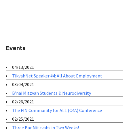
Events
04/13/2021
TikvahNet Speaker #4: All About Employment
03/04/2021
B’nai Mitzvah Students & Neurodiversity
02/26/2021
The FIN Community for ALL (C4A) Conference
02/25/2021
Three Bar Mitzvahs in Two Weeks!