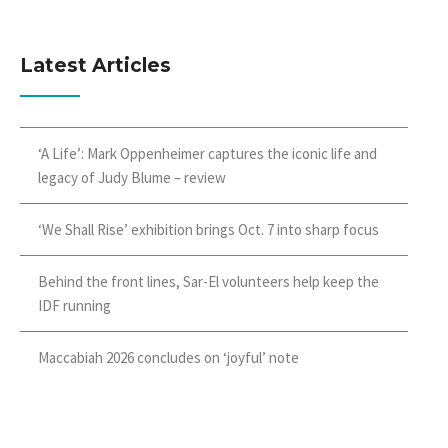
Latest Articles
‘A Life’: Mark Oppenheimer captures the iconic life and
legacy of Judy Blume – review
‘We Shall Rise’ exhibition brings Oct. 7 into sharp focus
Behind the front lines, Sar-El volunteers help keep the
IDF running
Maccabiah 2026 concludes on ‘joyful’ note