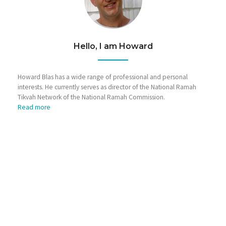
Hello, I am Howard
Howard Blas has a wide range of professional and personal
interests. He currently serves as director of the National Ramah
Tikvah Network of the National Ramah Commission.
Read more