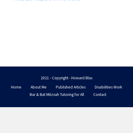
2021 - Copyright - Howard Blas
Home
About Me
Published Articles
Disabilities Work
Bar & Bat Mitzvah Tutoring for All
Contact