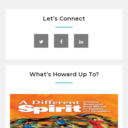
Let’s Connect
What’s Howard Up To?