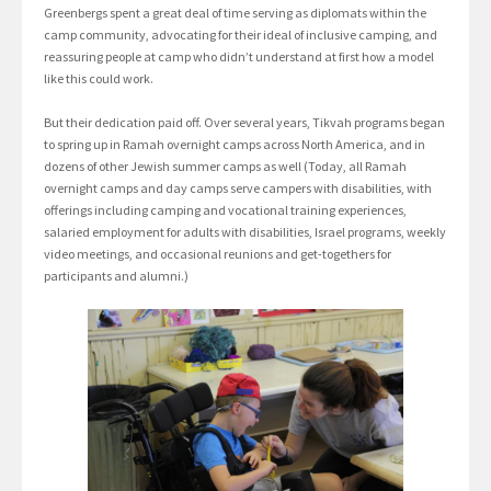
Greenbergs spent a great deal of time serving as diplomats within the
camp community, advocating for their ideal of inclusive camping, and
reassuring people at camp who didn’t understand at first how a model
like this could work.
But their dedication paid off. Over several years, Tikvah programs began
to spring up in Ramah overnight camps across North America, and in
dozens of other Jewish summer camps as well (Today, all Ramah
overnight camps and day camps serve campers with disabilities, with
offerings including camping and vocational training experiences,
salaried employment for adults with disabilities, Israel programs, weekly
video meetings, and occasional reunions and get-togethers for
participants and alumni.)