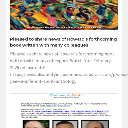
Pleased to share news of Howard’s forthcoming
book written with many colleagues
Pleased to share news of Howard’s forthcoming book
written with many colleagues. Watch for a February,
2026 release date!
https://jewishdisabilityinclusionnews.substack.com/p/sneak
peek-a-different-spirit-anthology