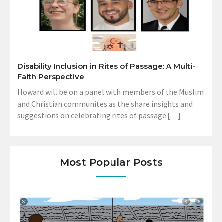
Disability Inclusion in Rites of Passage: A Multi-
Faith Perspective
Howard will be on a panel with members of the Muslim
and Christian communites as the share insights and
suggestions on celebrating rites of passage […]
Most Popular Posts