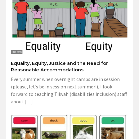
Equality, Equity, Justice and the Need for
Reasonable Accommodations
Every summer when overnight camps are in session
(please, let’s be in session next summer!), I look
forward to teaching Tikvah (disabilities inclusion) staff
about […]