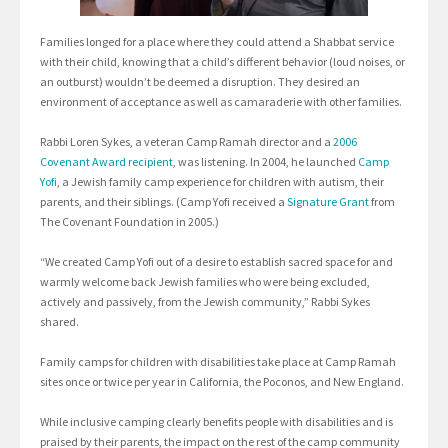
Families longed for a place where they could attend a Shabbat service
with their child, knowing that a child’s different behavior (loud noises, or
an outburst) wouldn’t be deemed a disruption. They desired an
environment of acceptance as well as camaraderie with other families.
Rabbi Loren Sykes, a veteran Camp Ramah director and a
2006
Covenant Award recipient
, was listening. In 2004, he launched
Camp
Yofi
, a Jewish family camp experience for children with autism, their
parents, and their siblings. (Camp Yofi received a
Signature Grant
from
The Covenant Foundation in 2005.)
“We created Camp Yofi out of a desire to establish sacred space for and
warmly welcome back Jewish families who were being excluded,
actively and passively, from the Jewish community,” Rabbi Sykes
shared.
Family camps for children with disabilities take place at Camp Ramah
sites once or twice per year in California, the Poconos, and New England.
While inclusive camping clearly benefits people with disabilities and is
praised by their parents, the impact on the rest of the camp community