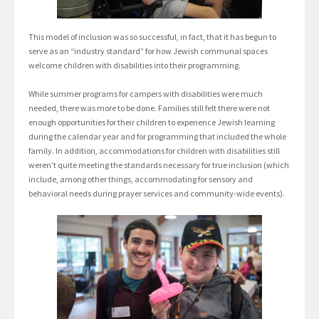
This model of inclusion was so successful, in fact, that it has begun to
serve as an “industry standard” for how Jewish communal spaces
welcome children with disabilities into their programming.
While summer programs for campers with disabilities were much
needed, there was more to be done. Families still felt there were not
enough opportunities for their children to experience Jewish learning
during the calendar year and for programming that included the whole
family. In addition, accommodations for children with disabilities still
weren’t quite meeting the standards necessary for true inclusion (which
include, among other things, accommodating for sensory and
behavioral needs during prayer services and community-wide events).