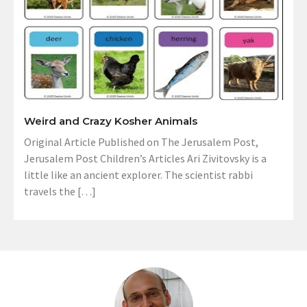
Weird and Crazy Kosher Animals
Original Article Published on The Jerusalem Post,
Jerusalem Post Children’s Articles Ari Zivitovsky is a
little like an ancient explorer. The scientist rabbi
travels the […]