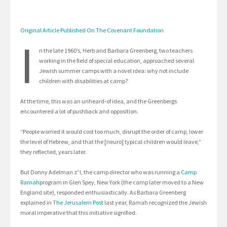
Original Article Published On The Covenant Foundation
I
n the late 1960’s, Herb and Barbara Greenberg, two teachers
working in the field of special education, approached several
Jewish summer camps with a novel idea: why not include
children with disabilities at camp?
At the time, this was an unheard-of idea, and the Greenbergs
encountered a lot of pushback and opposition.
“People worried it would cost too much, disrupt the order of camp, lower
the level of Hebrew, and that the [neuro] typical children would leave,”
they reflected, years later.
But Donny Adelman z”l, the camp director who was running a
Camp
Ramah
program in Glen Spey, New York (the camp later moved to a New
England site), responded enthusiastically. As Barbara Greenberg
explained in
The Jerusalem Post
last year, Ramah recognized the Jewish
moral imperative that this initiative signified.