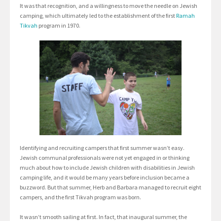
It was that recognition, and a willingness to move the needle on Jewish
camping, which ultimately led to the establishment of the first
Ramah
Tikvah
program in 1970.
Identifying and recruiting campers that first summer wasn’t easy.
Jewish communal professionals were not yet engaged in or thinking
much about how to include Jewish children with disabilities in Jewish
camping life, and it would be many years before inclusion became a
buzzword. But that summer, Herb and Barbara managed to recruit eight
campers, and the first Tikvah program was born.
It wasn’t smooth sailing at first. In fact, that inaugural summer, the