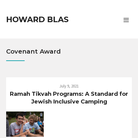
HOWARD BLAS
Covenant Award
July 9, 2021
Ramah Tikvah Programs: A Standard for
Jewish Inclusive Camping