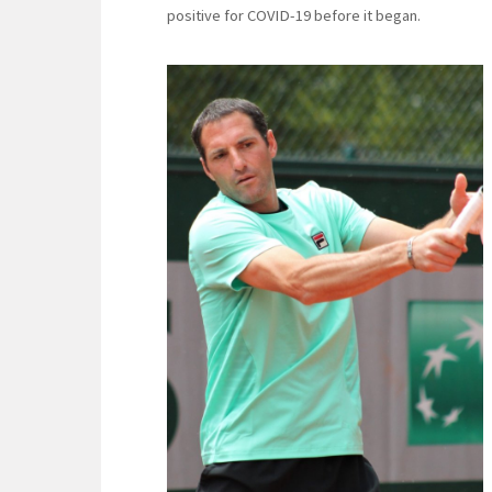
positive for COVID-19 before it began.