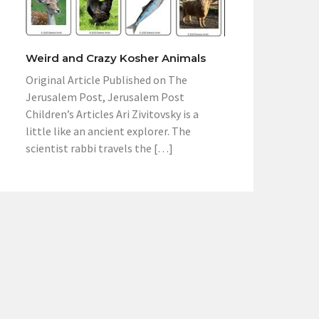
Weird and Crazy Kosher Animals
Original Article Published on The
Jerusalem Post, Jerusalem Post
Children’s Articles Ari Zivitovsky is a
little like an ancient explorer. The
scientist rabbi travels the […]