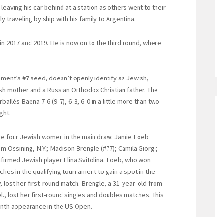
leaving his car behind at a station as others went to their
y traveling by ship with his family to Argentina.
 2017 and 2019. He is now on to the third round, where
ament’s #7 seed, doesn’t openly identify as Jewish,
ish mother and a Russian Orthodox Christian father. The
llés Baena 7-6 (9-7), 6-3, 6-0 in a little more than two
ght.
e four Jewish women in the main draw: Jamie Loeb
om Ossining, N.Y.; Madison Brengle (#77); Camila Giorgi;
firmed Jewish player Elina Svitolina. Loeb, who won
ches in the qualifying tournament to gain a spot in the
, lost her first-round match. Brengle, a 31-year-old from
l., lost her first-round singles and doubles matches. This
inth appearance in the US Open.