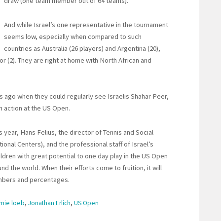
draw (one team member out of 64 teams).
And while Israel’s one representative in the tournament
seems low, especially when compared to such
countries as Australia (26 players) and Argentina (20),
or (2). They are right at home with North African and
 ago when they could regularly see Israelis Shahar Peer,
n action at the US Open.
s year, Hans Felius, the director of Tennis and Social
onal Centers), and the professional staff of Israel’s
ildren with great potential to one day play in the US Open
d the world. When their efforts come to fruition, it will
umbers and percentages.
amie loeb
,
Jonathan Erlich
,
US Open