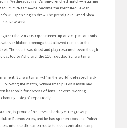
on in Wednesday night’s rain-drenched match—requiring
 Stadium mid-game—he became the identified Jewish
ear’s US Open singles draw. The prestigious Grand Slam
 12 in New York.
 against the 2017 US Open runner-up at 7:30 p.m. at Louis
with ventilation openings that allowed rain on to the
st set. The court was dried and play resumed, even though
 relocated to Ashe with the 11th-seeded Schwartzman
ournament, Schwartzman (#14 in the world) defeated hard-
-63. Following the match, Schwarzman put on a mask and
even baseballs for dozens of fans—several wearing
d chanting “Diego” repeatedly.
tature, is proud of his Jewish heritage. He grew up
 club in Buenos Aires, and he has spoken about his Polish
ers into a cattle car en route to a concentration camp