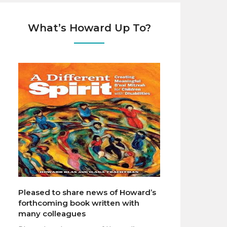
What’s Howard Up To?
Pleased to share news of Howard’s
forthcoming book written with
many colleagues