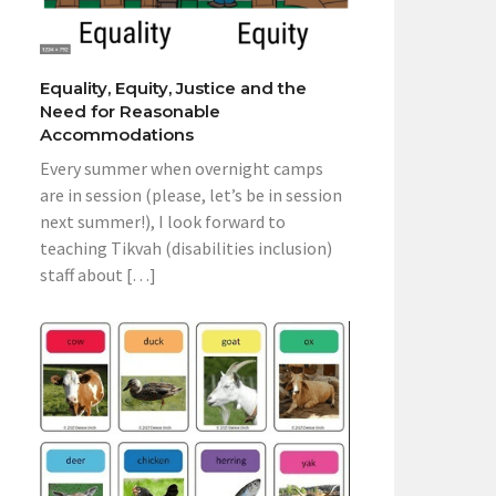
Equality, Equity, Justice and the
Need for Reasonable
Accommodations
Every summer when overnight camps
are in session (please, let’s be in session
next summer!), I look forward to
teaching Tikvah (disabilities inclusion)
staff about […]