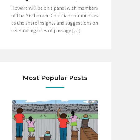
Howard will be on a panel with members
of the Muslim and Christian communites
as the share insights and suggestions on
celebrating rites of passage […]
Most Popular Posts