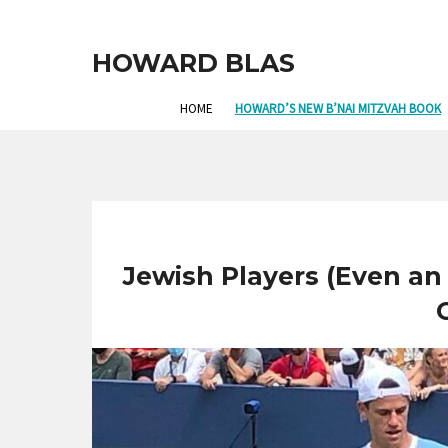
HOWARD BLAS
HOME
HOWARD’S NEW B’NAI MITZVAH BOOK
Jewish Players (Even an 