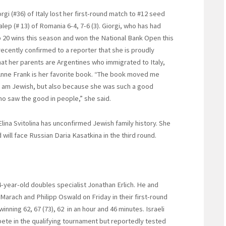
rgi (#36) of Italy lost her first-round match to #12 seed
lep (# 13) of Romania 6-4, 7-6 (3). Giorgi, who has had
 20 wins this season and won the National Bank Open this
ecently confirmed to a reporter that she is proudly
hat her parents are Argentines who immigrated to Italy,
Anne Frank is her favorite book. “The book moved me
 am Jewish, but also because she was such a good
o saw the good in people,” she said.
Elina Svitolina has unconfirmed Jewish family history. She
 will face Russian Daria Kasatkina in the third round.
-year-old doubles specialist Jonathan Erlich. He and
 Marach and Philipp Oswald on Friday in their first-round
nning 62, 67 (73), 62 in an hour and 46 minutes. Israeli
ete in the qualifying tournament but reportedly tested