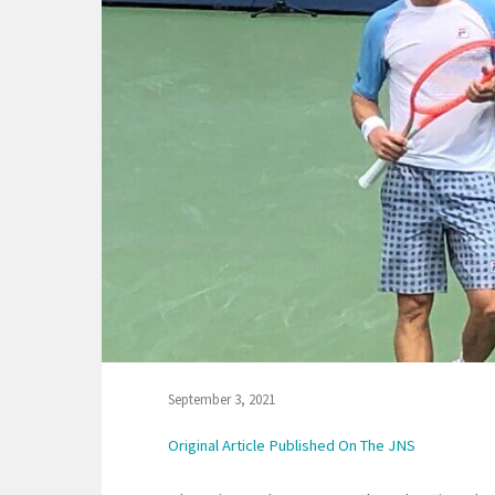
September 3, 2021
Original Article Published On The JNS