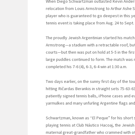
When Diego Schwartzman outlasted Kevin Anders
relocation from Louis Armstrong to Arthur Ashe
player who is guaranteed to go deepest in this y
tennis event is taking place from Aug. 24 to Sept.
The proudly Jewish Argentinian started his match
Armstrong—a stadium with a retractable roof, but 
courts—but then was put on hold at 5-5 in the fir
large puddles continued to form. The match was
completed his 7-6 (4), 6-3, 6-4 win at 1:30 a.m.
Two days earlier, on the sunny first day of the t
hitting Ričardas Berankis in straight sets 75-63
patiently signed tennis balls, iPhone cases and 
yarmulkes and many unfurling Argentine flags an
Schwartzman, known as “El Peque” for his short s
playing tennis at Club Náutico Hacoaj, the Jewish
maternal great-grandfather who crammed with oth