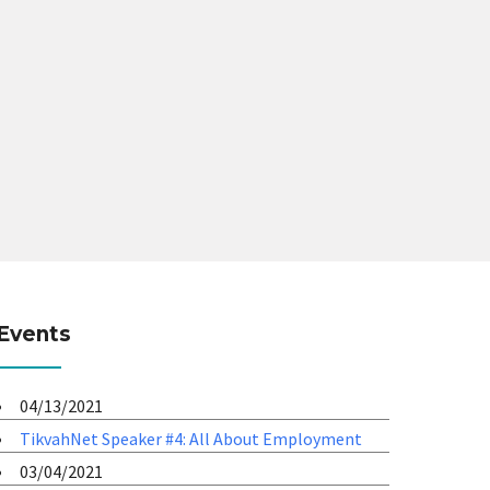
Events
04/13/2021
TikvahNet Speaker #4: All About Employment
03/04/2021