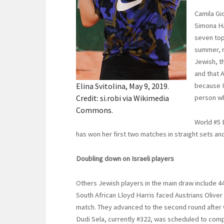
Camila Gio
Simona Ha
seven top
summer, r
Jewish, t
and that 
Elina Svitolina, May 9, 2019.
because I
Credit: si.robi via Wikimedia
person wh
Commons.
World #5 
has won her first two matches in straight sets and
Doubling down on Israeli players
Others Jewish players in the main draw include 44
South African Lloyd Harris faced Austrians Oliver
match. They advanced to the second round after wi
Dudi Sela, currently #322, was scheduled to comp