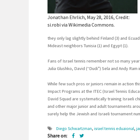
Jonathan Ehrlich, May 28, 2016, Credit:
si.robi via Wikimedia Commons.
they only lag slightly behind Finland (3) and Ecuad
Mideast neighbors Tunisia (1) and Egypt (1).
Fans of Israel tennis remember not so many years
Julia Glushko, David (“Dudi”) Sela and Andy Ram i
While few such pros or juniors remain in action thi
Impact Programs at the ITEC (Israel Tennis Educati
David Squad are systematically training Israeli ch
and other major junior and adult tournaments aroun
surely help the Jewish and Israeli tournament n
Diego Schwartzman
,
israel tennis eduaional
,
j
Share on: