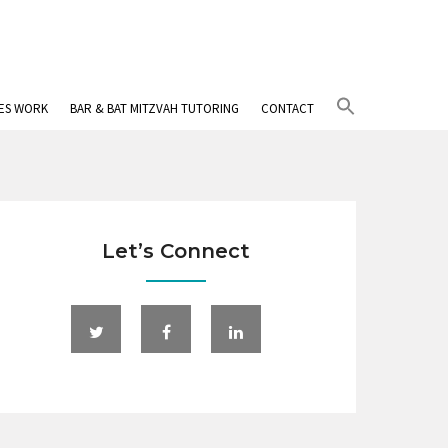
Search
IES WORK
BAR & BAT MITZVAH TUTORING
CONTACT
for:
Search Button
Let’s Connect