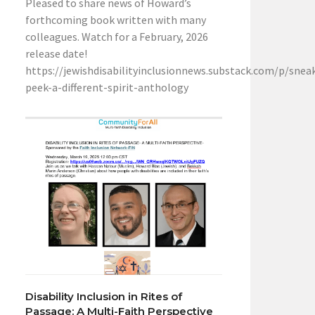
Pleased to share news of Howard’s
forthcoming book written with many
colleagues. Watch for a February, 2026
release date!
https://jewishdisabilityinclusionnews.substack.com/p/snea
peek-a-different-spirit-anthology
Disability Inclusion in Rites of
Passage: A Multi-Faith Perspective