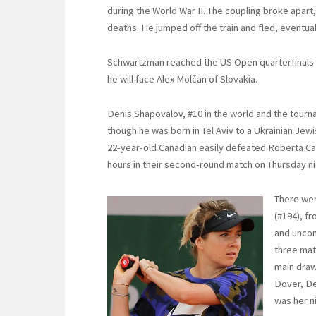
during the World War II. The coupling broke apart, 
deaths. He jumped off the train and fled, eventuall
Schwartzman reached the US Open quarterfinals in
he will face Alex Molčan of Slovakia.
Denis Shapovalov, #10 in the world and the tourn
though he was born in Tel Aviv to a Ukrainian Jew
22-year-old Canadian easily defeated Roberta Carba
hours in their second-round match on Thursday ni
There wer
(#194), fr
and uncon
three mat
main draw
Dover, De
was her n