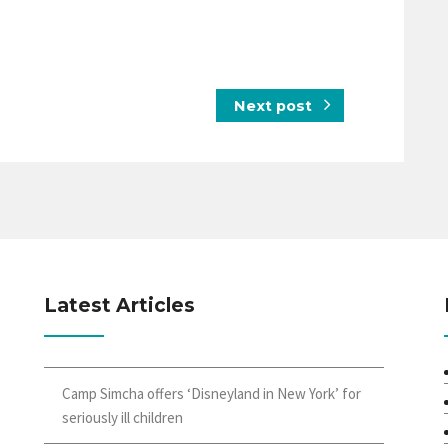
Next post
Latest Articles
Camp Simcha offers ‘Disneyland in New York’ for
seriously ill children