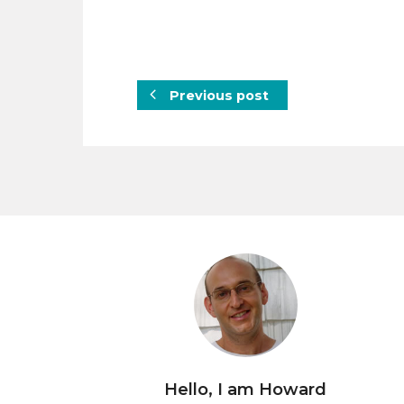
Previous post
Hello, I am Howard