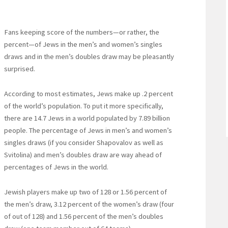
Fans keeping score of the numbers—or rather, the
percent—of Jews in the men’s and women’s singles
draws and in the men’s doubles draw may be pleasantly
surprised.
According to most estimates, Jews make up .2 percent
of the world’s population. To put it more specifically,
there are 14.7 Jews in a world populated by 7.89 billion
people. The percentage of Jews in men’s and women’s
singles draws (if you consider Shapovalov as well as
Svitolina) and men’s doubles draw are way ahead of
percentages of Jews in the world.
Jewish players make up two of 128 or 1.56 percent of
the men’s draw, 3.12 percent of the women’s draw (four
of out of 128) and 1.56 percent of the men’s doubles