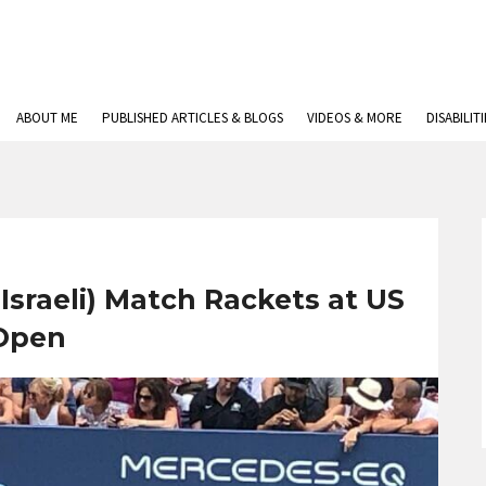
ABOUT ME
PUBLISHED ARTICLES & BLOGS
VIDEOS & MORE
DISABILIT
Israeli) Match Rackets at US
Open