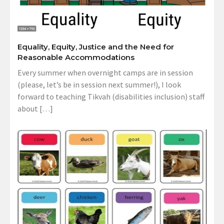
Equality, Equity, Justice and the Need for
Reasonable Accommodations
Every summer when overnight camps are in session
(please, let’s be in session next summer!), I look
forward to teaching Tikvah (disabilities inclusion) staff
about […]