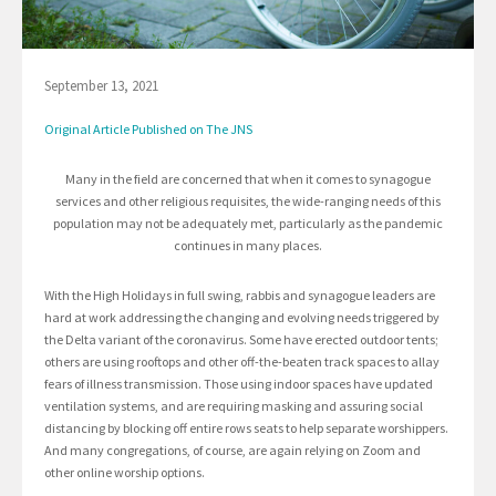
September 13, 2021
Original Article Published on The JNS
Many in the field are concerned that when it comes to synagogue
services and other religious requisites, the wide-ranging needs of this
population may not be adequately met, particularly as the pandemic
continues in many places.
With the High Holidays in full swing, rabbis and synagogue leaders are
hard at work addressing the changing and evolving needs triggered by
the Delta variant of the coronavirus. Some have erected outdoor tents;
others are using rooftops and other off-the-beaten track spaces to allay
fears of illness transmission. Those using indoor spaces have updated
ventilation systems, and are requiring masking and assuring social
distancing by blocking off entire rows seats to help separate worshippers.
And many congregations, of course, are again relying on Zoom and
other online worship options.