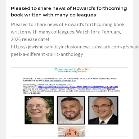
Pleased to share news of Howard’s forthcoming
book written with many colleagues
Pleased to share news of Howard’s forthcoming book
written with many colleagues. Watch for a February,
2026 release date!
https://jewishdisabilityinclusionnews.substack.com/p/sneak
peek-a-different-spirit-anthology