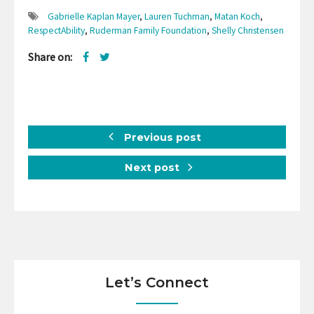
Gabrielle Kaplan Mayer
,
Lauren Tuchman
,
Matan Koch
,
RespectAbility
,
Ruderman Family Foundation
,
Shelly Christensen
Share on:
Previous post
Next post
Let’s Connect