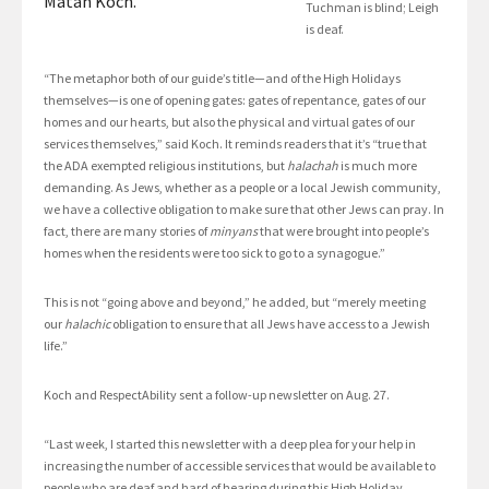
Matan Koch.
Tuchman is blind; Leigh
is deaf.
“The metaphor both of our guide’s title—and of the High Holidays
themselves—is one of opening gates: gates of repentance, gates of our
homes and our hearts, but also the physical and virtual gates of our
services themselves,” said Koch. It reminds readers that it’s “true that
the ADA exempted religious institutions, but
halachah
is much more
demanding. As Jews, whether as a people or a local Jewish community,
we have a collective obligation to make sure that other Jews can pray. In
fact, there are many stories of
minyans
that were brought into people’s
homes when the residents were too sick to go to a synagogue.”
This is not “going above and beyond,” he added, but “merely meeting
our
halachic
obligation to ensure that all Jews have access to a Jewish
life.”
Koch and RespectAbility sent a follow-up newsletter on Aug. 27.
“Last week, I started this newsletter with a deep plea for your help in
increasing the number of accessible services that would be available to
people who are deaf and hard of hearing during this High Holiday