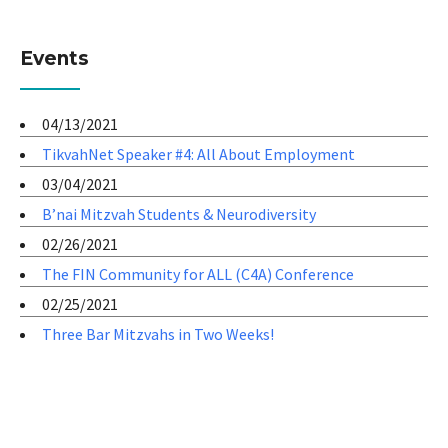
Events
04/13/2021
TikvahNet Speaker #4: All About Employment
03/04/2021
B’nai Mitzvah Students & Neurodiversity
02/26/2021
The FIN Community for ALL (C4A) Conference
02/25/2021
Three Bar Mitzvahs in Two Weeks!