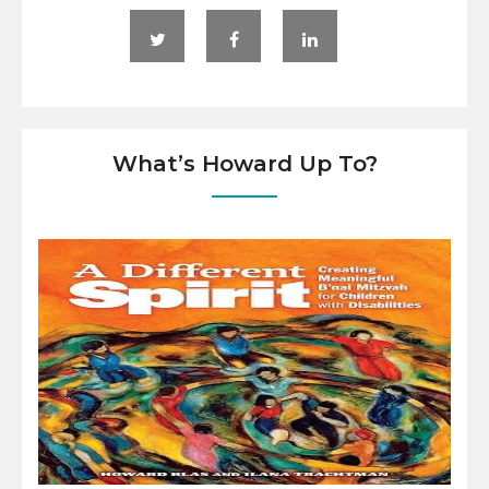
What’s Howard Up To?