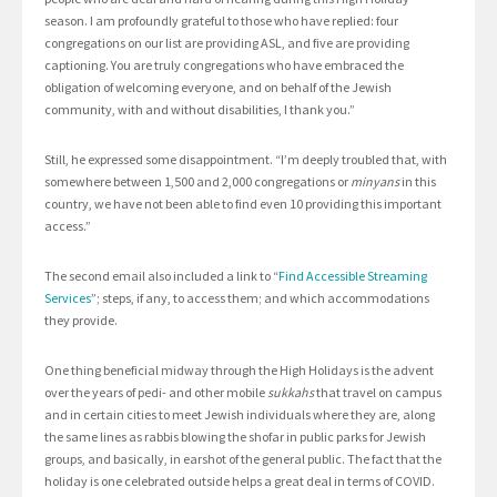
season. I am profoundly grateful to those who have replied: four
congregations on our list are providing ASL, and five are providing
captioning. You are truly congregations who have embraced the
obligation of welcoming everyone, and on behalf of the Jewish
community, with and without disabilities, I thank you.”
Still, he expressed some disappointment. “I’m deeply troubled that, with
somewhere between 1,500 and 2,000 congregations or
minyans
in this
country, we have not been able to find even 10 providing this important
access.”
The second email also included a link to “
Find Accessible Streaming
Services
”; steps, if any, to access them; and which accommodations
they provide.
One thing beneficial midway through the High Holidays is the advent
over the years of pedi- and other mobile
sukkahs
that travel on campus
and in certain cities to meet Jewish individuals where they are, along
the same lines as rabbis blowing the shofar in public parks for Jewish
groups, and basically, in earshot of the general public. The fact that the
holiday is one celebrated outside helps a great deal in terms of COVID.