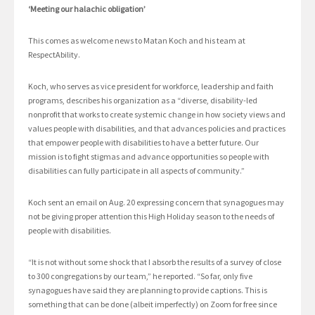
‘Meeting our halachic obligation’
This comes as welcome news to Matan Koch and his team at
RespectAbility.
Koch, who serves as vice president for workforce, leadership and faith
programs, describes his organization as a “diverse, disability-led
nonprofit that works to create systemic change in how society views and
values people with disabilities, and that advances policies and practices
that empower people with disabilities to have a better future. Our
mission is to fight stigmas and advance opportunities so people with
disabilities can fully participate in all aspects of community.”
Koch sent an email on Aug. 20 expressing concern that synagogues may
not be giving proper attention this High Holiday season to the needs of
people with disabilities.
“It is not without some shock that I absorb the results of a survey of close
to 300 congregations by our team,” he reported. “So far, only five
synagogues have said they are planning to provide captions. This is
something that can be done (albeit imperfectly) on Zoom for free since