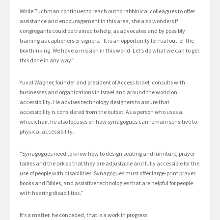
While Tuchman continues to reach out to rabbinical colleagues to offer
assistance and encouragement in this area, she also wonders if
congregants could be trained to help, as advocates and by possibly
training as captioners or signers. “It is an opportunity for real out-of-the-
box thinking. We have a mission in this world. Let’s do what we can to get
this done in any way.”
Yuval Wagner, founder and president of Access Israel, consults with
businesses and organizations in Israel and around the world on
accessibility. He advises technology designers to assure that
accessibility is considered from the outset. As a person who uses a
wheelchair, he also focuses on how synagogues can remain sensitive to
physical accessibility.
“Synagogues need to know how to design seating and furniture, prayer
tables and the ark so that they are adjustable and fully accessible for the
use of people with disabilities. Synagogues must offer large-print prayer
books and Bibles, and assistive technologies that are helpful for people
with hearing disabilities.”
It’s a matter, he conceded, that is a work in progress.