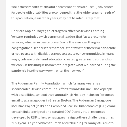
While these modifications and accommodations are useful, advocates
for people with disabilities are concerned that the wide-ranging needs of
this population, as in other years, may not be adequately met.
Gabrielle Kaplan-Mayer, chief program officer of Jewish Learning
Venture, reminds Jewish communal leaders that “as we return for
services, whether in person or via Zoom, the essential thing for
congregational leaders to remember is that whether there is a pandemic
or not, people with disabilities need access to our communities. In many
ways, online worship and education created greater inclusion, and so
we can use this unique moment to integrate what we learned during the
pandemic into the way we will enter the new year.”
The Ruderman Family Foundation, which for many years has
spearheaded Jewish communal efforts towards full inclusion of people
with disabilities, sent out their annual High Holiday Inclusion Resources
email to all synagogues in Greater Boston. The Ruderman Synagogue
Inclusion Project (RSIP) and Combined Jewish Philanthropies (CJP) email
contain links to original and curated COVID and virtual resources
developed by RSIP to help synagogues navigate these challenging times.
“This year is a year of both triumph and rebuilding for many of us due to