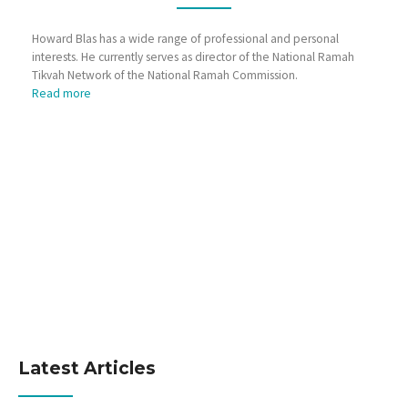
Howard Blas has a wide range of professional and personal
interests. He currently serves as director of the National Ramah
Tikvah Network of the National Ramah Commission.
Read more
Latest Articles