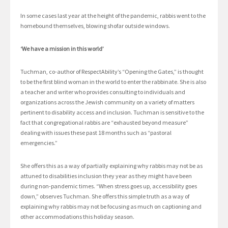
In some cases last year at the height of the pandemic, rabbis went to the
homebound themselves, blowing shofar outside windows.
‘We have a mission in this world’
Tuchman, co-author of RespectAbility’s “Opening the Gates,” is thought
to be the first blind woman in the world to enter the rabbinate. She is also
a teacher and writer who provides consulting to individuals and
organizations across the Jewish community on a variety of matters
pertinent to disability access and inclusion. Tuchman is sensitive to the
fact that congregational rabbis are “exhausted beyond measure”
dealing with issues these past 18 months such as “pastoral
emergencies.”
She offers this as a way of partially explaining why rabbis may not be as
attuned to disabilities inclusion they year as they might have been
during non-pandemic times. “When stress goes up, accessibility goes
down,” observes Tuchman. She offers this simple truth as a way of
explaining why rabbis may not be focusing as much on captioning and
other accommodations this holiday season.