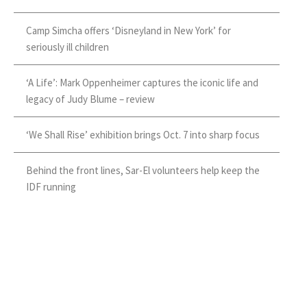
Camp Simcha offers ‘Disneyland in New York’ for
seriously ill children
‘A Life’: Mark Oppenheimer captures the iconic life and
legacy of Judy Blume – review
‘We Shall Rise’ exhibition brings Oct. 7 into sharp focus
Behind the front lines, Sar-El volunteers help keep the
IDF running