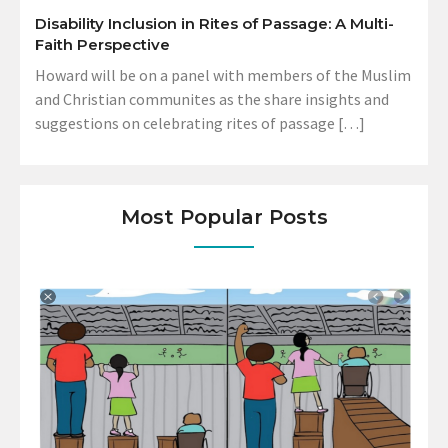
Disability Inclusion in Rites of Passage: A Multi-
Faith Perspective
Howard will be on a panel with members of the Muslim
and Christian communites as the share insights and
suggestions on celebrating rites of passage […]
Most Popular Posts