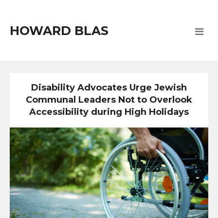
HOWARD BLAS
Disability Advocates Urge Jewish
Communal Leaders Not to Overlook
Accessibility during High Holidays