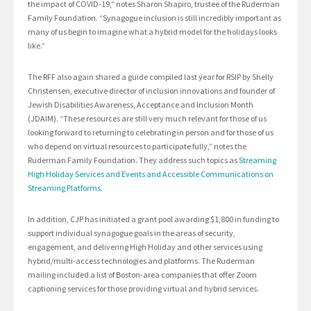
the impact of COVID-19,” notes Sharon Shapiro, trustee of the Ruderman
Family Foundation. “Synagogue inclusion is still incredibly important as
many of us begin to imagine what a hybrid model for the holidays looks
like.”
The RFF also again shared a guide compiled last year for RSIP by Shelly
Christensen, executive director of inclusion innovations and founder of
Jewish Disabilities Awareness, Acceptance and Inclusion Month
(JDAIM). “These resources are still very much relevant for those of us
looking forward to returning to celebrating in person and for those of us
who depend on virtual resources to participate fully,” notes the
Ruderman Family Foundation. They address such topics as
Streaming
High Holiday Services and Events and Accessible Communications on
Streaming Platforms
.
In addition, CJP has initiated a grant pool awarding $1,800 in funding to
support individual synagogue goals in the areas of security,
engagement, and delivering High Holiday and other services using
hybrid/multi-access technologies and platforms. The Ruderman
mailing included a list of Boston-area companies that offer Zoom
captioning services for those providing virtual and hybrid services.