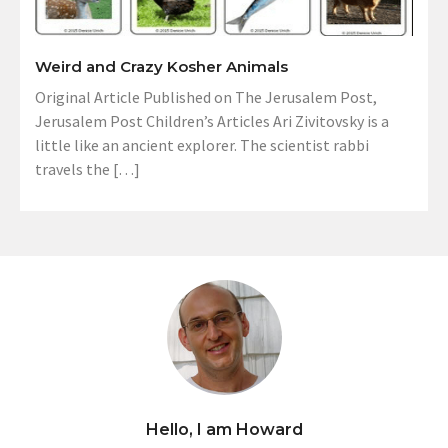
Weird and Crazy Kosher Animals
Original Article Published on The Jerusalem Post,
Jerusalem Post Children’s Articles Ari Zivitovsky is a
little like an ancient explorer. The scientist rabbi
travels the […]
Hello, I am Howard