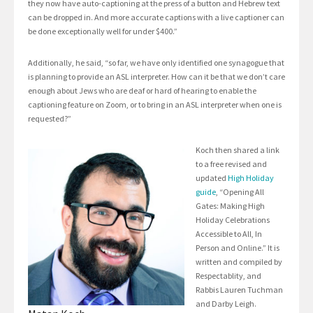
they now have auto-captioning at the press of a button and Hebrew text
can be dropped in. And more accurate captions with a live captioner can
be done exceptionally well for under $400.”
Additionally, he said, “so far, we have only identified one synagogue that
is planning to provide an ASL interpreter. How can it be that we don’t care
enough about Jews who are deaf or hard of hearing to enable the
captioning feature on Zoom, or to bring in an ASL interpreter when one is
requested?”
Koch then shared a link
to a free revised and
updated
High Holiday
guide
, “Opening All
Gates: Making High
Holiday Celebrations
Accessible to All, In
Person and Online.” It is
written and compiled by
Respectablity, and
Rabbis Lauren Tuchman
and Darby Leigh.