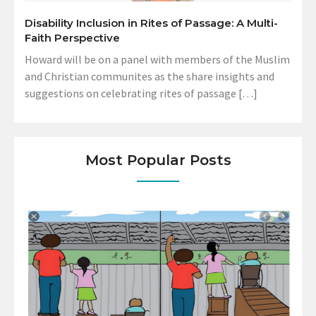
Disability Inclusion in Rites of Passage: A Multi-
Faith Perspective
Howard will be on a panel with members of the Muslim
and Christian communites as the share insights and
suggestions on celebrating rites of passage […]
Most Popular Posts