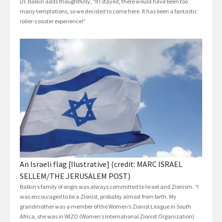
Dr. Balkin adds thoughtfully, “If I stayed, there would have been too
many temptations, so we decided to come here. It has been a fantastic
roller-coaster experience!”
An Israeli flag [Ilustrative] (credit: MARC ISRAEL
SELLEM/THE JERUSALEM POST)
Balkin’s family of origin was always committed to Israel and Zionism. “I
was encouraged to be a Zionist, probably almost from birth. My
grandmother was a member of the Women’s Zionist League in South
Africa, she was in WIZO (Women’s International Zionist Organization)