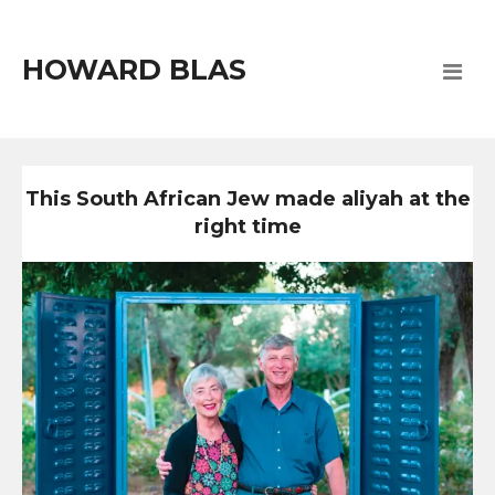
HOWARD BLAS
This South African Jew made aliyah at the
right time