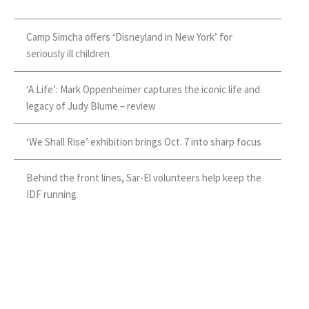
Camp Simcha offers ‘Disneyland in New York’ for
seriously ill children
‘A Life’: Mark Oppenheimer captures the iconic life and
legacy of Judy Blume – review
‘We Shall Rise’ exhibition brings Oct. 7 into sharp focus
Behind the front lines, Sar-El volunteers help keep the
IDF running