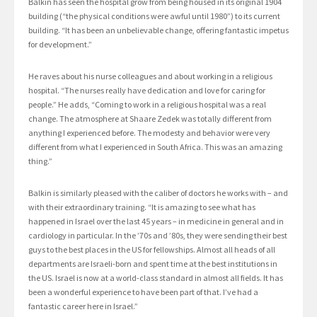
Balkin has seen the hospital grow from being housed in its original 1904
building (“the physical conditions were awful until 1980”) to its current
building. “It has been an unbelievable change, offering fantastic impetus
for development.”
He raves about his nurse colleagues and about working in a religious
hospital. “The nurses really have dedication and love for caring for
people.” He adds, “Coming to work in a religious hospital was a real
change. The atmosphere at Shaare Zedek was totally different from
anything I experienced before. The modesty and behavior were very
different from what I experienced in South Africa. This was an amazing
thing.”
Balkin is similarly pleased with the caliber of doctors he works with – and
with their extraordinary training. “It is amazing to see what has
happened in Israel over the last 45 years – in medicine in general and in
cardiology in particular. In the ’70s and ’80s, they were sending their best
guys to the best places in the US for fellowships. Almost all heads of all
departments are Israeli-born and spent time at the best institutions in
the US. Israel is now at a world-class standard in almost all fields. It has
been a wonderful experience to have been part of that. I’ve had a
fantastic career here in Israel.”