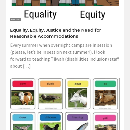
Equality, Equity, Justice and the Need for
Reasonable Accommodations
Every summer when overnight camps are in session
(please, let’s be in session next summer!), I look
forward to teaching Tikvah (disabilities inclusion) staff
about […]