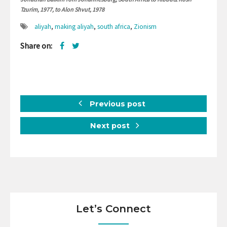
Tzurim, 1977, to Alon Shvut, 1978
aliyah
,
making aliyah
,
south africa
,
Zionism
Share on:
Previous post
Next post
Let’s Connect