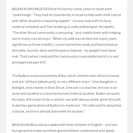
BALKIN ACKNOWLEDGES that his family’s early years in Israel were
“quite tough.” They had no close family in Israel to help with child care or
with other situations requiring support – no easy task with his busy
medical schedule and Terri working as a physiotherapist. He reports,
“The Alon Shvut community is amazing,” and credits them with helping
out in many crucial ways. “When my wife was on bed rest many years
ago for two or three months, I came home from work and found food on
the table, laundry done and the place cleaned – by people I had never
met. That’s when I realized this community is wonderful and it is a real
privilege to be part of it.”
The Balkins are proud parents of four adult children who all live in Israel
and are “all frum [observant], in very different ways.” One daughter, a
biologist, lives nearby in Alon Shvut. One son is a teacher, one son is an
actor and another is a teacher turned medical student. Balkin recounts
the story of his soon-to-be-a-doctor-son with obvious pride, given this will
make four generations of Balkins in medicine. “His wife said he should be
a doctor, and he is almost done with his studies.”
While the Balkins always spoke with their children in English – and are
trying hard to make sure their grandchildren understand and speak