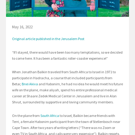
May 16, 2022
Original article published in the Jerusalem Post
“If I stayed, there would have been too many temptations, so we decided
to come here. It has been a fantastic roller-coaster experience!”
When Jonathan Balkin traveled from South Africa to Israel in 1971 to
participate in Hadracha, a course that included participants from
Betar,
Bnei Akiva
and Habonim, he had no idea he would meet his future
wife on the plane, make aliyah, spend his entire professional medical
career at Shaare Zedek Medical Center in Jerusalem and live in Alon
Shvut, surrounded by supportive and loving community members.
On the plane from
South Africa
to Israel, Balkin became friends with
Terri, a female Habonim participant from the town of Stellenbosch near
Cape Town. After two years of writing letters (“There was no Zoom or
even TV in South Africa, and calls were very expensive”), Balkin reports,