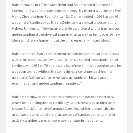
Balkins moved in 1978 to Alon Shvut and Balkin started his medical
internship. “I was fortunate to do cardiology. My mentor was the late Prof.
Monty Zion, also from South Africa.” Dr. Zion, who died in 2016 at age 91,
was chief of cardiology at Shaare Zedek and a clinical professor at the
Hebrew University. “He was an old-style cardiologist with a tremendous
understanding of the physical examination as well as being open to new
ideas which were happening at the time, especially in cardiology.”
Balkin admired Zion’s commitment to traditional medical practices as
well as his openness to new ideas. “When we started the department of
cardiology in 1978 or ’79, there were lots of new things happening, and he
was open to that, while at the same time, to continue teaching in a
traditional fashion with an emphasis on hands-on, history and
examination and understanding the patient.”
Balkin has followed in his mentor’s footsteps and is now respected by
others for his distinguished cardiology career. He served as director of
Shaare Zedek’s Intensive Coronary Care Unit, which is responsible for
accurate diagnosis and initial acute care of cardiac patients, and for
actively working to prevent coronary damage in his patients.