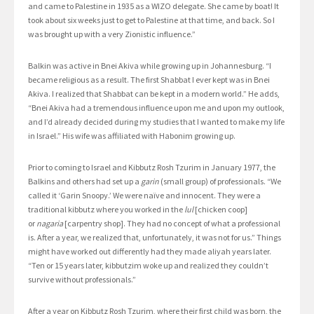
and came to Palestine in 1935 as a WIZO delegate. She came by boat! It
took about six weeks just to get to Palestine at that time, and back. So I
was brought up with a very Zionistic influence.”
Balkin was active in Bnei Akiva while growing up in Johannesburg. “I
became religious as a result. The first Shabbat I ever kept was in Bnei
Akiva. I realized that Shabbat can be kept in a modern world.” He adds,
“Bnei Akiva had a tremendous influence upon me and upon my outlook,
and I’d already decided during my studies that I wanted to make my life
in Israel.” His wife was affiliated with Habonim growing up.
Prior to coming to Israel and Kibbutz Rosh Tzurim in January 1977, the
Balkins and others had set up a
garin
(small group) of professionals. “We
called it ‘Garin Snoopy.’ We were naïve and innocent. They were a
traditional kibbutz where you worked in the
lul
[chicken coop]
or
nagaria
[carpentry shop]. They had no concept of what a professional
is. After a year, we realized that, unfortunately, it was not for us.” Things
might have worked out differently had they made aliyah years later.
“Ten or 15 years later, kibbutzim woke up and realized they couldn’t
survive without professionals.”
After a year on Kibbutz Rosh Tzurim, where their first child was born, the