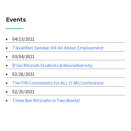
Events
04/13/2021
TikvahNet Speaker #4: All About Employment
03/04/2021
B’nai Mitzvah Students & Neurodiversity
02/26/2021
The FIN Community for ALL (C4A) Conference
02/25/2021
Three Bar Mitzvahs in Two Weeks!