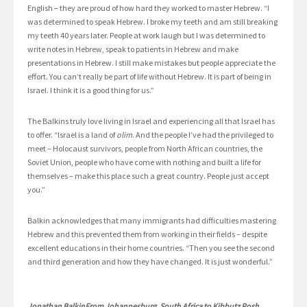
English – they are proud of how hard they worked to master Hebrew. “I
was determined to speak Hebrew. I broke my teeth and am still breaking
my teeth 40 years later. People at work laugh but I was determined to
write notes in Hebrew, speak to patients in Hebrew and make
presentations in Hebrew. I still make mistakes but people appreciate the
effort. You can’t really be part of life without Hebrew. It is part of being in
Israel. I think it is a good thing for us.”
The Balkins truly love living in Israel and experiencing all that Israel has
to offer. “Israel is a land of
olim
. And the people I’ve had the privileged to
meet – Holocaust survivors, people from North African countries, the
Soviet Union, people who have come with nothing and built a life for
themselves – make this place such a great country. People just accept
you.”
Balkin acknowledges that many immigrants had difficulties mastering
Hebrew and this prevented them from working in their fields – despite
excellent educations in their home countries. “Then you see the second
and third generation and how they have changed. It is just wonderful.”
Jonathan BalkinFrom Johannesburg, South Africa to Kibbutz Rosh