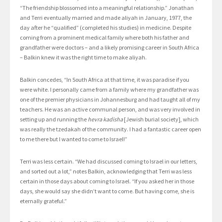
“The friendship blossomed into a meaningful relationship.” Jonathan
and Terri eventually married and made aliyah in January, 1977, the
day after he “qualified” (completed his studies) in medicine. Despite
coming from a prominent medical family where both his father and
grandfather were doctors – and a likely promising career in South Africa
– Balkin knew it was the right time to make aliyah.
Balkin concedes, “In South Africa at that time, it was paradise if you
were white. I personally came from a family where my grandfather was
one of the premier physicians in Johannesburg and had taught all of my
teachers. He was an active communal person, and was very involved in
setting up and running the
hevra kadisha
[Jewish burial society], which
was really the tzedakah of the community. I had a fantastic career open
to me there but I wanted to come to Israel!”
Terri was less certain. “We had discussed coming to Israel in our letters,
and sorted out a lot,” notes Balkin, acknowledging that Terri was less
certain in those days about coming to Israel. “If you asked her in those
days, she would say she didn’t want to come. But having come, she is
eternally grateful.”