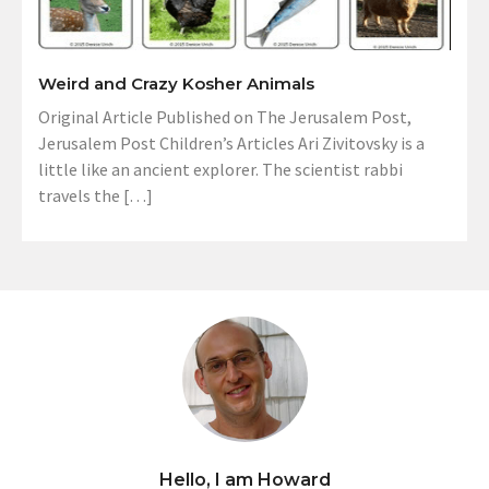
Weird and Crazy Kosher Animals
Original Article Published on The Jerusalem Post,
Jerusalem Post Children’s Articles Ari Zivitovsky is a
little like an ancient explorer. The scientist rabbi
travels the […]
Hello, I am Howard