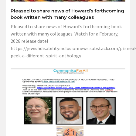
Pleased to share news of Howard’s forthcoming
book written with many colleagues
Pleased to share news of Howard’s forthcoming book
written with many colleagues. Watch for a February,
2026 release date!
https://jewishdisabilityinclusionnews.substack.com/p/sneak
peek-a-different-spirit-anthology