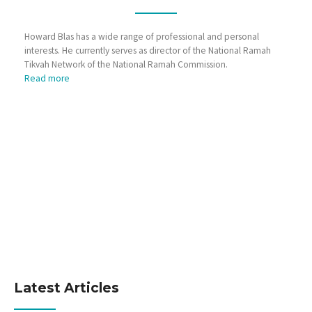
Howard Blas has a wide range of professional and personal
interests. He currently serves as director of the National Ramah
Tikvah Network of the National Ramah Commission.
Read more
Latest Articles