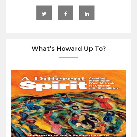
What’s Howard Up To?