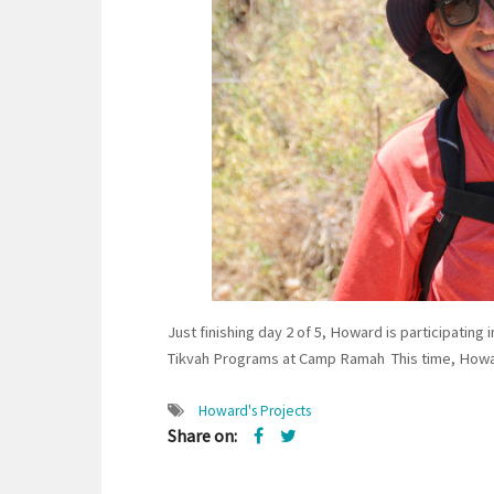
Just finishing day 2 of 5, Howard is participating
Tikvah Programs at Camp Ramah This time, Howard 
Howard's Projects
Share on: