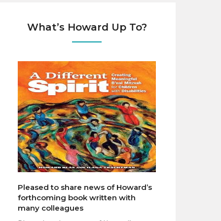
What’s Howard Up To?
Pleased to share news of Howard’s
forthcoming book written with
many colleagues