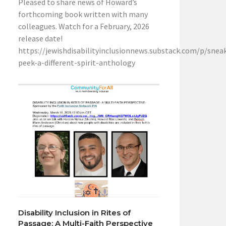
Pleased to share news of Howard’s
forthcoming book written with many
colleagues. Watch for a February, 2026
release date!
https://jewishdisabilityinclusionnews.substack.com/p/snea
peek-a-different-spirit-anthology
Disability Inclusion in Rites of
Passage: A Multi-Faith Perspective