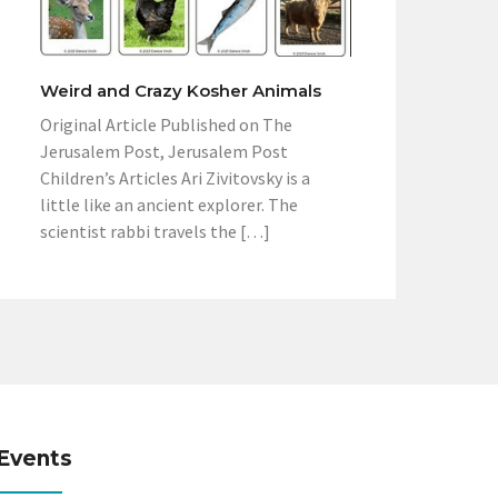
Weird and Crazy Kosher Animals
Original Article Published on The
Jerusalem Post, Jerusalem Post
Children’s Articles Ari Zivitovsky is a
little like an ancient explorer. The
scientist rabbi travels the […]
Events