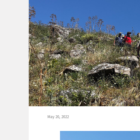
May 20, 2022