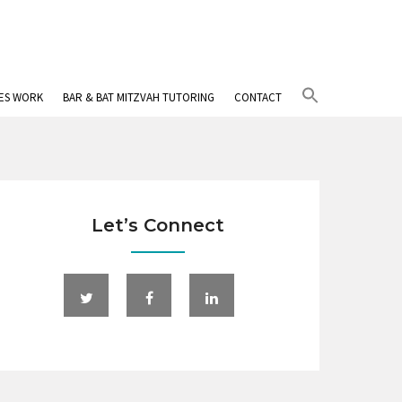
Search
IES WORK
BAR & BAT MITZVAH TUTORING
CONTACT
for:
Search Button
Let’s Connect