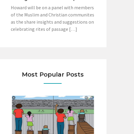
Howard will be on a panel with members
of the Muslim and Christian communites
as the share insights and suggestions on
celebrating rites of passage […]
Most Popular Posts