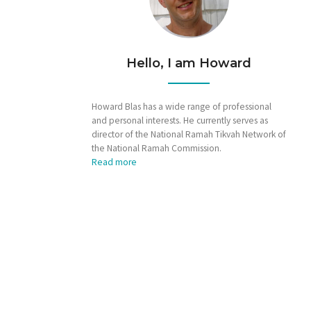
Hello, I am Howard
Howard Blas has a wide range of professional
and personal interests. He currently serves as
director of the National Ramah Tikvah Network of
the National Ramah Commission.
Read more