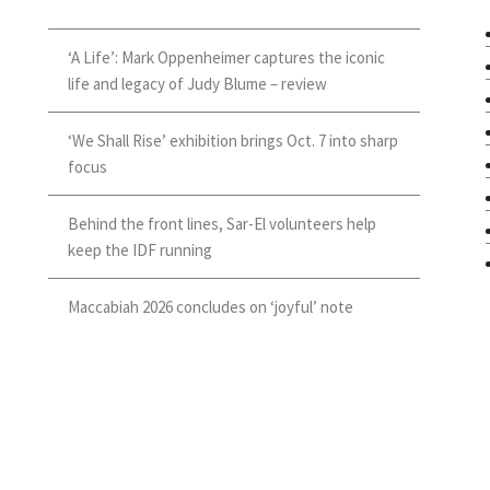
‘A Life’: Mark Oppenheimer captures the iconic
life and legacy of Judy Blume – review
‘We Shall Rise’ exhibition brings Oct. 7 into sharp
focus
Behind the front lines, Sar-El volunteers help
keep the IDF running
Maccabiah 2026 concludes on ‘joyful’ note