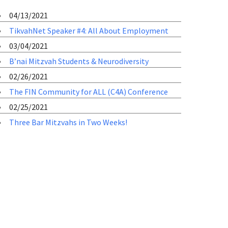
04/13/2021
TikvahNet Speaker #4: All About Employment
03/04/2021
B’nai Mitzvah Students & Neurodiversity
02/26/2021
The FIN Community for ALL (C4A) Conference
02/25/2021
Three Bar Mitzvahs in Two Weeks!