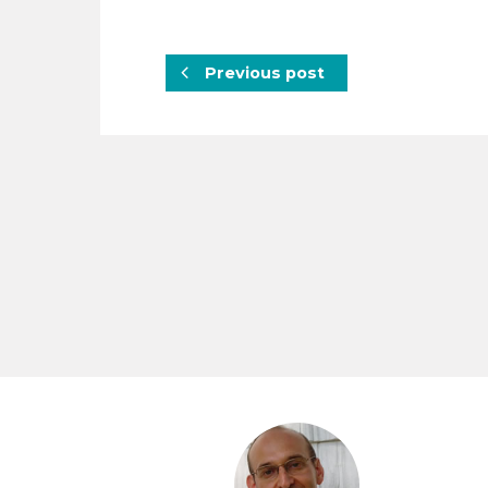
Previous post