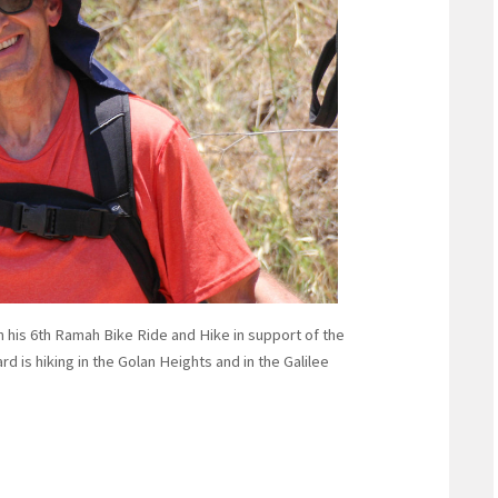
 in his 6th Ramah Bike Ride and Hike in support of the
is hiking in the Golan Heights and in the Galilee