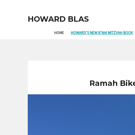
HOWARD BLAS
HOME
HOWARD’S NEW B’NAI MITZVAH BOOK
Ramah Bike