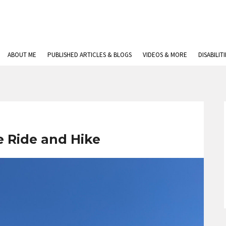
ABOUT ME
PUBLISHED ARTICLES & BLOGS
VIDEOS & MORE
DISABILIT
 Ride and Hike