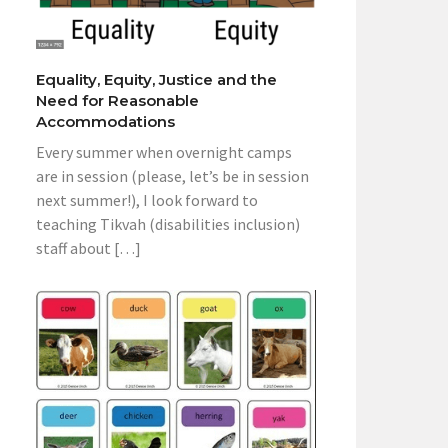
Equality, Equity, Justice and the
Need for Reasonable
Accommodations
Every summer when overnight camps
are in session (please, let’s be in session
next summer!), I look forward to
teaching Tikvah (disabilities inclusion)
staff about […]