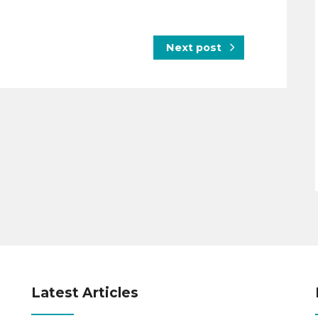
Next post
Latest Articles