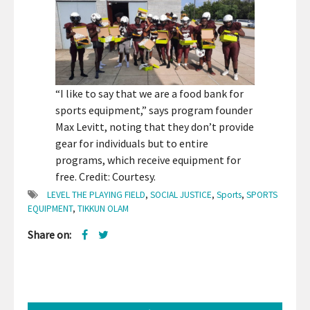
“I like to say that we are a food bank for
sports equipment,” says program founder
Max Levitt, noting that they don’t provide
gear for individuals but to entire
programs, which receive equipment for
free. Credit: Courtesy.
LEVEL THE PLAYING FIELD
,
SOCIAL JUSTICE
,
Sports
,
SPORTS
EQUIPMENT
,
TIKKUN OLAM
Share on: