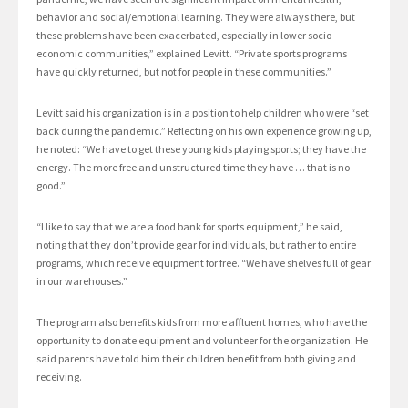
behavior and social/emotional learning. They were always there, but
these problems have been exacerbated, especially in lower socio-
economic communities,” explained Levitt. “Private sports programs
have quickly returned, but not for people in these communities.”
Levitt said his organization is in a position to help children who were “set
back during the pandemic.” Reflecting on his own experience growing up,
he noted: “We have to get these young kids playing sports; they have the
energy. The more free and unstructured time they have … that is no
good.”
“I like to say that we are a food bank for sports equipment,” he said,
noting that they don’t provide gear for individuals, but rather to entire
programs, which receive equipment for free. “We have shelves full of gear
in our warehouses.”
The program also benefits kids from more affluent homes, who have the
opportunity to donate equipment and volunteer for the organization. He
said parents have told him their children benefit from both giving and
receiving.