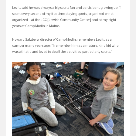
Levitt said he was always a big sports fan and participant growing up. “I
spent every second of my free time playing sports, organized or not
organized—at the JCC [Jewish Community Center] and at my eight
years at Camp Modin in Maine.
Howard Salzberg, director of Camp Modin, remembers Levitt as a
camper many years ago: “I remember him as a mature, kind kid who
was athletic and loved to do all the activities, particularly sports.”