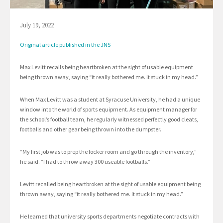
July 19, 2022
Original article published in the JNS
Max Levitt recalls being heartbroken at the sight of usable equipment
being thrown away, saying “it really bothered me. It stuck in my head.”
When Max Levitt was a student at Syracuse University, he had a unique
window into the world of sports equipment. As equipment manager for
the school’s football team, he regularly witnessed perfectly good cleats,
footballs and other gear being thrown into the dumpster.
“My first job was to prep the locker room and go through the inventory,”
he said. “I had to throw away 300 useable footballs.”
Levitt recalled being heartbroken at the sight of usable equipment being
thrown away, saying “it really bothered me. It stuck in my head.”
He learned that university sports departments negotiate contracts with