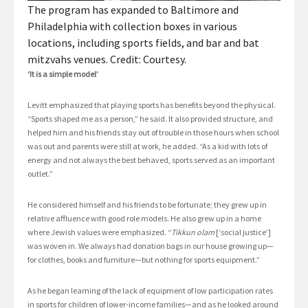
The program has expanded to Baltimore and
Philadelphia with collection boxes in various
locations, including sports fields, and bar and bat
mitzvahs venues. Credit: Courtesy.
‘It is a simple model’
Levitt emphasized that playing sports has benefits beyond the physical.
“Sports shaped me as a person,” he said. It also provided structure, and
helped him and his friends stay out of trouble in those hours when school
was out and parents were still at work, he added. “As a kid with lots of
energy and not always the best behaved, sports served as an important
outlet.”
He considered himself and his friends to be fortunate; they grew up in
relative affluence with good role models. He also grew up in a home
where Jewish values were emphasized. “
Tikkun olam
[‘social justice’]
was woven in. We always had donation bags in our house growing up—
for clothes, books and furniture—but nothing for sports equipment.”
As he began learning of the lack of equipment of low participation rates
in sports for children of lower-income families—and as he looked around