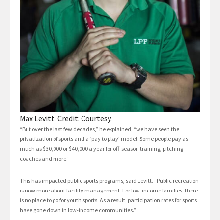
Max Levitt. Credit: Courtesy.
“But over the last few decades,” he explained, “we have seen the
privatization of sports and a ‘pay to play’ model. Some people pay as
much as $30,000 or $40,000 a year for off-season training, pitching
coaches and more.”
This has impacted public sports programs, said Levitt. “Public recreation
is now more about facility management. For low-income families, there
is no place to go for youth sports. As a result, participation rates for sports
have gone down in low-income communities.”