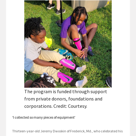
The program is funded through support
from private donors, foundations and
corporations. Credit: Courtesy.
‘I collected so many pieces of equipment’
Thirteen-year-old Jeremy Dwoskin of Frederick, Md., who celebrated his