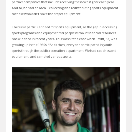
partner companies that include receiving the newest gear each year.
And so, he had an idea—collecting and redistributing sports equipment
to those who don’t have the proper equipment.
There is a particular need for sports equipment, as the gap in accessing
sports programs and equipment for people without financial resources
has widened in recent years. This wasn’t the case when Levitt, 33, was
growing up in the 1980s. “Back then, everyone participated in youth
sports through the public recreation department. We had coaches and
equipment, and sampled various sports.