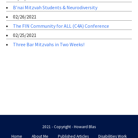
B’nai Mitzvah Students & Neurodiversity
02/26/2021
The FIN Community for ALL (C4A) Conference
02/25/2021
Three Bar Mitzvahs in Two Weeks!
2021 - Copyright - Howard Blas
Home
About Me
Published Articles
Disabilities Work