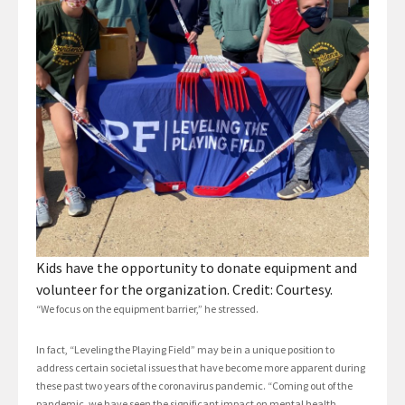
Kids have the opportunity to donate equipment and
volunteer for the organization. Credit: Courtesy.
“We focus on the equipment barrier,” he stressed.
In fact, “Leveling the Playing Field” may be in a unique position to
address certain societal issues that have become more apparent during
these past two years of the coronavirus pandemic. “Coming out of the
pandemic, we have seen the significant impact on mental health,