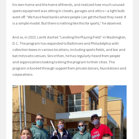
his own home and the home of friends, and realized how much unused
sports equipment was sitting in closets, garages and attics—a light bulb
went off. “We have food banks where people can get the food they need. It
is a simple model. But there is nothing like this for sports,” he observed.
And so, in 2013, Levitt started “Leveling the Playing Field” in Washington,
D.C. The program has expanded to Baltimore and Philadelphia with
collection boxes in various locations, including sports fields, and bar and
bat mitzvahs venues. Since then, he has regularly heard from people
and organizations looking to bring the program to their cities. The
program is funded through support from private donors, foundations and
corporations.