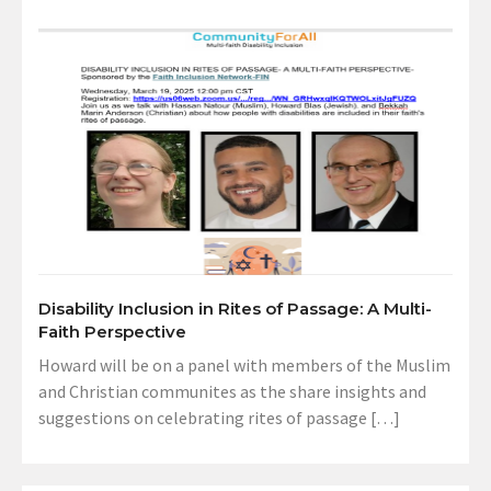
Disability Inclusion in Rites of Passage: A Multi-
Faith Perspective
Howard will be on a panel with members of the Muslim
and Christian communites as the share insights and
suggestions on celebrating rites of passage […]