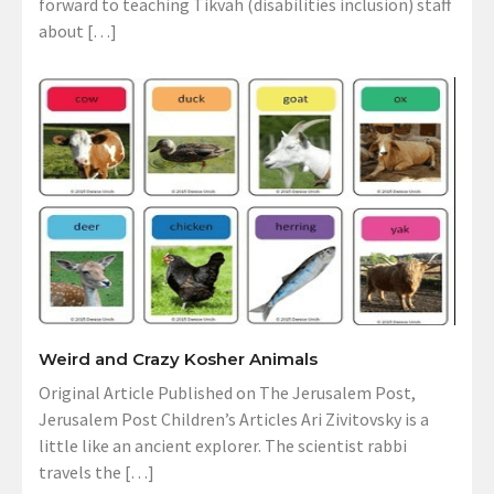
forward to teaching Tikvah (disabilities inclusion) staff
about […]
Weird and Crazy Kosher Animals
Original Article Published on The Jerusalem Post,
Jerusalem Post Children’s Articles Ari Zivitovsky is a
little like an ancient explorer. The scientist rabbi
travels the […]