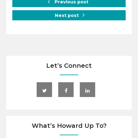
Previous post
Next post
Let’s Connect
What’s Howard Up To?