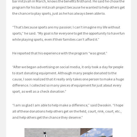
bar mitzvah in March, knows the benefits firsthand. He said he chose the
program for his bar mitzvah project because he wanted to help others get
the chance to play sports, just as he has always been able to.
“That’s because sports are my passion; I can’t imagine my life without
sports,” he said. “My goal is for everyone to get the opportunity to have fun
while playing sports, even if their families can’t afford it.”
He reported that his experience with the program “was great.”
“After we began advertising on social media, it only took a day for people
to start donating equipment. Although many people donated to the
cause, I soon realized that it really only takes one person to make a huge
difference. I collected so many pieces of equipment for just about every
sport, as well as a check donation.”
“I am so glad I am able to help make a difference,” said Dwoskin. “I hope
all of these donations help others get on the field, court, rink, court, etc.,
and help others get the chance they deserve.”