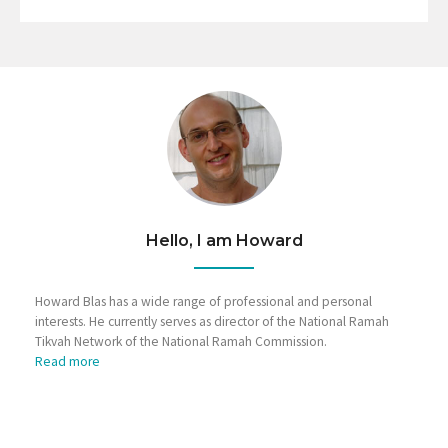
Hello, I am Howard
Howard Blas has a wide range of professional and personal
interests. He currently serves as director of the National Ramah
Tikvah Network of the National Ramah Commission.
Read more