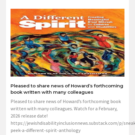
Pleased to share news of Howard’s forthcoming
book written with many colleagues
Pleased to share news of Howard’s forthcoming book
written with many colleagues. Watch for a February,
2026 release date!
https://jewishdisabilityinclusionnews.substack.com/p/sneak
peek-a-different-spirit-anthology