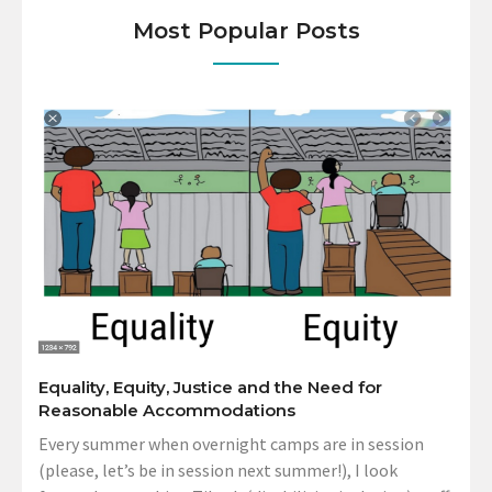
Most Popular Posts
Equality, Equity, Justice and the Need for
Reasonable Accommodations
Every summer when overnight camps are in session
(please, let’s be in session next summer!), I look