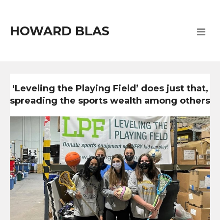
HOWARD BLAS
‘Leveling the Playing Field’ does just that,
spreading the sports wealth among others