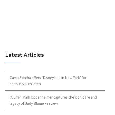
Latest Articles
Camp Simcha offers ‘Disneyland in New York’ for
seriously ill children
‘A Life’: Mark Oppenheimer captures the iconic life and
legacy of Judy Blume – review