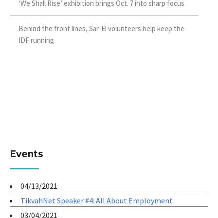
‘We Shall Rise’ exhibition brings Oct. 7 into sharp focus
Behind the front lines, Sar-El volunteers help keep the
IDF running
Events
04/13/2021
TikvahNet Speaker #4: All About Employment
03/04/2021