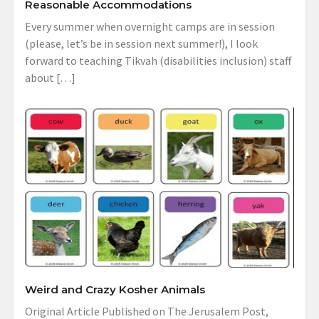
Reasonable Accommodations
Every summer when overnight camps are in session
(please, let’s be in session next summer!), I look
forward to teaching Tikvah (disabilities inclusion) staff
about […]
Weird and Crazy Kosher Animals
Original Article Published on The Jerusalem Post,