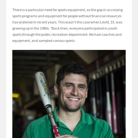
There is a particular need for sports equipment, as the gap in accessing
sports programs and equipment for people without financial resources
has widened in recent years. This wasn’t the case when Levitt, 33, was
growing up in the 1980s. “Back then, everyone participated in youth
sports through the public recreation department. We had coaches and
equipment, and sampled various sports.