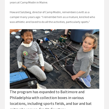
years at Camp Modin in Maine.
Howard Salzberg, director of Camp Modin, remembers Levitt as a
camper many years ago: “I remember him as a mature, kind kid who
was athletic and loved to do all the activities, particularly sports.”
The program has expanded to Baltimore and
Philadelphia with collection boxes in various
locations, including sports fields, and bar and bat