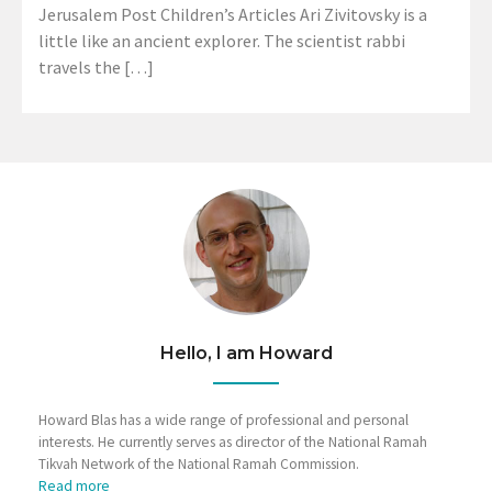
Jerusalem Post Children’s Articles Ari Zivitovsky is a
little like an ancient explorer. The scientist rabbi
travels the […]
Hello, I am Howard
Howard Blas has a wide range of professional and personal
interests. He currently serves as director of the National Ramah
Tikvah Network of the National Ramah Commission.
Read more