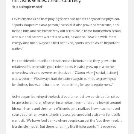
mitzvahs venues. Credit: Courtesy.
‘It is a simple model’
Levitt emphasized that playing sports has benefits beyond the physical.
“Sports shaped me as a person,” he said. It also provided structure, and
helped him and his friends stay out of trouble in those hours when school
was out and parents were still at work, he added. “As a kid with lots of
energy and not always the best behaved, sports served as an important
outlet.”
He considered himself and his friends to be fortunate; they grew up in
relative affluence with good role models. He also grew up in a home
where Jewish values were emphasized. “
Tikkun olam
[‘social justice’]
was woven in. We always had donation bags in our house growing up—
for clothes, books and furniture—but nothing for sports equipment.”
As he began learning of the lack of equipment of low participation rates
in sports for children of lower-income families—and as he looked around
his own home and the home of friends, and realized how much unused
sports equipment was sitting in closets, garages and attics—a light bulb
went off. “We have food banks where people can get the food they need. It
is a simple model. But there is nothing like this for sports,” he observed.