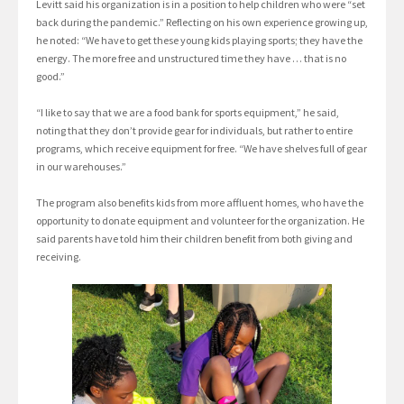
Levitt said his organization is in a position to help children who were “set
back during the pandemic.” Reflecting on his own experience growing up,
he noted: “We have to get these young kids playing sports; they have the
energy. The more free and unstructured time they have … that is no
good.”
“I like to say that we are a food bank for sports equipment,” he said,
noting that they don’t provide gear for individuals, but rather to entire
programs, which receive equipment for free. “We have shelves full of gear
in our warehouses.”
The program also benefits kids from more affluent homes, who have the
opportunity to donate equipment and volunteer for the organization. He
said parents have told him their children benefit from both giving and
receiving.