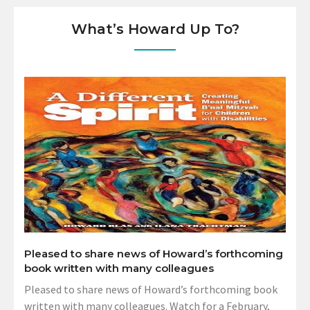
What’s Howard Up To?
Pleased to share news of Howard’s forthcoming
book written with many colleagues
Pleased to share news of Howard’s forthcoming book
written with many colleagues. Watch for a February,