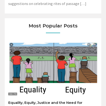
suggestions on celebrating rites of passage […]
Most Popular Posts
Equality, Equity, Justice and the Need for