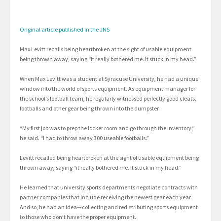
Original article published in the JNS
Max Levitt recalls being heartbroken at the sight of usable equipment
being thrown away, saying “it really bothered me. It stuck in my head.”
When Max Levitt was a student at Syracuse University, he had a unique
window into the world of sports equipment. As equipment manager for
the school’s football team, he regularly witnessed perfectly good cleats,
footballs and other gear being thrown into the dumpster.
“My first job was to prep the locker room and go through the inventory,”
he said. “I had to throw away 300 useable footballs.”
Levitt recalled being heartbroken at the sight of usable equipment being
thrown away, saying “it really bothered me. It stuck in my head.”
He learned that university sports departments negotiate contracts with
partner companies that include receiving the newest gear each year.
And so, he had an idea—collecting and redistributing sports equipment
to those who don’t have the proper equipment.