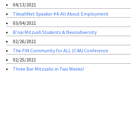
04/13/2021
TikvahNet Speaker #4: All About Employment
03/04/2021
B’nai Mitzvah Students & Neurodiversity
02/26/2021
The FIN Community for ALL (C4A) Conference
02/25/2021
Three Bar Mitzvahs in Two Weeks!