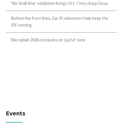
‘We Shall Rise’ exhibition brings Oct. 7 into sharp focus
Behind the front lines, Sar-El volunteers help keep the
IDF running
Maccabiah 2026 concludes on ‘joyful’ note
Events