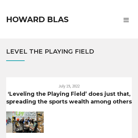
HOWARD BLAS
LEVEL THE PLAYING FIELD
July 19, 2022
‘Leveling the Playing Field’ does just that,
spreading the sports wealth among others