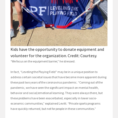
Kids have the opportunity to donate equipment and
volunteer for the organization. Credit: Courtesy.
“We focus on the equipment barrier,” he stressed.
In fact, “Leveling the Playing Field” may be in a unique position to
address certain societal issues that have become more apparent during
these past two years of the coronavirus pandemic. “Coming out of the
pandemic, we have seen the significant impact on mental health,
behavior and social/emotional learning. They were always there, but
these problems have been exacerbated, especially in lower socio-
economic communities,” explained Levitt. “Private sports programs
have quickly returned, but not for people in these communities.”