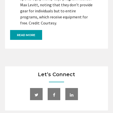
Max Levitt, noting that they don’t provide
gear for individuals but to entire
programs, which receive equipment for
free. Credit: Courtesy.
READ MORE
Let’s Connect