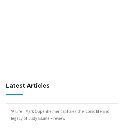
Latest Articles
‘A Life’: Mark Oppenheimer captures the iconic life and
legacy of Judy Blume – review