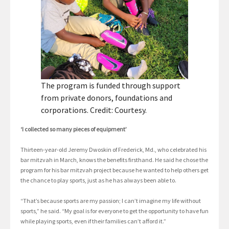
The program is funded through support
from private donors, foundations and
corporations. Credit: Courtesy.
‘I collected so many pieces of equipment’
Thirteen-year-old Jeremy Dwoskin of Frederick, Md., who celebrated his
bar mitzvah in March, knows the benefits firsthand. He said he chose the
program for his bar mitzvah project because he wanted to help others get
the chance to play sports, just as he has always been able to.
“That’s because sports are my passion; I can’t imagine my life without
sports,” he said. “My goal is for everyone to get the opportunity to have fun
while playing sports, even if their families can’t afford it.”