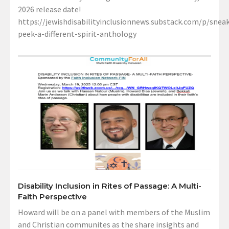
2026 release date!
https://jewishdisabilityinclusionnews.substack.com/p/sneak
peek-a-different-spirit-anthology
Disability Inclusion in Rites of Passage: A Multi-
Faith Perspective
Howard will be on a panel with members of the Muslim
and Christian communites as the share insights and