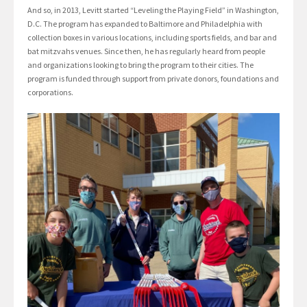
And so, in 2013, Levitt started “Leveling the Playing Field” in Washington,
D.C. The program has expanded to Baltimore and Philadelphia with
collection boxes in various locations, including sports fields, and bar and
bat mitzvahs venues. Since then, he has regularly heard from people
and organizations looking to bring the program to their cities. The
program is funded through support from private donors, foundations and
corporations.