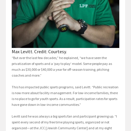
Max Levitt. Credit: Courtesy.
“But over the last few decades,” he explained, “we have seen the
privatization of sports and a ‘pay to play’ model. Some people pay as
much as $30,000 or $40,000 a year for off-season training, pitching
coaches and more.”
This has impacted public sports programs, said Levitt. “Public recreation
is now more about facility management. For low-income families, there
is no place to go for youth sports. As a result, participation rates for sports
have gone down in low-income communities.”
Levitt said he was always a big sports fan and participant growing up. “I
spent every second of my free time playing sports, organized or not
organized—at the JCC [Jewish Community Center] and at my eight