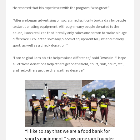
He reported that his experience with the program “was great.”
“After we began advertising on social media, it only took a day for people
to start donating equipment. Although many people donated to the
cause, I soon realized that it really only takes one person to make a huge
difference. I collected so many pieces of equipment for just about every
sport, as well as a check donation.”
“I am so glad I am able to help make a difference,” said Dwoskin. “I hope
all of these donations help others get on the field, court, rink, court, etc.,
and help others get the chance they deserve.”
“I like to say that we are a food bank for
sports equipment,” says program founder