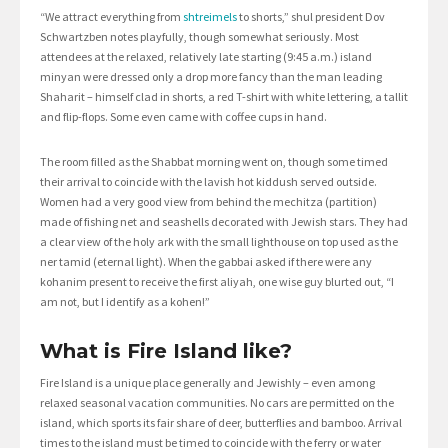
“We attract everything from
shtreimels
to shorts,” shul president Dov
Schwartzben notes playfully, though somewhat seriously. Most
attendees at the relaxed, relatively late starting (9:45 a.m.) island
minyan were dressed only a drop more fancy than the man leading
Shaharit – himself clad in shorts, a red T-shirt with white lettering, a tallit
and flip-flops. Some even came with coffee cups in hand.
The room filled as the Shabbat morning went on, though some timed
their arrival to coincide with the lavish hot kiddush served outside.
Women had a very good view from behind the mechitza (partition)
made of fishing net and seashells decorated with Jewish stars. They had
a clear view of the holy ark with the small lighthouse on top used as the
ner tamid (eternal light). When the gabbai asked if there were any
kohanim present to receive the first aliyah, one wise guy blurted out, “I
am not, but I identify as a kohen!”
What is Fire Island like?
Fire Island is a unique place generally and Jewishly – even among
relaxed seasonal vacation communities. No cars are permitted on the
island, which sports its fair share of deer, butterflies and bamboo. Arrival
times to the island must be timed to coincide with the ferry or water