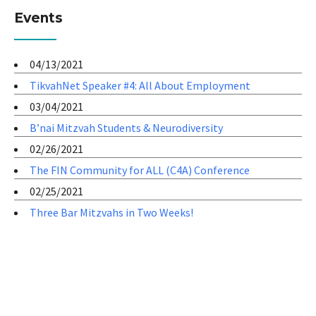
Events
04/13/2021
TikvahNet Speaker #4: All About Employment
03/04/2021
B’nai Mitzvah Students & Neurodiversity
02/26/2021
The FIN Community for ALL (C4A) Conference
02/25/2021
Three Bar Mitzvahs in Two Weeks!