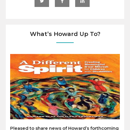
What’s Howard Up To?
Pleased to share news of Howard’s forthcoming