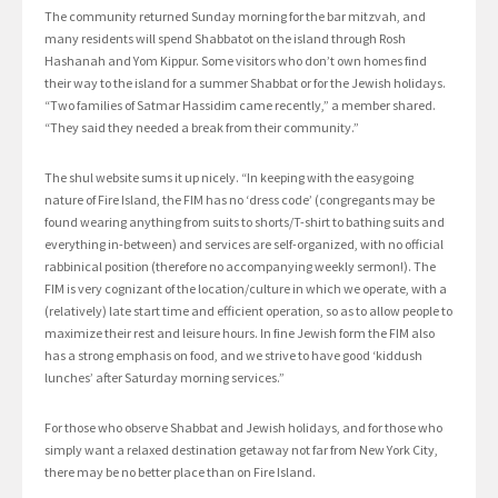
The community returned Sunday morning for the bar mitzvah, and
many residents will spend Shabbatot on the island through Rosh
Hashanah and Yom Kippur. Some visitors who don’t own homes find
their way to the island for a summer Shabbat or for the Jewish holidays.
“Two families of Satmar Hassidim came recently,” a member shared.
“They said they needed a break from their community.”
The shul website sums it up nicely. “In keeping with the easygoing
nature of Fire Island, the FIM has no ‘dress code’ (congregants may be
found wearing anything from suits to shorts/T-shirt to bathing suits and
everything in-between) and services are self-organized, with no official
rabbinical position (therefore no accompanying weekly sermon!). The
FIM is very cognizant of the location/culture in which we operate, with a
(relatively) late start time and efficient operation, so as to allow people to
maximize their rest and leisure hours. In fine Jewish form the FIM also
has a strong emphasis on food, and we strive to have good ‘kiddush
lunches’ after Saturday morning services.”
For those who observe Shabbat and Jewish holidays, and for those who
simply want a relaxed destination getaway not far from New York City,
there may be no better place than on Fire Island.