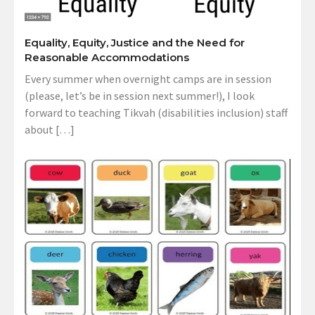
Equality, Equity, Justice and the Need for
Reasonable Accommodations
Every summer when overnight camps are in session
(please, let’s be in session next summer!), I look
forward to teaching Tikvah (disabilities inclusion) staff
about […]