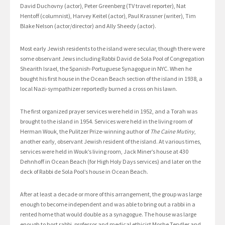
David Duchovny (actor), Peter Greenberg (TV travel reporter), Nat
Hentoff (columnist), Harvey Keitel (actor), Paul Krassner (writer), Tim
Blake Nelson (actor/director) and Ally Sheedy (actor).
Most early Jewish residents to the island were secular, though there were
some observant Jews including Rabbi David de Sola Pool of Congregation
Shearith Israel, the Spanish-Portuguese Synagogue in NYC. When he
bought his first house in the Ocean Beach section of the island in 1938, a
local Nazi-sympathizer reportedly burned a cross on his lawn.
The first organized prayer services were held in 1952, and a Torah was
brought to the island in 1954. Services were held in the living room of
Herman Wouk, the Pulitzer Prize-winning author of
The Caine Mutiny
,
another early, observant Jewish resident of the island. At various times,
services were held in Wouk’s living room, Jack Miner’s house at 430
Dehnhoff in Ocean Beach (for High Holy Days services) and later on the
deck of Rabbi de Sola Pool’s house in Ocean Beach.
After at least a decade or more of this arrangement, the group was large
enough to become independent and was able to bring out a rabbi in a
rented home that would double as a synagogue. The house was large
enough to host rabbi, professor and medical ethicist Moshe Tendler and