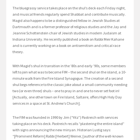
The bluegrassy service takes place on the shul’s deck each Friday night,
and musical friends regularly spend Shabbat and contribute musically.
Magid also happens to be a distinguished fellow in Jewish Studies at
Dartmouth and is a former professor of religious studies and the Jay and
Jeannie Schottenstein chair of Jewish studies in modern Judaism at
Indiana University. He recently published a book on Rabbi Meir Kahane
and is currently working on a book on antisemitism and critical race
theory.
With Magid’s shul in transition in the ’80s and early ’90s, some members
left to join what was to become FIM – the second shul on the island, a 10-
minute walk from the Fire Island Synagogue. The creation of a second
shul begs reference to the classic joke about a small community needing
two (or even three) shuls – one to pray in and one to never set foot in!
[Actually, one other town on Fire Island, Saltaire, offers High Holy Day
services in a space at St. Andrew’s Church].
The FIM was founded in 1990 by Jim (“Yitz”) Pastreich with services
taking place on his deck. Pastreich recalls “plastering the entire island”
with signs announcing the new minyan. Historian Lustig says:
“[Prominent Reform] Rabbi [Herbert] Weiner, [author of the well-known