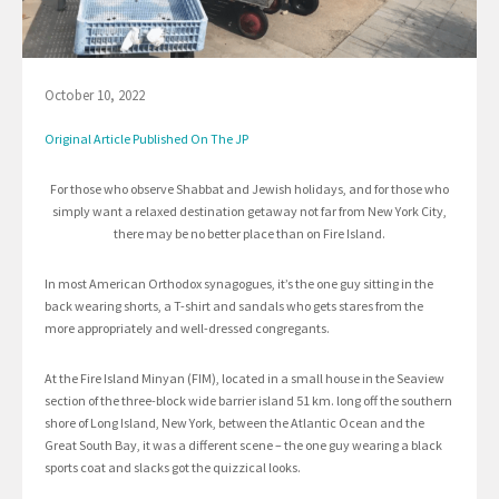
October 10, 2022
Original Article Published On The JP
For those who observe Shabbat and Jewish holidays, and for those who
simply want a relaxed destination getaway not far from New York City,
there may be no better place than on Fire Island.
In most American Orthodox synagogues, it’s the one guy sitting in the
back wearing shorts, a T-shirt and sandals who gets stares from the
more appropriately and well-dressed congregants.
At the Fire Island Minyan (FIM), located in a small house in the Seaview
section of the three-block wide barrier island 51 km. long off the southern
shore of Long Island, New York, between the Atlantic Ocean and the
Great South Bay, it was a different scene – the one guy wearing a black
sports coat and slacks got the quizzical looks.