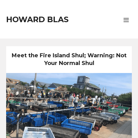
HOWARD BLAS
Meet the Fire Island Shul; Warning: Not
Your Normal Shul