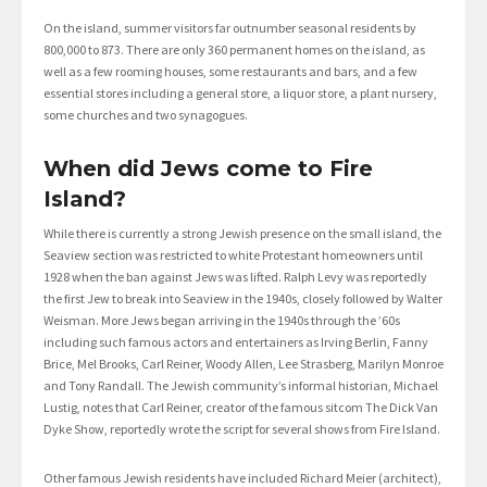
On the island, summer visitors far outnumber seasonal residents by
800,000 to 873. There are only 360 permanent homes on the island, as
well as a few rooming houses, some restaurants and bars, and a few
essential stores including a general store, a liquor store, a plant nursery,
some churches and two synagogues.
When did Jews come to Fire
Island?
While there is currently a strong Jewish presence on the small island, the
Seaview section was restricted to white Protestant homeowners until
1928 when the ban against Jews was lifted. Ralph Levy was reportedly
the first Jew to break into Seaview in the 1940s, closely followed by Walter
Weisman. More Jews began arriving in the 1940s through the ’60s
including such famous actors and entertainers as Irving Berlin, Fanny
Brice, Mel Brooks, Carl Reiner, Woody Allen, Lee Strasberg, Marilyn Monroe
and Tony Randall. The Jewish community’s informal historian, Michael
Lustig, notes that Carl Reiner, creator of the famous sitcom The Dick Van
Dyke Show, reportedly wrote the script for several shows from Fire Island.
Other famous Jewish residents have included Richard Meier (architect),