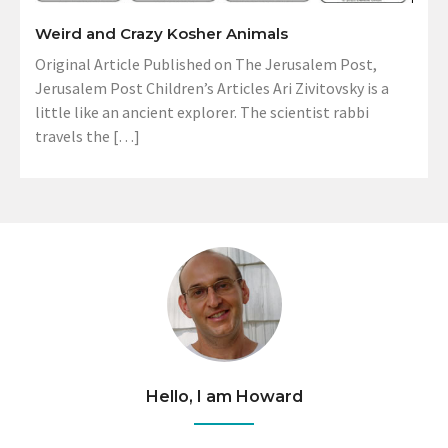
Weird and Crazy Kosher Animals
Original Article Published on The Jerusalem Post,
Jerusalem Post Children’s Articles Ari Zivitovsky is a
little like an ancient explorer. The scientist rabbi
travels the […]
Hello, I am Howard