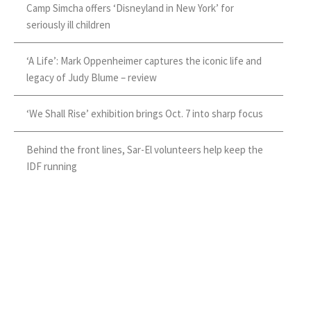
Camp Simcha offers ‘Disneyland in New York’ for
seriously ill children
‘A Life’: Mark Oppenheimer captures the iconic life and
legacy of Judy Blume – review
‘We Shall Rise’ exhibition brings Oct. 7 into sharp focus
Behind the front lines, Sar-El volunteers help keep the
IDF running