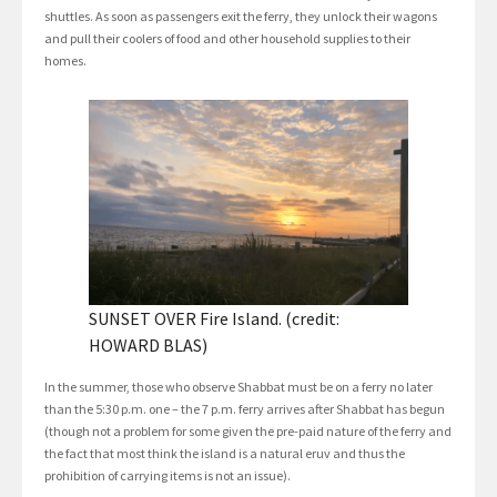
shuttles. As soon as passengers exit the ferry, they unlock their wagons
and pull their coolers of food and other household supplies to their
homes.
SUNSET OVER Fire Island. (credit:
HOWARD BLAS)
In the summer, those who observe Shabbat must be on a ferry no later
than the 5:30 p.m. one – the 7 p.m. ferry arrives after Shabbat has begun
(though not a problem for some given the pre-paid nature of the ferry and
the fact that most think the island is a natural eruv and thus the
prohibition of carrying items is not an issue).