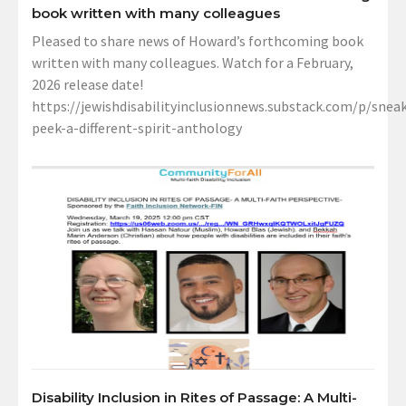
book written with many colleagues
Pleased to share news of Howard’s forthcoming book
written with many colleagues. Watch for a February,
2026 release date!
https://jewishdisabilityinclusionnews.substack.com/p/sneak
peek-a-different-spirit-anthology
Disability Inclusion in Rites of Passage: A Multi-