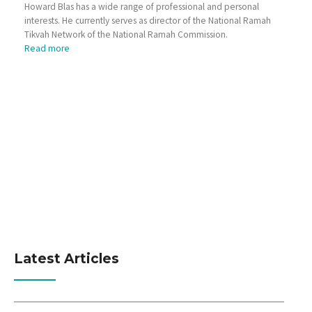
Howard Blas has a wide range of professional and personal
interests. He currently serves as director of the National Ramah
Tikvah Network of the National Ramah Commission.
Read more
Latest Articles