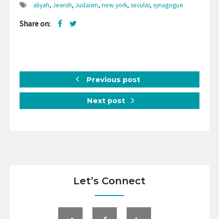
aliyah
,
Jewish
,
Judaism
,
new york
,
secular
,
synagogue
Share on:
Previous post
Next post
Let’s Connect