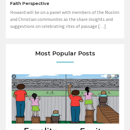
Faith Perspective
Howard will be on a panel with members of the Muslim
and Christian communites as the share insights and
suggestions on celebrating rites of passage […]
Most Popular Posts