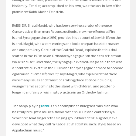
his family. Tendler, accomplished on his own, was the son-in-law of the
prominent Rabbi Moshe Feinstein.
RABBI DR. Shaul Magid, who has been serving as rabbi of the once
Conservative, then more Reconstructionist, now more Renewal Fire
Island Synagogue since 1997, provided his account of Jewish life on the
island. Magid, who wears earrings and looks one part hassidic master
and one part Jerry Garcia of the Grateful Dead, explains that his shul
started in the 1970s as an Orthodox synagogue “on the deck of Herman
Wouk’s house.” Over time, the synagogue evolved. Magid said there was
a “contentious vote” in the 1980s and the synagogue decided to become
egalitarian. “Some left over it,” says Magid, who explained that there
were many issues and transitions taking place at once including
younger families coming to the island with children, and people no
longer identifying or wishing to practice in an Orthodox fashion.
The banjo-playing
rabbi
is an accomplished bluegrass musician who
has truly brought a musical flavor to the shul. He and cantor Basya
Schechter, lead singer of the singing group Pharaoh’s Daughter, have
developed what they call “a Kabbalat Shabbat nusach [style] based on
Appalachian music.”