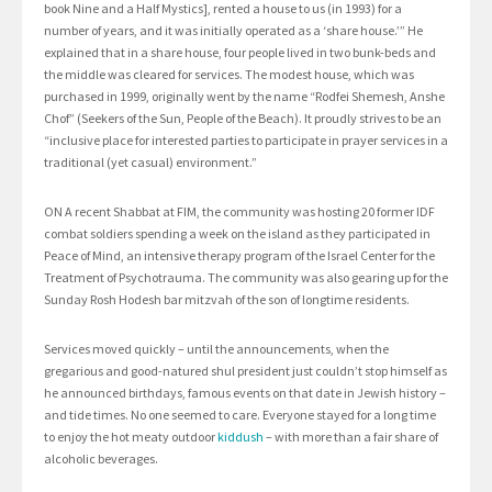
book Nine and a Half Mystics], rented a house to us (in 1993) for a
number of years, and it was initially operated as a ‘share house.’” He
explained that in a share house, four people lived in two bunk-beds and
the middle was cleared for services. The modest house, which was
purchased in 1999, originally went by the name “Rodfei Shemesh, Anshe
Chof” (Seekers of the Sun, People of the Beach). It proudly strives to be an
“inclusive place for interested parties to participate in prayer services in a
traditional (yet casual) environment.”
ON A recent Shabbat at FIM, the community was hosting 20 former IDF
combat soldiers spending a week on the island as they participated in
Peace of Mind, an intensive therapy program of the Israel Center for the
Treatment of Psychotrauma. The community was also gearing up for the
Sunday Rosh Hodesh bar mitzvah of the son of longtime residents.
Services moved quickly – until the announcements, when the
gregarious and good-natured shul president just couldn’t stop himself as
he announced birthdays, famous events on that date in Jewish history –
and tide times. No one seemed to care. Everyone stayed for a long time
to enjoy the hot meaty outdoor
kiddush
– with more than a fair share of
alcoholic beverages.