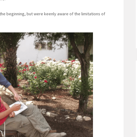
he beginning, but were keenly aware of the limitations of