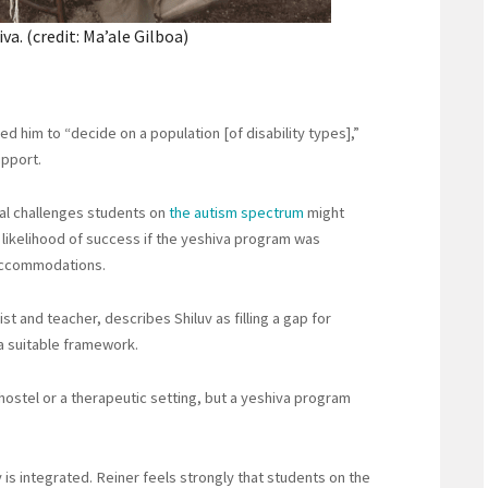
a. (credit: Ma’ale Gilboa)
d him to “decide on a population [of disability types],”
upport.
ial challenges students on
the autism spectrum
might
 likelihood of success if the yeshiva program was
 accommodations.
st and teacher, describes Shiluv as filling a gap for
 a suitable framework.
 hostel or a therapeutic setting, but a yeshiva program
 is integrated. Reiner feels strongly that students on the