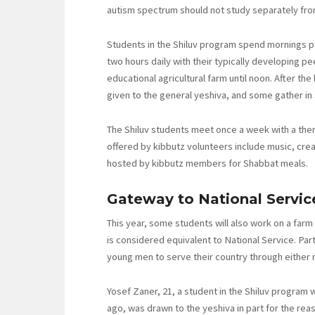
autism spectrum should not study separately fro
Students in the Shiluv program spend mornings p
two hours daily with their typically developing p
educational agricultural farm until noon. After th
given to the general yeshiva, and some gather i
The Shiluv students meet once a week with a thera
offered by kibbutz volunteers include music, cre
hosted by kibbutz members for Shabbat meals.
Gateway to National Servic
This year, some students will also work on a farm
is considered equivalent to National Service. Part
young men to serve their country through either 
Yosef Zaner, 21, a student in the Shiluv program 
ago, was drawn to the yeshiva in part for the reaso