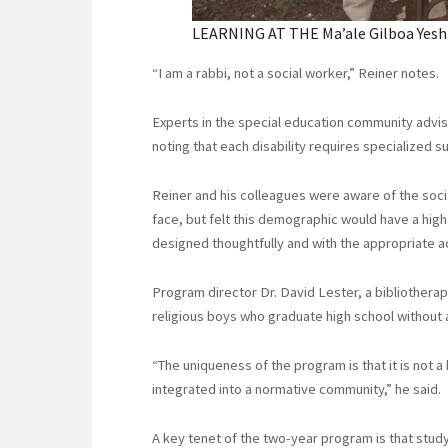
LEARNING AT THE Ma’ale Gilboa Yeshiv
“I am a rabbi, not a social worker,” Reiner notes.
Experts in the special education community advise
noting that each disability requires specialized s
Reiner and his colleagues were aware of the soc
face, but felt this demographic would have a high
designed thoughtfully and with the appropriate
Program director Dr. David Lester, a bibliotherapi
religious boys who graduate high school without
“The uniqueness of the program is that it is not a
integrated into a normative community,” he said.
A key tenet of the two-year program is that study