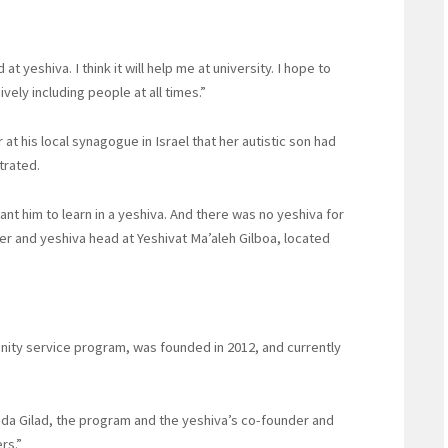
t yeshiva. I think it will help me at university. I hope to
vely including people at all times.”
 his local synagogue in Israel that her autistic son had
strated.
ant him to learn in a yeshiva. And there was no yeshiva for
er and yeshiva head at Yeshivat Ma’aleh Gilboa, located
ity service program, was founded in 2012, and currently
huda Gilad, the program and the yeshiva’s co-founder and
ers.”