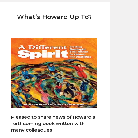
What’s Howard Up To?
Pleased to share news of Howard’s
forthcoming book written with
many colleagues