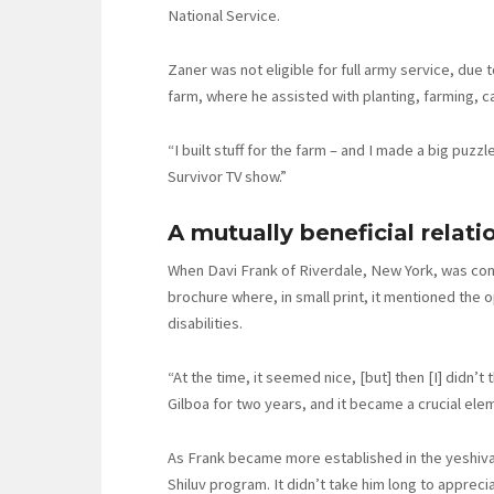
National Service.
Zaner was not eligible for full army service, due 
farm, where he assisted with planting, farming,
“I built stuff for the farm – and I made a big puz
Survivor TV show.”
A mutually beneficial relati
When Davi Frank of Riverdale, New York, was cons
brochure where, in small print, it mentioned the 
disabilities.
“At the time, it seemed nice, [but] then [I] didn’t 
Gilboa for two years, and it became a crucial ele
As Frank became more established in the yeshiva,
Shiluv program. It didn’t take him long to apprec