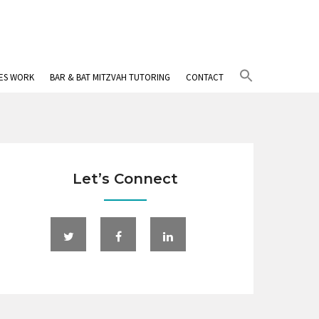
Search
IES WORK
BAR & BAT MITZVAH TUTORING
CONTACT
for:
Search Button
Let’s Connect