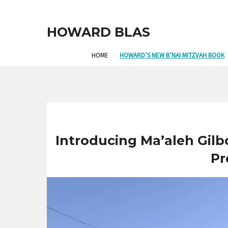
HOWARD BLAS
HOME
HOWARD’S NEW B’NAI MITZVAH BOOK
Introducing Ma’aleh Gilb
Pr