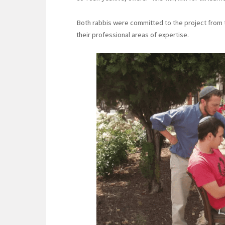
Both rabbis were committed to the project from t
their professional areas of expertise.