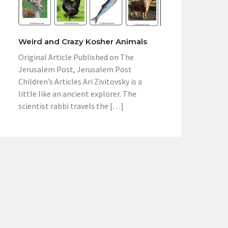
Weird and Crazy Kosher Animals
Original Article Published on The
Jerusalem Post, Jerusalem Post
Children’s Articles Ari Zivitovsky is a
little like an ancient explorer. The
scientist rabbi travels the […]