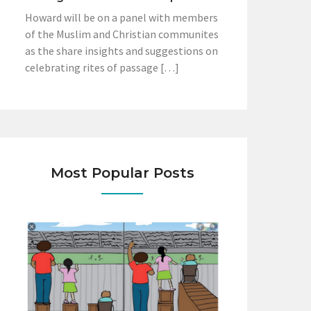
Howard will be on a panel with members
of the Muslim and Christian communites
as the share insights and suggestions on
celebrating rites of passage […]
Most Popular Posts