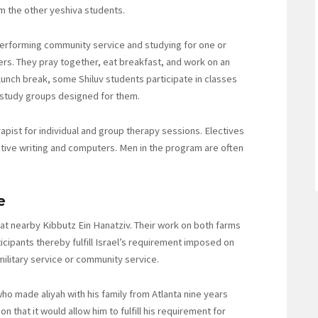
m the other yeshiva students.
erforming community service and studying for one or
eers. They pray together, eat breakfast, and work on an
e lunch break, some Shiluv students participate in classes
n study groups designed for them.
pist for individual and group therapy sessions. Electives
ative writing and computers. Men in the program are often
e
 at nearby Kibbutz Ein Hanatziv. Their work on both farms
icipants thereby fulfill Israel’s requirement imposed on
military service or community service.
who made aliyah with his family from Atlanta nine years
n that it would allow him to fulfill his requirement for