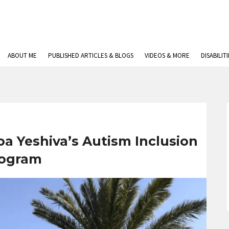
ABOUT ME
PUBLISHED ARTICLES & BLOGS
VIDEOS & MORE
DISABILIT
oa Yeshiva’s Autism Inclusion
ogram