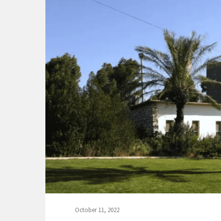
October 11, 2022