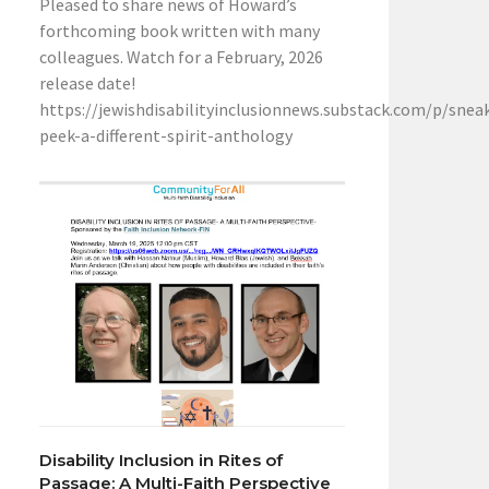
Pleased to share news of Howard’s
forthcoming book written with many
colleagues. Watch for a February, 2026
release date!
https://jewishdisabilityinclusionnews.substack.com/p/snea
peek-a-different-spirit-anthology
Disability Inclusion in Rites of
Passage: A Multi-Faith Perspective