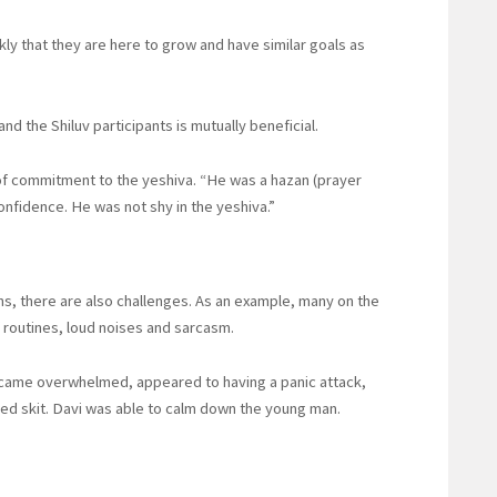
ly that they are here to grow and have similar goals as
nd the Shiluv participants is mutually beneficial.
of commitment to the yeshiva. “He was a hazan (prayer
onfidence. He was not shy in the yeshiva.”
s, there are also challenges. As an example, many on the
f routines, loud noises and sarcasm.
ecame overwhelmed, appeared to having a panic attack,
ed skit. Davi was able to calm down the young man.