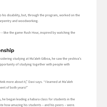
to his disability, but, through the program, worked on the
 carpentry and woodworking.
zle – like the game Rush Hour, inspired by watching the
onship
idering studying at Ma’aleh Gilboa, he saw the yeshiva’s
opportunity of studying together with people with
think more about it,” Davi says. “I learned at Ma’aleh
ment of both years!”
 he began leading a habura class for students in the
iate how amazing his students – and his peers – were.