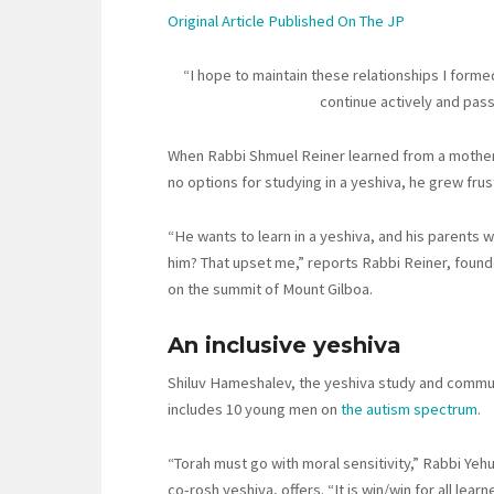
Original Article Published On The JP
“I hope to maintain these relationships I formed a
continue actively and passi
When Rabbi Shmuel Reiner learned from a mother at
no options for studying in a yeshiva, he grew fru
“He wants to learn in a yeshiva, and his parents w
him? That upset me,” reports Rabbi Reiner, found
on the summit of Mount Gilboa.
An inclusive yeshiva
Shiluv Hameshalev, the yeshiva study and commun
includes 10 young men on
the autism spectrum
.
“Torah must go with moral sensitivity,” Rabbi Ye
co-rosh yeshiva, offers. “It is win/win for all learn