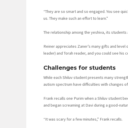
“They are so smart and so engaged. You see quick
us. They make such an effort to learn.”
The relationship among the yeshiva, its students a
Reiner appreciates Zaner’s many gifts and level 
leader) and Torah reader, and you could see his c
Challenges for students
While each Shiluv student presents many strength
autism spectrum have difficulties with changes o
Frank recalls one Purim when a Shiluv student b
and began screaming at Davi during a good-natur
“It was scary for a few minutes,” Frank recalls.