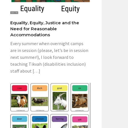
Equality, Equity, Justice and the
Need for Reasonable
Accommodations
Every summer when overnight camps
are in session (please, let’s be in session
next summer!), I look forward to
teaching Tikvah (disabilities inclusion)
staff about […]