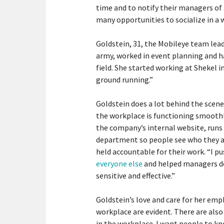
time and to notify their managers of
many opportunities to socialize in a
Goldstein, 31, the Mobileye team lead
army, worked in event planning and h
field. She started working at Shekel 
ground running.”
Goldstein does a lot behind the scene
the workplace is functioning smoothl
the company’s internal website, runs 
department so people see who they a
held accountable for their work. “I p
everyone else
and helped managers do
sensitive and effective.”
Goldstein’s love and care for her emp
workplace are evident. There are also 
in the workplace. I want people to kn