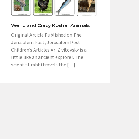
Weird and Crazy Kosher Animals
Original Article Published on The
Jerusalem Post, Jerusalem Post
Children’s Articles Ari Zivitovsky is a
little like an ancient explorer. The
scientist rabbi travels the […]