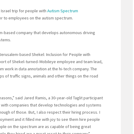
 Israel trip for people with
Autism Spectrum
ffer to employees on the autism spectrum.
lem-based company that develops autonomous driving
stems.
Jerusalem-based Shekel: Inclusion for People with
pport of Shekel-turned-Mobileye employee and team lead,
um work in data annotation at the hi-tech company. The
ps of traffic signs, animals and other things on the road
easons,” said Jared Ramis, a 30-year-old Taglit participant
ed with companies that develop technologies and systems
ugh of those. But, I also respect their hiring process. I
oyment and it filled me with joy to see them hire people
eople on the spectrum are as capable of being great
le they hired are a great asset to their company.”