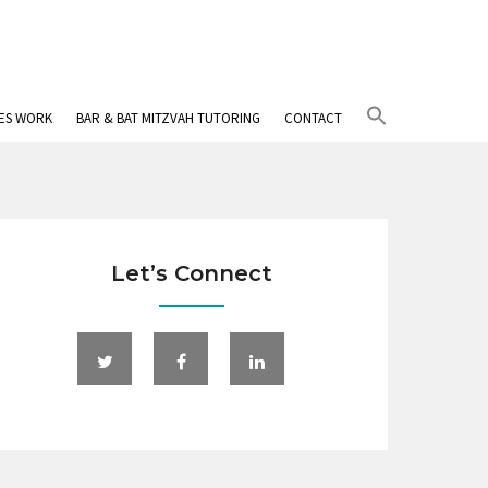
Search
IES WORK
BAR & BAT MITZVAH TUTORING
CONTACT
for:
Search Button
Let’s Connect