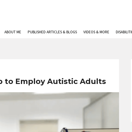
ABOUT ME
PUBLISHED ARTICLES & BLOGS
VIDEOS & MORE
DISABILIT
p to Employ Autistic Adults