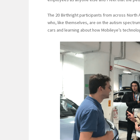
The 20 Birthright participants from across North
who, like themselves, are on the autism spectrum.
cars and learning about how Mobileye’s technolo