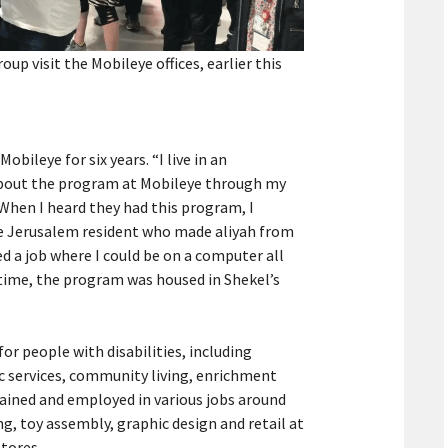
p visit the Mobileye offices, earlier this
obileye for six years. “I live in an
about the program at Mobileye through my
hen I heard they had this program, I
the Jerusalem resident who made aliyah from
ed a job where I could be on a computer all
e time, the program was housed in Shekel’s
for people with disabilities, including
ic services, community living, enrichment
trained and employed in various jobs around
, toy assembly, graphic design and retail at
tores.