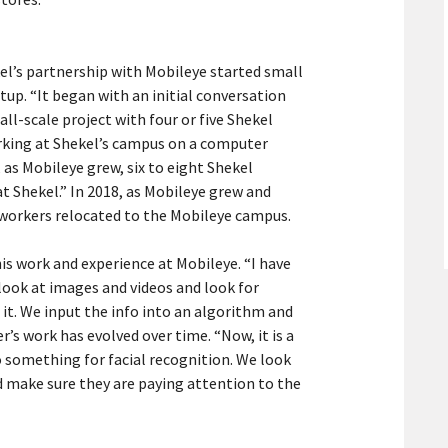
el’s partnership with Mobileye started small
up. “It began with an initial conversation
ll-scale project with four or five Shekel
rking at Shekel’s campus on a computer
 as Mobileye grew, six to eight Shekel
t Shekel.” In 2018, as Mobileye grew and
l workers relocated to the Mobileye campus.
his work and experience at Mobileye. “I have
look at images and videos and look for
 it. We input the info into an algorithm and
r’s work has evolved over time. “Now, it is a
do something for facial recognition. We look
nd make sure they are paying attention to the