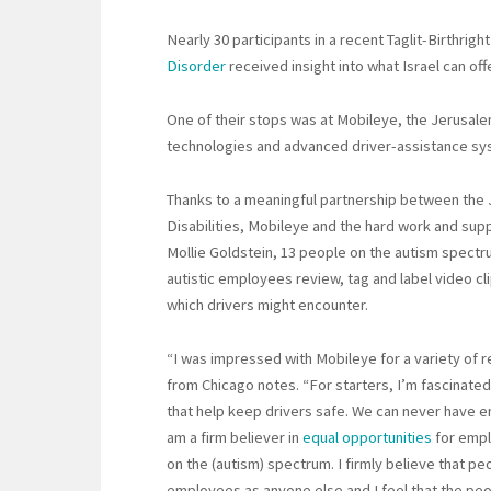
Nearly 30 participants in a recent Taglit-Birthright
Disorder
received insight into what Israel can o
One of their stops was at Mobileye, the Jerusa
technologies and advanced driver-assistance sy
Thanks to a meaningful partnership between the 
Disabilities, Mobileye and the hard work and su
Mollie Goldstein, 13 people on the autism spectr
autistic employees review, tag and label video cli
which drivers might encounter.
“I was impressed with Mobileye for a variety of r
from Chicago notes. “For starters, I’m fascinat
that help keep drivers safe. We can never have eno
am a firm believer in
equal opportunities
for empl
on the (autism) spectrum. I firmly believe that p
employees as anyone else and I feel that the peop