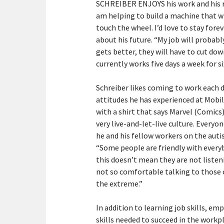
SCHREIBER ENJOYS his work and his ro
am helping to build a machine that wi
touch the wheel. I’d love to stay for
about his future. “My job will proba
gets better, they will have to cut do
currently works five days a week for si
Schreiber likes coming to work each 
attitudes he has experienced at Mobile
with a shirt that says Marvel (Comics)
very live-and-let-live culture. Everyo
he and his fellow workers on the au
“Some people are friendly with ever
this doesn’t mean they are not listen
not so comfortable talking to those o
the extreme.”
In addition to learning job skills, e
skills needed to succeed in the workpl