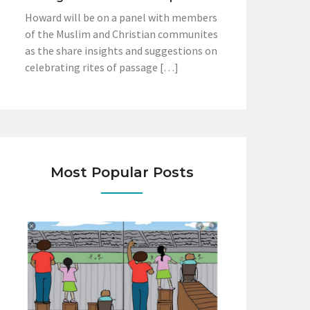
Howard will be on a panel with members
of the Muslim and Christian communites
as the share insights and suggestions on
celebrating rites of passage […]
Most Popular Posts