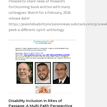
Pleased to share news of Howard’s
forthcoming book written with many
colleagues. Watch for a February, 2026
release date!
https://jewishdisabilityinclusionnews.substack.com/p/snea
peek-a-different-spirit-anthology
Disability Inclusion in Rites of
Passage: A Multi-Faith Perspective