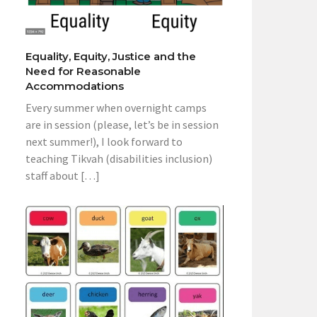
Equality, Equity, Justice and the
Need for Reasonable
Accommodations
Every summer when overnight camps
are in session (please, let’s be in session
next summer!), I look forward to
teaching Tikvah (disabilities inclusion)
staff about […]