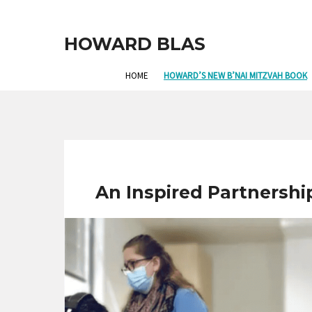
HOWARD BLAS
HOME
HOWARD’S NEW B’NAI MITZVAH BOOK
An Inspired Partnershi