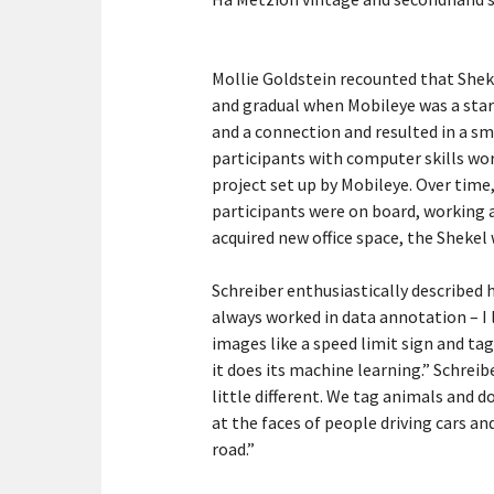
Mollie Goldstein recounted that Shek
and gradual when Mobileye was a start
and a connection and resulted in a sma
participants with computer skills wo
project set up by Mobileye. Over time,
participants were on board, working a
acquired new office space, the Sheke
Schreiber enthusiastically described 
always worked in data annotation – I 
images like a speed limit sign and tag
it does its machine learning.” Schreibe
little different. We tag animals and 
at the faces of people driving cars a
road.”