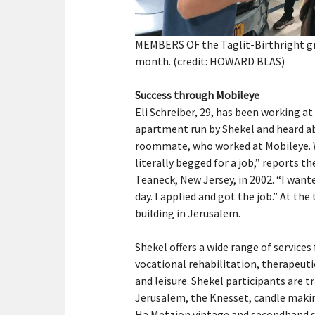
MEMBERS OF the Taglit-Birthright grou
month. (credit: HOWARD BLAS)
Success through Mobileye
Eli Schreiber, 29, has been working at M
apartment run by Shekel and heard 
roommate, who worked at Mobileye. W
literally begged for a job,” reports 
Teaneck, New Jersey, in 2002. “I want
day. I applied and got the job.” At th
building in Jerusalem.
Shekel offers a wide range of services 
vocational rehabilitation, therapeut
and leisure. Shekel participants are 
Jerusalem, the Knesset, candle making
Ha Metzion vintage and secondhand s