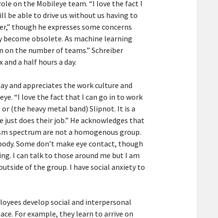
le on the Mobileye team. “I love the fact I
ll be able to drive us without us having to
ever,” though he expresses some concerns
bly become obsolete. As machine learning
wn on the number of teams.” Schreiber
x and a half hours a day.
day and appreciates the work culture and
ye. “I love the fact that I can go in to work
 or (the heavy metal band) Slipnot. It is a
ne just does their job.” He acknowledges that
tism spectrum are not a homogenous group.
ybody. Some don’t make eye contact, though
ing. I can talk to those around me but I am
utside of the group. I have social anxiety to
mployees develop social and interpersonal
ace. For example, they learn to arrive on