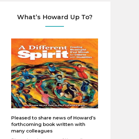
What’s Howard Up To?
Pleased to share news of Howard’s
forthcoming book written with
many colleagues