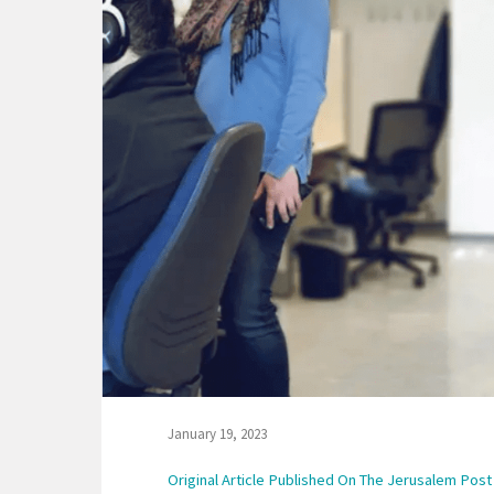
January 19, 2023
Original Article Published On The Jerusalem Post