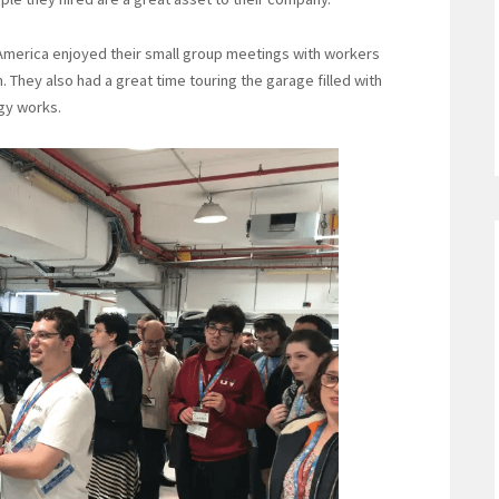
 America enjoyed their small group meetings with workers
 They also had a great time touring the garage filled with
gy works.