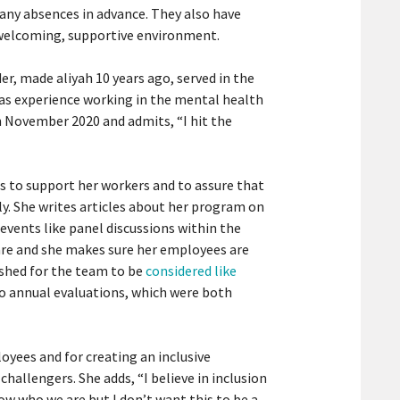
 any absences in advance. They also have
 welcoming, supportive environment.
er, made aliyah 10 years ago, served in the
as experience working in the mental health
in November 2020 and admits, “I hit the
s to support her workers and to assure that
y. She writes articles about her program on
events like panel discussions within the
re and she makes sure her employees are
ushed for the team to be
considered like
 annual evaluations, which were both
loyees and for creating an inclusive
challengers. She adds, “I believe in inclusion
ow who we are but I don’t want this to be a