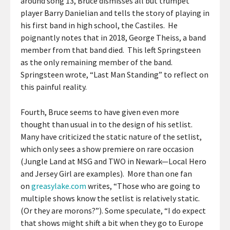
around song 13, Bruce dismisses all but trumpet
player Barry Danielian and tells the story of playing in
his first band in high school, the Castiles. He
poignantly notes that in 2018, George Theiss, a band
member from that band died. This left Springsteen
as the only remaining member of the band.
Springsteen wrote, “Last Man Standing” to reflect on
this painful reality.
Fourth, Bruce seems to have given even more
thought than usual in to the design of his setlist.
Many have criticized the static nature of the setlist,
which only sees a show premiere on rare occasion
(Jungle Land at MSG and TWO in Newark—Local Hero
and Jersey Girl are examples). More than one fan
on
greasylake.com
writes, “Those who are going to
multiple shows know the setlist is relatively static.
(Or they are morons?”). Some speculate, “I do expect
that shows might shift a bit when they go to Europe