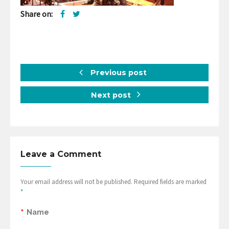
Share on:
Previous post
Next post
Leave a Comment
Your email address will not be published. Required fields are marked
*
*
Name