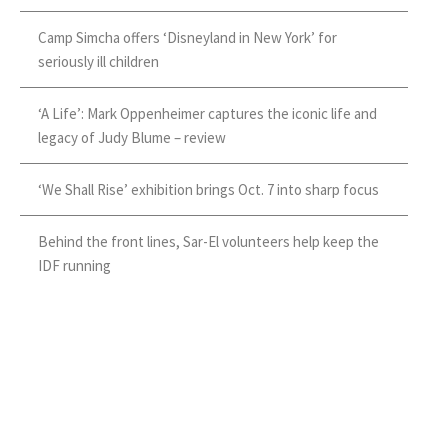
Camp Simcha offers ‘Disneyland in New York’ for
seriously ill children
‘A Life’: Mark Oppenheimer captures the iconic life and
legacy of Judy Blume – review
‘We Shall Rise’ exhibition brings Oct. 7 into sharp focus
Behind the front lines, Sar-El volunteers help keep the
IDF running