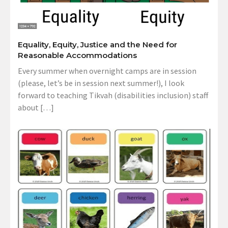
Equality, Equity, Justice and the Need for
Reasonable Accommodations
Every summer when overnight camps are in session
(please, let’s be in session next summer!), I look
forward to teaching Tikvah (disabilities inclusion) staff
about […]