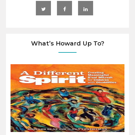
What’s Howard Up To?