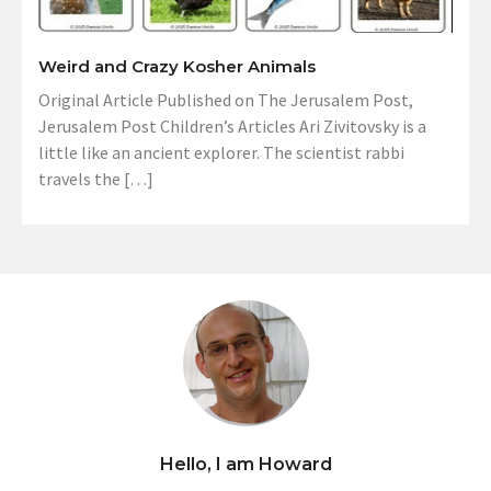
Weird and Crazy Kosher Animals
Original Article Published on The Jerusalem Post,
Jerusalem Post Children’s Articles Ari Zivitovsky is a
little like an ancient explorer. The scientist rabbi
travels the […]
Hello, I am Howard