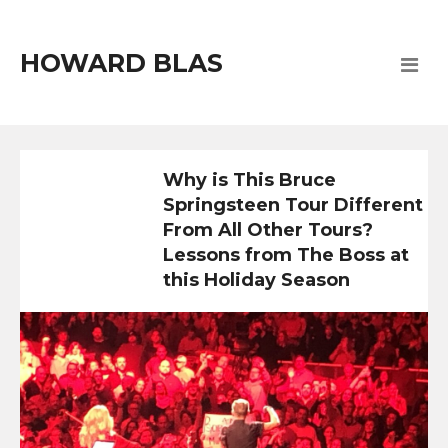
HOWARD BLAS
Why is This Bruce
Springsteen Tour Different
From All Other Tours?
Lessons from The Boss at
this Holiday Season