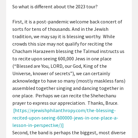
So what is different about the 2023 tour?
First, it is a post-pandemic welcome back concert of
sorts for tens of thousands. And in the Jewish
tradition, we may say it is blessing worthy. While
crowds this size may not qualify for reciting the
Chacham Harazeem blessing the Talmud instructs us
to recite upon seeing 600,000 Jews in one place
(“Blessed are You, LORD, our God, King of the
Universe, knower of secrets”), we can certainly
acknowledge to have so many (mostly maskless fans)
assembled together singing and dancing together in
one place. Perhaps we can recite the Shehechanu
prayer to express our appreciation. Thanks, Bruce.
[https://ejewishphilanthropy.com/the-blessing-
recited-upon-seeing-600000-jews-in-one-place-a-
lesson-in-perspective/)]
Second, the band is perhaps the biggest, most diverse