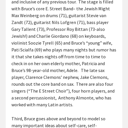
and inclusive of any previous tour. The stage is filled
with Bruce’s core E. Street Band– the Jewish Might
Max Weinberg on drums (71), guitarist Stevie van
Zandt (72), guitarist Nils Lofgren (71), bass player
Gary Tallent (73), Professor Roy Bittan (73-also
Jewish!) and Charlie Giordano (68) on keyboards,
violinist Soozie Tyrell (65) and Bruce’s “young” wife,
Pati Scialfa (69) who plays many nights but rumor has
it that she takes nights off from time to time to
check in on her own elderly mother, Patricia and
Bruce’s 98-year-old mother, Adele. The late sax
player, Clarence Clemons’ nephew, Jake Clemons,
rounds out the core band on sax. There are also four
singers (“The E Street Choir”), four horn players, and
a second percussionist, Anthony Almonte, who has
worked with many Latin artists.
Third, Bruce goes above and beyond to model so
many important ideas about self-care, self-