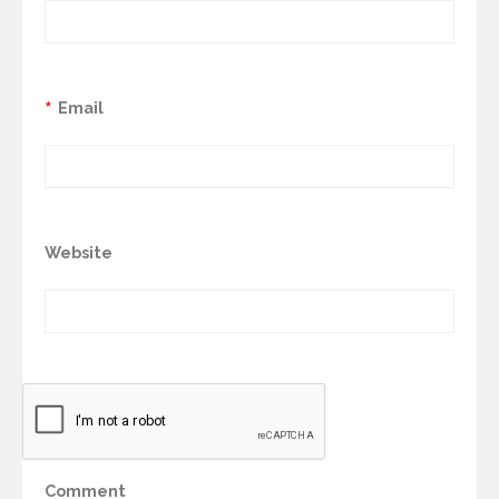
*
Email
Website
Comment