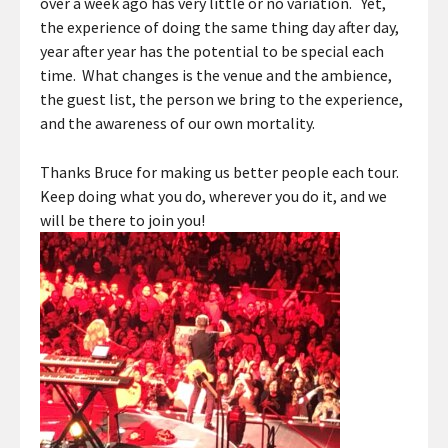
over a week ago has very little or no variation. Yet,
the experience of doing the same thing day after day,
year after year has the potential to be special each
time. What changes is the venue and the ambience,
the guest list, the person we bring to the experience,
and the awareness of our own mortality.
Thanks Bruce for making us better people each tour.
Keep doing what you do, wherever you do it, and we
will be there to join you!