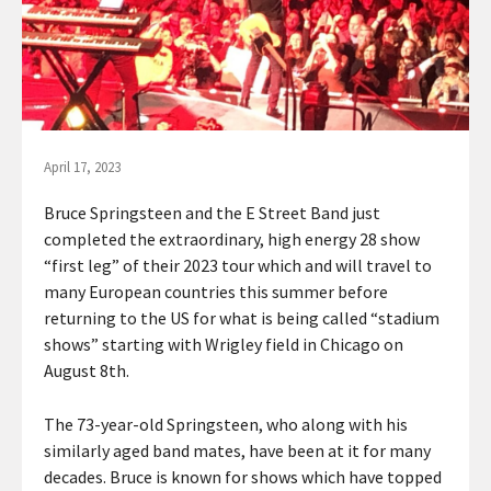
April 17, 2023
Bruce Springsteen and the E Street Band just
completed the extraordinary, high energy 28 show
“first leg” of their 2023 tour which and will travel to
many European countries this summer before
returning to the US for what is being called “stadium
shows” starting with Wrigley field in Chicago on
August 8th.
The 73-year-old Springsteen, who along with his
similarly aged band mates, have been at it for many
decades. Bruce is known for shows which have topped