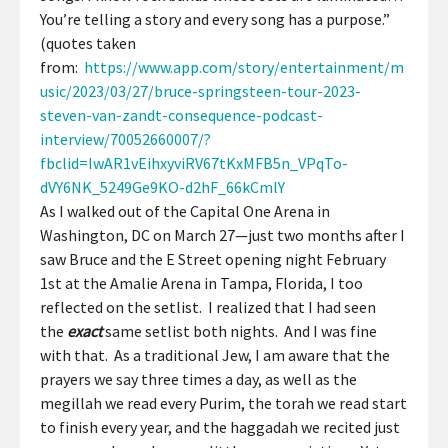
You’re telling a story and every song has a purpose.”
(quotes taken
from:
https://www.app.com/story/entertainment/m
usic/2023/03/27/bruce-springsteen-tour-2023-
steven-van-zandt-consequence-podcast-
interview/70052660007/?
fbclid=IwAR1vEihxyviRV67tKxMFB5n_VPqTo-
dVY6NK_5249Ge9KO-d2hF_66kCmlY
As I walked out of the Capital One Arena in
Washington, DC on March 27—just two months after I
saw Bruce and the E Street opening night February
1st at the Amalie Arena in Tampa, Florida, I too
reflected on the setlist. I realized that I had seen
the
exact
same setlist both nights. And I was fine
with that. As a traditional Jew, I am aware that the
prayers we say three times a day, as well as the
megillah we read every Purim, the torah we read start
to finish every year, and the haggadah we recited just