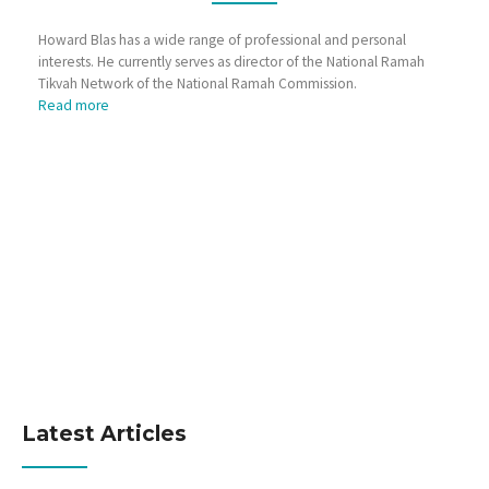
Howard Blas has a wide range of professional and personal
interests. He currently serves as director of the National Ramah
Tikvah Network of the National Ramah Commission.
Read more
Latest Articles