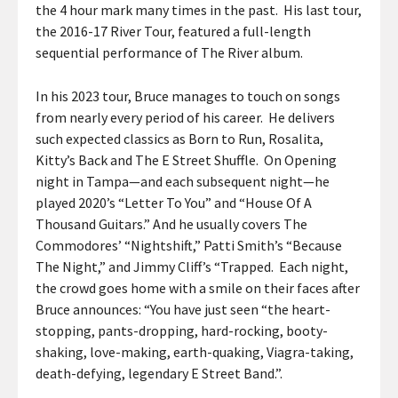
the 4 hour mark many times in the past. His last tour,
the 2016-17 River Tour, featured a full-length
sequential performance of The River album.
In his 2023 tour, Bruce manages to touch on songs
from nearly every period of his career. He delivers
such expected classics as Born to Run, Rosalita,
Kitty’s Back and The E Street Shuffle. On Opening
night in Tampa—and each subsequent night—he
played 2020’s “Letter To You” and “House Of A
Thousand Guitars.” And he usually covers The
Commodores’ “Nightshift,” Patti Smith’s “Because
The Night,” and Jimmy Cliff’s “Trapped. Each night,
the crowd goes home with a smile on their faces after
Bruce announces: “You have just seen “the heart-
stopping, pants-dropping, hard-rocking, booty-
shaking, love-making, earth-quaking, Viagra-taking,
death-defying, legendary E Street Band.”.