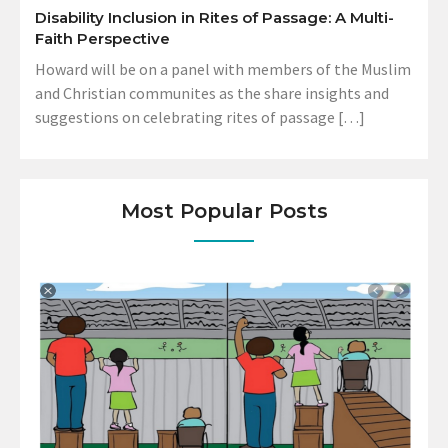
Disability Inclusion in Rites of Passage: A Multi-
Faith Perspective
Howard will be on a panel with members of the Muslim
and Christian communites as the share insights and
suggestions on celebrating rites of passage […]
Most Popular Posts