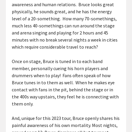
awareness and human relations. Bruce looks great
physically, he sounds great, and he has the energy
level of a 20-something. How many 70-somethings,
much less 40-somethings can run around the stage
and arena singing and playing for 2 hours and 45
minutes with no break several nights a week in cities
which require considerable travel to reach?
Once on stage, Bruce is tuned in to each band
member, personally cueing his horn players and
drummers when to play! Fans often speak of how
Bruce tunes in to them as well. When he makes eye
contact with fans in the pit, behind the stage or in
the 400s way upstairs, they feel he is connecting with
them only.
And, unique for this 2023 tour, Bruce openly shares his
painful awareness of his own mortality. Most nights,