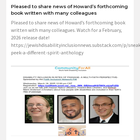
Pleased to share news of Howard’s forthcoming
book written with many colleagues
Pleased to share news of Howard’s forthcoming book
written with many colleagues. Watch for a February,
2026 release date!
https://jewishdisabilityinclusionnews.substack.com/p/sneak
peek-a-different-spirit-anthology