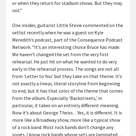
or when they return for stadium shows. But they may
not.”
One insider, guitarist Little Stevie commented on the
setlist recently when he was a guest on Kyle
Meredith’s podcast, part of the Consequence Podcast
Network. “It’s an interesting choice Bruce has made.
We haven’t changed the set from the very first
rehearsal. He just hit on what he wanted to do very
early in the rehearsal process. The songs are not all
from ‘Letter to You’ but they take on that theme. It’s
not exactly a linear, literal storyline from beginning
to end, but it has that color of the theme that comes
from the album. Especially ‘Backstreets,’ in
particular, it takes on an entirely different meaning.
Now it’s about George Theiss…Yes, it is different. It is
more like a Broadway show, more like a typical show
of a rock band. Most rock bands don’t change any
songs. I know rock bands whose sets are laminated…