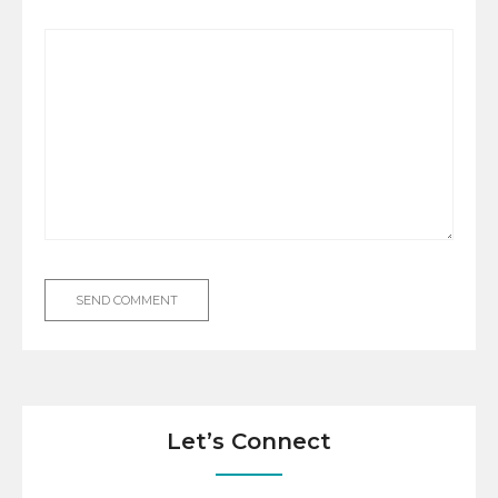
Let’s Connect