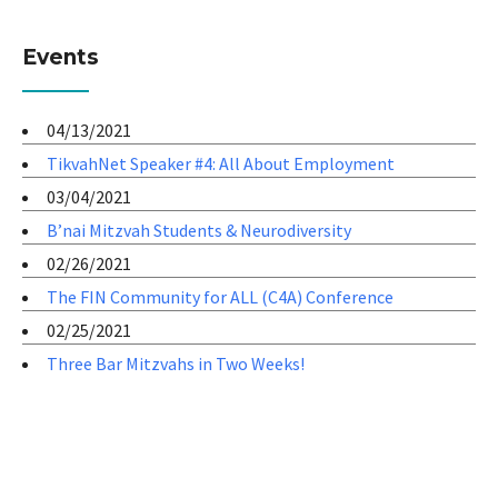
Events
04/13/2021
TikvahNet Speaker #4: All About Employment
03/04/2021
B’nai Mitzvah Students & Neurodiversity
02/26/2021
The FIN Community for ALL (C4A) Conference
02/25/2021
Three Bar Mitzvahs in Two Weeks!