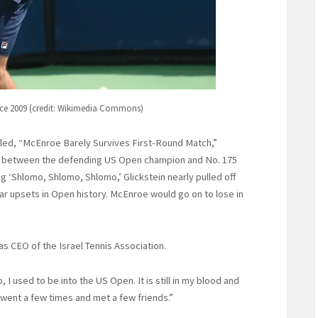
ce 2009 (credit: Wikimedia Commons)
itled, “McEnroe Barely Survives First-Round Match,”
tch between the defending US Open champion and No. 175
g ‘Shlomo, Shlomo, Shlomo,’ Glickstein nearly pulled off
r upsets in Open history. McEnroe would go on to lose in
as CEO of the Israel Tennis Association.
, I used to be into the US Open. It is still in my blood and
 went a few times and met a few friends.”