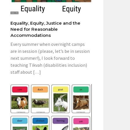
Equality, Equity, Justice and the
Need for Reasonable
Accommodations
Every summer when overnight camps
are in session (please, let’s be in session
next summer!), I look forward to
teaching Tikvah (disabilities inclusion)
staff about […]