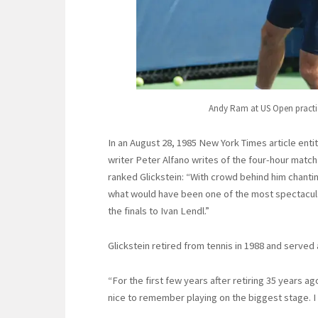
Andy Ram at US Open practi
In an August 28, 1985 New York Times article ent
writer Peter Alfano writes of the four-hour ma
ranked Glickstein: “With crowd behind him chantin
what would have been one of the most spectacula
the finals to Ivan Lendl.”
Glickstein retired from tennis in 1988 and served 
“For the first few years after retiring 35 years ago
nice to remember playing on the biggest stage. I