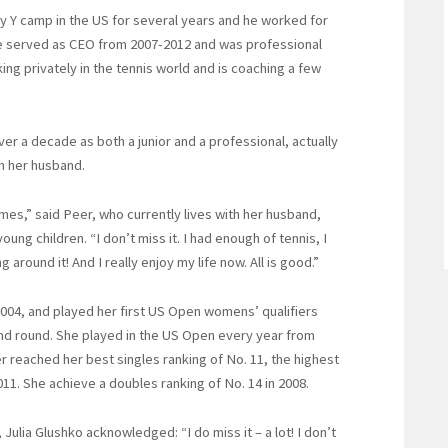
y Y camp in the US for several years and he worked for
. He served as CEO from 2007-2012 and was professional
king privately in the tennis world and is coaching a few
er a decade as both a junior and a professional, actually
th her husband.
mes,” said Peer, who currently lives with her husband,
ung children. “I don’t miss it. I had enough of tennis, I
round it! And I really enjoy my life now. All is good.”
004, and played her first US Open womens’ qualifiers
nd round. She played in the US Open every year from
er reached her best singles ranking of No. 11, the highest
 2011. She achieve a doubles ranking of No. 14 in 2008.
 Julia Glushko acknowledged: “I do miss it – a lot! I don’t