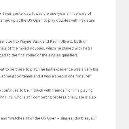
 it was yesterday. It was the one-year anniversary of
teamed up at the US Open to play doubles with Pakistani
e it lost to Wayne Black and Kevin Ullyett, both of
als of the mixed doubles, which he played with Petra
d to the final round of the singles qualifiers.
at to be there to play. The last experience was a very big
 some good tennis and it was a special one for sure!”
 continues to be in touch with friends from his playing
na, 43, who is still competing professionally. He is also
”
and “watches all of the US Open – singles, doubles, all!”