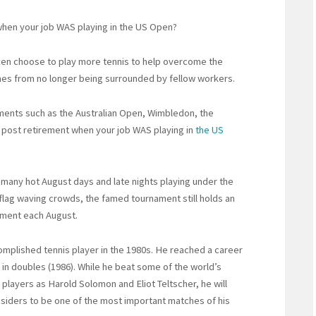
hen your job WAS playing in the US Open?
often choose to play more tennis to help overcome the
mes from no longer being surrounded by fellow workers.
ments such as the Australian Open, Wimbledon, the
post retirement when your job WAS playing in
the US
 many hot August days and late nights playing under the
li flag waving crowds, the famed tournament still holds an
ament each August.
omplished tennis player in the 1980s. He reached a career
8 in doubles (1986). While he beat some of the world’s
 players as Harold Solomon and Eliot Teltscher, he will
siders to be one of the most important matches of his