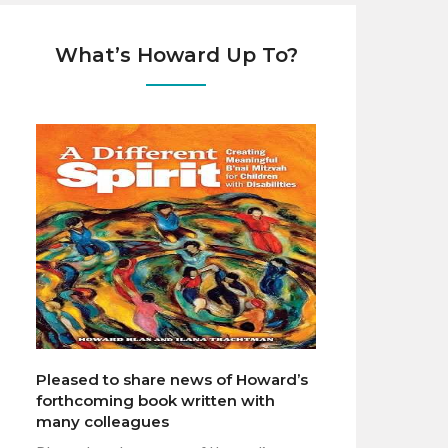
What’s Howard Up To?
Pleased to share news of Howard’s
forthcoming book written with
many colleagues