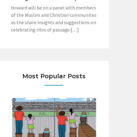
Howard will be on a panel with members
of the Muslim and Christian communites
as the share insights and suggestions on
celebrating rites of passage […]
Most Popular Posts