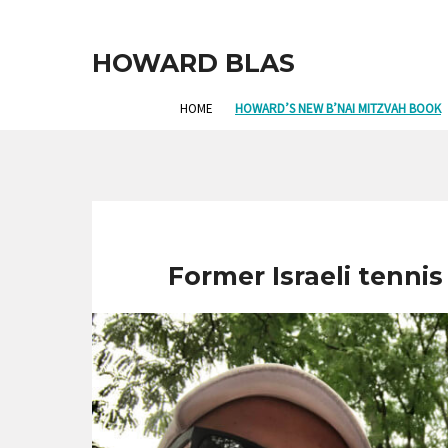
HOWARD BLAS
HOME
HOWARD’S NEW B’NAI MITZVAH BOOK
Former Israeli tennis