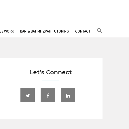
Search
IES WORK
BAR & BAT MITZVAH TUTORING
CONTACT
for:
Search Button
Let’s Connect