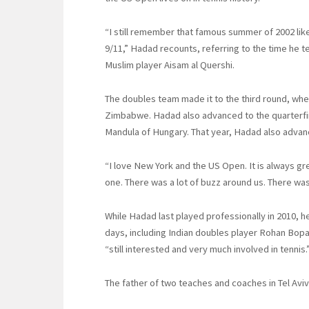
“I still remember that famous summer of 2002 like
9/11,” Hadad recounts, referring to the time he 
Muslim player Aisam al Quershi.
The doubles team made it to the third round, wher
Zimbabwe. Hadad also advanced to the quarterfin
Mandula of Hungary. That year, Hadad also advance
“I love New York and the US Open. It is always gre
one. There was a lot of buzz around us. There was
While Hadad last played professionally in 2010, he
days, including Indian doubles player Rohan Bopan
“still interested and very much involved in tennis.
The father of two teaches and coaches in Tel Aviv 