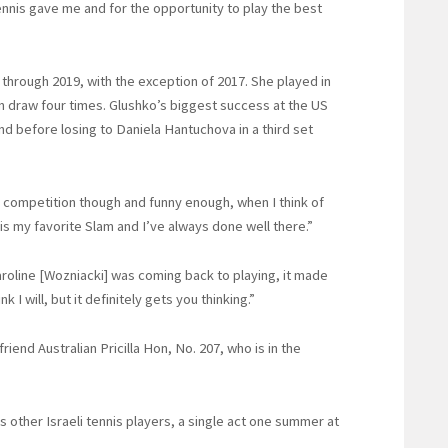
 tennis gave me and for the opportunity to play the best
through 2019, with the exception of 2017. She played in
ain draw four times. Glushko’s biggest success at the US
d before losing to Daniela Hantuchova in a third set
s competition though and funny enough, when I think of
 is my favorite Slam and I’ve always done well there.”
aroline [Wozniacki] was coming back to playing, it made
 I will, but it definitely gets you thinking.”
iend Australian Pricilla Hon, No. 207, who is in the
 other Israeli tennis players, a single act one summer at