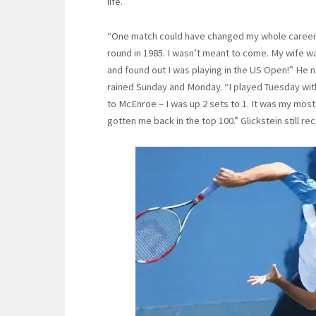
life.
“One match could have changed my whole career,” 
round in 1985. I wasn’t meant to come. My wife wa
and found out I was playing in the US Open!” He n
rained Sunday and Monday. “I played Tuesday with n
to McEnroe – I was up 2 sets to 1. It was my most
gotten me back in the top 100.” Glickstein still rec