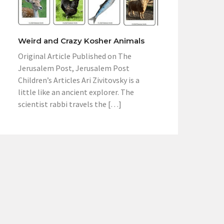
Weird and Crazy Kosher Animals
Original Article Published on The
Jerusalem Post, Jerusalem Post
Children’s Articles Ari Zivitovsky is a
little like an ancient explorer. The
scientist rabbi travels the […]