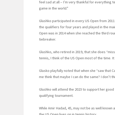
feel sad at all – I’m very thankful for everything
game in the world.”
Glushko participated in every US Open from 2011 
the qualifiers for four years and played in the m
Open was in 2014 when she reached the third roun
tiebreaker.
Glushko, who retired in 2019, that she does “mis
tennis, I think of the US Open most of the time. It
Glusko playfully noted that when she “saw that C
me think that maybe I can do the same? I don’t think
Glushko will attend the 2023 to support her good fr
qualifying tournament.
While Amir Hadad, 45, may not be as well known as
the US Open lives on in tennis history.