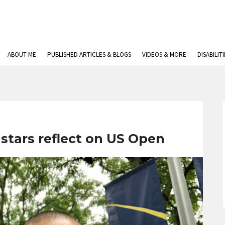
ABOUT ME
PUBLISHED ARTICLES & BLOGS
VIDEOS & MORE
DISABILIT
 stars reflect on US Open