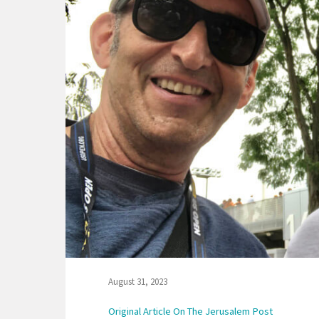
August 31, 2023
Original Article On The Jerusalem Post