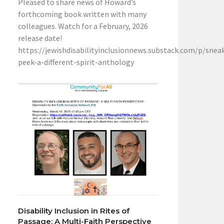
Pleased to share news of Howard’s
forthcoming book written with many
colleagues. Watch for a February, 2026
release date!
https://jewishdisabilityinclusionnews.substack.com/p/snea
peek-a-different-spirit-anthology
Disability Inclusion in Rites of
Passage: A Multi-Faith Perspective