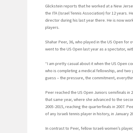
Glickstein reports that he worked at a New Jerse
the ITA (Israel Tennis Association) for 12 years
director during his last year there. He is now wor
players.
Shahar Peer, 36, who played in the US Open for ov
went to the US Open last year as a spectator, wi
“I am pretty casual about it when the US Open co
who is completing a medical fellowship, and two yo
guess – the pressure, the commitment, everything a
Peer reached the US Open Juniors semifinals in 2
that same year, where she advanced to the seco
2005-2015, reaching the quarterfinals in 2007. Pe
of any Israeli tennis player in history, in January
In contrast to Peer, fellow Israeli women’s player,