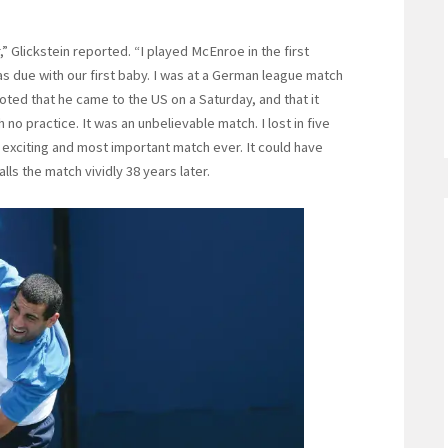
Glickstein reported. “I played McEnroe in the first
s due with our first baby. I was at a German league match
oted that he came to the US on a Saturday, and that it
o practice. It was an unbelievable match. I lost in five
 exciting and most important match ever. It could have
alls the match vividly 38 years later.