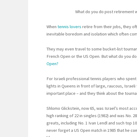
What do you do post retirement w
When
tennis lovers
retire from their jobs, they 
inevitable boredom and isolation which often co
They may even travel to some bucket-list tourna
French Open or the US Open. But what do you do 
Open?
For Israeli professional tennis players who spent
lights in Queens in front of large, raucous, Israe
important place – and they think about the tourn
Shlomo Glickstein, now 65, was Israel’s most acc
high ranking of 22 in singles (1982) and was No. 2
greats, including No. 1 Ivan Lendl and such top 10
never forget a US Open match in 1985 that he con