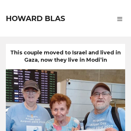
HOWARD BLAS
This couple moved to Israel and lived in
Gaza, now they live in Modi’in