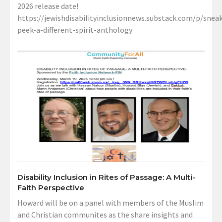
2026 release date!
https://jewishdisabilityinclusionnews.substack.com/p/sneak
peek-a-different-spirit-anthology
Disability Inclusion in Rites of Passage: A Multi-
Faith Perspective
Howard will be on a panel with members of the Muslim
and Christian communites as the share insights and