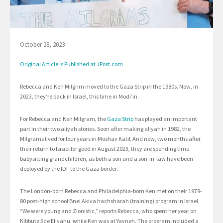
October 28, 2023
Original Article is Published at JPost.com
Rebecca and Ken Milgrim moved to the Gaza Strip in the 1980s. Now, in
2023, they’re back in Israel, this time in Modi’in.
For Rebecca and Ken Milgram, the
Gaza Strip
has played an important
part in their two aliyah stories. Soon after making aliyah in 1982, the
Milgrams lived for four years in Moshav Katif. And now, two months after
their return to Israel for good in August 2023, they are spending time
babysitting grandchildren, as both a son and a son-in-law have been
deployed by the IDF to the Gaza border.
The London-born Rebecca and Philadelphia-born Ken met on their 1979-
80 post-high school Bnei Akiva hachsharah (training) program in Israel.
“We were young and Zionistic,” reports Rebecca, who spent her year on
Kibbutz Sde Eliyahu, while Ken was at Yavneh. The program included a