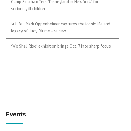
Camp Simcha offers ‘Disneyland in New York’ for
seriously ill children
‘A Life’: Mark Oppenheimer captures the iconic life and
legacy of Judy Blume – review
‘We Shall Rise’ exhibition brings Oct. 7 into sharp focus
Events