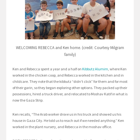
WELCOMING REBECCA and Ken home. (credit: Courtesy Milgram
family)
Ken and Rebecca spent a year and a half on
Kibbutz Alumim
, where Ken
worked in the chicken coop, and Rebecca worked in the kitchen and in
childcare. They note that the kibbutz “didn’t click” for them and for most
of their garin, so they began exploring other options. They packed up their
possessions, hired a truck driver, and relocated to Moshav Katif in what is
now the Gaza Strip.
Ken recalls, “The Arab worker drove us in his truck and showed us his
house in Gaza City. He told us to reach out if we needed anything.” Ken
worked in the plant nursery, and Rebecca in the moshav office.