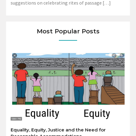
suggestions on celebrating rites of passage […]
Most Popular Posts
Equality, Equity, Justice and the Need for