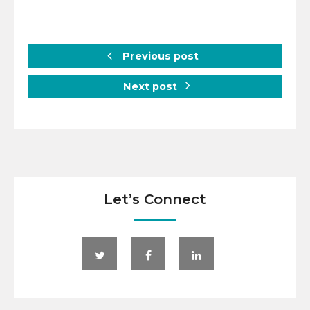
Previous post
Next post
Let’s Connect