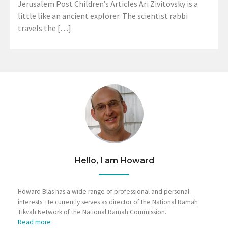
Jerusalem Post Children’s Articles Ari Zivitovsky is a
little like an ancient explorer. The scientist rabbi
travels the […]
Hello, I am Howard
Howard Blas has a wide range of professional and personal
interests. He currently serves as director of the National Ramah
Tikvah Network of the National Ramah Commission.
Read more