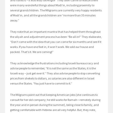
and hated it – it was way too Anglo!” They soon came to realize there
were many wonderful things about Modi’in, including proximity to
several grandchildren. The Milgrams are currently very happy residents
of Modi’in, and all the grandchildren are “no more than 35 minutes
away.”
They note that an important mantra that has helped them throughout
the aliyah and adjustment process has been “Be all in!” They elaborate,
“Don’t come with the idea that you can come for six months and see if it
works. If you have one foot in, it won’t work. We sold our house and
packed. That’s it. We are coming!”
They acknowledge the frustrations including Israeli bureaucracy and
advise people to remember, “It is not the same as the States, it is the
Israeli way – just get over it.” They also advise people to stop converting
prices from shekels to dollars, as salaries are also different in Israel
versus the States. “You just have to commit to it.”
The Milgrams point out that keeping American jobs (she continues to
consult for her old company; he still works for Ramah—remotely during
the year and in person during the summer), being close to family, and
getting comfortable with Hebrew are all very helpful. But, they note,