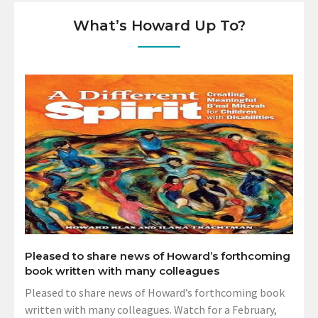
What’s Howard Up To?
Pleased to share news of Howard’s forthcoming
book written with many colleagues
Pleased to share news of Howard’s forthcoming book
written with many colleagues. Watch for a February,