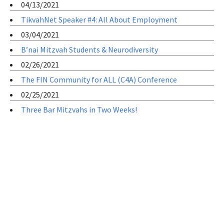
04/13/2021
TikvahNet Speaker #4: All About Employment
03/04/2021
B’nai Mitzvah Students & Neurodiversity
02/26/2021
The FIN Community for ALL (C4A) Conference
02/25/2021
Three Bar Mitzvahs in Two Weeks!