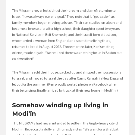
The Milgrams never lost sight of their dream and plan of returning to
Israel. “It was always our end goal.” They note that it “got easier” as
family members began moving to Israel. Their son studied on ulpan and
became a lone soldier after high school; their daughter spent two years
in National Service in Beit Shemesh; and their Israeli-born oldest son,
who married a woman from England and spent time living there,
returned to Israel in August 2022. Three months later, Ken’s mother,
Arlene, made aliyah. “We realized there was nothing for us in Boston but
cold weather!”
The Milgrams sold their house, packed up and shipped their possessions
to Israel, and moved to Israel the day after Camp Ramah in New England
let out for the summer. (Ken proudly posted photos on Facebook when
their belongings finally arrived by truck at their new home in Modi’in.)
Somehow winding up living in
Modi’in
THE MILGRAMS had never intended to settle in the Anglo-heavy city of
Modi’in. Rebecca playfully and honestly notes, “We went for a Shabbat