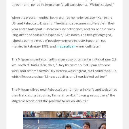
three-month period in Jerusalem for all participants. “We just clicked!”
When the program ended, both returned home for college – Ken to the
US, and Rebecca to England. The distance became insufferable in their
year and a half apart. “There were no cellphones, and our once-a-week
long-distance calls were expensive,” Ken notes. The two got engaged,
joined a garin (a group of people who move to Israel together), got
married in February 1982, and
made aliyah
one month later.
The Milgrams spent six months at an absorption center in Kiryat Yam (12
km. north of Haifa). Ken jokes, “They threw me out of ulpan after one
week and sent me to work. My Hebrew wasn’t great, but I could read.” To
which Rebecca quips, “Mine was better, and I was kicked out too!”
The Milgrams lived near Rebecca’s grandmother in Haifa and welcomed
their first child, a daughter, Tamar (now 41). “It was great up there,” the
Milgrams report, “but the goal was to live on kibbutz.”