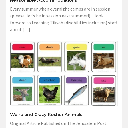
Reasonable Accommodations
Every summer when overnight camps are in session
(please, let’s be in session next summer!), I look
forward to teaching Tikvah (disabilities inclusion) staff
about […]
Weird and Crazy Kosher Animals
Original Article Published on The Jerusalem Post,