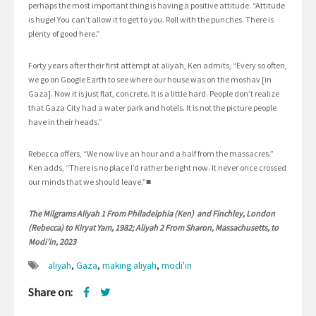
perhaps the most important thing is having a positive attitude. “Attitude
is huge! You can’t allow it to get to you. Roll with the punches. There is
plenty of good here.”
Forty years after their first attempt at aliyah, Ken admits, “Every so often,
we go on Google Earth to see where our house was on the moshav [in
Gaza]. Now it is just flat, concrete. It is a little hard. People don’t realize
that Gaza City had a water park and hotels. It is not the picture people
have in their heads.”
Rebecca offers, “We now live an hour and a half from the massacres.”
Ken adds, “There is no place I’d rather be right now. It never once crossed
our minds that we should leave.”■
The Milgrams Aliyah 1 From Philadelphia (Ken) and Finchley, London
(Rebecca) to Kiryat Yam, 1982; Aliyah 2 From Sharon, Massachusetts, to
Modi’in, 2023
aliyah
,
Gaza
,
making aliyah
,
modi'in
Share on: