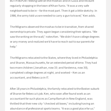
BOTH REPORT feeling safe on the moshav and in Gaza and recount
regularly shopping in the town of Khan Yunis. “It was a very safe
neighborhood to be in – for the most part. Then it got a little sketchy. In
1986, the army told us we needed to carry a gun to travel,” Ken adds.
The Milgrams observed the moshav to be in transition, from shared
ownership to private. They again began considering their options. “We
saw the writing on the wall,” notes Ken. “We didn’t have college degrees
or any money and realized we’d have to reach out to our parents for
help.”
The Milgrams relocated to the States, where they lived in Philadelphia
and Sharon, Massachusetts, for an extended period of time. They had
two more children (Jonathan, now 33; and Yardenna, now 30),
completed college degrees at night, and worked – Ken as an
accountant, and Rebecca in IT.
After 18 years in Philadelphia, the family relocated to the Boston suburb
of Sharon for Rebecca’s job. Ken, who soon after found work as an
accountant for such places as Camp Ramah in New England, was
thrilled that their new city “checked all boxes,” including having an
abundance of professional sports teams. “It was a good place for us.”