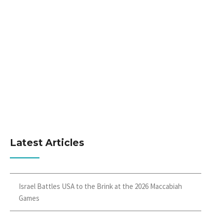
Latest Articles
Israel Battles USA to the Brink at the 2026 Maccabiah
Games