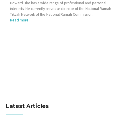
Howard Blas has a wide range of professional and personal
interests. He currently serves as director of the National Ramah
Tikvah Network of the National Ramah Commission.
Read more
Latest Articles