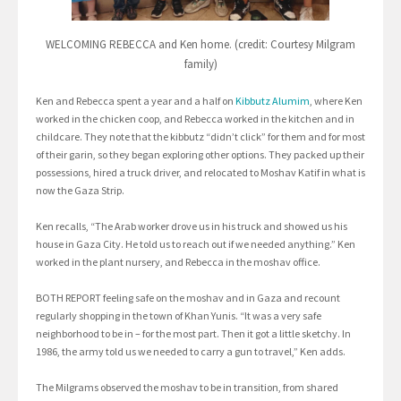
WELCOMING REBECCA and Ken home. (credit: Courtesy Milgram
family)
Ken and Rebecca spent a year and a half on
Kibbutz Alumim
, where Ken
worked in the chicken coop, and Rebecca worked in the kitchen and in
childcare. They note that the kibbutz “didn’t click” for them and for most
of their garin, so they began exploring other options. They packed up their
possessions, hired a truck driver, and relocated to Moshav Katif in what is
now the Gaza Strip.
Ken recalls, “The Arab worker drove us in his truck and showed us his
house in Gaza City. He told us to reach out if we needed anything.” Ken
worked in the plant nursery, and Rebecca in the moshav office.
BOTH REPORT feeling safe on the moshav and in Gaza and recount
regularly shopping in the town of Khan Yunis. “It was a very safe
neighborhood to be in – for the most part. Then it got a little sketchy. In
1986, the army told us we needed to carry a gun to travel,” Ken adds.
The Milgrams observed the moshav to be in transition, from shared