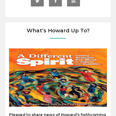
What’s Howard Up To?
Pleased to share news of Howard’s forthcoming