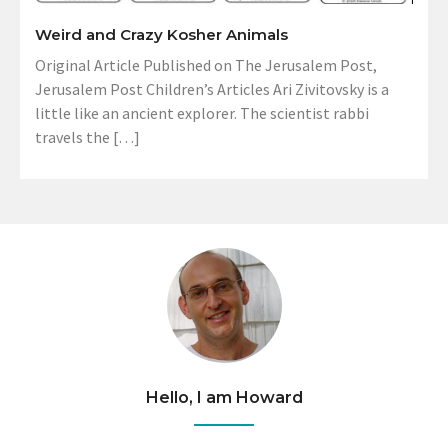
Weird and Crazy Kosher Animals
Original Article Published on The Jerusalem Post,
Jerusalem Post Children’s Articles Ari Zivitovsky is a
little like an ancient explorer. The scientist rabbi
travels the […]
Hello, I am Howard