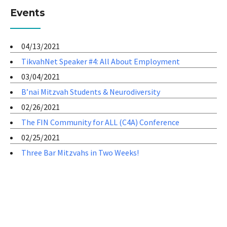
Events
04/13/2021
TikvahNet Speaker #4: All About Employment
03/04/2021
B’nai Mitzvah Students & Neurodiversity
02/26/2021
The FIN Community for ALL (C4A) Conference
02/25/2021
Three Bar Mitzvahs in Two Weeks!