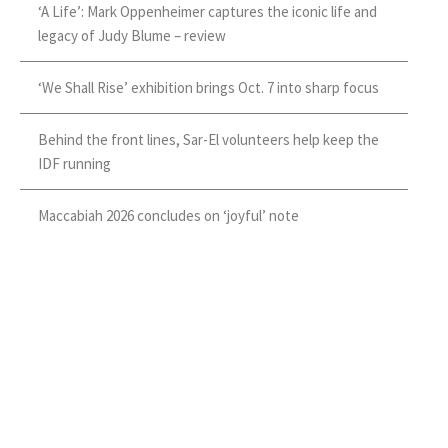
‘A Life’: Mark Oppenheimer captures the iconic life and
legacy of Judy Blume – review
‘We Shall Rise’ exhibition brings Oct. 7 into sharp focus
Behind the front lines, Sar-El volunteers help keep the
IDF running
Maccabiah 2026 concludes on ‘joyful’ note