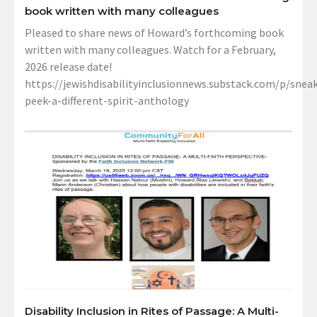
book written with many colleagues
Pleased to share news of Howard’s forthcoming book
written with many colleagues. Watch for a February,
2026 release date!
https://jewishdisabilityinclusionnews.substack.com/p/sneak
peek-a-different-spirit-anthology
Disability Inclusion in Rites of Passage: A Multi-