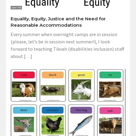
Equality, Equity, Justice and the Need for
Reasonable Accommodations
Every summer when overnight camps are in session
(please, let’s be in session next summer!), I look
forward to teaching Tikvah (disabilities inclusion) staff
about […]