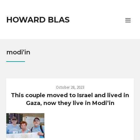
HOWARD BLAS
modi’in
October 28, 2023
This couple moved to Israel and lived in
Gaza, now they live in Modi’in