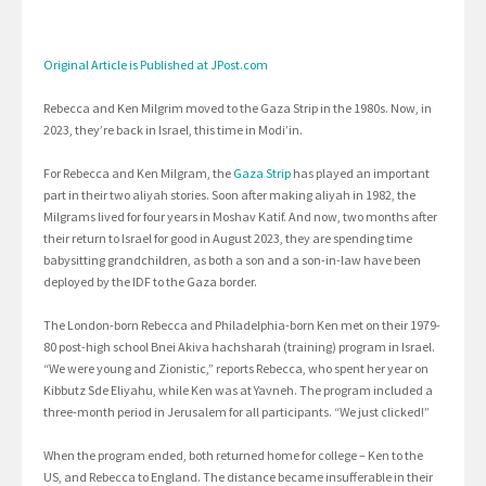
Original Article is Published at JPost.com
Rebecca and Ken Milgrim moved to the Gaza Strip in the 1980s. Now, in
2023, they’re back in Israel, this time in Modi’in.
For Rebecca and Ken Milgram, the
Gaza Strip
has played an important
part in their two aliyah stories. Soon after making aliyah in 1982, the
Milgrams lived for four years in Moshav Katif. And now, two months after
their return to Israel for good in August 2023, they are spending time
babysitting grandchildren, as both a son and a son-in-law have been
deployed by the IDF to the Gaza border.
The London-born Rebecca and Philadelphia-born Ken met on their 1979-
80 post-high school Bnei Akiva hachsharah (training) program in Israel.
“We were young and Zionistic,” reports Rebecca, who spent her year on
Kibbutz Sde Eliyahu, while Ken was at Yavneh. The program included a
three-month period in Jerusalem for all participants. “We just clicked!”
When the program ended, both returned home for college – Ken to the
US, and Rebecca to England. The distance became insufferable in their