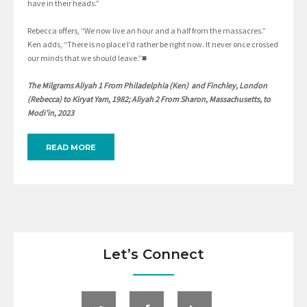
have in their heads.”
Rebecca offers, “We now live an hour and a half from the massacres.”
Ken adds, “There is no place I’d rather be right now. It never once crossed
our minds that we should leave.”■
The Milgrams Aliyah 1 From Philadelphia (Ken) and Finchley, London
(Rebecca) to Kiryat Yam, 1982; Aliyah 2 From Sharon, Massachusetts, to
Modi’in, 2023
READ MORE
Let’s Connect