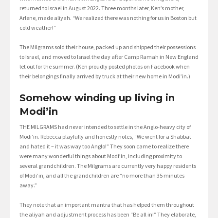
returned to Israel in August 2022. Three months later, Ken’s mother,
Arlene, made aliyah. “We realized there was nothing for us in Boston but
cold weather!”
The Milgrams sold their house, packed up and shipped their possessions
to Israel, and moved to Israel the day after Camp Ramah in New England
let out for the summer. (Ken proudly posted photos on Facebook when
their belongings finally arrived by truck at their new home in Modi’in.)
Somehow winding up living in
Modi’in
THE MILGRAMS had never intended to settle in the Anglo-heavy city of
Modi’in. Rebecca playfully and honestly notes, “We went for a Shabbat
and hated it – it was way too Anglo!” They soon came to realize there
were many wonderful things about Modi’in, including proximity to
several grandchildren. The Milgrams are currently very happy residents
of Modi’in, and all the grandchildren are “no more than 35 minutes
away.”
They note that an important mantra that has helped them throughout
the aliyah and adjustment process has been “Be all in!” They elaborate,