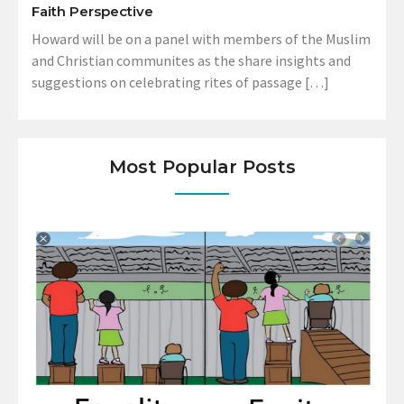
Faith Perspective
Howard will be on a panel with members of the Muslim
and Christian communites as the share insights and
suggestions on celebrating rites of passage […]
Most Popular Posts