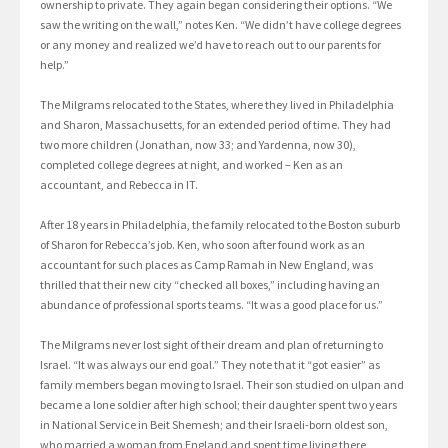
ownership to private. They again began considering their options. “We
saw the writing on the wall,” notes Ken. “We didn’t have college degrees
or any money and realized we’d have to reach out to our parents for
help.”
The Milgrams relocated to the States, where they lived in Philadelphia
and Sharon, Massachusetts, for an extended period of time. They had
two more children (Jonathan, now 33; and Yardenna, now 30),
completed college degrees at night, and worked – Ken as an
accountant, and Rebecca in IT.
After 18 years in Philadelphia, the family relocated to the Boston suburb
of Sharon for Rebecca’s job. Ken, who soon after found work as an
accountant for such places as Camp Ramah in New England, was
thrilled that their new city “checked all boxes,” including having an
abundance of professional sports teams. “It was a good place for us.”
The Milgrams never lost sight of their dream and plan of returning to
Israel. “It was always our end goal.” They note that it “got easier” as
family members began moving to Israel. Their son studied on ulpan and
became a lone soldier after high school; their daughter spent two years
in National Service in Beit Shemesh; and their Israeli-born oldest son,
who married a woman from England and spent time living there,