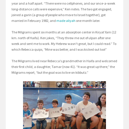
year and a half apart. “There were no cellphones, and our once-a-week
long-distance calls were expensive,” Ken notes. The two got engaged,
joined a garin (a group of people who move to Israel together), got
married in February 1982, and
made aliyah
one month later.
The Milgrams spent six months at an absorption center in Kiryat Yam (12
km. north of Haifa). Ken jokes, “They threw me out of ulpan after one
week and sent me to work. My Hebrew wasn’t great, but I could read.” To
which Rebecca quips, “Mine was better, and I was kicked out too!”
The Milgrams lived near Rebecca’s grandmother in Haifa and welcomed
their first child, a daughter, Tamar (now 41). “It was great up there,” the
Milgrams report, “but the goal was to live on kibbutz.”