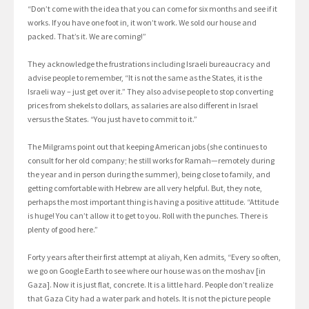
“Don’t come with the idea that you can come for six months and see if it
works. If you have one foot in, it won’t work. We sold our house and
packed. That’s it. We are coming!”
They acknowledge the frustrations including Israeli bureaucracy and
advise people to remember, “It is not the same as the States, it is the
Israeli way – just get over it.” They also advise people to stop converting
prices from shekels to dollars, as salaries are also different in Israel
versus the States. “You just have to commit to it.”
The Milgrams point out that keeping American jobs (she continues to
consult for her old company; he still works for Ramah—remotely during
the year and in person during the summer), being close to family, and
getting comfortable with Hebrew are all very helpful. But, they note,
perhaps the most important thing is having a positive attitude. “Attitude
is huge! You can’t allow it to get to you. Roll with the punches. There is
plenty of good here.”
Forty years after their first attempt at aliyah, Ken admits, “Every so often,
we go on Google Earth to see where our house was on the moshav [in
Gaza]. Now it is just flat, concrete. It is a little hard. People don’t realize
that Gaza City had a water park and hotels. It is not the picture people