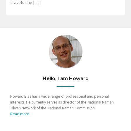
travels the […]
Hello, I am Howard
Howard Blas has a wide range of professional and personal
interests. He currently serves as director of the National Ramah
Tikvah Network of the National Ramah Commission.
Read more