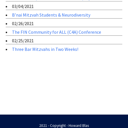
03/04/2021
B’nai Mitzvah Students & Neurodiversity
02/26/2021
The FIN Community for ALL (C4A) Conference
02/25/2021
Three Bar Mitzvahs in Two Weeks!
2021 - Copyright - Howard Blas