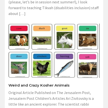
(please, let’s be in session next summer!), I look
forward to teaching Tikvah (disabilities inclusion) staff
about […]
Weird and Crazy Kosher Animals
Original Article Published on The Jerusalem Post,
Jerusalem Post Children’s Articles Ari Zivitovsky is a
little like an ancient explorer. The scientist rabbi