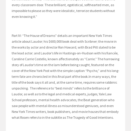
every classroom door. These brilliant, egotistical, softhearted men, as
impossible to please as they were idealistic, terrorize students without
even knowing it.”
Part IV: “The House of Dreams” details an important New York Times
article about Laudor; his $600,000 book deal with Scribner; the movie in
the works by actor and director Ron Howard, with Brad Pitt slated to be
the lead actor; and Laudor’s life in Hastings-on-Hudson with his fiancée,
Caroline Carrie Costello, known affectionately as “Carrie.” The harrowing
story of Laudor’s time on the lam before being caught, featured on the
cover of the New York Post with the simple caption “Psycho,” and his long-
term fate are chronicled in this final part of the book.In many ways, the
title of the book says it all and, at the same time, requires some rabbinic
unpacking. The reference to “best minds” refers to the brilliance of
Laudor, as well as to the legal and medical experts, judges, Yale Law
School professors, mental health advocates, the Beat generation who
saw people with mental illness as misunderstood geniuses, and even
New York Times writers, book publishers, and movie houses that embody
what Rosen refers to in the subtitle as The Tragedy of Good Intentions.