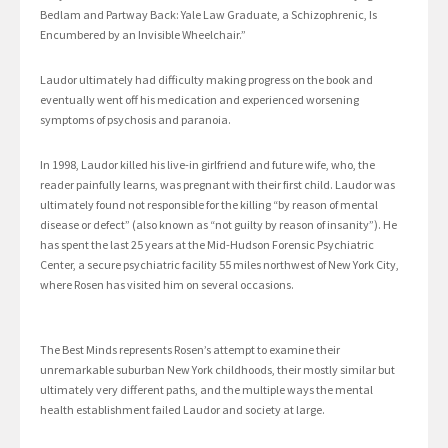
Bedlam and Partway Back: Yale Law Graduate, a Schizophrenic, Is
Encumbered by an Invisible Wheelchair.”
Laudor ultimately had difficulty making progress on the book and
eventually went off his medication and experienced worsening
symptoms of psychosis and paranoia.
In 1998, Laudor killed his live-in girlfriend and future wife, who, the
reader painfully learns, was pregnant with their first child. Laudor was
ultimately found not responsible for the killing “by reason of mental
disease or defect” (also known as “not guilty by reason of insanity”). He
has spent the last 25 years at the Mid-Hudson Forensic Psychiatric
Center, a secure psychiatric facility 55 miles northwest of New York City,
where Rosen has visited him on several occasions.
The Best Minds represents Rosen’s attempt to examine their
unremarkable suburban New York childhoods, their mostly similar but
ultimately very different paths, and the multiple ways the mental
health establishment failed Laudor and society at large.