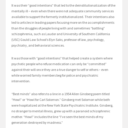
It was their “good intentions” that led to the deinstitutionalization of the
mentally ill – even when there were not adequate community services
available to support the formerly institutionalized. Their intentions also
led to articles in leading papers focusing more on the accomplishments
than the struggles of people living with and sometimes “battling”
schizophrenia, such as Laudor and University of Southern California
(USC) Gould Law School’s Elyn Saks, professor of law, psychology,
psychiatry, and behavioral sciences.
It was those with “good intentions” that helped create a system where
psychotic people who refuse medication can only be “committed”
against their will once they are a true danger to self or others – even
while worried family members beg for police and psychiatric
intervention.
“Best minds” also refers to a line in a 1954 Allen Ginsberg poem titled
“Howl” or “Howl for Carl Solomon.” Ginsberg met Solomon while both
were hospitalized at the New York State Psychiatric Institute. Ginsberg,
no stranger to mental illness, grew up with a paranoid schizophrenic
mother. “Howl” includes the line “I’ve seen the best minds of my
generation destroyed by madness.”