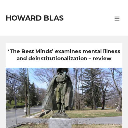
HOWARD BLAS
‘The Best Minds’ examines mental illness
and deinstitutionalization – review