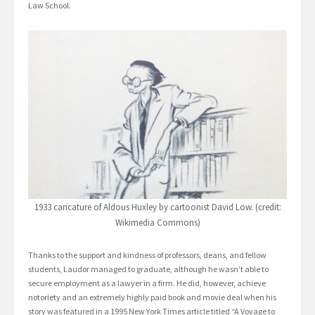
Law School.
1933 caricature of Aldous Huxley by cartoonist David Low. (credit:
Wikimedia Commons)
Thanks to the support and kindness of professors, deans, and fellow
students, Laudor managed to graduate, although he wasn’t able to
secure employment as a lawyer in a firm. He did, however, achieve
notoriety and an extremely highly paid book and movie deal when his
story was featured in a 1995 New York Times article titled “A Voyage to