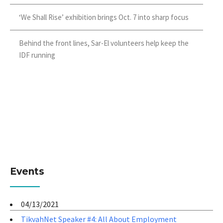
‘We Shall Rise’ exhibition brings Oct. 7 into sharp focus
Behind the front lines, Sar-El volunteers help keep the
IDF running
Events
04/13/2021
TikvahNet Speaker #4: All About Employment