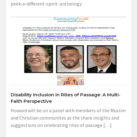
peek-a-different-spirit-anthology
Disability Inclusion in Rites of Passage: A Multi-
Faith Perspective
Howard will be on a panel with members of the Muslim
and Christian communites as the share insights and
suggestions on celebrating rites of passage […]