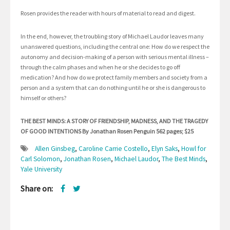
Rosen provides the reader with hours of material to read and digest.
In the end, however, the troubling story of Michael Laudor leaves many
unanswered questions, including the central one: How do we respect the
autonomy and decision-making of a person with serious mental illness –
through the calm phases and when he or she decides to go off
medication? And how do we protect family members and society from a
person and a system that can do nothing until he or she is dangerous to
himself or others?
THE BEST MINDS: A STORY OF FRIENDSHIP, MADNESS, AND THE TRAGEDY
OF GOOD INTENTIONS By Jonathan Rosen Penguin 562 pages; $25
Allen Ginsbeg
,
Caroline Carrie Costello
,
Elyn Saks
,
Howl for
Carl Solomon
,
Jonathan Rosen
,
Michael Laudor
,
The Best Minds
,
Yale University
Share on: