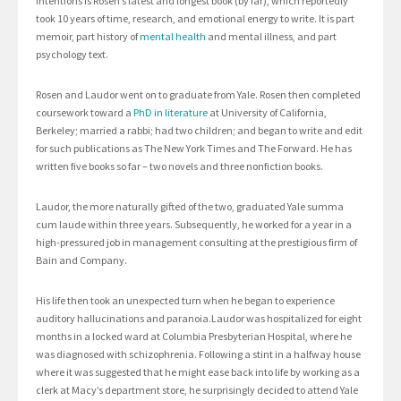
Intentions is Rosen’s latest and longest book (by far), which reportedly
took 10 years of time, research, and emotional energy to write. It is part
memoir, part history of
mental health
and mental illness, and part
psychology text.
Rosen and Laudor went on to graduate from Yale. Rosen then completed
coursework toward a
PhD in literature
at University of California,
Berkeley; married a rabbi; had two children; and began to write and edit
for such publications as The New York Times and The Forward. He has
written five books so far – two novels and three nonfiction books.
Laudor, the more naturally gifted of the two, graduated Yale summa
cum laude within three years. Subsequently, he worked for a year in a
high-pressured job in management consulting at the prestigious firm of
Bain and Company.
His life then took an unexpected turn when he began to experience
auditory hallucinations and paranoia.Laudor was hospitalized for eight
months in a locked ward at Columbia Presbyterian Hospital, where he
was diagnosed with schizophrenia. Following a stint in a halfway house
where it was suggested that he might ease back into life by working as a
clerk at Macy’s department store, he surprisingly decided to attend Yale