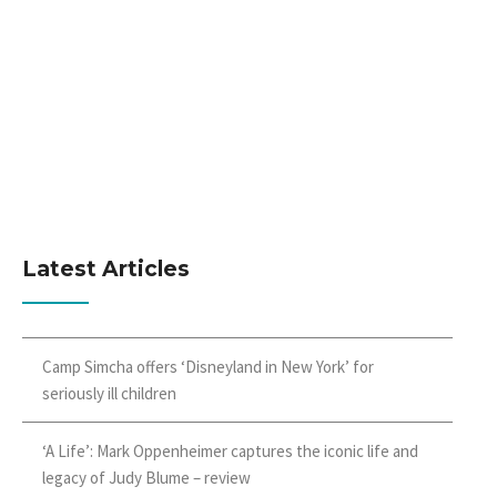
Latest Articles
Camp Simcha offers ‘Disneyland in New York’ for
seriously ill children
‘A Life’: Mark Oppenheimer captures the iconic life and
legacy of Judy Blume – review