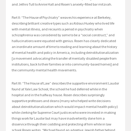
and Jethro Tull to Annie Hall and Rosen’s anxiety-filled bar mitzvah.
Part II: “The House of Psychiatry” weaves his experience at Berkeley,
describing brilliant creative types such as Aldous Huxley who lived life
with mental illness, and recounts a period in psychiatry when
schizophrenia was considered by some to be a “social construct,” and
hallucinations were equated with genius. Rosen has clearly dedicated
an inordinate amount of time to reading and learning about the history
of mental health and policy in America, including deinstitutionalization
[a movement advocating the transfer of mentally disabled people from
institutions, back to their families or into community-based homes] and
the community mental health movements.
Part III: “The House of Law” describes the supportive environment Laudor
found at Yale Law School, the school he had deferred while in the
hospital and in the halfway house. Rosen describes surprisingly
supportive professors and deans (many who helped write decisions
about deinstitutionalization which would impact mental health policy)
while clerking for Supreme Court justices who were invested in making
things work for Laudor but may have inadvertently done him a
disservice through their coddling and protecting of him while in law
school.Rosen writes, “Michael found an adoptive Jewish father behind