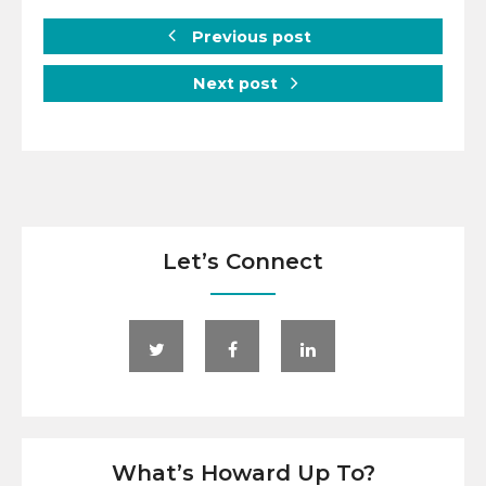
Previous post
Next post
Let’s Connect
What’s Howard Up To?