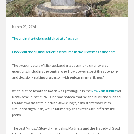
March 29, 2024
The original article is published at JPost.com
Check out the original article as featured in the JPost magazine here.
The troubling story of Michael Laudor leaves many unanswered
questions, including the central one: How do we respect the autonomy
and decision-making of a person with serious mental illness?
When author Jonathan Rosen was growing up in the
New York suburbs
of
New Rochelle in the 1970s, he had no idea that he and his friend Michael
Laudor, two smart Yale-bound Jewish boys, sons of professors with
similar backgrounds, would ultimately encounter such different life
paths.
The Best Minds: A Story of Friendship, Madness and the Tragedy of Good