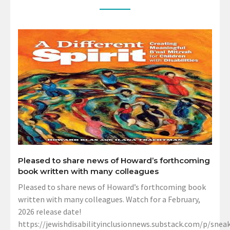
Pleased to share news of Howard’s forthcoming
book written with many colleagues
Pleased to share news of Howard’s forthcoming book
written with many colleagues. Watch for a February,
2026 release date!
https://jewishdisabilityinclusionnews.substack.com/p/sneak