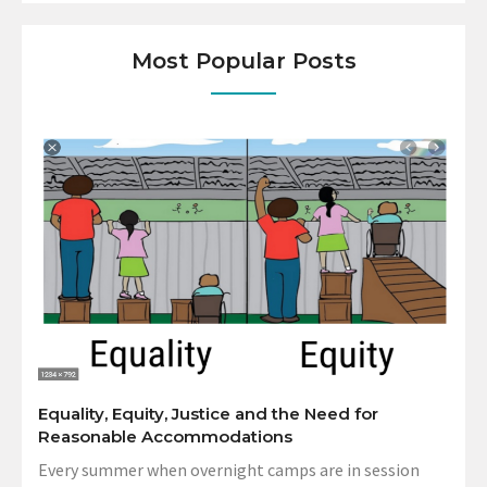
Most Popular Posts
Equality, Equity, Justice and the Need for
Reasonable Accommodations
Every summer when overnight camps are in session