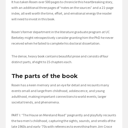
It has taken Rosen over 500 pages to chronicle this heartbreaking story,
with an additional three pages of “notes on the sources” and a 21-page
index, all well worth the time, effort, and emotional energy the reader
will need to invest in this book.
Rosen’s former department in the literature graduate program at UC
Berkeley might retrospectively consider granting him the PhD he never
received when he failed to complete his doctoral dissertation.
The dense, heavy book contains beautiful prose and consists of four
distinct parts, of eight to 15 chapters each.
The parts of the book
Rosen has a keen memory and an eye for detail and recounts many
events small and large from childhood, adolescence, and young
adulthood, making important connections to world events, larger
societal trends, and phenomena.
PART I: “The House on Mereland Road” poignantly and playfully recounts
the two men’s childhood, capturing the sights, sounds, and smells of the
late 1960s and early ‘70s with references to everything from Jim Croce