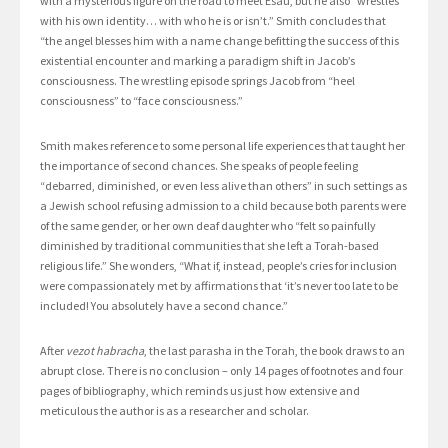
with a mysterious figure on the road to meet Esau, but he also “wrestles
with his own identity… with who he is or isn’t.” Smith concludes that
“the angel blesses him with a name change befitting the success of this
existential encounter and marking a paradigm shift in Jacob’s
consciousness. The wrestling episode springs Jacob from “heel
consciousness” to “face consciousness.”
Smith makes reference to some personal life experiences that taught her
the importance of second chances. She speaks of people feeling
“debarred, diminished, or even less alive than others” in such settings as
a Jewish school refusing admission to a child because both parents were
of the same gender, or her own deaf daughter who “felt so painfully
diminished by traditional communities that she left a Torah-based
religious life.” She wonders, “What if, instead, people’s cries for inclusion
were compassionately met by affirmations that ‘it’s never too late to be
included! You absolutely have a second chance.”
After
vezot habracha
, the last parasha in the Torah, the book draws to an
abrupt close. There is no conclusion – only 14 pages of footnotes and four
pages of bibliography, which reminds us just how extensive and
meticulous the author is as a researcher and scholar.