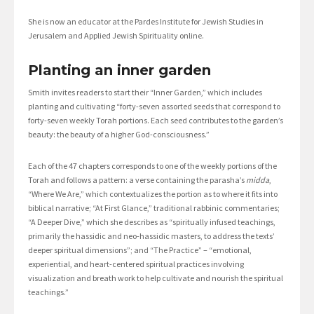
She is now an educator at the Pardes Institute for Jewish Studies in
Jerusalem and Applied Jewish Spirituality online.
Planting an inner garden
Smith invites readers to start their “Inner Garden,” which includes
planting and cultivating “forty-seven assorted seeds that correspond to
forty-seven weekly Torah portions. Each seed contributes to the garden’s
beauty: the beauty of a higher God-consciousness.”
Each of the 47 chapters corresponds to one of the weekly portions of the
Torah and follows a pattern: a verse containing the parasha’s
midda
,
“Where We Are,” which contextualizes the portion as to where it fits into
biblical narrative; “At First Glance,” traditional rabbinic commentaries;
“A Deeper Dive,” which she describes as “spiritually infused teachings,
primarily the hassidic and neo-hassidic masters, to address the texts’
deeper spiritual dimensions”; and “The Practice” – “emotional,
experiential, and heart-centered spiritual practices involving
visualization and breath work to help cultivate and nourish the spiritual
teachings.”