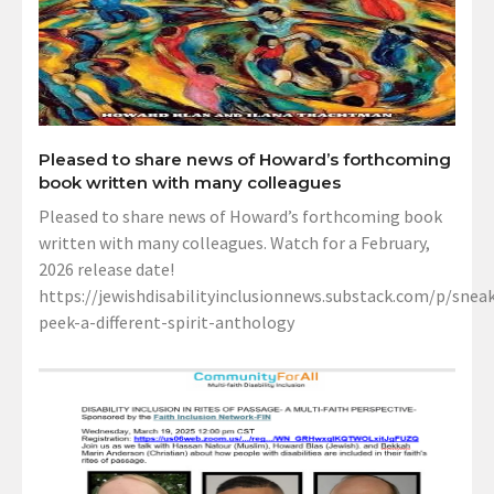
Pleased to share news of Howard’s forthcoming
book written with many colleagues
Pleased to share news of Howard’s forthcoming book
written with many colleagues. Watch for a February,
2026 release date!
https://jewishdisabilityinclusionnews.substack.com/p/sneak
peek-a-different-spirit-anthology