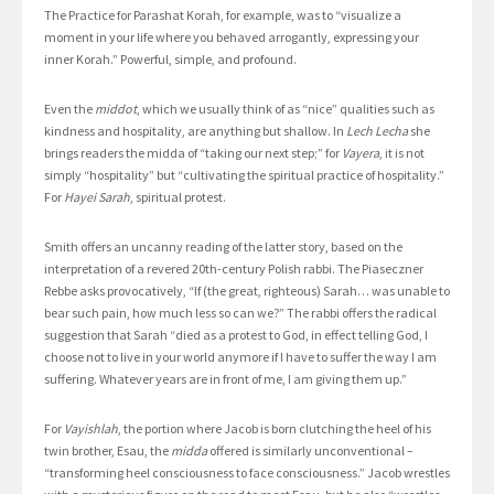
The Practice for Parashat Korah, for example, was to “visualize a
moment in your life where you behaved arrogantly, expressing your
inner Korah.” Powerful, simple, and profound.
Even the
middot
, which we usually think of as “nice” qualities such as
kindness and hospitality, are anything but shallow. In
Lech Lecha
she
brings readers the midda of “taking our next step;” for
Vayera
, it is not
simply “hospitality” but “cultivating the spiritual practice of hospitality.”
For
Hayei Sarah
, spiritual protest.
Smith offers an uncanny reading of the latter story, based on the
interpretation of a revered 20th-century Polish rabbi. The Piaseczner
Rebbe asks provocatively, “If (the great, righteous) Sarah… was unable to
bear such pain, how much less so can we?” The rabbi offers the radical
suggestion that Sarah “died as a protest to God, in effect telling God, I
choose not to live in your world anymore if I have to suffer the way I am
suffering. Whatever years are in front of me, I am giving them up.”
For
Vayishlah
, the portion where Jacob is born clutching the heel of his
twin brother, Esau, the
midda
offered is similarly unconventional –
“transforming heel consciousness to face consciousness.” Jacob wrestles