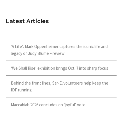
Latest Articles
‘A Life’: Mark Oppenheimer captures the iconic life and
legacy of Judy Blume – review
‘We Shall Rise’ exhibition brings Oct. 7 into sharp focus
Behind the front lines, Sar-El volunteers help keep the
IDF running
Maccabiah 2026 concludes on ‘joyful’ note