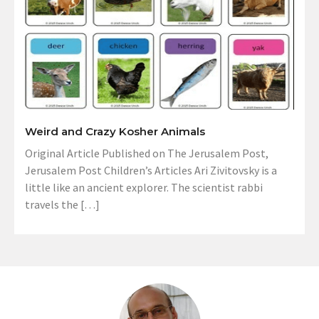
Weird and Crazy Kosher Animals
Original Article Published on The Jerusalem Post,
Jerusalem Post Children’s Articles Ari Zivitovsky is a
little like an ancient explorer. The scientist rabbi
travels the […]