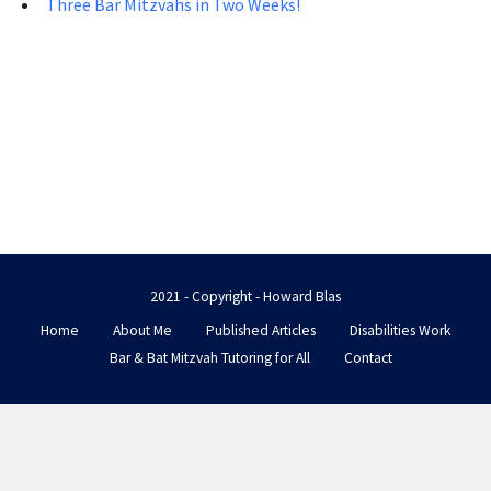
Three Bar Mitzvahs in Two Weeks!
2021 - Copyright - Howard Blas
Home
About Me
Published Articles
Disabilities Work
Bar & Bat Mitzvah Tutoring for All
Contact