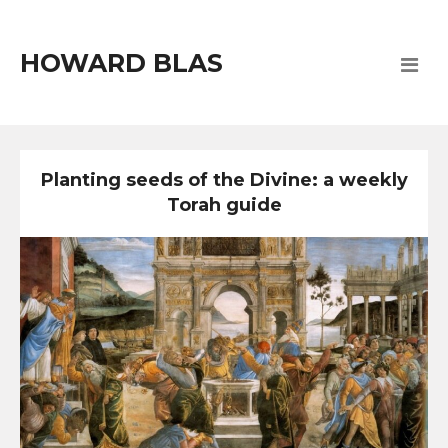
HOWARD BLAS
Planting seeds of the Divine: a weekly
Torah guide