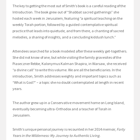
The key to getting the most out of Smith’s book is a careful reading of the
Introduction. The book grew out of “Shabbat sacred gatherings” she
hosted each week in Jerusalem, featuring “a spiritual teaching on the
weekly Torah portion, followed by a guided contemplative spiritual
practice that leads into quietude, and from there, a chanting of sacred
melodies, a sharing of insights, and a concluding kiddush lunch.”
Attendees searched for a book modeled after these weekly get-togethers.
She did not know of one, but while visiting the family gravesites of the
Piaseczner Rebbe, Kalonymus Kalman Shapira, in Warsaw, she received
“a divine call” to write this volume. We are all the beneficiaries. In the
introduction, Smith addresses weighty and important topics such as
“What is God?” – a topic she no doubt contemplated at length in recent
years.
The author grew up in a Conservative movement home on Long Island,
eventually becoming ultra-Orthodox and a teacher of Torah in
Jerusalem.
Smith’s unique personal journey is recounted in her 2014 memoir,
Forty
Years in the Wilderness: My Journey to Authentic Living.