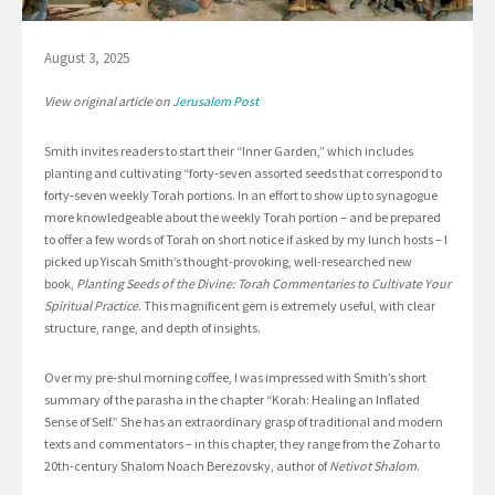
August 3, 2025
View original article on
Jerusalem Post
Smith invites readers to start their “Inner Garden,” which includes
planting and cultivating “forty-seven assorted seeds that correspond to
forty-seven weekly Torah portions. In an effort to show up to synagogue
more knowledgeable about the weekly Torah portion – and be prepared
to offer a few words of Torah on short notice if asked by my lunch hosts – I
picked up Yiscah Smith’s thought-provoking, well-researched new
book,
Planting Seeds of the Divine: Torah Commentaries to Cultivate Your
Spiritual Practice
. This magnificent gem is extremely useful, with clear
structure, range, and depth of insights.
Over my pre-shul morning coffee, I was impressed with Smith’s short
summary of the parasha in the chapter “Korah: Healing an Inflated
Sense of Self.” She has an extraordinary grasp of traditional and modern
texts and commentators – in this chapter, they range from the Zohar to
20th-century Shalom Noach Berezovsky, author of
Netivot Shalom
.