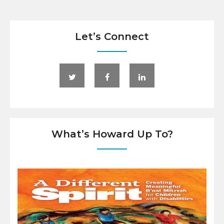
Let’s Connect
What’s Howard Up To?