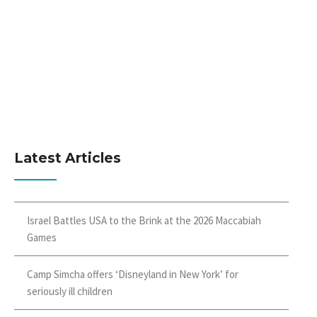
Latest Articles
Israel Battles USA to the Brink at the 2026 Maccabiah
Games
Camp Simcha offers ‘Disneyland in New York’ for
seriously ill children