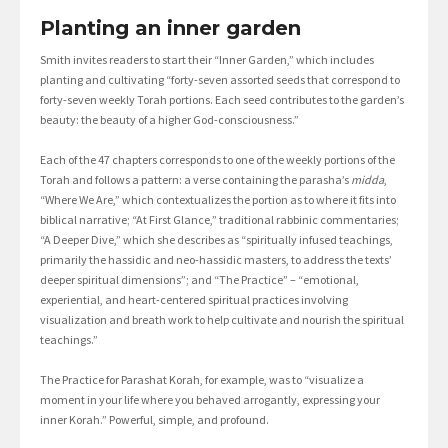
Planting an inner garden
Smith invites readers to start their “Inner Garden,” which includes
planting and cultivating “forty-seven assorted seeds that correspond to
forty-seven weekly Torah portions. Each seed contributes to the garden’s
beauty: the beauty of a higher God-consciousness.”
Each of the 47 chapters corresponds to one of the weekly portions of the
Torah and follows a pattern: a verse containing the parasha’s
midda
,
“Where We Are,” which contextualizes the portion as to where it fits into
biblical narrative; “At First Glance,” traditional rabbinic commentaries;
“A Deeper Dive,” which she describes as “spiritually infused teachings,
primarily the hassidic and neo-hassidic masters, to address the texts’
deeper spiritual dimensions”; and “The Practice” – “emotional,
experiential, and heart-centered spiritual practices involving
visualization and breath work to help cultivate and nourish the spiritual
teachings.”
The Practice for Parashat Korah, for example, was to “visualize a
moment in your life where you behaved arrogantly, expressing your
inner Korah.” Powerful, simple, and profound.