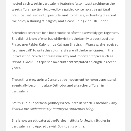
hosted each week in Jerusalem, featuring “a spiritual teaching on the
weekly Torah portion, followed by a guided contemplative spiritual
practice that leads into quietude, and from there, a chanting of sacred
melodies, a sharing of insights, and a concluding kiddush lunch.”
Attendees searched for a book modeled after these weekly get-togethers.
She did not know of one, but while visiting the family gravesites of the
Piaseczner Rebbe, Kalonymus Kalman Shapira, in Warsaw, she received
“a divine call” to write this volume. We are all the beneficiaries. In the
introduction, Smith addresses weighty and important topics such as
“What is God?” – a topic she no doubt contemplated at length in recent
years.
The author grew up in a Conservative movement home on Long Island,
eventually becoming ultra-Orthodox and a teacher of Torah in
Jerusalem.
Smith’s unique personal journey is recounted in her 2014 memoir,
Forty
Years in the Wilderness: My Journey to Authentic Living.
She is now an educator at the Pardes Institute for Jewish Studies in
Jerusalem and Applied Jewish Spirituality online.