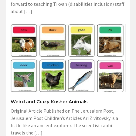
forward to teaching Tikvah (disabilities inclusion) staff
about […]
Weird and Crazy Kosher Animals
Original Article Published on The Jerusalem Post,
Jerusalem Post Children’s Articles Ari Zivitovsky is a
little like an ancient explorer. The scientist rabbi
travels the […]