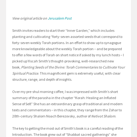
View original article on
Jerusalem Post
Smith invites readers to start their “Inner Garden,” which includes
planting and cultivating “forty-seven assorted seeds that correspond to
forty-seven weekly Torah portions. In an effort to show up to synagogue
more knowledgeable about the weekly Torah portion – and be prepared
to offer a few words of Torah on short notice if asked by my lunch hosts – I
picked up Yiscah Smith’s thought-provoking, well-researched new
book,
Planting Seeds of the Divine: Torah Commentaries to Cultivate Your
Spiritual Practice
. This magnificent gem is extremely useful, with clear
structure, range, and depth of insights.
Over my pre-shul morning coffee, I was impressed with Smith’s short
summary of the parasha in the chapter “Korah: Healing an Inflated
Sense of Self.” She has an extraordinary grasp of traditional and modern
texts and commentators – in this chapter, they range from the Zohar to
20th-century Shalom Noach Berezovsky, author of
Netivot Shalom
.
The key to getting the most out of Smith’s book is a careful reading of the
Introduction. The book grew out of “Shabbat sacred gatherings” she