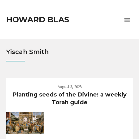
HOWARD BLAS
Yiscah Smith
August 3, 2025
Planting seeds of the Divine: a weekly
Torah guide