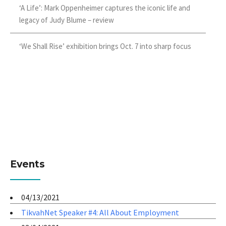
‘A Life’: Mark Oppenheimer captures the iconic life and
legacy of Judy Blume – review
‘We Shall Rise’ exhibition brings Oct. 7 into sharp focus
Events
04/13/2021
TikvahNet Speaker #4: All About Employment