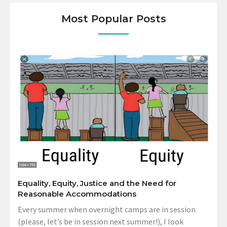
Most Popular Posts
Equality, Equity, Justice and the Need for
Reasonable Accommodations
Every summer when overnight camps are in session
(please, let’s be in session next summer!), I look