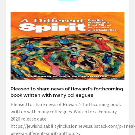
Pleased to share news of Howard’s forthcoming
book written with many colleagues
Pleased to share news of Howard’s forthcoming book
written with many colleagues. Watch for a February,
2026 release date!
https://jewishdisabilityinclusionnews.substack.com/p/sneak
peek-a-different-spirit-anthology