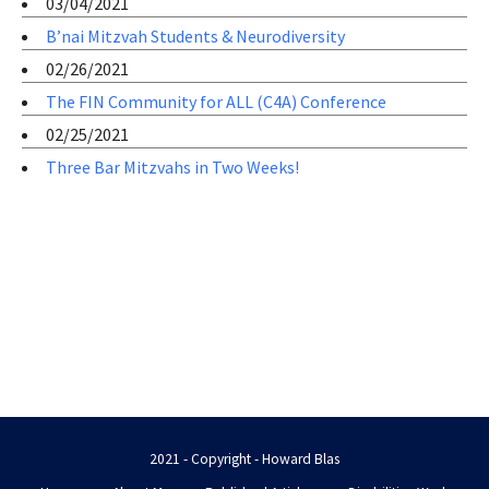
03/04/2021
B’nai Mitzvah Students & Neurodiversity
02/26/2021
The FIN Community for ALL (C4A) Conference
02/25/2021
Three Bar Mitzvahs in Two Weeks!
2021 - Copyright - Howard Blas