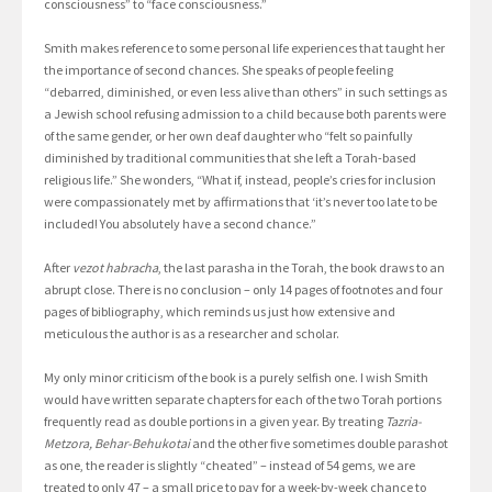
consciousness” to “face consciousness.”
Smith makes reference to some personal life experiences that taught her
the importance of second chances. She speaks of people feeling
“debarred, diminished, or even less alive than others” in such settings as
a Jewish school refusing admission to a child because both parents were
of the same gender, or her own deaf daughter who “felt so painfully
diminished by traditional communities that she left a Torah-based
religious life.” She wonders, “What if, instead, people’s cries for inclusion
were compassionately met by affirmations that ‘it’s never too late to be
included! You absolutely have a second chance.”
After
vezot habracha
, the last parasha in the Torah, the book draws to an
abrupt close. There is no conclusion – only 14 pages of footnotes and four
pages of bibliography, which reminds us just how extensive and
meticulous the author is as a researcher and scholar.
My only minor criticism of the book is a purely selfish one. I wish Smith
would have written separate chapters for each of the two Torah portions
frequently read as double portions in a given year. By treating
Tazria-
Metzora, Behar-Behukotai
and the other five sometimes double parashot
as one, the reader is slightly “cheated” – instead of 54 gems, we are
treated to only 47 – a small price to pay for a week-by-week chance to