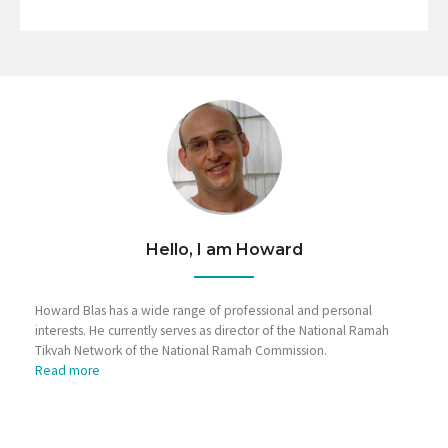
Hello, I am Howard
Howard Blas has a wide range of professional and personal
interests. He currently serves as director of the National Ramah
Tikvah Network of the National Ramah Commission.
Read more