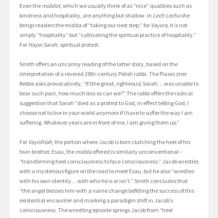
Even the
middot
, which we usually think of as “nice” qualities such as
kindness and hospitality, are anything but shallow. In
Lech Lecha
she
brings readers the midda of “taking our next step;” for
Vayera
, it is not
simply “hospitality” but “cultivating the spiritual practice of hospitality.”
For
Hayei Sarah
, spiritual protest.
Smith offers an uncanny reading of the latter story, based on the
interpretation of a revered 20th-century Polish rabbi. The Piaseczner
Rebbe asks provocatively, “If (the great, righteous) Sarah… was unable to
bear such pain, how much less so can we?” The rabbi offers the radical
suggestion that Sarah “died as a protest to God, in effect telling God, I
choose not to live in your world anymore if I have to suffer the way I am
suffering. Whatever years are in front of me, I am giving them up.”
For
Vayishlah
, the portion where Jacob is born clutching the heel of his
twin brother, Esau, the
midda
offered is similarly unconventional –
“transforming heel consciousness to face consciousness.” Jacob wrestles
with a mysterious figure on the road to meet Esau, but he also “wrestles
with his own identity… with who he is or isn’t.” Smith concludes that
“the angel blesses him with a name change befitting the success of this
existential encounter and marking a paradigm shift in Jacob’s
consciousness. The wrestling episode springs Jacob from “heel