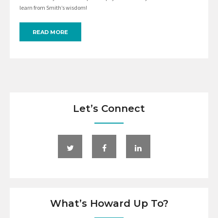
learn from Smith’s wisdom!
READ MORE
Let’s Connect
What’s Howard Up To?