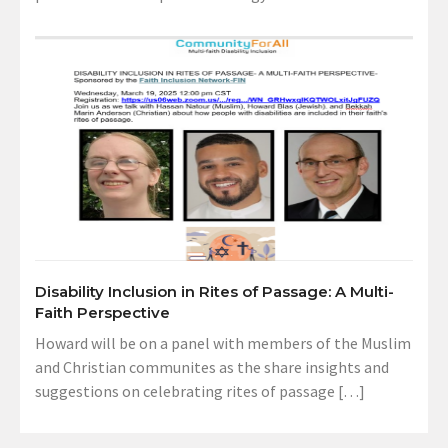
Disability Inclusion in Rites of Passage: A Multi-
Faith Perspective
Howard will be on a panel with members of the Muslim
and Christian communites as the share insights and
suggestions on celebrating rites of passage […]