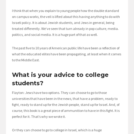
I think that when you explain to young people how the double standard
on campus works, the veil is lifted about this having anything to do with
Israeli policy. It is about Jewish students, and Jews in general, being
treated differently. We’ve seen that turn already in pop culture, media.
politics, and social media. It is a huge part of that as well.
The past five to 10 years of American public life have been a reflection of
what the educated elites have been propagating, at least when it comes
to the Middle East.
What is your advice to college
students?
Flayton: Jews have two options. They can choose to go to those
universities that have been in the news, that have a problem, ready to
fight, ready to stand up for the Jewish people, stand up for Israel. And, of
course, this book is a great piece of ammunition to have in this fight. It is
perfect for it. That’s why we wrote it.
Or they can choose to go to college in Israel, which is a huge