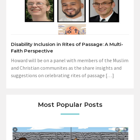
Disability Inclusion in Rites of Passage: A Multi-
Faith Perspective
Howard will be on a panel with members of the Muslim
and Christian communites as the share insights and
suggestions on celebrating rites of passage […]
Most Popular Posts