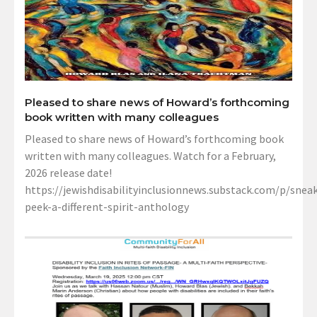
Pleased to share news of Howard’s forthcoming
book written with many colleagues
Pleased to share news of Howard’s forthcoming book
written with many colleagues. Watch for a February,
2026 release date!
https://jewishdisabilityinclusionnews.substack.com/p/sneak
peek-a-different-spirit-anthology