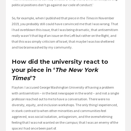
political positions don’t go against our code of conduct.’
So, for example, when I published that piece in the
Times
in November
2019, you probably still could have convinced me that I was wrong. That
I had overblown this issue, that I was being dramatic, that antisemitism
really wasn’t that big of an issue on the Left but rather on the Right, and
that this was simply criticism of Israel, that maybe I was too sheltered
and too brainwashed by my community.
How did the university react to
your piece in ‘
The New York
Times
’?
Flayton: I accused George Washington University of having a problem
with antisemitism – in the best newspaper in the world – and not a single
professor reached out to me to have a conversation. There were no
diversity, equity, and inclusion workshops. The only thing I experienced,
in stark contrast to when other minorities and communities feel
aggrieved, was social isolation, antagonism, and the overwhelming
feeling that I was not wanted on the campus; that I was an enemy of the
spaces I had once been part of.