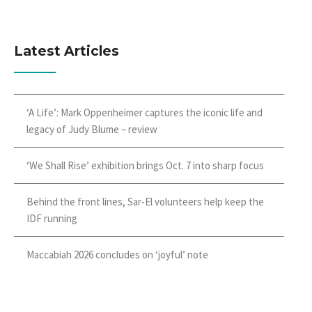
Latest Articles
‘A Life’: Mark Oppenheimer captures the iconic life and
legacy of Judy Blume – review
‘We Shall Rise’ exhibition brings Oct. 7 into sharp focus
Behind the front lines, Sar-El volunteers help keep the
IDF running
Maccabiah 2026 concludes on ‘joyful’ note