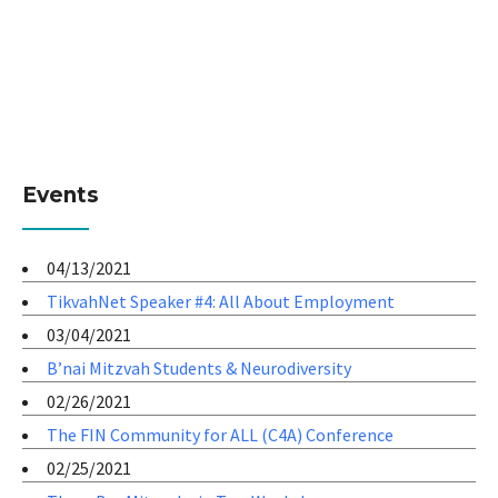
Events
04/13/2021
TikvahNet Speaker #4: All About Employment
03/04/2021
B’nai Mitzvah Students & Neurodiversity
02/26/2021
The FIN Community for ALL (C4A) Conference
02/25/2021