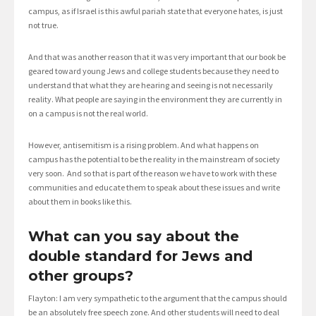
campus, as if Israel is this awful pariah state that everyone hates, is just
not true.
And that was another reason that it was very important that our book be
geared toward young Jews and college students because they need to
understand that what they are hearing and seeing is not necessarily
reality. What people are saying in the environment they are currently in
on a campus is not the real world.
However, antisemitism is a rising problem. And what happens on
campus has the potential to be the reality in the mainstream of society
very soon. And so that is part of the reason we have to work with these
communities and educate them to speak about these issues and write
about them in books like this.
What can you say about the
double standard for Jews and
other groups?
Flayton: I am very sympathetic to the argument that the campus should
be an absolutely free speech zone. And other students will need to deal