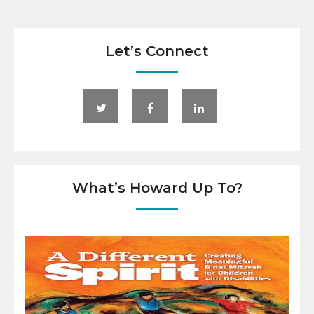
Let’s Connect
What’s Howard Up To?