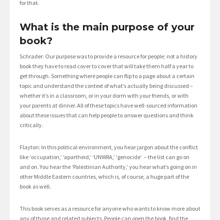
for that.
What is the main purpose of your
book?
Schrader: Our purpose was to provide a resource for people; not a history
book they have to read cover to cover that will take them half a year to
get through. Something where people can flip to a page about a certain
topic and understand the context of what’s actually being discussed –
whether it’s in a classroom, or in your dorm with your friends, or with
your parents at dinner. All of these topics have well-sourced information
about these issues that can help people to answer questions and think
critically.
Flayton: In this political environment, you hear jargon about the conflict
like ‘occupation,’ ‘apartheid,’ ‘UNWRA,’ ‘genocide’ – the list can go on
and on. You hear the ‘Palestinian Authority,’ you hear what’s going on in
other Middle Eastern countries, which is, of course, a huge part of the
book as well.
This book serves as a resource for anyone who wants to know more about
any of those and related subjects. People can open the book, find the