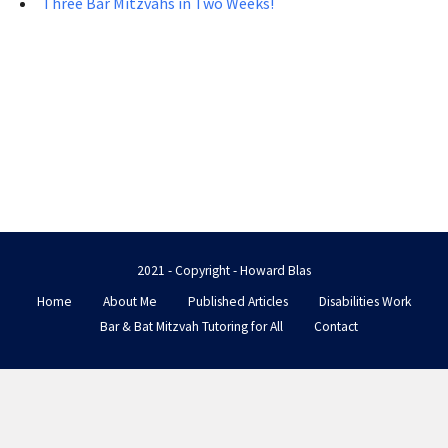
Three Bar Mitzvahs in Two Weeks!
2021 - Copyright - Howard Blas
Home
About Me
Published Articles
Disabilities Work
Bar & Bat Mitzvah Tutoring for All
Contact