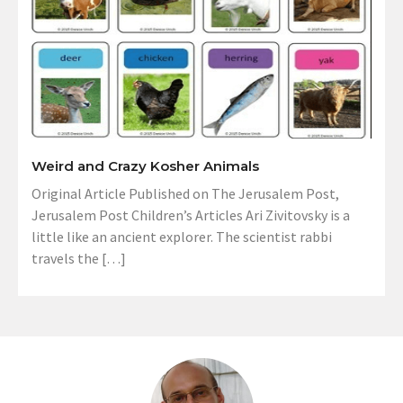
Weird and Crazy Kosher Animals
Original Article Published on The Jerusalem Post,
Jerusalem Post Children’s Articles Ari Zivitovsky is a
little like an ancient explorer. The scientist rabbi
travels the […]