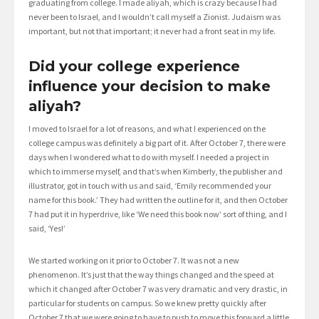
graduating from college. I made aliyah, which is crazy because I had
never been to Israel, and I wouldn’t call myself a Zionist. Judaism was
important, but not that important; it never had a front seat in my life.
Did your college experience
influence your decision to make
aliyah?
I moved to Israel for a lot of reasons, and what I experienced on the
college campus was definitely a big part of it. After October 7, there were
days when I wondered what to do with myself. I needed a project in
which to immerse myself, and that’s when Kimberly, the publisher and
illustrator, got in touch with us and said, ‘Emily recommended your
name for this book.’ They had written the outline for it, and then October
7 had put it in hyperdrive, like ‘We need this book now’ sort of thing, and I
said, ‘Yes!’
We started working on it prior to October 7. It was not a new
phenomenon. It’s just that the way things changed and the speed at
which it changed after October 7 was very dramatic and very drastic, in
particular for students on campus. So we knew pretty quickly after
October 7 that we were going to have to push to move this forward a little