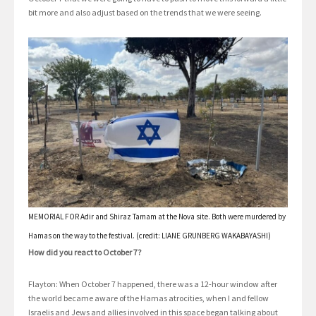
bit more and also adjust based on the trends that we were seeing.
MEMORIAL FOR Adir and Shiraz Tamam at the Nova site. Both were murdered by
Hamas on the way to the festival. (credit: LIANE GRUNBERG WAKABAYASHI)
How did you react to October 7?
Flayton: When October 7 happened, there was a 12-hour window after
the world became aware of the Hamas atrocities, when I and fellow
Israelis and Jews and allies involved in this space began talking about