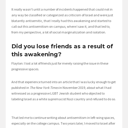
It really wasn’t until a number of incidents happened that could not in
any way be classified or categorized as criticism of Israel and were just
blatantly antisemitic, that I really had this awakening and started to
call out this antisemitism on campus, where I saw it, and that led to,
from my perspective, a lot of social marginalization and isolation.
Did you lose friends as a result of
this awakening?
Flayton: I lost a lot of friends just for merely raising the issue in these
progressive spaces.
And that experience turned into an article that I was lucky enough to get
published in
The New York Times
in November 2019, about what I had
witnessed as a progressive LGBT Jewish student who objected to
labeling Israel as a white supremacist Nazi country and refused to do so.
That led me to continue writing about antisemitism in left-wing spaces,
especially on the college campus. Two years later, I moved to Israel after