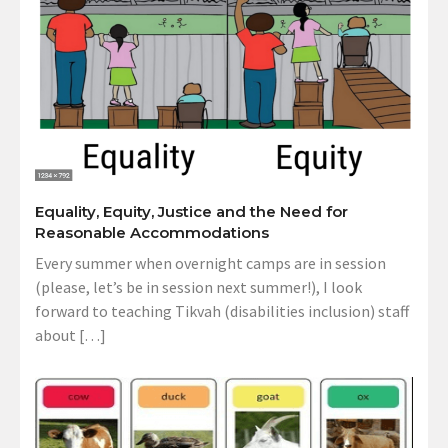
Equality, Equity, Justice and the Need for
Reasonable Accommodations
Every summer when overnight camps are in session
(please, let’s be in session next summer!), I look
forward to teaching Tikvah (disabilities inclusion) staff
about […]