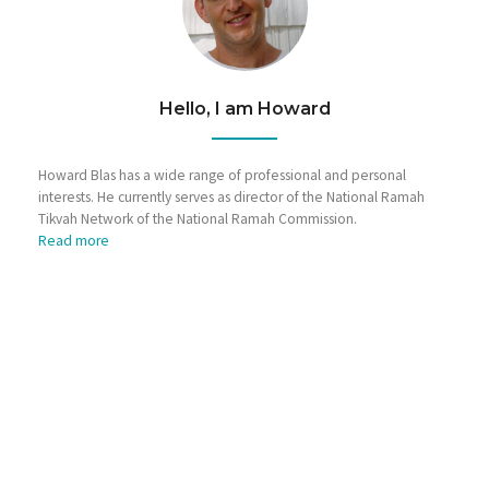
Hello, I am Howard
Howard Blas has a wide range of professional and personal
interests. He currently serves as director of the National Ramah
Tikvah Network of the National Ramah Commission.
Read more