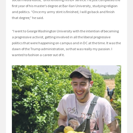
first year of his master’s degree at Bar-Ilan University, studying religion
and politics. “Once my army stint is finished, I will go back and finish
that degree,” he said.
“I went to George Washington University with the intention of becoming
a progressive activist, getting involved in all the liberal progressive
politics that were happening on campus and in DC at the time. It was the
dawn of the Trump administration, so that was really my passion. I
wanted to fashion a career out of it.