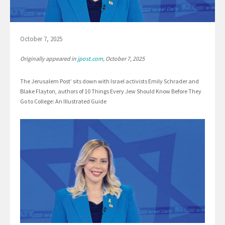
October 7, 2025
Originally appeared in
jpost.com
, October 7, 2025
The Jerusalem Post’ sits down with Israel activists Emily Schrader and
Blake Flayton, authors of 10 Things Every Jew Should Know Before They
Go to College: An Illustrated Guide