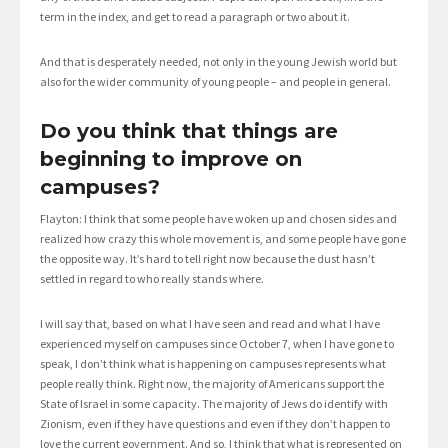
term in the index, and get to read a paragraph or two about it.
And that is desperately needed, not only in the young Jewish world but
also for the wider community of young people – and people in general.
Do you think that things are
beginning to improve on
campuses?
Flayton: I think that some people have woken up and chosen sides and
realized how crazy this whole movement is, and some people have gone
the opposite way. It’s hard to tell right now because the dust hasn’t
settled in regard to who really stands where.
I will say that, based on what I have seen and read and what I have
experienced myself on campuses since October 7, when I have gone to
speak, I don’t think what is happening on campuses represents what
people really think. Right now, the majority of Americans support the
State of Israel in some capacity. The majority of Jews do identify with
Zionism, even if they have questions and even if they don’t happen to
love the current government. And so, I think that what is represented on