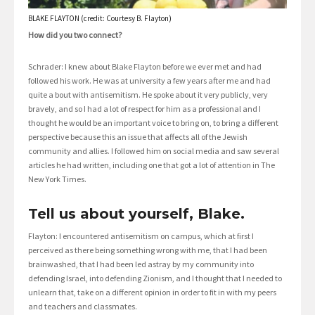
BLAKE FLAYTON (credit: Courtesy B. Flayton)
How did you two connect?
Schrader: I knew about Blake Flayton before we ever met and had
followed his work. He was at university a few years after me and had
quite a bout with antisemitism. He spoke about it very publicly, very
bravely, and so I had a lot of respect for him as a professional and I
thought he would be an important voice to bring on, to bring a different
perspective because this an issue that affects all of the Jewish
community and allies. I followed him on social media and saw several
articles he had written, including one that got a lot of attention in The
New York Times.
Tell us about yourself, Blake.
Flayton: I encountered antisemitism on campus, which at first I
perceived as there being something wrong with me, that I had been
brainwashed, that I had been led astray by my community into
defending Israel, into defending Zionism, and I thought that I needed to
unlearn that, take on a different opinion in order to fit in with my peers
and teachers and classmates.