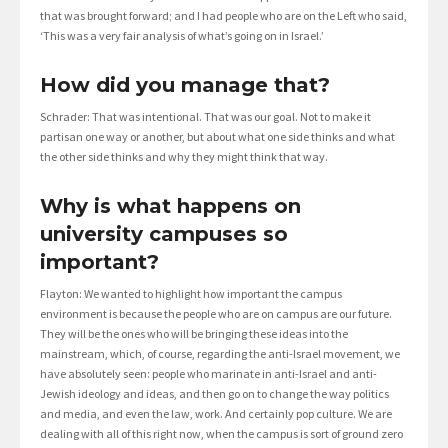
that was brought forward; and I had people who are on the Left who said,
‘This was a very fair analysis of what’s going on in Israel.’
How did you manage that?
Schrader: That was intentional. That was our goal. Not to make it
partisan one way or another, but about what one side thinks and what
the other side thinks and why they might think that way.
Why is what happens on
university campuses so
important?
Flayton: We wanted to highlight how important the campus
environment is because the people who are on campus are our future.
They will be the ones who will be bringing these ideas into the
mainstream, which, of course, regarding the anti-Israel movement, we
have absolutely seen: people who marinate in anti-Israel and anti-
Jewish ideology and ideas, and then go on to change the way politics
and media, and even the law, work. And certainly pop culture. We are
dealing with all of this right now, when the campus is sort of ground zero