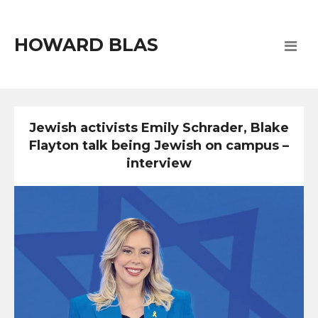
HOWARD BLAS
Jewish activists Emily Schrader, Blake
Flayton talk being Jewish on campus –
interview