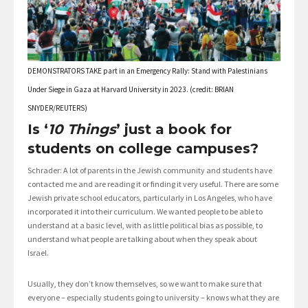
DEMONSTRATORS TAKE part in an Emergency Rally: Stand with Palestinians
Under Siege in Gaza at Harvard University in 2023. (credit: BRIAN
SNYDER/REUTERS)
Is ‘
10 Things
’ just a book for
students on college campuses?
Schrader: A lot of parents in the Jewish community and students have
contacted me and are reading it or finding it very useful. There are some
Jewish private school educators, particularly in Los Angeles, who have
incorporated it into their curriculum. We wanted people to be able to
understand at a basic level, with as little political bias as possible, to
understand what people are talking about when they speak about
Israel.
Usually, they don’t know themselves, so we want to make sure that
everyone – especially students going to university – knows what they are