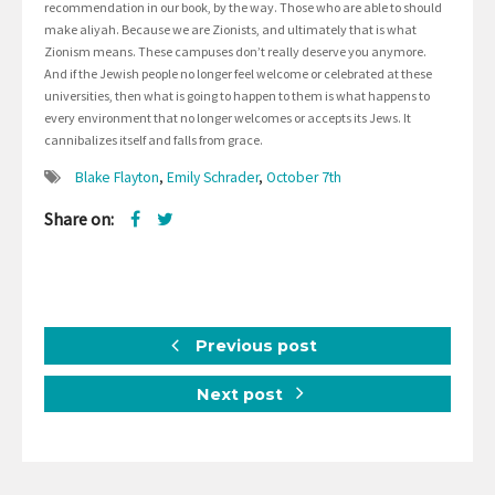
recommendation in our book, by the way. Those who are able to should
make aliyah. Because we are Zionists, and ultimately that is what
Zionism means. These campuses don’t really deserve you anymore.
And if the Jewish people no longer feel welcome or celebrated at these
universities, then what is going to happen to them is what happens to
every environment that no longer welcomes or accepts its Jews. It
cannibalizes itself and falls from grace.
Blake Flayton
,
Emily Schrader
,
October 7th
Share on:
Previous post
Next post