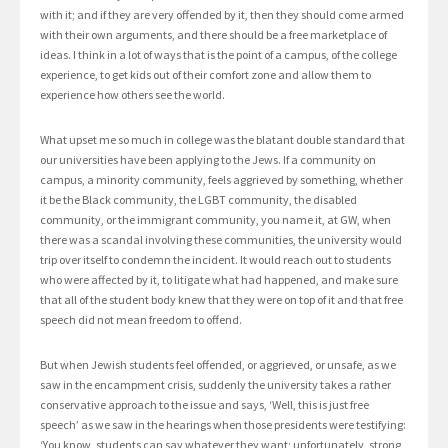
with it; and if they are very offended by it, then they should come armed
with their own arguments, and there should be a free marketplace of
ideas. I think in a lot of ways that is the point of a campus, of the college
experience, to get kids out of their comfort zone and allow them to
experience how others see the world.
What upset me so much in college was the blatant double standard that
our universities have been applying to the Jews. If a community on
campus, a minority community, feels aggrieved by something, whether
it be the Black community, the LGBT community, the disabled
community, or the immigrant community, you name it, at GW, when
there was a scandal involving these communities, the university would
trip over itself to condemn the incident. It would reach out to students
who were affected by it, to litigate what had happened, and make sure
that all of the student body knew that they were on top of it and that free
speech did not mean freedom to offend.
But when Jewish students feel offended, or aggrieved, or unsafe, as we
saw in the encampment crisis, suddenly the university takes a rather
conservative approach to the issue and says, ‘Well, this is just free
speech’ as we saw in the hearings when those presidents were testifying:
‘You know, students can say whatever they want; unfortunately, strong