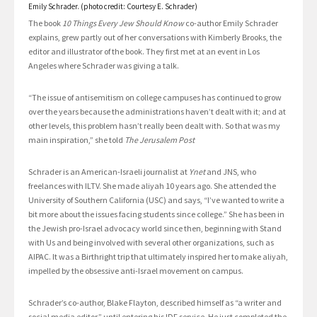
Emily Schrader. (photo credit: Courtesy E. Schrader)
The book
10 Things Every Jew Should Know
co-author Emily Schrader
explains, grew partly out of her conversations with Kimberly Brooks, the
editor and illustrator of the book. They first met at an event in Los
Angeles where Schrader was giving a talk.
“The issue of antisemitism on college campuses has continued to grow
over the years because the administrations haven’t dealt with it; and at
other levels, this problem hasn’t really been dealt with. So that was my
main inspiration,” she told
The Jerusalem Post
Schrader is an American-Israeli journalist at
Ynet
and JNS, who
freelances with ILTV. She made aliyah 10 years ago. She attended the
University of Southern California (USC) and says, “I’ve wanted to write a
bit more about the issues facing students since college.” She has been in
the Jewish pro-Israel advocacy world since then, beginning with Stand
with Us and being involved with several other organizations, such as
AIPAC. It was a Birthright trip that ultimately inspired her to make aliyah,
impelled by the obsessive anti-Israel movement on campus.
Schrader’s co-author, Blake Flayton, described himself as “a writer and
social media editor,” until entering his IDF service. He just completed the