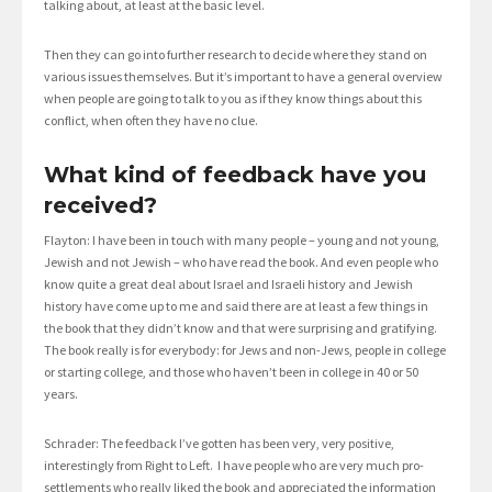
talking about, at least at the basic level.
Then they can go into further research to decide where they stand on
various issues themselves. But it’s important to have a general overview
when people are going to talk to you as if they know things about this
conflict, when often they have no clue.
What kind of feedback have you
received?
Flayton: I have been in touch with many people – young and not young,
Jewish and not Jewish – who have read the book. And even people who
know quite a great deal about Israel and Israeli history and Jewish
history have come up to me and said there are at least a few things in
the book that they didn’t know and that were surprising and gratifying.
The book really is for everybody: for Jews and non-Jews, people in college
or starting college, and those who haven’t been in college in 40 or 50
years.
Schrader: The feedback I’ve gotten has been very, very positive,
interestingly from Right to Left. I have people who are very much pro-
settlements who really liked the book and appreciated the information