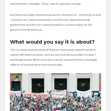
antisemitism. I thought, ‘Okay, now it is going to change.’
And that was really important because it showed me – and Emily as well
– that this isn’t about Israeli policy and this isn’t about the Israeli
government and this isn’t about the politics and the reality on the
ground in the Middle East.
What would you say it is about?
This is a deep-seated hatred of Zionism and a deep-seated hatred of
Jewish self-determination. And we saw that because after October 7,
hatred got louder. When some of us naively assumed that it would get
softer or at least become more reasonable.