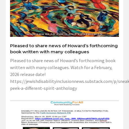
Pleased to share news of Howard’s forthcoming
book written with many colleagues
Pleased to share news of Howard’s forthcoming book
written with many colleagues. Watch for a February,
2026 release date!
https://jewishdisabilityinclusionnews.substack.com/p/sneak
peek-a-different-spirit-anthology