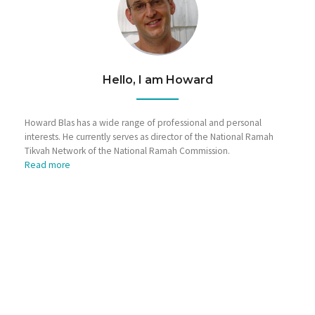
Hello, I am Howard
Howard Blas has a wide range of professional and personal
interests. He currently serves as director of the National Ramah
Tikvah Network of the National Ramah Commission.
Read more