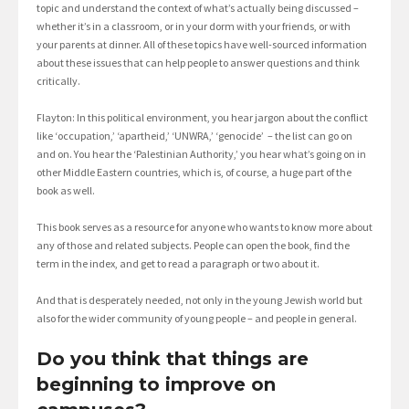
topic and understand the context of what’s actually being discussed –
whether it’s in a classroom, or in your dorm with your friends, or with
your parents at dinner. All of these topics have well-sourced information
about these issues that can help people to answer questions and think
critically.
Flayton: In this political environment, you hear jargon about the conflict
like ‘occupation,’ ‘apartheid,’ ‘UNWRA,’ ‘genocide’ – the list can go on
and on. You hear the ‘Palestinian Authority,’ you hear what’s going on in
other Middle Eastern countries, which is, of course, a huge part of the
book as well.
This book serves as a resource for anyone who wants to know more about
any of those and related subjects. People can open the book, find the
term in the index, and get to read a paragraph or two about it.
And that is desperately needed, not only in the young Jewish world but
also for the wider community of young people – and people in general.
Do you think that things are
beginning to improve on