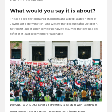
What would you say it is about?
This is a deep-seated hatred of Zionism and a deep-seated hatred of
Jewish self-determination. And we saw that because after October 7,
hatred got louder. When some of us naively assumed that it would get
softer or at least become more reasonable.
DEMONSTRATORS TAKE part in an Emergency Rally: Stand with Palestinians
Under Siege in Gaza at Harvard University in 2023. (credit: BRIAN