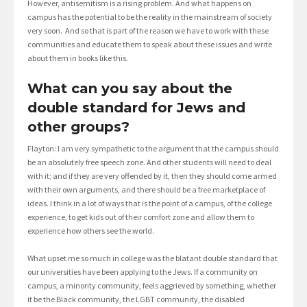
However, antisemitism is a rising problem. And what happens on
campus has the potential to be the reality in the mainstream of society
very soon. And so that is part of the reason we have to work with these
communities and educate them to speak about these issues and write
about them in books like this.
What can you say about the
double standard for Jews and
other groups?
Flayton: I am very sympathetic to the argument that the campus should
be an absolutely free speech zone. And other students will need to deal
with it; and if they are very offended by it, then they should come armed
with their own arguments, and there should be a free marketplace of
ideas. I think in a lot of ways that is the point of a campus, of the college
experience, to get kids out of their comfort zone and allow them to
experience how others see the world.
What upset me so much in college was the blatant double standard that
our universities have been applying to the Jews. If a community on
campus, a minority community, feels aggrieved by something, whether
it be the Black community, the LGBT community, the disabled