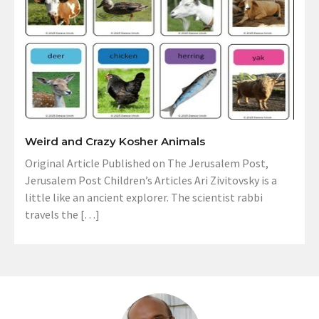
Weird and Crazy Kosher Animals
Original Article Published on The Jerusalem Post,
Jerusalem Post Children’s Articles Ari Zivitovsky is a
little like an ancient explorer. The scientist rabbi
travels the […]