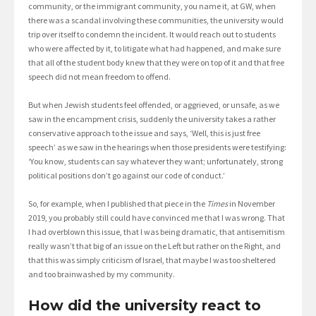
community, or the immigrant community, you name it, at GW, when
there was a scandal involving these communities, the university would
trip over itself to condemn the incident. It would reach out to students
who were affected by it, to litigate what had happened, and make sure
that all of the student body knew that they were on top of it and that free
speech did not mean freedom to offend.
But when Jewish students feel offended, or aggrieved, or unsafe, as we
saw in the encampment crisis, suddenly the university takes a rather
conservative approach to the issue and says, ‘Well, this is just free
speech’ as we saw in the hearings when those presidents were testifying:
‘You know, students can say whatever they want; unfortunately, strong
political positions don’t go against our code of conduct.’
So, for example, when I published that piece in the
Times
in November
2019, you probably still could have convinced me that I was wrong. That
I had overblown this issue, that I was being dramatic, that antisemitism
really wasn’t that big of an issue on the Left but rather on the Right, and
that this was simply criticism of Israel, that maybe I was too sheltered
and too brainwashed by my community.
How did the university react to