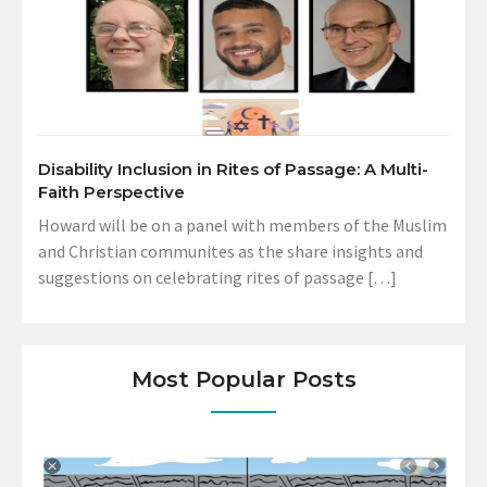
Disability Inclusion in Rites of Passage: A Multi-
Faith Perspective
Howard will be on a panel with members of the Muslim
and Christian communites as the share insights and
suggestions on celebrating rites of passage […]
Most Popular Posts