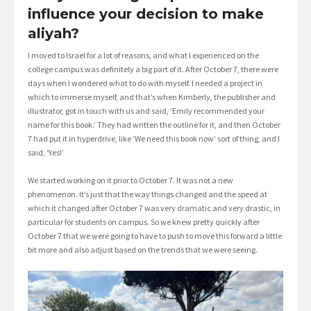
influence your decision to make
aliyah?
I moved to Israel for a lot of reasons, and what I experienced on the
college campus was definitely a big part of it. After October 7, there were
days when I wondered what to do with myself. I needed a project in
which to immerse myself, and that’s when Kimberly, the publisher and
illustrator, got in touch with us and said, ‘Emily recommended your
name for this book.’ They had written the outline for it, and then October
7 had put it in hyperdrive, like ‘We need this book now’ sort of thing, and I
said, ‘Yes!’
We started working on it prior to October 7. It was not a new
phenomenon. It’s just that the way things changed and the speed at
which it changed after October 7 was very dramatic and very drastic, in
particular for students on campus. So we knew pretty quickly after
October 7 that we were going to have to push to move this forward a little
bit more and also adjust based on the trends that we were seeing.