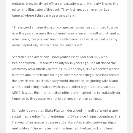
explains, grew partly out of her conversations with Kimberly Brooks, the
editor and illustrator of the book. They first met at an event in Los
Angeles where Schrader was giving a talk.
“The issue of antisemitism on college campuses has continued to grow
over the years because the administrations haven’t dealt with it; and at
other levels, this problem hasn’t really been dealt with. So that was my
main inspiration,” she told
The Jerusalem Post
Schrader is an American-Israeli journalist at
Ynet
and JNS, who
freelances with ILTV. She made aliyah 10 years ago. She attended the
University of Southern California (USC) and says, “I’ve wanted to write a
bit more about the issues facing students since college.” She has been in
the Jewish pro-Israel advocacy world since then, beginning with Stand
with Us and being involved with several other organizations, such as
AIPAC. It was a Birthright trip that ultimately inspired her to make aliyah,
impelled by the obsessive anti-Israel movement on campus.
Schrader’s co-author, Blake Flayton, described himself as “a writer and
social media editor,” until entering his IDF service. He just completed the
first year of his master’s degree at Bar-Ilan University, studying religion
and politics. “Once my army stint is finished, I will go back and finish