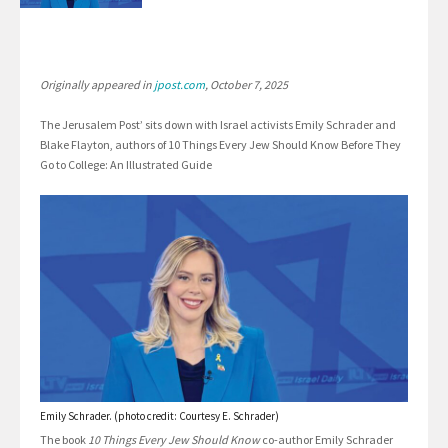
Originally appeared in
jpost.com
, October 7, 2025
The Jerusalem Post’ sits down with Israel activists Emily Schrader and
Blake Flayton, authors of 10 Things Every Jew Should Know Before They
Go to College: An Illustrated Guide
Emily Schrader. (photo credit: Courtesy E. Schrader)
The book
10 Things Every Jew Should Know
co-author Emily Schrader