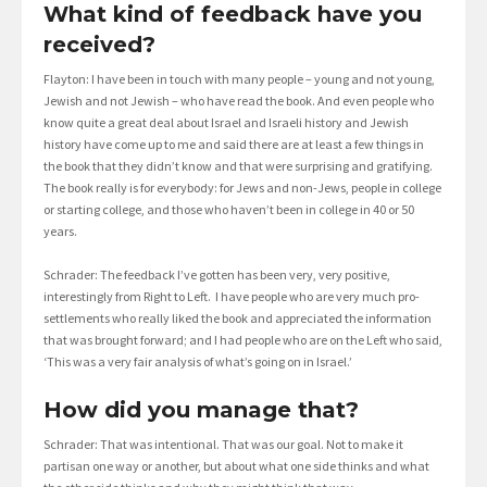
What kind of feedback have you
received?
Flayton: I have been in touch with many people – young and not young,
Jewish and not Jewish – who have read the book. And even people who
know quite a great deal about Israel and Israeli history and Jewish
history have come up to me and said there are at least a few things in
the book that they didn’t know and that were surprising and gratifying.
The book really is for everybody: for Jews and non-Jews, people in college
or starting college, and those who haven’t been in college in 40 or 50
years.
Schrader: The feedback I’ve gotten has been very, very positive,
interestingly from Right to Left. I have people who are very much pro-
settlements who really liked the book and appreciated the information
that was brought forward; and I had people who are on the Left who said,
‘This was a very fair analysis of what’s going on in Israel.’
How did you manage that?
Schrader: That was intentional. That was our goal. Not to make it
partisan one way or another, but about what one side thinks and what