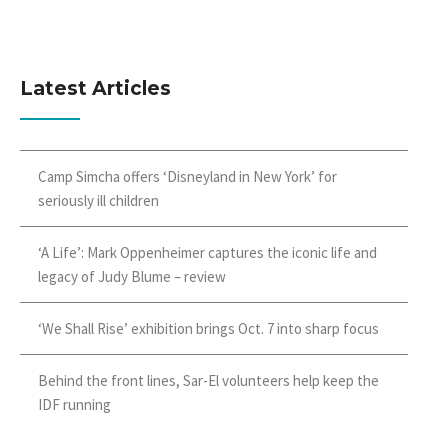
Latest Articles
Camp Simcha offers ‘Disneyland in New York’ for
seriously ill children
‘A Life’: Mark Oppenheimer captures the iconic life and
legacy of Judy Blume – review
‘We Shall Rise’ exhibition brings Oct. 7 into sharp focus
Behind the front lines, Sar-El volunteers help keep the
IDF running