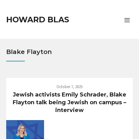
HOWARD BLAS
Blake Flayton
October 7, 2025
Jewish activists Emily Schrader, Blake
Flayton talk being Jewish on campus –
interview