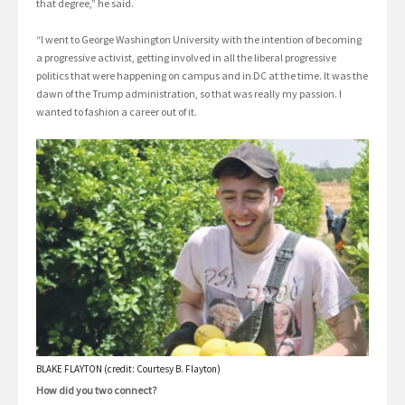
that degree,” he said.
“I went to George Washington University with the intention of becoming
a progressive activist, getting involved in all the liberal progressive
politics that were happening on campus and in DC at the time. It was the
dawn of the Trump administration, so that was really my passion. I
wanted to fashion a career out of it.
BLAKE FLAYTON (credit: Courtesy B. Flayton)
How did you two connect?