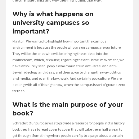
the other side thinks and why they might think that way.
Why is what happens on
university campuses so
important?
Flayton: We wanted to highlight how important the campus
environment is because the people who are on campus are our future.
They will be the ones who will be bringing these ideas into the
mainstream, which, of course, regarding the anti-Israel movement, we
have absolutely seen: people who marinate in anti-Israel and anti-
Jewish ideology and ideas, and then go on to change the way politics
and media, and even the law, work. And certainly pop culture. We are
dealing with all of this right now, when the campus is sort of ground zero
for that.
What is the main purpose of your
book?
Schrader: Our purpose was to provide a resource for people; not a history
book they have to read cover to cover that will take them half a year to
get through. Something where people can flip to a page about a certain