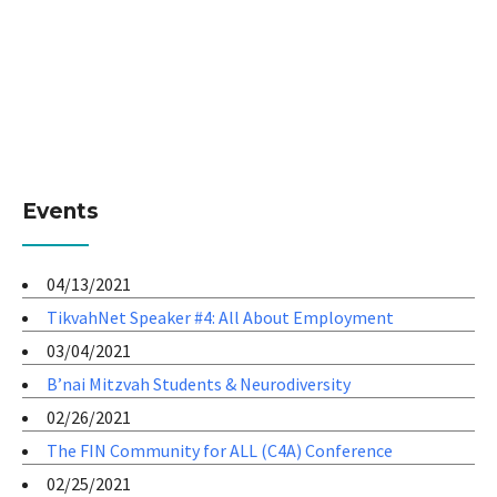
Events
04/13/2021
TikvahNet Speaker #4: All About Employment
03/04/2021
B’nai Mitzvah Students & Neurodiversity
02/26/2021
The FIN Community for ALL (C4A) Conference
02/25/2021