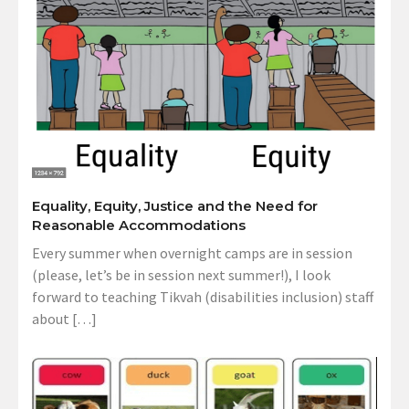
Equality, Equity, Justice and the Need for
Reasonable Accommodations
Every summer when overnight camps are in session
(please, let’s be in session next summer!), I look
forward to teaching Tikvah (disabilities inclusion) staff
about […]