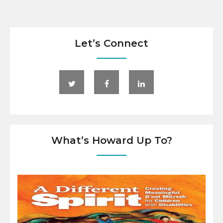
Let’s Connect
What’s Howard Up To?