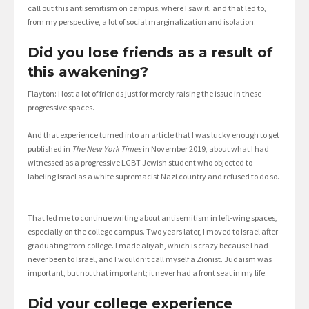
call out this antisemitism on campus, where I saw it, and that led to,
from my perspective, a lot of social marginalization and isolation.
Did you lose friends as a result of
this awakening?
Flayton: I lost a lot of friends just for merely raising the issue in these
progressive spaces.
And that experience turned into an article that I was lucky enough to get
published in
The New York Times
in November 2019, about what I had
witnessed as a progressive LGBT Jewish student who objected to
labeling Israel as a white supremacist Nazi country and refused to do so.
That led me to continue writing about antisemitism in left-wing spaces,
especially on the college campus. Two years later, I moved to Israel after
graduating from college. I made aliyah, which is crazy because I had
never been to Israel, and I wouldn’t call myself a Zionist. Judaism was
important, but not that important; it never had a front seat in my life.
Did your college experience