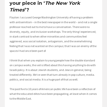
your piece in ‘
The New York
Times
’?
Flayton: I accused George Washington University of having a problem
with antisemitism – in the best newspaper in the world – and not a single
professor reached out to me to have a conversation. There were no
diversity, equity, and inclusion workshops. The only thing I experienced,
in stark contrast to when other minorities and communities feel
aggrieved, was social isolation, antagonism, and the overwhelming
feeling that I was not wanted on the campus; that I was an enemy of the
spaces I had once been part of.
I think that when you explain to young people how the double standard
on campus works, the veil is lifted about this having anything to do with
Israeli policy. It is about Jewish students, and Jews in general, being
treated differently. We’ve seen that turn already in pop culture, media.
politics, and social media. It is a huge part of that as well.
The past five to 10 years of American public life have been a reflection of
what the educated elites have been propagating, at least when it comes
to the Middle East.