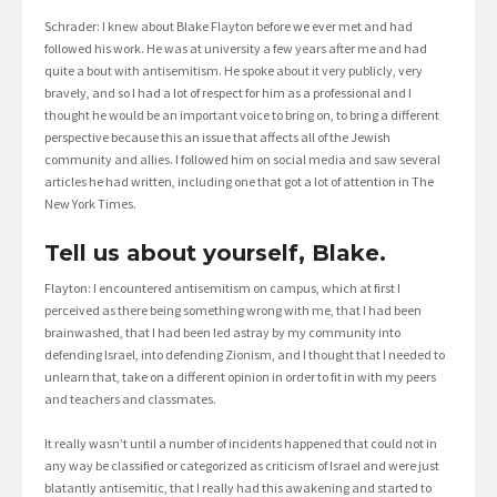
Schrader: I knew about Blake Flayton before we ever met and had
followed his work. He was at university a few years after me and had
quite a bout with antisemitism. He spoke about it very publicly, very
bravely, and so I had a lot of respect for him as a professional and I
thought he would be an important voice to bring on, to bring a different
perspective because this an issue that affects all of the Jewish
community and allies. I followed him on social media and saw several
articles he had written, including one that got a lot of attention in The
New York Times.
Tell us about yourself, Blake.
Flayton: I encountered antisemitism on campus, which at first I
perceived as there being something wrong with me, that I had been
brainwashed, that I had been led astray by my community into
defending Israel, into defending Zionism, and I thought that I needed to
unlearn that, take on a different opinion in order to fit in with my peers
and teachers and classmates.
It really wasn’t until a number of incidents happened that could not in
any way be classified or categorized as criticism of Israel and were just
blatantly antisemitic, that I really had this awakening and started to