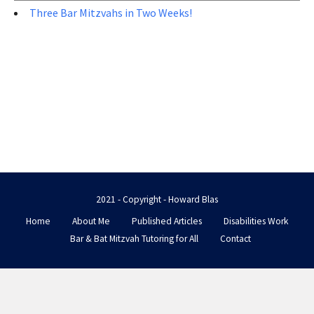
Three Bar Mitzvahs in Two Weeks!
2021 - Copyright - Howard Blas
Home
About Me
Published Articles
Disabilities Work
Bar & Bat Mitzvah Tutoring for All
Contact