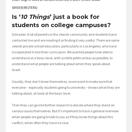
SNYDER/REUTERS)
Is ‘
10 Things
’ just a book for
students on college campuses?
Schrader: A lot of parents in the Jewish community and students have
contacted me and are reading it or finding it very useful. There are some
Jewish private school educators, particularly in Los Angeles, who have
incorporated it into their curriculum. We wanted people to be able to
understand at a basic level, with as little political bias as possible, to
understand what people are talking about when they speak about
Israel.
Usually, they don’t know themselves, so we want to make sure that
everyone – especially students going to university – knows what they are
talking about, at least at the basic level.
Then they can go into further research to decide where they stand on
various issues themselves. But it’s important to have a general overview
when people are going to talk to you as if they know things about this
conflict, when often they have no clue.