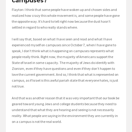
campuses?
Flayton: I think that some people have woken up and chosen sides and
realized how crazy this whole movement is, and some people have gone
the opposite way. It’s hard to tell right now because the dust hasn’t
settled in regard to who really stands where.
I will say that, based on what I have seen and read and what I have
experienced myself on campuses since October 7, when I have gone to
speak, I don’t think what is happening on campuses represents what
people really think. Right now, the majority of Americans support the
State of Israel in some capacity. The majority of Jews do identify with
Zionism, even if they have questions and even if they don’t happen to
love the current government. And so, I think that what is represented on
campus, as if Israel is this awful pariah state that everyone hates, is just
not true.
And that was another reason that it was very important that our book be
geared toward young Jews and college students because they need to
understand that what they are hearing and seeing is not necessarily
reality. What people are saying in the environment they are currently in
on a campus is not the real world.