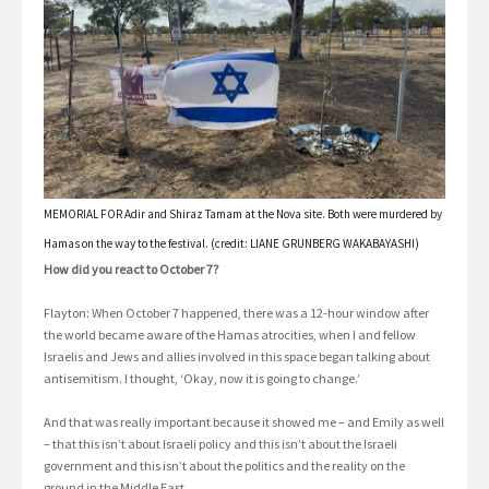
MEMORIAL FOR Adir and Shiraz Tamam at the Nova site. Both were murdered by
Hamas on the way to the festival. (credit: LIANE GRUNBERG WAKABAYASHI)
How did you react to October 7?
Flayton: When October 7 happened, there was a 12-hour window after
the world became aware of the Hamas atrocities, when I and fellow
Israelis and Jews and allies involved in this space began talking about
antisemitism. I thought, ‘Okay, now it is going to change.’
And that was really important because it showed me – and Emily as well
– that this isn’t about Israeli policy and this isn’t about the Israeli
government and this isn’t about the politics and the reality on the
ground in the Middle East.