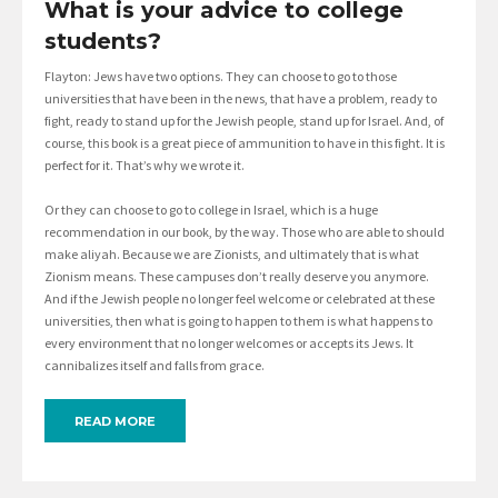
What is your advice to college
students?
Flayton: Jews have two options. They can choose to go to those
universities that have been in the news, that have a problem, ready to
fight, ready to stand up for the Jewish people, stand up for Israel. And, of
course, this book is a great piece of ammunition to have in this fight. It is
perfect for it. That’s why we wrote it.
Or they can choose to go to college in Israel, which is a huge
recommendation in our book, by the way. Those who are able to should
make aliyah. Because we are Zionists, and ultimately that is what
Zionism means. These campuses don’t really deserve you anymore.
And if the Jewish people no longer feel welcome or celebrated at these
universities, then what is going to happen to them is what happens to
every environment that no longer welcomes or accepts its Jews. It
cannibalizes itself and falls from grace.
READ MORE