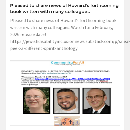
Pleased to share news of Howard’s forthcoming
book written with many colleagues
Pleased to share news of Howard’s forthcoming book
written with many colleagues. Watch for a February,
2026 release date!
https://jewishdisabilityinclusionnews.substack.com/p/sneak
peek-a-different-spirit-anthology