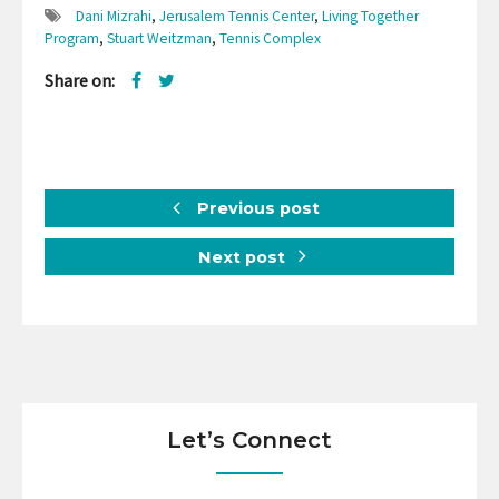
Dani Mizrahi
,
Jerusalem Tennis Center
,
Living Together
Program
,
Stuart Weitzman
,
Tennis Complex
Share on:
Previous post
Next post
Let’s Connect