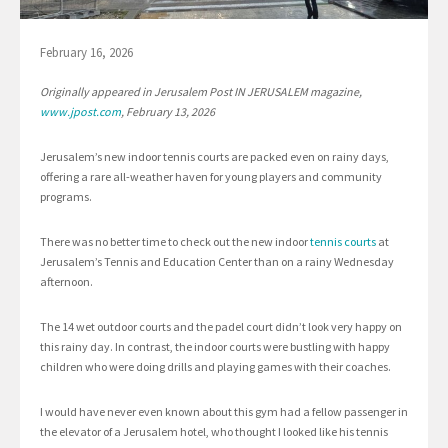
February 16, 2026
Originally appeared in Jerusalem Post IN JERUSALEM magazine,
www.jpost.com
, February 13, 2026
Jerusalem’s new indoor tennis courts are packed even on rainy days,
offering a rare all-weather haven for young players and community
programs.
There was no better time to check out the new indoor
tennis courts
at
Jerusalem’s Tennis and Education Center than on a rainy Wednesday
afternoon.
The 14 wet outdoor courts and the padel court didn’t look very happy on
this rainy day. In contrast, the indoor courts were bustling with happy
children who were doing drills and playing games with their coaches.
I would have never even known about this gym had a fellow passenger in
the elevator of a Jerusalem hotel, who thought I looked like his tennis