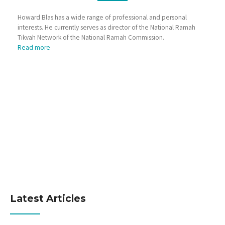
Howard Blas has a wide range of professional and personal
interests. He currently serves as director of the National Ramah
Tikvah Network of the National Ramah Commission.
Read more
Latest Articles