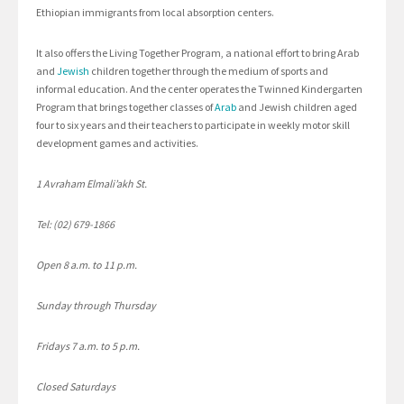
Ethiopian immigrants from local absorption centers.
It also offers the Living Together Program, a national effort to bring Arab
and
Jewish
children together through the medium of sports and
informal education. And the center operates the Twinned Kindergarten
Program that brings together classes of
Arab
and Jewish children aged
four to six years and their teachers to participate in weekly motor skill
development games and activities.
1 Avraham Elmali’akh St.
Tel: (02) 679-1866
Open 8 a.m. to 11 p.m.
Sunday through Thursday
Fridays 7 a.m. to 5 p.m.
Closed Saturdays