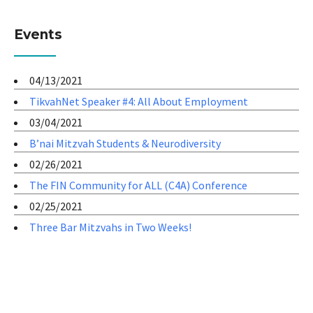
Events
04/13/2021
TikvahNet Speaker #4: All About Employment
03/04/2021
B’nai Mitzvah Students & Neurodiversity
02/26/2021
The FIN Community for ALL (C4A) Conference
02/25/2021
Three Bar Mitzvahs in Two Weeks!