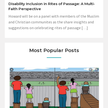
Disability Inclusion in Rites of Passage: A Multi-
Faith Perspective
Howard will be on a panel with members of the Muslim
and Christian communites as the share insights and
suggestions on celebrating rites of passage […]
Most Popular Posts