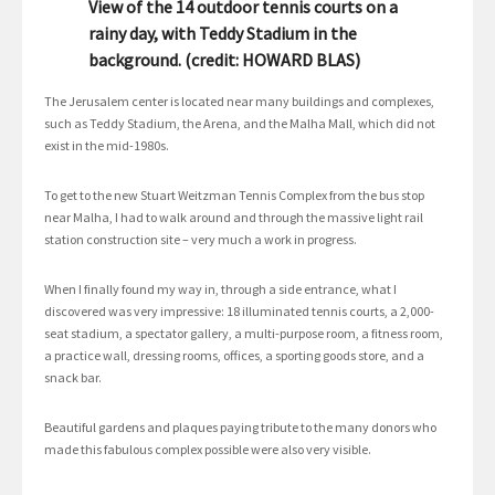
View of the 14 outdoor tennis courts on a
rainy day, with Teddy Stadium in the
background. (credit: HOWARD BLAS)
The Jerusalem center is located near many buildings and complexes,
such as Teddy Stadium, the Arena, and the Malha Mall, which did not
exist in the mid-1980s.
To get to the new Stuart Weitzman Tennis Complex from the bus stop
near Malha, I had to walk around and through the massive light rail
station construction site – very much a work in progress.
When I finally found my way in, through a side entrance, what I
discovered was very impressive: 18 illuminated tennis courts, a 2,000-
seat stadium, a spectator gallery, a multi-purpose room, a fitness room,
a practice wall, dressing rooms, offices, a sporting goods store, and a
snack bar.
Beautiful gardens and plaques paying tribute to the many donors who
made this fabulous complex possible were also very visible.