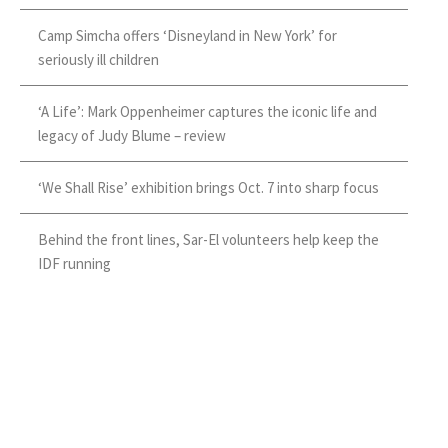
Camp Simcha offers ‘Disneyland in New York’ for
seriously ill children
‘A Life’: Mark Oppenheimer captures the iconic life and
legacy of Judy Blume – review
‘We Shall Rise’ exhibition brings Oct. 7 into sharp focus
Behind the front lines, Sar-El volunteers help keep the
IDF running