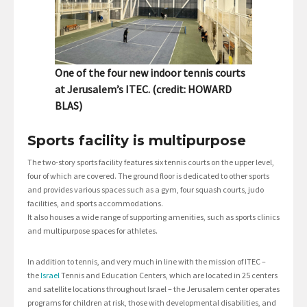
One of the four new indoor tennis courts
at Jerusalem’s ITEC. (credit: HOWARD
BLAS)
Sports facility is multipurpose
The two-story sports facility features six tennis courts on the upper level,
four of which are covered. The ground floor is dedicated to other sports
and provides various spaces such as a gym, four squash courts, judo
facilities, and sports accommodations.
It also houses a wide range of supporting amenities, such as sports clinics
and multipurpose spaces for athletes.
In addition to tennis, and very much in line with the mission of ITEC –
the
Israel
Tennis and Education Centers, which are located in 25 centers
and satellite locations throughout Israel – the Jerusalem center operates
programs for children at risk, those with developmental disabilities, and