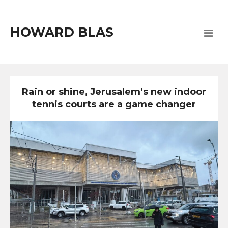
HOWARD BLAS
Rain or shine, Jerusalem’s new indoor
tennis courts are a game changer