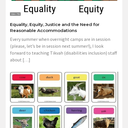
Equality, Equity, Justice and the Need for
Reasonable Accommodations
Every summer when overnight camps are in session
(please, let’s be in session next summer!), I look
forward to teaching Tikvah (disabilities inclusion) staff
about […]