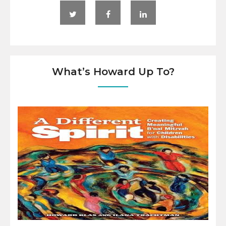
What’s Howard Up To?