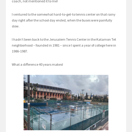
coach, not mentioned it to me!
I ventured to the somewhat hard-to-get-to tennis center on that rainy
day right after the school day ended, when the buses were painfully
slow.
I hadn’t been back to the Jerusalem Tennis Center in the Katamon Tet
neighborhood – founded in 1981 – since I spent a year of college here in
1986-1987.
What a difference 40 years makes!