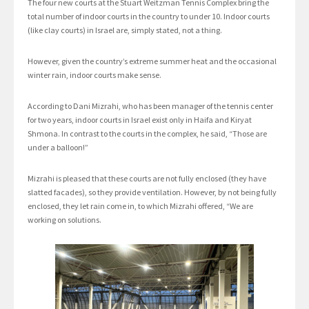
The four new courts at the Stuart Weitzman Tennis Complex bring the
total number of indoor courts in the country to under 10. Indoor courts
(like clay courts) in Israel are, simply stated, not a thing.
However, given the country’s extreme summer heat and the occasional
winter rain, indoor courts make sense.
According to Dani Mizrahi, who has been manager of the tennis center
for two years, indoor courts in Israel exist only in Haifa and Kiryat
Shmona. In contrast to the courts in the complex, he said, “Those are
under a balloon!”
Mizrahi is pleased that these courts are not fully enclosed (they have
slatted facades), so they provide ventilation. However, by not being fully
enclosed, they let rain come in, to which Mizrahi offered, “We are
working on solutions.