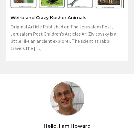
Weird and Crazy Kosher Animals
Original Article Published on The Jerusalem Post,
Jerusalem Post Children’s Articles Ari Zivitovsky is a
little like an ancient explorer. The scientist rabbi
travels the […]
Hello, I am Howard