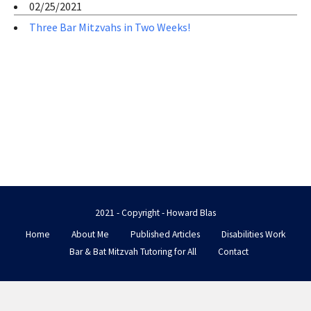
02/25/2021
Three Bar Mitzvahs in Two Weeks!
2021 - Copyright - Howard Blas
Home
About Me
Published Articles
Disabilities Work
Bar & Bat Mitzvah Tutoring for All
Contact