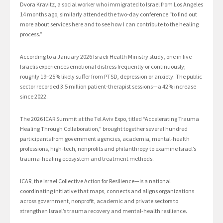
Dvora Kravitz, a social worker who immigrated to Israel from Los Angeles
14 months ago, similarly attended the two-day conference “to find out
more about services here and to see how I can contribute to the healing
process.”
According to a January 2026 Israeli Health Ministry study, one in five
Israelis experiences emotional distress frequently or continuously;
roughly 19–25% likely suffer from PTSD, depression or anxiety. The public
sector recorded 3.5 million patient-therapist sessions—a 42% increase
since 2022.
The 2026 ICAR Summit at the Tel Aviv Expo, titled “Accelerating Trauma
Healing Through Collaboration,” brought together several hundred
participants from government agencies, academia, mental-health
professions, high-tech, nonprofits and philanthropy to examine Israel’s
trauma-healing ecosystem and treatment methods.
ICAR, the Israel Collective Action for Resilience—is a national
coordinating initiative that maps, connects and aligns organizations
across government, nonprofit, academic and private sectors to
strengthen Israel’s trauma recovery and mental-health resilience.