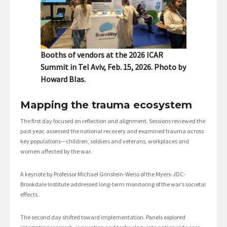
Booths of vendors at the 2026 ICAR
Summit in Tel Aviv, Feb. 15, 2026. Photo by
Howard Blas.
Mapping the trauma ecosystem
The first day focused on reflection and alignment. Sessions reviewed the
past year, assessed the national recovery and examined trauma across
key populations—children, soldiers and veterans, workplaces and
women affected by the war.
A keynote by Professor Michael Grinstein-Weiss of the Myers-JDC-
Brookdale Institute addressed long-term monitoring of the war’s societal
effects.
The second day shifted toward implementation. Panels explored