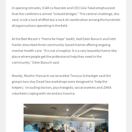
In opening remarks, ICAR co-founder and CEO Gila Tolub emphasized
that the conference aimed “to build bridges.” The central challenge, she
said, is not a lack of effort but a lack of coordination among the hundreds
of organizations operating in the field.
At the Beit Mazen’s “Home for Hope” booth, Yael Eden Baruch and Gitit
Harlev described three community-based homes offering ongoing
mental-health care. “It is not a hospital. It is a very beautiful home-like
place where people get the professional help they need in the
community,” Eden Baruch said.
Nearby, Mashiv Haruach social worker Tzrurya Schweiger said the
group’s two-day Dead Sea workshops were designed to “help the
helpers,” including doctors, psychologists, social workers and ZAKA
volunteers coping with secondary trauma.