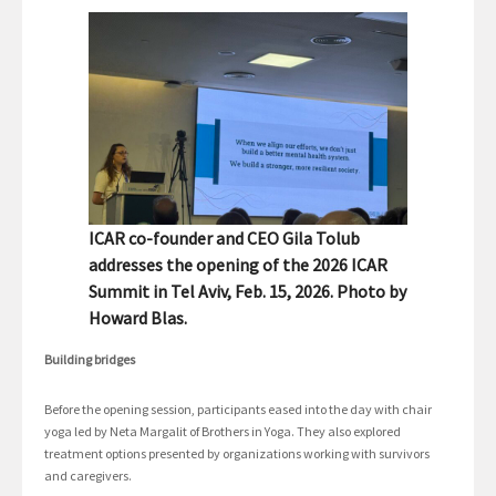
ICAR co-founder and CEO Gila Tolub
addresses the opening of the 2026 ICAR
Summit in Tel Aviv, Feb. 15, 2026. Photo by
Howard Blas.
Building bridges
Before the opening session, participants eased into the day with chair
yoga led by Neta Margalit of Brothers in Yoga. They also explored
treatment options presented by organizations working with survivors
and caregivers.