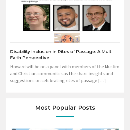
Disability Inclusion in Rites of Passage: A Multi-
Faith Perspective
Howard will be on a panel with members of the Muslim
and Christian communites as the share insights and
suggestions on celebrating rites of passage […]
Most Popular Posts