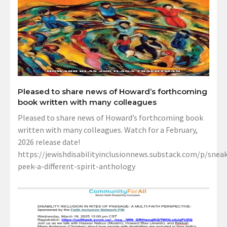
Pleased to share news of Howard’s forthcoming
book written with many colleagues
Pleased to share news of Howard’s forthcoming book
written with many colleagues. Watch for a February,
2026 release date!
https://jewishdisabilityinclusionnews.substack.com/p/sneak
peek-a-different-spirit-anthology