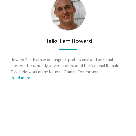
Hello, I am Howard
Howard Blas has a wide range of professional and personal
interests. He currently serves as director of the National Ramah
Tikvah Network of the National Ramah Commission.
Read more