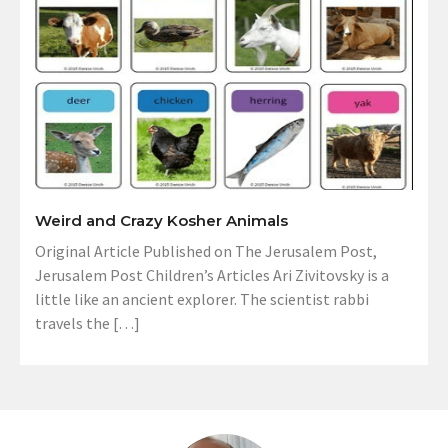
Weird and Crazy Kosher Animals
Original Article Published on The Jerusalem Post,
Jerusalem Post Children’s Articles Ari Zivitovsky is a
little like an ancient explorer. The scientist rabbi
travels the […]