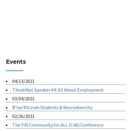
Events
04/13/2021
TikvahNet Speaker #4: All About Employment
03/04/2021
B’nai Mitzvah Students & Neurodiversity
02/26/2021
The FIN Community for ALL (C4A) Conference