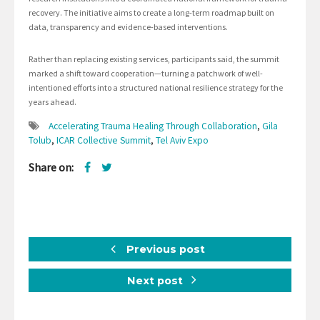
recovery. The initiative aims to create a long-term roadmap built on
data, transparency and evidence-based interventions.
Rather than replacing existing services, participants said, the summit
marked a shift toward cooperation—turning a patchwork of well-
intentioned efforts into a structured national resilience strategy for the
years ahead.
Accelerating Trauma Healing Through Collaboration
,
Gila
Tolub
,
ICAR Collective Summit
,
Tel Aviv Expo
Share on:
Previous post
Next post