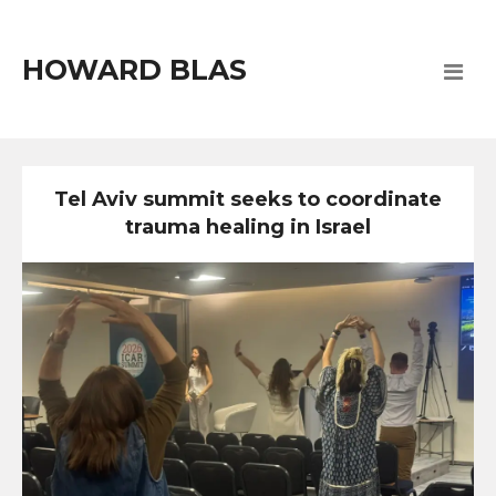
HOWARD BLAS
Tel Aviv summit seeks to coordinate
trauma healing in Israel