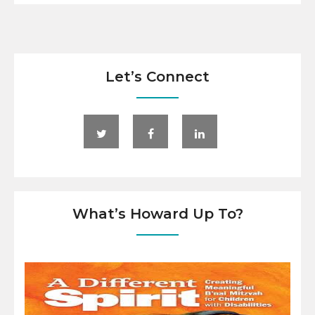
Let’s Connect
What’s Howard Up To?