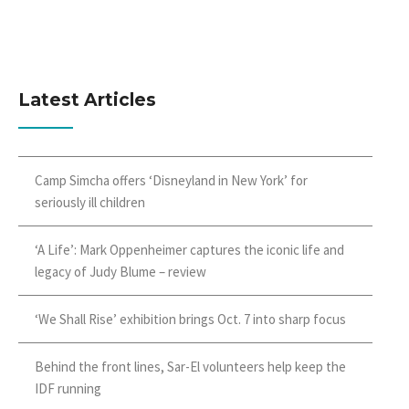
Latest Articles
Camp Simcha offers ‘Disneyland in New York’ for
seriously ill children
‘A Life’: Mark Oppenheimer captures the iconic life and
legacy of Judy Blume – review
‘We Shall Rise’ exhibition brings Oct. 7 into sharp focus
Behind the front lines, Sar-El volunteers help keep the
IDF running