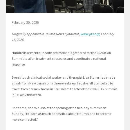
February 20, 2026
Originally appeared in Jewish News Syndicate,
www.jns.org
, February
18, 2026
Hundreds of mental-health professionals gathered for the 2026 ICAR
Summit to align treatment strategies and coordinate a national
response.
Even though clinical social worker and therapist Lisa Sturm had made
aliyah from New Jersey only three weeks earlier, she felt compelled to
travel from her new home in Jerusalem to attend the 2026 ICAR Summit
in Tel Aviv this week.
She came, she told JNS at the opening of the two-day summit on
Sunday, “to learn as much as possible about trauma and to become
more connected.”