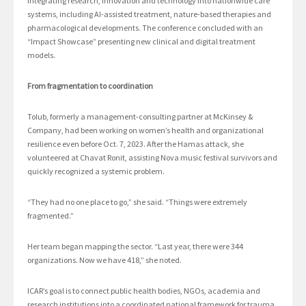
integrating research, innovation and technology into nationwide care
systems, including AI-assisted treatment, nature-based therapies and
pharmacological developments. The conference concluded with an
“Impact Showcase” presenting new clinical and digital treatment
models.
From fragmentation to coordination
Tolub, formerly a management-consulting partner at McKinsey &
Company, had been working on women’s health and organizational
resilience even before Oct. 7, 2023. After the Hamas attack, she
volunteered at Chavat Ronit, assisting Nova music festival survivors and
quickly recognized a systemic problem.
“They had no one place to go,” she said. “Things were extremely
fragmented.”
Her team began mapping the sector. “Last year, there were 344
organizations. Now we have 418,” she noted.
ICAR’s goal is to connect public health bodies, NGOs, academia and
research institutions into a coordinated national framework for trauma