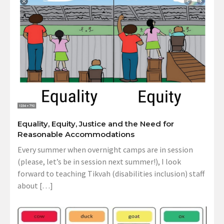
Equality, Equity, Justice and the Need for
Reasonable Accommodations
Every summer when overnight camps are in session
(please, let’s be in session next summer!), I look
forward to teaching Tikvah (disabilities inclusion) staff
about […]