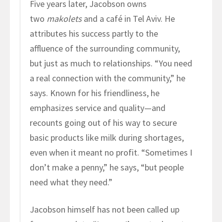
Five years later, Jacobson owns
two
makolets
and a café in Tel Aviv. He
attributes his success partly to the
affluence of the surrounding community,
but just as much to relationships. “You need
a real connection with the community,” he
says. Known for his friendliness, he
emphasizes service and quality—and
recounts going out of his way to secure
basic products like milk during shortages,
even when it meant no profit. “Sometimes I
don’t make a penny,” he says, “but people
need what they need.”
Jacobson himself has not been called up