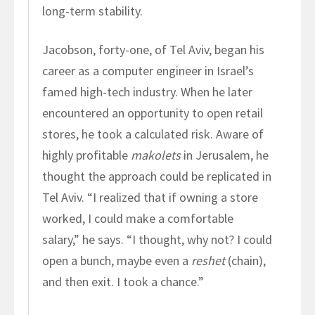
long-term stability.
Jacobson, forty-one, of Tel Aviv, began his
career as a computer engineer in Israel’s
famed high-tech industry. When he later
encountered an opportunity to open retail
stores, he took a calculated risk. Aware of
highly profitable
makolets
in Jerusalem, he
thought the approach could be replicated in
Tel Aviv. “I realized that if owning a store
worked, I could make a comfortable
salary,” he says. “I thought, why not? I could
open a bunch, maybe even a
reshet
(chain),
and then exit. I took a chance.”