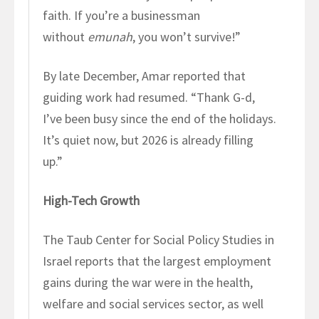
faith. If you’re a businessman
without
emunah
, you won’t survive!”
By late December, Amar reported that
guiding work had resumed. “Thank G-d,
I’ve been busy since the end of the holidays.
It’s quiet now, but 2026 is already filling
up.”
High-Tech Growth
The Taub Center for Social Policy Studies in
Israel reports that the largest employment
gains during the war were in the health,
welfare and social services sector, as well