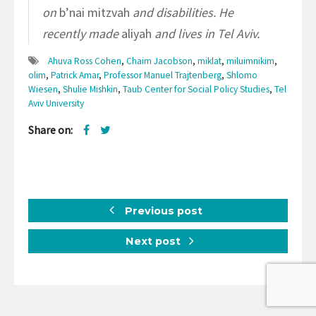
on
b’nai mitzvah
and disabilities. He
recently made
aliyah
and lives in Tel Aviv.
Ahuva Ross Cohen
,
Chaim Jacobson
,
miklat
,
miluimnikim
,
olim
,
Patrick Amar
,
Professor Manuel Trajtenberg
,
Shlomo
Wiesen
,
Shulie Mishkin
,
Taub Center for Social Policy Studies
,
Tel
Aviv University
Share on:
Previous post
Next post