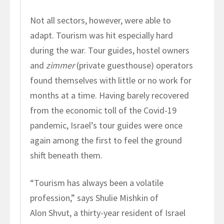
Not all sectors, however, were able to
adapt. Tourism was hit especially hard
during the war. Tour guides, hostel owners
and
zimmer
(private guesthouse) operators
found themselves with little or no work for
months at a time. Having barely recovered
from the economic toll of the Covid-19
pandemic, Israel’s tour guides were once
again among the first to feel the ground
shift beneath them.
“Tourism has always been a volatile
profession,” says Shulie Mishkin of
Alon Shvut, a thirty-year resident of Israel