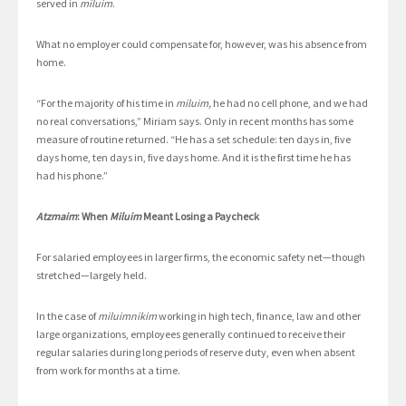
served in
miluim
.
What no employer could compensate for, however, was his absence from
home.
“For the majority of his time in
miluim,
he had no cell phone, and we had
no real conversations,” Miriam says. Only in recent months has some
measure of routine returned. “He has a set schedule: ten days in, five
days home, ten days in, five days home. And it is the first time he has
had his phone.”
Atzmaim
: When
Miluim
Meant Losing a Paycheck
For salaried employees in larger firms, the economic safety net—though
stretched—largely held.
In the case of
miluimnikim
working in high tech, finance, law and other
large organizations, employees generally continued to receive their
regular salaries during long periods of reserve duty, even when absent
from work for months at a time.