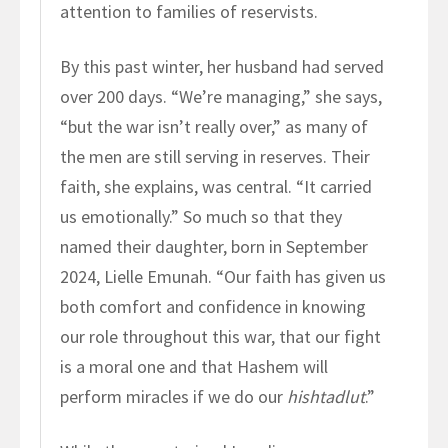
attention to families of reservists.
By this past winter, her husband had served
over 200 days. “We’re managing,” she says,
“but the war isn’t really over,” as many of
the men are still serving in reserves. Their
faith, she explains, was central. “It carried
us emotionally.” So much so that they
named their daughter, born in September
2024, Lielle Emunah. “Our faith has given us
both comfort and confidence in knowing
our role throughout this war, that our fight
is a moral one and that Hashem will
perform miracles if we do our
hishtadlut
.”