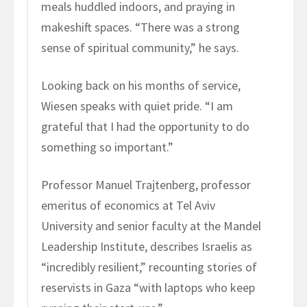
meals huddled indoors, and praying in
makeshift spaces. “There was a strong
sense of spiritual community,” he says.
Looking back on his months of service,
Wiesen speaks with quiet pride. “I am
grateful that I had the opportunity to do
something so important.”
Professor Manuel Trajtenberg, professor
emeritus of economics at Tel Aviv
University and senior faculty at the Mandel
Leadership Institute, describes Israelis as
“incredibly resilient,” recounting stories of
reservists in Gaza “with laptops who keep