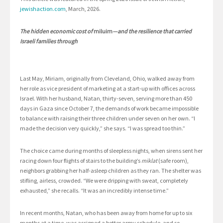
jewishaction.com
, March, 2026.
The hidden economic cost of
miluim
—and the resilience that carried
Israeli families through
Last May, Miriam, originally from Cleveland, Ohio, walked away from
her role as vice president of marketing at a start-up with offices across
Israel. With her husband, Natan, thirty-seven, serving more than 450
days in Gaza since October 7, the demands of work became impossible
to balance with raising their three children under seven on her own. “I
made the decision very quickly,” she says. “I was spread too thin.”
The choice came during months of sleepless nights, when sirens sent her
racing down four flights of stairs to the building’s
miklat
(safe room),
neighbors grabbing her half-asleep children as they ran. The shelter was
stifling, airless, crowded. “We were dripping with sweat, completely
exhausted,” she recalls. “It was an incredibly intense time.”
In recent months, Natan, who has been away from home for up to six
months at a time, was assigned a better army schedule, and so