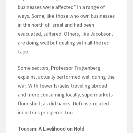
businesses were affected” in a range of
ways. Some, like those who own businesses
in the north of Israel and had been
evacuated, suffered. Others, like Jacobson,
are doing well but dealing with all the red
tape.
Some sectors, Professor Trajtenberg
explains, actually performed well during the
war. With fewer Israelis traveling abroad
and more consuming locally, supermarkets
flourished, as did banks. Defense-related
industries prospered too.
Tourism: A Livelihood on Hold