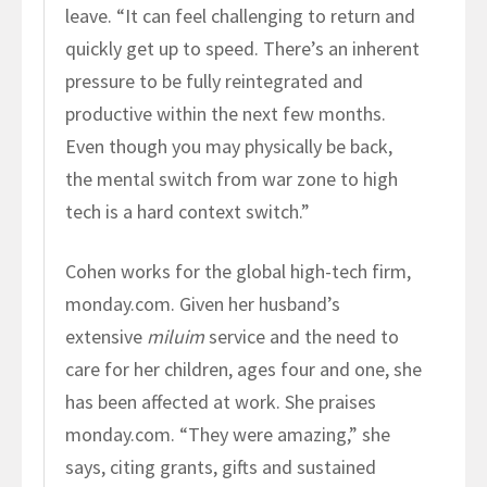
leave. “It can feel challenging to return and
quickly get up to speed. There’s an inherent
pressure to be fully reintegrated and
productive within the next few months.
Even though you may physically be back,
the mental switch from war zone to high
tech is a hard context switch.”
Cohen works for the global high-tech firm,
monday.com. Given her husband’s
extensive
miluim
service and the need to
care for her children, ages four and one, she
has been affected at work. She praises
monday.com. “They were amazing,” she
says, citing grants, gifts and sustained