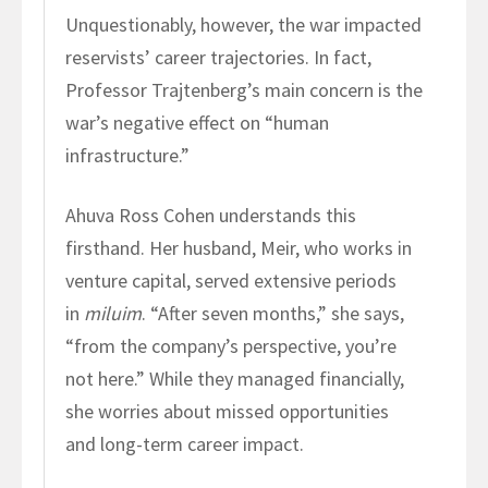
Unquestionably, however, the war impacted
reservists’ career trajectories. In fact,
Professor Trajtenberg’s main concern is the
war’s negative effect on “human
infrastructure.”
Ahuva Ross Cohen understands this
firsthand. Her husband, Meir, who works in
venture capital, served extensive periods
in
miluim
. “After seven months,” she says,
“from the company’s perspective, you’re
not here.” While they managed financially,
she worries about missed opportunities
and long-term career impact.