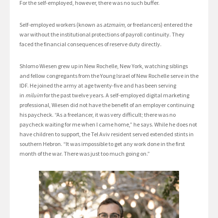
For the self-employed, however, there was no such buffer.
Self-employed workers (known as
atzmaim
, or freelancers) entered the
war without the institutional protections of payroll continuity. They
faced the financial consequences of reserve duty directly.
Shlomo Wiesen grew up in New Rochelle, New York, watching siblings
and fellow congregants from the Young Israel of New Rochelle serve in the
IDF. He joined the army at age twenty-five and has been serving
in
miluim
for the past twelve years. A self-employed digital marketing
professional, Wiesen did not have the benefit of an employer continuing
his paycheck. “As a freelancer, it was very difficult; there was no
paycheck waiting for me when I came home,” he says. While he does not
have children to support, the Tel Aviv resident served extended stints in
southern Hebron. “It was impossible to get any work done in the first
month of the war. There was just too much going on.”