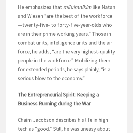
He emphasizes that
miluimnikim
like Natan
and Wiesen “are the best of the workforce
—twenty-five- to forty-five-year-olds who
are in their prime working years.” Those in
combat units, intelligence units and the air
force, he adds, “are the very highest-quality
people in the workforce.” Mobilizing them
for extended periods, he says plainly, “is a
serious blow to the economy.”
The Entrepreneurial Spirit: Keeping a
Business Running during the War
Chaim Jacobson describes his life in high
tech as “good.” Still, he was uneasy about