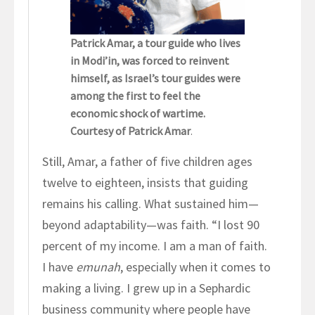
Patrick Amar, a tour guide who lives
in Modi’in, was forced to reinvent
himself, as Israel’s tour guides were
among the first to feel the
economic shock of wartime.
Courtesy of Patrick Amar
.
Still, Amar, a father of five children ages
twelve to eighteen, insists that guiding
remains his calling. What sustained him—
beyond adaptability—was faith. “I lost 90
percent of my income. I am a man of faith.
I have
emunah
, especially when it comes to
making a living. I grew up in a Sephardic
business community where people have