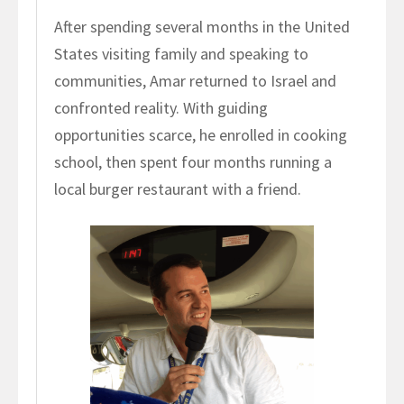
After spending several months in the United
States visiting family and speaking to
communities, Amar returned to Israel and
confronted reality. With guiding
opportunities scarce, he enrolled in cooking
school, then spent four months running a
local burger restaurant with a friend.