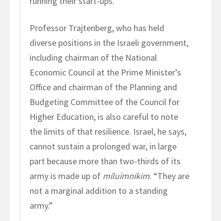
running their start-ups.”
Professor Trajtenberg, who has held
diverse positions in the Israeli government,
including chairman of the National
Economic Council at the Prime Minister’s
Office and chairman of the Planning and
Budgeting Committee of the Council for
Higher Education, is also careful to note
the limits of that resilience. Israel, he says,
cannot sustain a prolonged war, in large
part because more than two-thirds of its
army is made up of
miluimnikim
. “They are
not a marginal addition to a standing
army.”