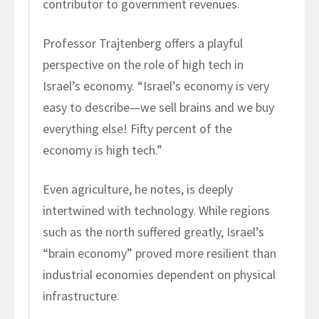
contributor to government revenues.
Professor Trajtenberg offers a playful
perspective on the role of high tech in
Israel’s economy. “Israel’s economy is very
easy to describe—we sell brains and we buy
everything else! Fifty percent of the
economy is high tech.”
Even agriculture, he notes, is deeply
intertwined with technology. While regions
such as the north suffered greatly, Israel’s
“brain economy” proved more resilient than
industrial economies dependent on physical
infrastructure.