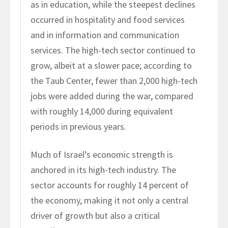
as in education, while the steepest declines
occurred in hospitality and food services
and in information and communication
services. The high-tech sector continued to
grow, albeit at a slower pace; according to
the Taub Center, fewer than 2,000 high-tech
jobs were added during the war, compared
with roughly 14,000 during equivalent
periods in previous years.
Much of Israel’s economic strength is
anchored in its high-tech industry. The
sector accounts for roughly 14 percent of
the economy, making it not only a central
driver of growth but also a critical