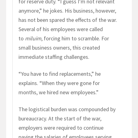
for reserve duty. “I guess I’m not relevant
anymore,” he jokes. His business, however,
has not been spared the effects of the war.
Several of his employees were called
to
miluim
, forcing him to scramble. For
small business owners, this created
immediate staffing challenges.
“You have to find replacements,” he
explains. “When they were gone for
months, we hired new employees.”
The logistical burden was compounded by
bureaucracy. At the start of the war,
employers were required to continue
paying the salaries of employees serving