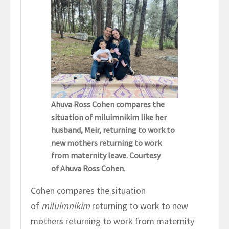
Ahuva Ross Cohen compares the
situation of miluimnikim like her
husband, Meir, returning to work to
new mothers returning to work
from maternity leave. Courtesy
of Ahuva Ross Cohen
.
Cohen compares the situation
of
miluimnikim
returning to work to new
mothers returning to work from maternity