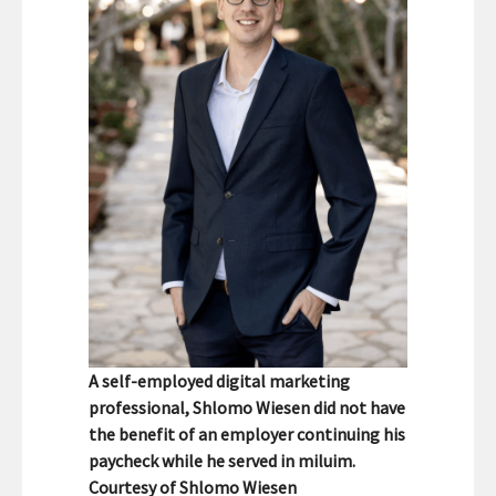
A self-employed digital marketing
professional, Shlomo Wiesen did not have
the benefit of an employer continuing his
paycheck while he served in miluim.
Courtesy of Shlomo Wiesen