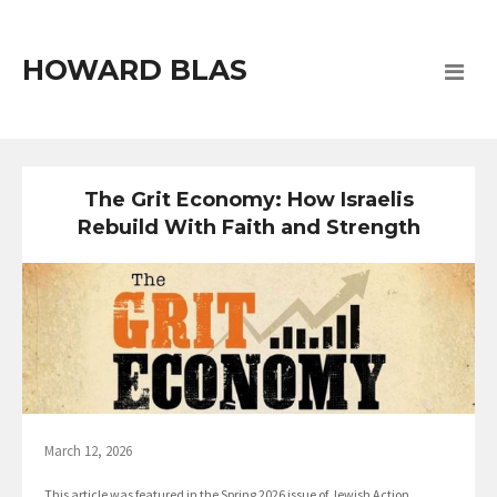
HOWARD BLAS
The Grit Economy: How Israelis
Rebuild With Faith and Strength
March 12, 2026
This article was featured in the Spring 2026 issue of Jewish Action,