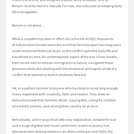
Miriam
recently found a new job. For now, she is focused on keeping daily
life manageable.
Miriam is not alone.
While a ceasefire has been in effect since the fall of 2025, thousands
of
miluimnikim
(Israeli reservists) and their families spent two long years
under sustained financial strain as the conflict upended daily life and
household income. An underreported aspect of the war is how Israelis,
from recent
olim
to veteran immigrants to Sabras, navigated these
pressures while also dealing with the emotional and logistical toll of a
conflict that seemed to stretch endlessly forward.
Yet, in a pattern familiar to anyone who has lived in Israel long enough,
many responded with creativity, faith and resolve. They drew on
fortitude to keep their families afloat—paying bills, caring for children
and elderly parents, and serving their country all at once.
Remarkably, and in ways that defy easy explanation, despite the war
and a surge of global anti-Israel sentiment, Israel’s economy has
demonstrated striking resilience. As of this writing in mid-2025, the