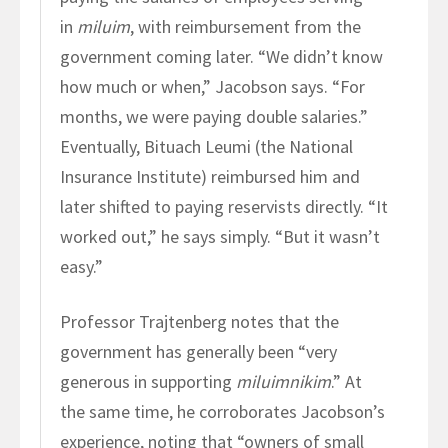
in
miluim
, with reimbursement from the
government coming later. “We didn’t know
how much or when,” Jacobson says. “For
months, we were paying double salaries.”
Eventually, Bituach Leumi (the National
Insurance Institute) reimbursed him and
later shifted to paying reservists directly. “It
worked out,” he says simply. “But it wasn’t
easy.”
Professor Trajtenberg notes that the
government has generally been “very
generous in supporting
miluimnikim
.” At
the same time, he corroborates Jacobson’s
experience, noting that “owners of small