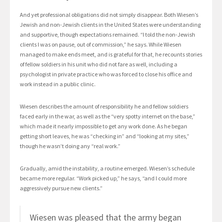
And yet professional obligations did not simply disappear. Both Wiesen’s
Jewish and non-Jewish clients in the United States were understanding
and supportive, though expectations remained. “I told the non-Jewish
clients I was on pause, out of commission,” he says. While Wiesen
managed to make ends meet, and is grateful for that, he recounts stories
of fellow soldiers in his unit who did not fare as well, including a
psychologist in private practice who was forced to close his office and
work instead in a public clinic.
Wiesen describes the amount of responsibility he and fellow soldiers
faced early in the war, as well as the “very spotty internet on the base,”
which made it nearly impossible to get any work done. As he began
getting short leaves, he was “checking in” and “looking at my sites,”
though he wasn’t doing any “real work.”
Gradually, amid the instability, a routine emerged. Wiesen’s schedule
became more regular. “Work picked up,” he says, “and I could more
aggressively pursue new clients.”
Wiesen was pleased that the army began