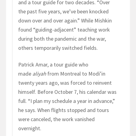
and a tour guide for two decades. “Over
the past five years, we’ve been knocked
down over and over again.” While Mishkin
found “guiding-adjacent” teaching work
during both the pandemic and the war,
others temporarily switched fields.
Patrick Amar, a tour guide who
made
aliyah
from Montreal to Modi’in
twenty years ago, was forced to reinvent
himself. Before October 7, his calendar was
full. “I plan my schedule a year in advance,”
he says. When flights stopped and tours
were canceled, the work vanished
overnight.