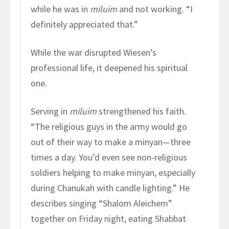
while he was in
miluim
and not working. “I
definitely appreciated that.”
While the war disrupted Wiesen’s
professional life, it deepened his spiritual
one.
Serving in
miluim
strengthened his faith.
“The religious guys in the army would go
out of their way to make a minyan—three
times a day. You’d even see non-religious
soldiers helping to make minyan, especially
during Chanukah with candle lighting.” He
describes singing “Shalom Aleichem”
together on Friday night, eating Shabbat