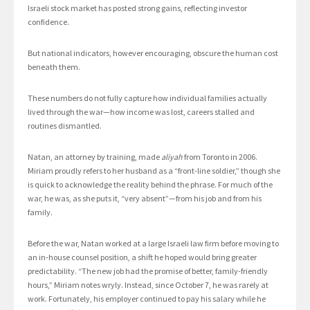
Israeli stock market has posted strong gains, reflecting investor
confidence.
But national indicators, however encouraging, obscure the human cost
beneath them.
These numbers do not fully capture how individual families actually
lived through the war—how income was lost, careers stalled and
routines dismantled.
Natan, an attorney by training, made
aliyah
from Toronto in 2006.
Miriam proudly refers to her husband as a “front-line soldier,” though she
is quick to acknowledge the reality behind the phrase. For much of the
war, he was, as she puts it, “very absent”—from his job and from his
family.
Before the war, Natan worked at a large Israeli law firm before moving to
an in-house counsel position, a shift he hoped would bring greater
predictability. “The new job had the promise of better, family-friendly
hours,” Miriam notes wryly. Instead, since October 7, he was rarely at
work. Fortunately, his employer continued to pay his salary while he