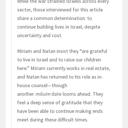
While the war strained Israelis across every
sector, those interviewed for this article
share a common determination: to
continue building lives in Israel, despite
uncertainty and cost.
Miriam and Natan insist they “are grateful
to live in Israel and to raise our children
here.” Miriam currently works in real estate,
and Natan has returned to his role as in-
house counsel—though
another
miluim
date looms ahead. They
feel a deep sense of gratitude that they
have been able to continue making ends
meet during these difficult times.