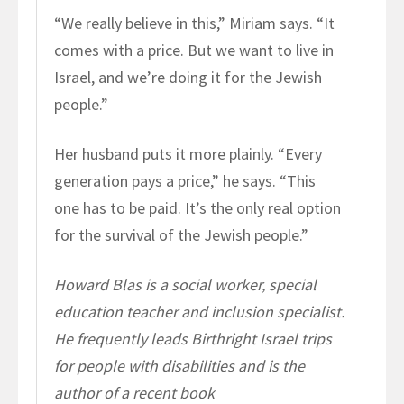
“We really believe in this,” Miriam says. “It
comes with a price. But we want to live in
Israel, and we’re doing it for the Jewish
people.”
Her husband puts it more plainly. “Every
generation pays a price,” he says. “This
one has to be paid. It’s the only real option
for the survival of the Jewish people.”
Howard Blas is a social worker, special
education teacher and inclusion specialist.
He frequently leads Birthright Israel trips
for people with disabilities and is the
author of a recent book