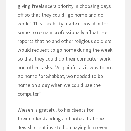
giving freelancers priority in choosing days
off so that they could “go home and do
work.” This flexibility made it possible for
some to remain professionally afloat. He
reports that he and other religious soldiers
would request to go home during the week
so that they could do their computer work
and other tasks. “As painful as it was to not
go home for Shabbat, we needed to be
home on a day when we could use the
computer.”
Wiesen is grateful to his clients for
their understanding and notes that one
Jewish client insisted on paying him even