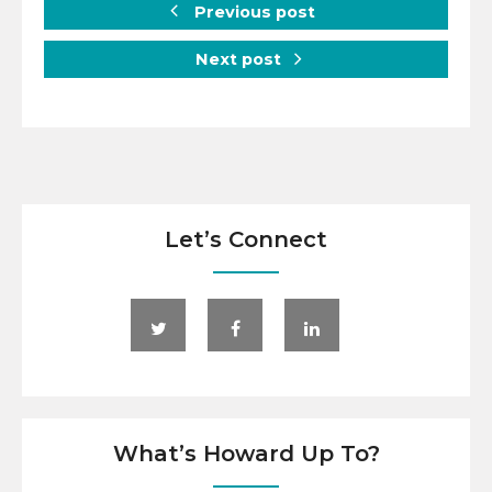
Previous post
Next post
Let’s Connect
What’s Howard Up To?