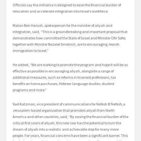
Officials say the initiative is designed to ease the financial burden of
relocation and accelerate integration into Israel’s workforce.
Matan Ben Harush, spokesperson for the minister of aliyah and
integration, said, “This is a groundbreaking and important proposal that
demonstrates how committed the State of Israel and Minister Ofir Sofer,
together with Minister Bezalel Smotrich, are to encouraging Jewish
immigration to Israel.”
He added, “We are working to promote the program and hope it will be as
effective as possible in encouraging aliyah, alongside a range of
additional measures, such as reforms in licensed professions, tax
benefits on home purchases, Hebrew-language studies, student
programs and more.”
Yael Katzman, vice president of communications for Nefesh B’Nefesh,a
Jerusalem-based organization that promotes aliyah from North
America and other countries, said, “By easing the financial burden of the
critical first years of aliyah, this new law has the potential to turn the
dream of aliyah into a realistic and achievable step for many more
people. For years, financial concerns have been a significant barrier. This