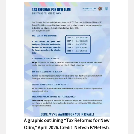
A graphic outlining “Tax Reforms for New
Olim,” April 2026. Credit: Nefesh B’Nefesh.