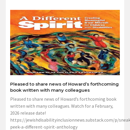
Pleased to share news of Howard’s forthcoming
book written with many colleagues
Pleased to share news of Howard’s forthcoming book
written with many colleagues. Watch for a February,
2026 release date!
https://jewishdisabilityinclusionnews.substack.com/p/sneak
peek-a-different-spirit-anthology