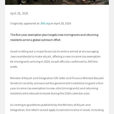
April 28, 2026
Originally appeared at
JNS.org
on April 28, 2026
The five-year exemption plan targets new immigrants and returning
residents amid a global outreach effort.
Israel is rolling out a major financial incentive aimed at encouraging
Jews worldwide to make aliyah, offering a new income-tax exemption
for immigrants arriving in 2026, Israeli officials confirmed to JNS this
week.
Minister of Aliyah and Integration Ofir Sofer and Finance Minister Bezalel
Smotrich recently announced the government’s intention to grant a five-
year income-tax exemption to new
olim
(immigrants) and returning
residents who relocate to Israel during the 2026 calendar year.
According to guidelines published by the Ministry of Aliyah and
Integration, the reform would apply to earned income in Israel, including