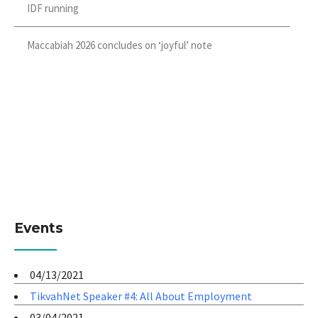
IDF running
Maccabiah 2026 concludes on ‘joyful’ note
Events
04/13/2021
TikvahNet Speaker #4: All About Employment
03/04/2021