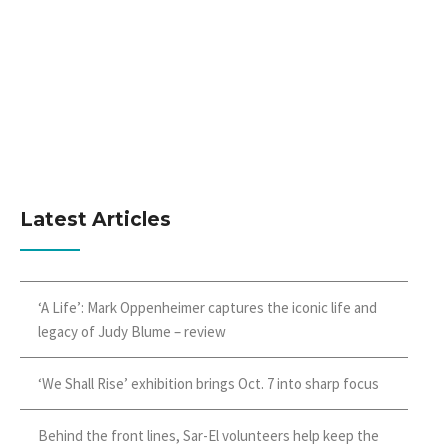
Latest Articles
‘A Life’: Mark Oppenheimer captures the iconic life and
legacy of Judy Blume – review
‘We Shall Rise’ exhibition brings Oct. 7 into sharp focus
Behind the front lines, Sar-El volunteers help keep the