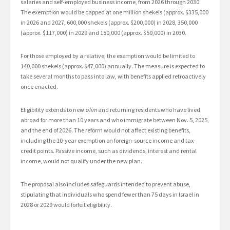
salaries and self-employed business income, from 2026 through 2030.
The exemption would be capped at one million shekels (approx. $335,000
in 2026 and 2027, 600,000 shekels (approx. $200,000) in 2028, 350,000
(approx. $117,000) in 2029 and 150,000 (approx. $50,000) in 2030.
For those employed by a relative, the exemption would be limited to
140,000 shekels (approx. $47,000) annually. The measure is expected to
take several months to pass into law, with benefits applied retroactively
once enacted.
Eligibility extends to new
olim
and returning residents who have lived
abroad for more than 10 years and who immigrate between Nov. 5, 2025,
and the end of 2026. The reform would not affect existing benefits,
including the 10-year exemption on foreign-source income and tax-
credit points. Passive income, such as dividends, interest and rental
income, would not qualify under the new plan.
The proposal also includes safeguards intended to prevent abuse,
stipulating that individuals who spend fewer than 75 days in Israel in
2028 or 2029 would forfeit eligibility.