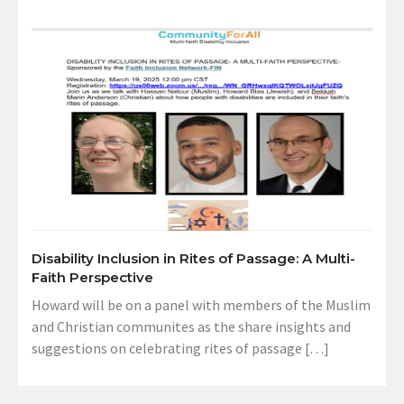
Disability Inclusion in Rites of Passage: A Multi-
Faith Perspective
Howard will be on a panel with members of the Muslim
and Christian communites as the share insights and
suggestions on celebrating rites of passage […]