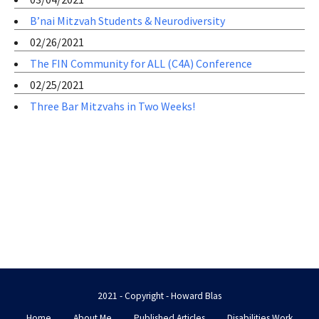
B’nai Mitzvah Students & Neurodiversity
02/26/2021
The FIN Community for ALL (C4A) Conference
02/25/2021
Three Bar Mitzvahs in Two Weeks!
2021 - Copyright - Howard Blas
Home
About Me
Published Articles
Disabilities Work