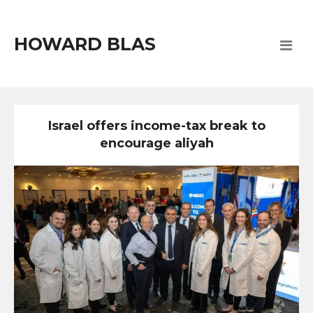
HOWARD BLAS
Israel offers income-tax break to
encourage aliyah