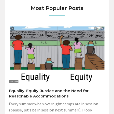
Most Popular Posts
Equality, Equity, Justice and the Need for
Reasonable Accommodations
Every summer when overnight camps are in session
(please, let’s be in session next summer!), I look