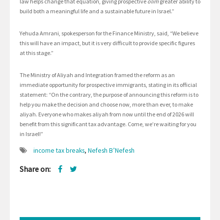
law helps change that equation, giving prospective
olim
greater ability to
build both a meaningful life and a sustainable future in Israel.”
Yehuda Amrani, spokesperson for the Finance Ministry, said, “We believe
this will have an impact, but it is very difficult to provide specific figures
at this stage.”
The Ministry of Aliyah and Integration framed the reform as an
immediate opportunity for prospective immigrants, stating in its official
statement: “On the contrary, the purpose of announcing this reform is to
help you make the decision and choose now, more than ever, to make
aliyah. Everyone who makes aliyah from now until the end of 2026 will
benefit from this significant tax advantage. Come, we’re waiting for you
in Israel!”
income tax breaks
,
Nefesh B’Nefesh
Share on: