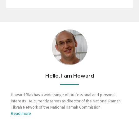
Hello, I am Howard
Howard Blas has a wide range of professional and personal
interests. He currently serves as director of the National Ramah
Tikvah Network of the National Ramah Commission.
Read more