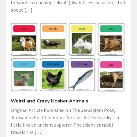
forward to teaching Tikvah (disabilities inclusion) staff
about […]
Weird and Crazy Kosher Animals
Original Article Published on The Jerusalem Post,
Jerusalem Post Children’s Articles Ari Zivitovsky is a
little like an ancient explorer. The scientist rabbi
travels the […]