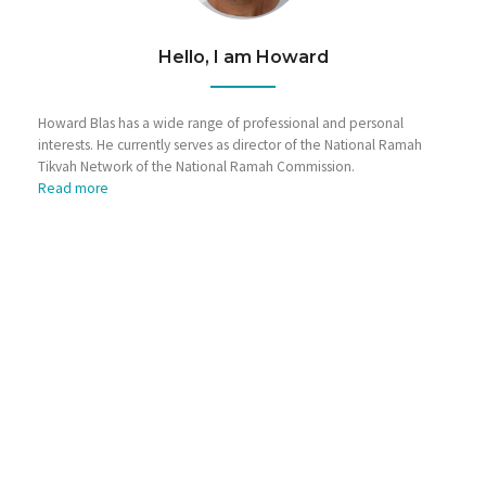
Hello, I am Howard
Howard Blas has a wide range of professional and personal
interests. He currently serves as director of the National Ramah
Tikvah Network of the National Ramah Commission.
Read more