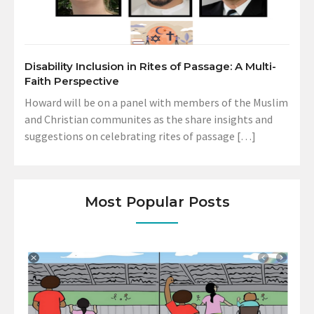
Disability Inclusion in Rites of Passage: A Multi-
Faith Perspective
Howard will be on a panel with members of the Muslim
and Christian communites as the share insights and
suggestions on celebrating rites of passage […]
Most Popular Posts