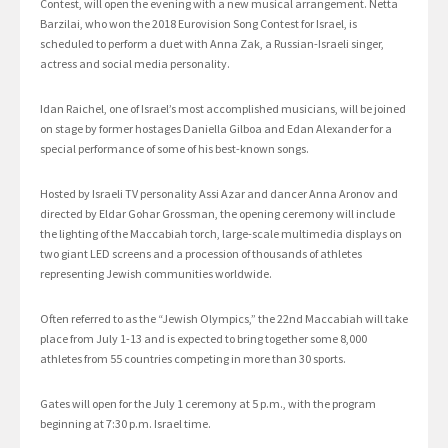
Contest, will open the evening with a new musical arrangement. Netta
Barzilai, who won the 2018 Eurovision Song Contest for Israel, is
scheduled to perform a duet with Anna Zak, a Russian-Israeli singer,
actress and social media personality.
Idan Raichel, one of Israel’s most accomplished musicians, will be joined
on stage by former hostages Daniella Gilboa and Edan Alexander for a
special performance of some of his best-known songs.
Hosted by Israeli TV personality Assi Azar and dancer Anna Aronov and
directed by Eldar Gohar Grossman, the opening ceremony will include
the lighting of the Maccabiah torch, large-scale multimedia displays on
two giant LED screens and a procession of thousands of athletes
representing Jewish communities worldwide.
Often referred to as the “Jewish Olympics,” the 22nd Maccabiah will take
place from July 1-13 and is expected to bring together some 8,000
athletes from 55 countries competing in more than 30 sports.
Gates will open for the July 1 ceremony at 5 p.m., with the program
beginning at 7:30 p.m. Israel time.