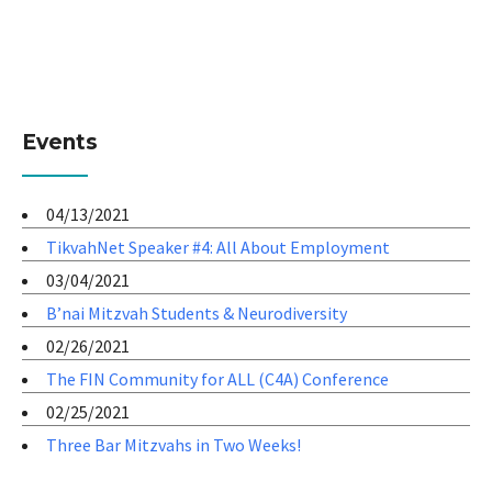
Events
04/13/2021
TikvahNet Speaker #4: All About Employment
03/04/2021
B’nai Mitzvah Students & Neurodiversity
02/26/2021
The FIN Community for ALL (C4A) Conference
02/25/2021
Three Bar Mitzvahs in Two Weeks!