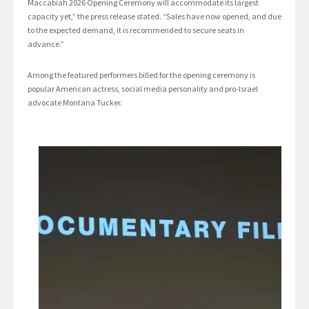
Maccabiah 2026 Opening Ceremony will accommodate its largest
capacity yet,” the press release stated. “Sales have now opened, and due
to the expected demand, it is recommended to secure seats in
advance.”
Among the featured performers billed for the opening ceremony is
popular American actress, social media personality and pro-Israel
advocate Montana Tucker.