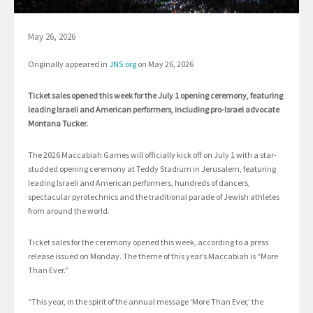
May 26, 2026
Originally appeared in
JNS.org
on May 26, 2026
Ticket sales opened this week for the July 1 opening ceremony, featuring
leading Israeli and American performers, including pro-Israel advocate
Montana Tucker.
The 2026 Maccabiah Games will officially kick off on July 1 with a star-
studded opening ceremony at Teddy Stadium in Jerusalem, featuring
leading Israeli and American performers, hundreds of dancers,
spectacular pyrotechnics and the traditional parade of Jewish athletes
from around the world.
Ticket sales for the ceremony opened this week, according to a press
release issued on Monday. The theme of this year’s Maccabiah is “More
Than Ever.”
“This year, in the spirit of the annual message ‘More Than Ever,’ the