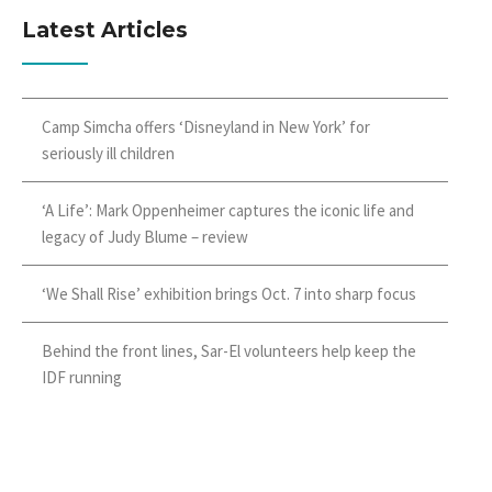
Latest Articles
Camp Simcha offers ‘Disneyland in New York’ for
seriously ill children
‘A Life’: Mark Oppenheimer captures the iconic life and
legacy of Judy Blume – review
‘We Shall Rise’ exhibition brings Oct. 7 into sharp focus
Behind the front lines, Sar-El volunteers help keep the
IDF running