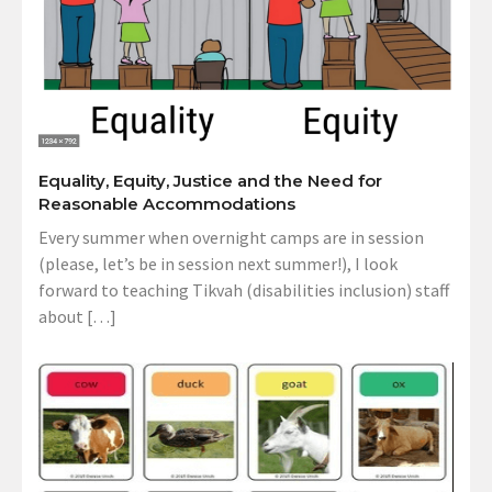
Equality, Equity, Justice and the Need for
Reasonable Accommodations
Every summer when overnight camps are in session
(please, let’s be in session next summer!), I look
forward to teaching Tikvah (disabilities inclusion) staff
about […]