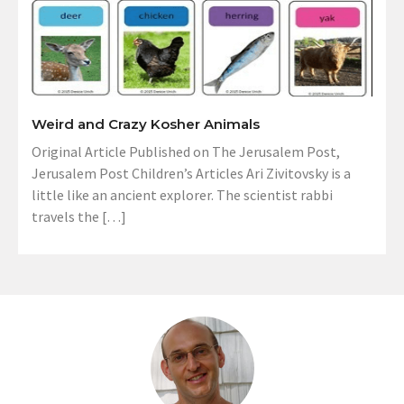
Weird and Crazy Kosher Animals
Original Article Published on The Jerusalem Post,
Jerusalem Post Children’s Articles Ari Zivitovsky is a
little like an ancient explorer. The scientist rabbi
travels the […]