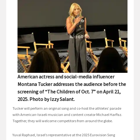
American actress and social-media influencer
Montana Tucker addresses the audience before the
screening of “The Children of Oct. 7” on April 21,
2025. Photo by Izzy Salant.
Tucker will perform an original song and co-host the athletes’ parade
with American-Israeli musician and content creator Michael HarPaz.
Together, they will welcome competitors from around the globe.
Yuval Raphael, Israel’s representative at the 2025 Eurovision Song