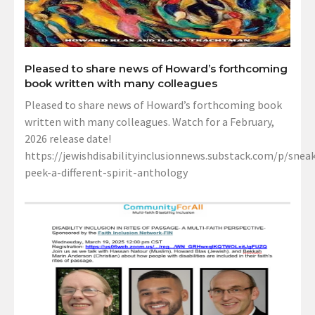
Pleased to share news of Howard’s forthcoming
book written with many colleagues
Pleased to share news of Howard’s forthcoming book
written with many colleagues. Watch for a February,
2026 release date!
https://jewishdisabilityinclusionnews.substack.com/p/sneak
peek-a-different-spirit-anthology