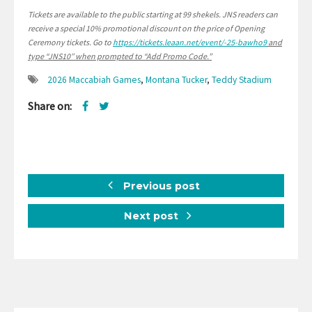
Tickets are available to the public starting at 99 shekels.
JNS readers can
receive a special 10% promotional discount on the price of Opening
Ceremony tickets. Go to
https://tickets.leaan.net/event/-25-bawho9
and
type “JNS10″ when prompted to “Add Promo Code.”
2026 Maccabiah Games
,
Montana Tucker
,
Teddy Stadium
Share on:
Previous post
Next post