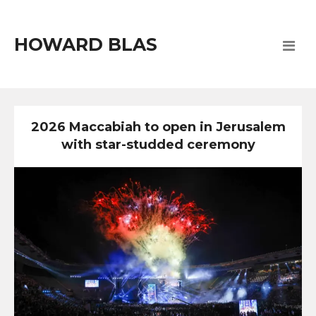
HOWARD BLAS
2026 Maccabiah to open in Jerusalem
with star-studded ceremony