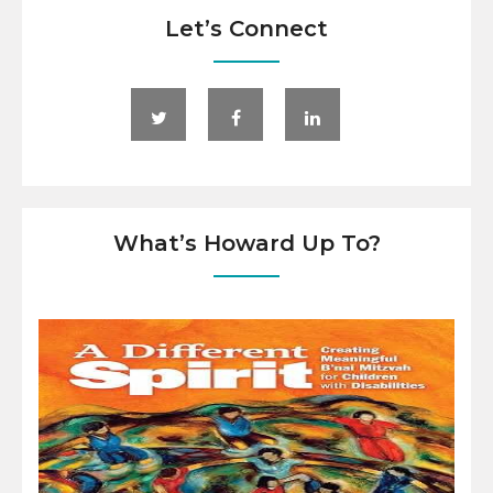
Let’s Connect
What’s Howard Up To?