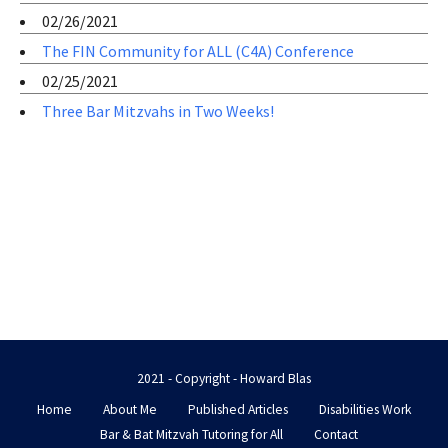
02/26/2021
The FIN Community for ALL (C4A) Conference
02/25/2021
Three Bar Mitzvahs in Two Weeks!
2021 - Copyright - Howard Blas
Home
About Me
Published Articles
Disabilities Work
Bar & Bat Mitzvah Tutoring for All
Contact