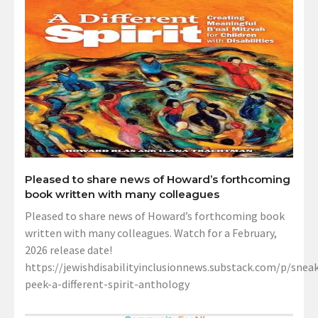
Pleased to share news of Howard’s forthcoming
book written with many colleagues
Pleased to share news of Howard’s forthcoming book
written with many colleagues. Watch for a February,
2026 release date!
https://jewishdisabilityinclusionnews.substack.com/p/sneak
peek-a-different-spirit-anthology