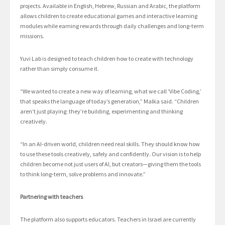
projects. Available in English, Hebrew, Russian and Arabic, the platform
allows children to create educational games and interactive learning
modules while earning rewards through daily challenges and long-term
missions.
Yuvi Lab is designed to teach children how to create with technology
rather than simply consume it.
“We wanted to create a new way of learning, what we call ‘Vibe Coding,’
that speaks the language of today’s generation,” Malka said. “Children
aren’t just playing; they’re building, experimenting and thinking
creatively.
“In an AI-driven world, children need real skills. They should know how
to use these tools creatively, safely and confidently. Our vision is to help
children become not just users of AI, but creators—giving them the tools
to think long-term, solve problems and innovate.”
Partnering with teachers
The platform also supports educators. Teachers in Israel are currently