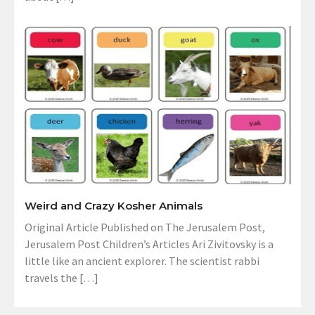
Weird and Crazy Kosher Animals
Original Article Published on The Jerusalem Post,
Jerusalem Post Children’s Articles Ari Zivitovsky is a
little like an ancient explorer. The scientist rabbi
travels the […]