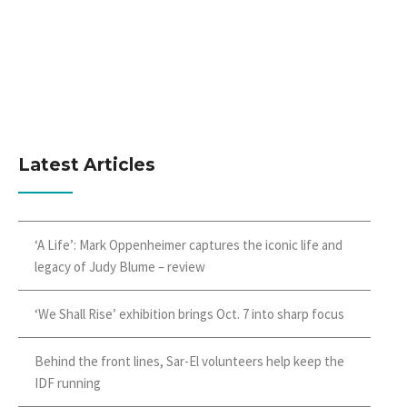
Latest Articles
‘A Life’: Mark Oppenheimer captures the iconic life and
legacy of Judy Blume – review
‘We Shall Rise’ exhibition brings Oct. 7 into sharp focus
Behind the front lines, Sar-El volunteers help keep the
IDF running