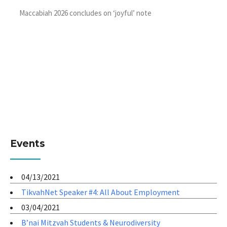
Maccabiah 2026 concludes on ‘joyful’ note
Events
04/13/2021
TikvahNet Speaker #4: All About Employment
03/04/2021
B’nai Mitzvah Students & Neurodiversity