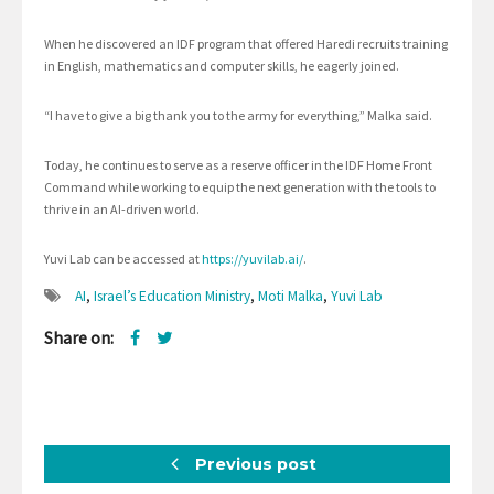
When he discovered an IDF program that offered Haredi recruits training
in English, mathematics and computer skills, he eagerly joined.
“I have to give a big thank you to the army for everything,” Malka said.
Today, he continues to serve as a reserve officer in the IDF Home Front
Command while working to equip the next generation with the tools to
thrive in an AI-driven world.
Yuvi Lab can be accessed at
https://yuvilab.ai/
.
AI
,
Israel’s Education Ministry
,
Moti Malka
,
Yuvi Lab
Share on:
Previous post