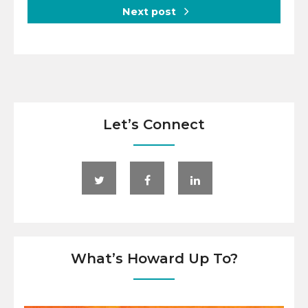
Next post
Let’s Connect
What’s Howard Up To?