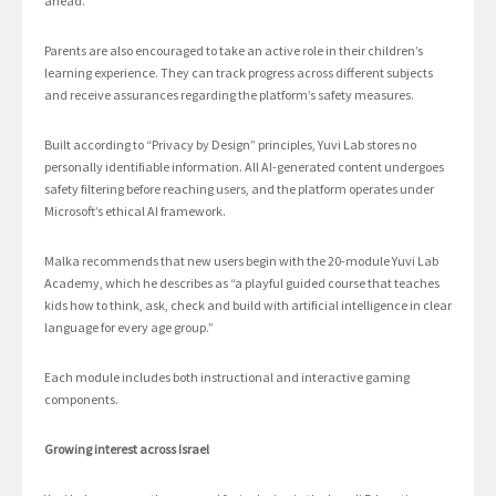
ahead.”
Parents are also encouraged to take an active role in their children’s
learning experience. They can track progress across different subjects
and receive assurances regarding the platform’s safety measures.
Built according to “Privacy by Design” principles, Yuvi Lab stores no
personally identifiable information. All AI-generated content undergoes
safety filtering before reaching users, and the platform operates under
Microsoft’s ethical AI framework.
Malka recommends that new users begin with the 20-module Yuvi Lab
Academy, which he describes as “a playful guided course that teaches
kids how to think, ask, check and build with artificial intelligence in clear
language for every age group.”
Each module includes both instructional and interactive gaming
components.
Growing interest across Israel