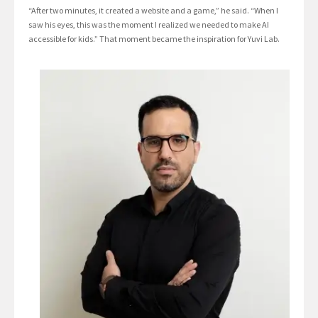
“After two minutes, it created a website and a game,” he said. “When I
saw his eyes, this was the moment I realized we needed to make AI
accessible for kids.” That moment became the inspiration for Yuvi Lab.