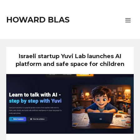
HOWARD BLAS
Israeli startup Yuvi Lab launches AI
platform and safe space for children