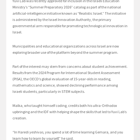
Yuvi Lab was recently approved for inclusion in the Israeli Education
Ministry’s “Summer Preparatory 2026” catalog as part of the national
artificial-intelligence initiative known as “Realistic Israel.” The initiative
is administered by the Israel Innovation Authority, the primary
governmental arm responsible for promoting technological innovation in
Israel.
Municipalities and educational organizations across Israel are now
exploring broader use of the platform beyond the summer program.
Part of the interest may stem from concerns about student achievement.
Results from the 2024 Program for International Student Assessment
(PISA), the OECD’s global evaluation of 15-year-olds in reading,
mathematics and science, showed declining performance among
Israeli students, particularly in STEM subjects.
Malka, who taught himself coding, credits both his ultra-Orthodox
upbringing and the IDF with helping shape the skills that led to Yuvi Lab’s
creation.
“In Haredi yeshivas, you spend a lot of time learning Gemara, and you
learn how to learn by yourself,” he said.