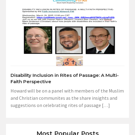
Disability Inclusion in Rites of Passage: A Multi-
Faith Perspective
Howard will be on a panel with members of the Muslim
and Christian communites as the share insights and
suggestions on celebrating rites of passage […]
Most Popular Posts