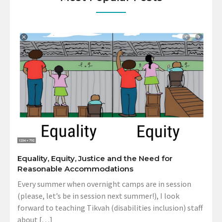
Equality, Equity, Justice and the Need for
Reasonable Accommodations
Every summer when overnight camps are in session
(please, let’s be in session next summer!), I look
forward to teaching Tikvah (disabilities inclusion) staff
about […]