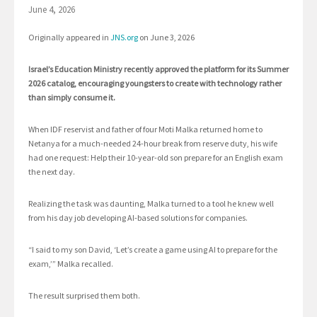
June 4, 2026
Originally appeared in
J
NS.org
on June 3, 2026
Israel’s Education Ministry recently approved the platform for its Summer
2026 catalog, encouraging youngsters to create with technology rather
than simply consume it.
When IDF reservist and father of four Moti Malka returned home to
Netanya for a much-needed 24-hour break from reserve duty, his wife
had one request: Help their 10-year-old son prepare for an English exam
the next day.
Realizing the task was daunting, Malka turned to a tool he knew well
from his day job developing AI-based solutions for companies.
“I said to my son David, ‘Let’s create a game using AI to prepare for the
exam,’” Malka recalled.
The result surprised them both.