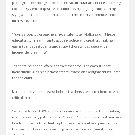
piloting the technology as both an extracurricular and in-class learning
tool. The system adapts to each child’s level, language and learning
style, while a built-in “smart assistant” remembers preferences and
interests over time.
“Yuvi is a co-pilot for teachers, not a substitute,” Malka said. “It helps
educators turn learning into active practice and creation, making it
easier to engage students and support those who struggle with
independent learning.”
Teachers, he added, often lack the time to focus on each student
individually. AI can help them create lessons and assignments tailored
to each child.
Malka and his team are also helping teachers use the platform to teach
critical thinking.
“We know AI isn’t 100% accurate because of the sources of information,
which are usually public sources,” he said. “It is important that teachers
teach children critical thinking, to cross-check and ask questions, so
that we don’t take an answer for granted and instead keep thinking