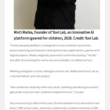
Moti Malka, founder of Yuvi Lab, an innovative AI
platform geared for children, 2026. Credit: Yuvi Lab.
The AI-powered platform is designed to move children away from
passive gaming and toward creating their own applications, games and
digital projects. Malka originally planned to name the startup “You Be,”
but after discovering the name was unavailable, he settled on Yuvi.
Working alongside a close colleague and his son, Malka built Yuvi Lab as
a shared father-and-son project.
“We combined creativity with education, building something we would
genuinely want our own children to spend time on,” he said.
Since launching in March this year, the free platform has attracted more
than 2,000 active users, who have collectively created more than 6,000