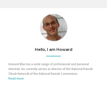
Hello, I am Howard
Howard Blas has a wide range of professional and personal
interests. He currently serves as director of the National Ramah
Tikvah Network of the National Ramah Commission.
Read more