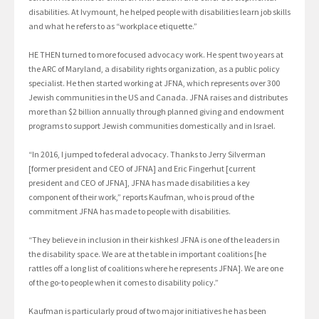
disabilities. At Ivymount, he helped people with disabilities learn job skills
and what he refers to as “workplace etiquette.”
HE THEN turned to more focused advocacy work. He spent two years at
the ARC of Maryland, a disability rights organization, as a public policy
specialist. He then started working at JFNA, which represents over 300
Jewish communities in the US and Canada. JFNA raises and distributes
more than $2 billion annually through planned giving and endowment
programs to support Jewish communities domestically and in Israel.
“In 2016, I jumped to federal advocacy. Thanks to Jerry Silverman
[former president and CEO of JFNA] and Eric Fingerhut [current
president and CEO of JFNA], JFNA has made disabilities a key
component of their work,” reports Kaufman, who is proud of the
commitment JFNA has made to people with disabilities.
“They believe in inclusion in their kishkes! JFNA is one of the leaders in
the disability space. We are at the table in important coalitions [he
rattles off a long list of coalitions where he represents JFNA]. We are one
of the go-to people when it comes to disability policy.”
Kaufman is particularly proud of two major initiatives he has been