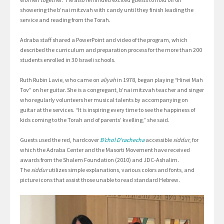
showering the b’nai mitzvah with candy until they finish leading the
service and reading from the Torah.
Adraba staff shared a PowerPoint and video of the program, which
described the curriculum and preparation process for the more than 200
students enrolled in 30 Israeli schools.
Ruth Rubin Lavie, who came on
aliyah
in 1978, began playing “Hinei Mah
Tov” on her guitar. She is a congregant, b’nai mitzvah teacher and singer
who regularly volunteers her musical talents by accompanying on
guitar at the services. “It is inspiring every time to see the happiness of
kids coming to the Torah and of parents’ kvelling,” she said.
Guests used the red, hardcover
B’chol D’rachecha
accessible
siddur
, for
which the Adraba Center and the Masorti Movement have received
awards from the Shalem Foundation (2010) and JDC-Ashalim.
The
siddur
utilizes simple explanations, various colors and fonts, and
picture icons that assist those unable to read standard Hebrew.