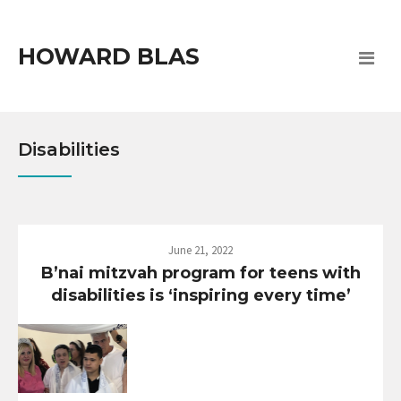
HOWARD BLAS
Disabilities
June 21, 2022
B’nai mitzvah program for teens with
disabilities is ‘inspiring every time’