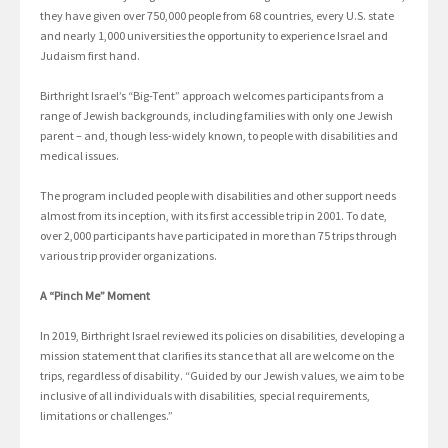
they have given over 750,000 people from 68 countries, every U.S. state
and nearly 1,000 universities the opportunity to experience Israel and
Judaism first hand.
Birthright Israel’s “Big-Tent” approach welcomes participants from a
range of Jewish backgrounds, including families with only one Jewish
parent – and, though less-widely known, to people with disabilities and
medical issues.
The program included people with disabilities and other support needs
almost from its inception, with its first accessible trip in 2001. To date,
over 2,000 participants have participated in more than 75 trips through
various trip provider organizations.
A “Pinch Me” Moment
In 2019, Birthright Israel reviewed its policies on disabilities, developing a
mission statement that clarifies its stance that all are welcome on the
trips, regardless of disability. “Guided by our Jewish values, we aim to be
inclusive of all individuals with disabilities, special requirements,
limitations or challenges.”