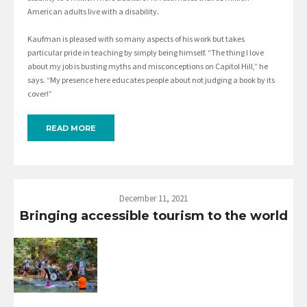
American adults live with a disability.
Kaufman is pleased with so many aspects of his work but takes
particular pride in teaching by simply being himself. “The thing I love
about my job is busting myths and misconceptions on Capitol Hill,” he
says. “My presence here educates people about not judging a book by its
cover!”
READ MORE
December 11, 2021
Bringing accessible tourism to the world