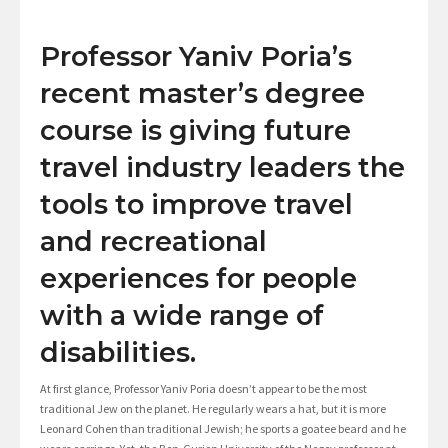
Professor Yaniv Poria’s
recent master’s degree
course is giving future
travel industry leaders the
tools to improve travel
and recreational
experiences for people
with a wide range of
disabilities.
At first glance, Professor Yaniv Poria doesn’t appear to be the most
traditional Jew on the planet. He regularly wears a hat, but it is more
Leonard Cohen than traditional Jewish; he sports a goatee beard and he