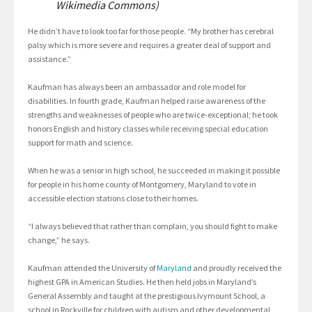
Wikimedia Commons)
He didn’t have to look too far for those people. “My brother has cerebral
palsy which is more severe and requires a greater deal of support and
assistance.”
Kaufman has always been an ambassador and role model for
disabilities. In fourth grade, Kaufman helped raise awareness of the
strengths and weaknesses of people who are twice-exceptional; he took
honors English and history classes while receiving special education
support for math and science.
When he was a senior in high school, he succeeded in making it possible
for people in his home county of Montgomery, Maryland to vote in
accessible election stations close to their homes.
“I always believed that rather than complain, you should fight to make
change,” he says.
Kaufman attended the University of
Maryland
and proudly received the
highest GPA in American Studies. He then held jobs in Maryland’s
General Assembly and taught at the prestigious Ivymount School, a
school in Rockville for children with autism and other developmental