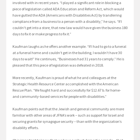
involved with in recent years. “I played a significant role in blocking a
piece of legislation called ADA Education and Reform Act, which would
have gutted the ADA (Americans with Disabilities Act) by transferring
compliance from a business to a person with a disability,” he says. “If I
couldn’t get into a store, that new law would have given the business 180
days to fix it or make progress to fix it.”
Kaufman laughs as he offers another example. “If I had to go to a funeral
at a funeral home and couldn’t get in the building, I wouldn’t have 30
days to wait!” He continues, “Businesses had 31 years to comply.” He is
pleased that this piece of legislation was defeated in 2018.
More recently, Kaufman is proud of what he and colleagues at the
Strategic Health Resource Center accomplished with the American
Rescue Plan. “We fought hard and successfully for $12.67 b. for home-
and community-based services for people with disabilities.”
Kaufman points out that the Jewish and general community are more
familiar with other areas of JFNA’s work – such as support for Israel and
securing grants for synagogue security – than with the organization’s
disability efforts.