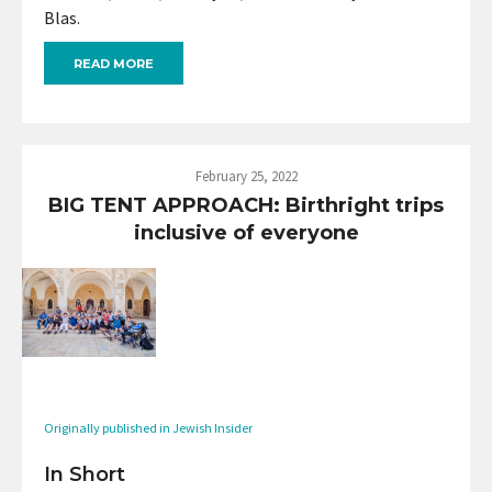
Blas.
READ MORE
February 25, 2022
BIG TENT APPROACH: Birthright trips
inclusive of everyone
Originally published in Jewish Insider
In Short