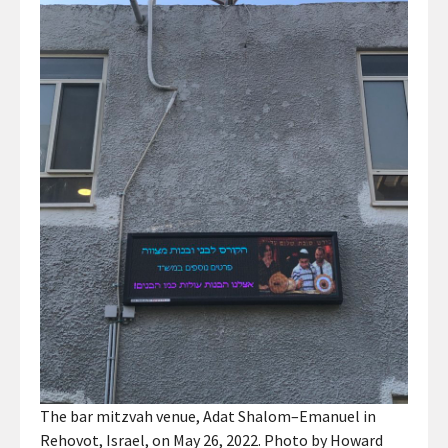
The bar mitzvah venue, Adat Shalom–Emanuel in
Rehovot, Israel, on May 26, 2022. Photo by Howard