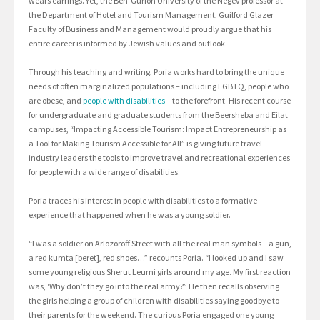
wears earrings. Yet, the Ben-Gurion University of the Negev professor at
the Department of Hotel and Tourism Management, Guilford Glazer
Faculty of Business and Management would proudly argue that his
entire career is informed by Jewish values and outlook.
Through his teaching and writing, Poria works hard to bring the unique
needs of often marginalized populations – including LGBTQ, people who
are obese, and
people with disabilities
– to the forefront. His recent course
for undergraduate and graduate students from the Beersheba and Eilat
campuses, “Impacting Accessible Tourism: Impact Entrepreneurship as
a Tool for Making Tourism Accessible for All” is giving future travel
industry leaders the tools to improve travel and recreational experiences
for people with a wide range of disabilities.
Poria traces his interest in people with disabilities to a formative
experience that happened when he was a young soldier.
“I was a soldier on Arlozoroff Street with all the real man symbols – a gun,
a red kumta [beret], red shoes…” recounts Poria. “I looked up and I saw
some young religious Sherut Leumi girls around my age. My first reaction
was, ‘Why don’t they go into the real army?” He then recalls observing
the girls helping a group of children with disabilities saying goodbye to
their parents for the weekend. The curious Poria engaged one young