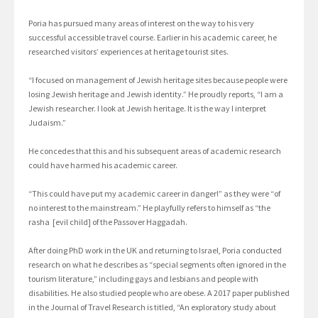
Poria has pursued many areas of interest on the way to his very
successful accessible travel course. Earlier in his academic career, he
researched visitors’ experiences at heritage tourist sites.
“I focused on management of Jewish heritage sites because people were
losing Jewish heritage and Jewish identity.” He proudly reports, “I am a
Jewish researcher. I look at Jewish heritage. It is the way I interpret
Judaism.”
He concedes that this and his subsequent areas of academic research
could have harmed his academic career.
“This could have put my academic career in danger!” as they were “of
no interest to the mainstream.” He playfully refers to himself as “the
rasha [evil child] of the Passover Haggadah.
After doing PhD work in the UK and returning to Israel, Poria conducted
research on what he describes as “special segments often ignored in the
tourism literature,” including gays and lesbians and people with
disabilities. He also studied people who are obese. A 2017 paper published
in the Journal of Travel Research is titled, “An exploratory study about