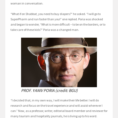
woman in conversation.
“What if on Shabbat, you need to buy diapers?” he asked. “I will go to
SuperPharm and run faster than you!” one replied. Poria was shocked
and began to wonder, “What is more difficult – to be on the borders, or to
take care of these kids?” Poria was a changed man.
PROF. YANIV PORIA (credit: BGU)
“I decided that, in my own way, I will make their life better. I will do
research and focus on the travel experience and will assist wherever I
can.” Now, as a professor, writer, editorial board member and reviewer for
many tourism and hospitality journals, he is living up to his word.