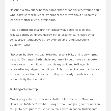
“It sounds corny but he has the same birthright as any other young adult
who is Jewish to experience Israel independently without his parents,”
Danny’s mother, Michelle Wolf, adds.
Pete, a participant on a Birthright Israel twelve-step recovery trip,
reflected on his childhood Hebrew school experience, followed by “a
series of events that paved the way for trouble” and subsequent
addiction issues.
“Recovery has been my path to taking responsibility and to growing up,”
he said. “Coming on Birthright Israel, I knew I would have a chance to
have a second bar mitzvah. I brought my tallit and tefillin, which I
received for my original bar mitzvah. This trip has given me the chance
to have my real bar mitzvah and today I am ready to embrace the
responsibility that it entails.”
Building a Special Trip
Most Aspergers trips include a visit to the Holon Children’s Museum
“Invitation to Silence” exhibit. During the hour-long tour, participants are
taught by deaf guides to use non-verbal communication. Participants