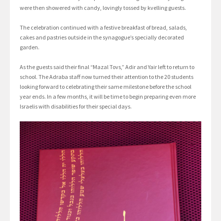
were then showered with candy, lovingly tossed by kvelling guests.
The celebration continued with a festive breakfast of bread, salads,
cakes and pastries outside in the synagogue’s specially decorated
garden.
As the guests said their final “Mazal Tovs,” Adir and Yair left to return to
school. The Adraba staff now turned their attention to the 20 students
looking forward to celebrating their same milestone before the school
year ends. In a few months, it will be time to begin preparing even more
Israelis with disabilities for their special days.