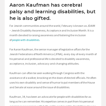
Aaron Kaufman has cerebral
palsy and learning disabilities, but
he is also gifted.
For Jewish communities around the world, February is known as JDAIM
– Jewish Disability Awareness, Acceptance and Inclusion Month. It is a
month devoted to raising awareness and fostering the inclusion
of
people with disabilities
.
For Aaron Kaufman, the senior manager of legislative affairs for the
Jewish Federations of North America (JFNA), every day of every month of
his personal and professional life is devoted to disability awareness,
acceptance, inclusion, advocacy and changing attitudes.
Kaufman can often be seen walking through Congress with the
assistance of a walker, knocking on the doors of elected officials. He often
uses his own disability and sense of humor to put members of the House
and Senate at ease around the issue of disabilities.
Kaufman, 34, has been an advocate for people with disabilities for as
long as he can remember. His expertise comes in part from his personal