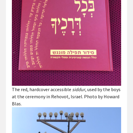
The red, hardcover accessible
siddur
, used by the boys
at the ceremony in Rehovot, Israel. Photo by Howard
Blas.