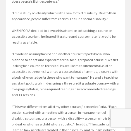
obese people’s flight experience.”
“I did a study on obesity which is the new form of disability. Due to their
appearance, people suffer from racism. I call it a social disability.”
WHEN PORIA decided to devote his attention to teaching a course on
accessible tourism, he figured literature and course material would be
readily available.
“I made an assumption I‘d find another course,” reports Poria, who
planned to adapt and expand material for his proposed course. “I wasn’t
looking for a course on technical issues like measurements (i.e. of an
accessible bathroom). I wanted a course about dilemmas, a course with
a body of knowledge for those who want to manage.” He and a teaching
assistant got to work in designing a three credit graduate course—with a
five-page syllabus, nine required readings, 14 recommended readings,
and 13 sessions.
“This was different from all of my other courses,” concedes Poria. “Each
session started with a meeting with a person in management of
disabilities tourism, or a person with a disability – a person who is blind,
or deaf, or who has a child who is autistic.” He adds, “The students
learned how people are treated in the hospitality and tourism industry.