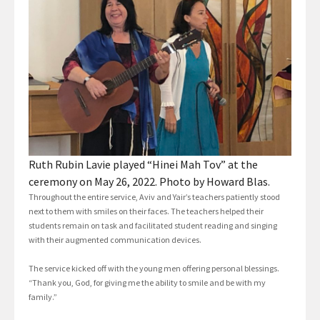
Ruth Rubin Lavie played “Hinei Mah Tov” at the
ceremony on May 26, 2022. Photo by Howard Blas.
Throughout the entire service, Aviv and Yair’s teachers patiently stood
next to them with smiles on their faces. The teachers helped their
students remain on task and facilitated student reading and singing
with their augmented communication devices.
The service kicked off with the young men offering personal blessings.
“Thank you, God, for giving me the ability to smile and be with my
family.”