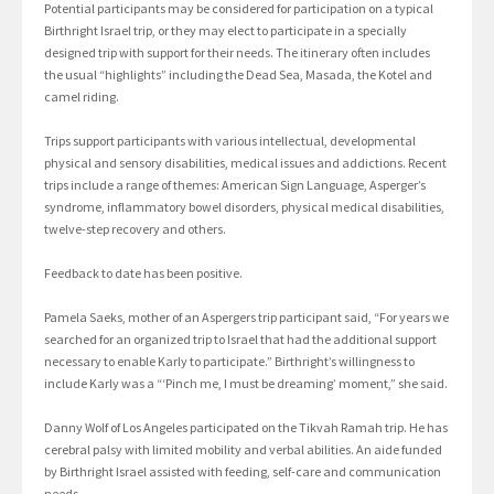
Potential participants may be considered for participation on a typical
Birthright Israel trip, or they may elect to participate in a specially
designed trip with support for their needs. The itinerary often includes
the usual “highlights” including the Dead Sea, Masada, the Kotel and
camel riding.
Trips support participants with various intellectual, developmental
physical and sensory disabilities, medical issues and addictions. Recent
trips include a range of themes: American Sign Language, Asperger’s
syndrome, inflammatory bowel disorders, physical medical disabilities,
twelve-step recovery and others.
Feedback to date has been positive.
Pamela Saeks, mother of an Aspergers trip participant said, “For years we
searched for an organized trip to Israel that had the additional support
necessary to enable Karly to participate.” Birthright’s willingness to
include Karly was a “‘Pinch me, I must be dreaming’ moment,” she said.
Danny Wolf of Los Angeles participated on the Tikvah Ramah trip. He has
cerebral palsy with limited mobility and verbal abilities. An aide funded
by Birthright Israel assisted with feeding, self-care and communication
needs.