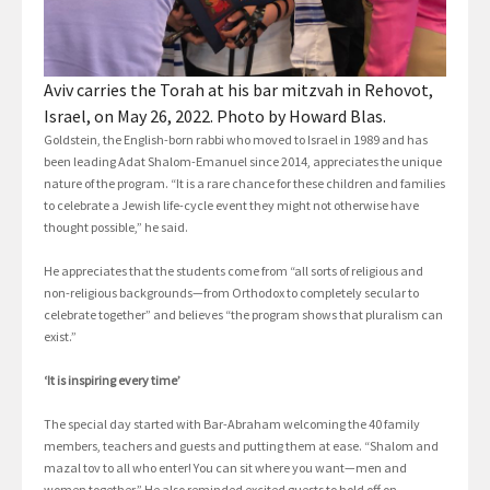
Aviv carries the Torah at his bar mitzvah in Rehovot,
Israel, on May 26, 2022. Photo by Howard Blas.
Goldstein, the English-born rabbi who moved to Israel in 1989 and has
been leading Adat Shalom-Emanuel since 2014, appreciates the unique
nature of the program. “It is a rare chance for these children and families
to celebrate a Jewish life-cycle event they might not otherwise have
thought possible,” he said.
He appreciates that the students come from “all sorts of religious and
non-religious backgrounds—from Orthodox to completely secular to
celebrate together” and believes “the program shows that pluralism can
exist.”
‘It is inspiring every time’
The special day started with Bar-Abraham welcoming the 40 family
members, teachers and guests and putting them at ease. “Shalom and
mazal tov to all who enter! You can sit where you want—men and
women together.” He also reminded excited guests to hold off on