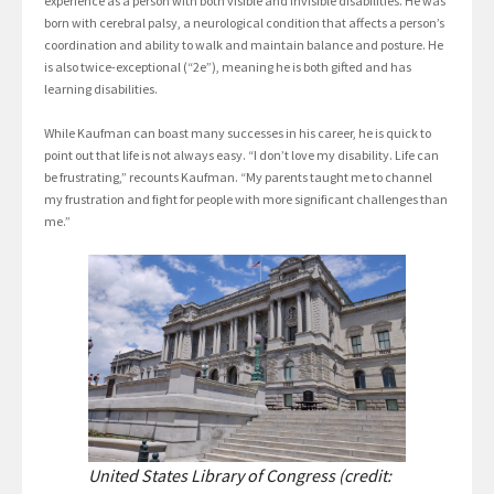
experience as a person with both visible and invisible disabilities. He was
born with cerebral palsy, a neurological condition that affects a person’s
coordination and ability to walk and maintain balance and posture. He
is also twice-exceptional (“2e”), meaning he is both gifted and has
learning disabilities.
While Kaufman can boast many successes in his career, he is quick to
point out that life is not always easy. “I don’t love my disability. Life can
be frustrating,” recounts Kaufman. “My parents taught me to channel
my frustration and fight for people with more significant challenges than
me.”
United States Library of Congress (credit: