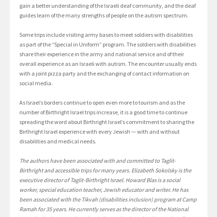
gain a better understanding of the Israeli deaf community, and the deaf
guides learn of the many strengths of people on the autism spectrum.
Some trips include visiting army bases to meet soldiers with disabilities
as part of the “Special in Uniform” program. The soldiers with disabilities
share their experience in the army and national service and of their
overall experience as an Israeli with autism. The encounter usually ends
with a joint pizza party and the exchanging of contact information on
social media.
As Israel’s borders continue to open even more to tourism and as the
number of Birthright Israel trips increase, it is a good time to continue
spreading the word about Birthright Israel’s commitment to sharing the
Birthright Israel experience with every Jewish — with and without
disabilities and medical needs.
The authors have been associated with and committed to Taglit-
Birthright and accessible trips for many years. Elizabeth Sokolsky is the
executive director of Taglit-Birthright Israel. Howard Blas is a social
worker, special education teacher, Jewish educator and writer. He has
been associated with the Tikvah (disabilities inclusion) program at Camp
Ramah for 35 years. He currently serves as the director of the National