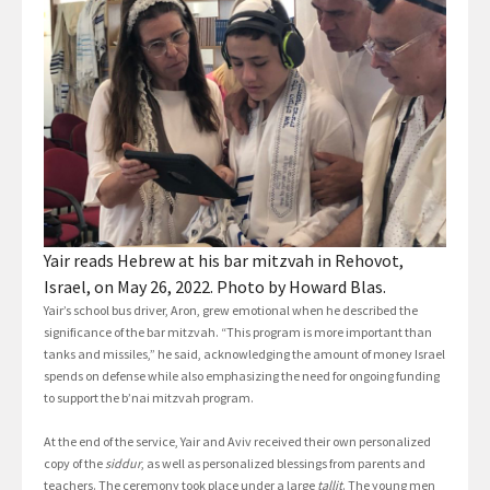
Yair reads Hebrew at his bar mitzvah in Rehovot,
Israel, on May 26, 2022. Photo by Howard Blas.
Yair’s school bus driver, Aron, grew emotional when he described the
significance of the bar mitzvah. “This program is more important than
tanks and missiles,” he said, acknowledging the amount of money Israel
spends on defense while also emphasizing the need for ongoing funding
to support the b’nai mitzvah program.
At the end of the service, Yair and Aviv received their own personalized
copy of the
siddur
, as well as personalized blessings from parents and
teachers. The ceremony took place under a large
tallit
. The young men