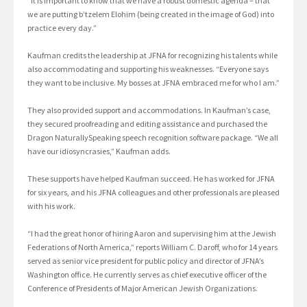
“It is important to know that we have a robust domestic agenda – that
we are putting b’tzelem Elohim (being created in the image of God) into
practice every day.”
Kaufman credits the leadership at JFNA for recognizing his talents while
also accommodating and supporting his weaknesses. “Everyone says
they want to be inclusive. My bosses at JFNA embraced me for who I am.”
They also provided support and accommodations. In Kaufman’s case,
they secured proofreading and editing assistance and purchased the
Dragon NaturallySpeaking speech recognition software package. “We all
have our idiosyncrasies,” Kaufman adds.
These supports have helped Kaufman succeed. He has worked for JFNA
for six years, and his JFNA colleagues and other professionals are pleased
with his work.
“I had the great honor of hiring Aaron and supervising him at the Jewish
Federations of North America,” reports William C. Daroff, who for 14 years
served as senior vice president for public policy and director of JFNA’s
Washington office. He currently serves as chief executive officer of the
Conference of Presidents of Major American Jewish Organizations.