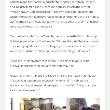
Goldstein and the teachers consistently modeled sensitivity, respect
and inclusivity for all participants and guests. Prior to the central
Amidah prayer, Goldstein asked: “Those who are able, please stand.”
When the b’nai mitzvah boys had difficulties remaining at the bimah, a
staff member seamlessly walked with them around the room until they
were ready to return to the service.
Each boy was called to the Torah by name to recite the Torah blessings.
Goldstein served as the Torah reader. Yair’s mother, Iris Elkobi, addressed
her son, saying “despite the challenges, you are a leader in all areas. …
Your dream is to be a millionaire—always listen to your dreams!”
Iris added, “This program is so special. It is a big mitzvah. The bar
mitzvah is important for him and for the family, too.”
His father, Chaim, is proud of all five of his sons, but noted that this bar
mitzvah was particularly
miragesh,
“emotional” in Hebrew. He
elaborated, “It was so special seeing Yair in his
tefillin
. Today is a
d’var
kadosh
—‘a holy event.’ ”