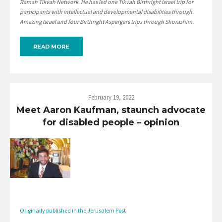
Ramah Tikvah Network. He has led one Tikvah Birthright Israel trip for
participants with intellectual and developmental disabilities through
Amazing Israel and four Birthright Aspergers trips through Shorashim.
READ MORE
February 19, 2022
Meet Aaron Kaufman, staunch advocate
for disabled people – opinion
Originally published in the Jerusalem Post