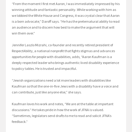
“From the moment I first met Aaron, I was immediately impressed by his
winning attitude and fantastic personality. While working with him as
we lobbied the White House and Congress, it was crystal clear that Aaron
is a born advocate,” Daroff says. “He has the preternatural ability to read
an audience and to discern how best to make the argument that will
win them over.”
Jennifer Laszlo Mizrahi, co-founder and recently retired president of
RespectAbility, a national nonprofit that fights stigmas and advances
opportunities for people with disabilities, adds, “Aaron Kaufman is a
deeply respected leader who brings authentic lived disability experience
to policy tables. He is trusted and impactful.
“Jewish organizations need a lot more leaders with disabilities like
Kaufman so that the one-in-five Jews with a disability have a voice and
can contribute, just like anyone else,” she says.
Kaufman loves his work and notes, “We are at the table at important
discussions.” He takes pride in how the work of JFNA is valued.
“Sometimes, legislators send drafts to me to read and solicit JFNA’s
feedback.”