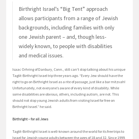
Birthright Israel’s “Big Tent” approach
allows participants from a range of Jewish
backgrounds, including families with only
one Jewish parent – and, though less-
widely known, to people with disabilities
and medical issues.
Isaac Orhring of Danbury, Conn., still can’t stop talking about his unique
Taglit-Birthright Israel trip three years ago. “Every Jew should have the
right to go on Birthright Israel as a rite of passage, just like a bar mitzvah!
Unfortunately, not everyone’s aware of every kind of disability. While
some disabilities are obvious, others, including autism, are not. This
should not stop young Jewish adults from visiting Israel for free on
Birthright Israel.” he said.
Birthright – for all Jews
Taglit-Birthright Israel is well-known around the world for its free trips to
Israel for Jewish young adults between the ages of 18 and 32. Since 1999,