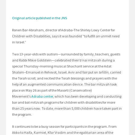
Original article published in the JNS
Ronen Bar-Abraham, director of Adraba-The Shirley Lowy Center for
Children with Disabilities, says it was founded “to fulfill an unmet need
in Israel.”
Two 13-year-olds with autism—surrounded by family, teachers, guests
and Rabbi Mikie Goldstein—celebrated their b’nai mitzvah during a
special Thursday-morning musical Shacharit service at the Adat
Shalom–Emanuel in Rehovot, Israel. Aviv and Yair put on
tefillin
, carried
the Torah scroll, and recited the Torah blessings and prayers with the
help of an augmented communication device. The bar mitzvah took
place on May 26 as part of the Masorti (Conservative)
Movement’s
Adraba center
, which has been developing and conducting
bar and bat mitzvah programs for children with disabilities for more
than 25 years now. To date, more than 5,000 children have taken part in
the program.
It continues to be a busy season for participants in the program. From
Akko to Haifa, Karmiel, Kfar Vradim and the egalitarian area of the