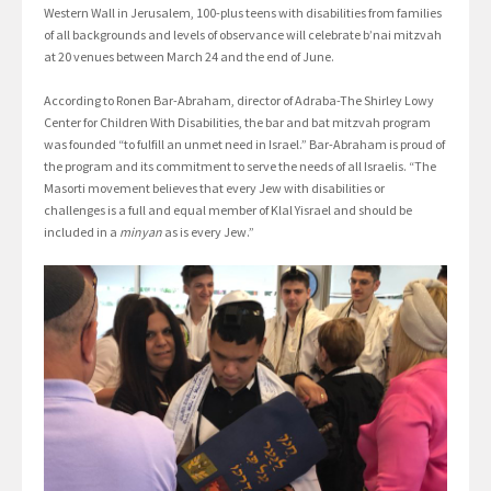
Western Wall in Jerusalem, 100-plus teens with disabilities from families
of all backgrounds and levels of observance will celebrate b’nai mitzvah
at 20 venues between March 24 and the end of June.
According to Ronen Bar-Abraham, director of Adraba-The Shirley Lowy
Center for Children With Disabilities, the bar and bat mitzvah program
was founded “to fulfill an unmet need in Israel.” Bar-Abraham is proud of
the program and its commitment to serve the needs of all Israelis. “The
Masorti movement believes that every Jew with disabilities or
challenges is a full and equal member of Klal Yisrael and should be
included in a
minyan
as is every Jew.”