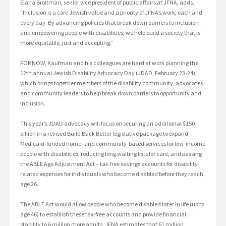
Elana Broitman, senior vice president of public affairs at JFNA, adds,
”Inclusion is a core Jewish value and a priority of JFNA’s work, each and
every day. By advancing policies that break down barriers to inclusion
and empowering people with disabilities, we help build a society that is
more equitable, just and accepting.”
FOR NOW, Kaufman and his colleagues are hard at work planning the
12th annual Jewish Disability Advocacy Day (JDAD, February 23-24),
which brings together members of the disability community, advocates
and community leaders to help break down barriers to opportunity and
inclusion.
This year’s JDAD advocacy will focus on securing an additional $150
billion in a revised Build Back Better legislative package to expand
Medicaid-funded home- and community-based services for low-income
people with disabilities, reducing long waiting lists for care, and passing
the ABLE Age Adjustment Act – tax-free savings accounts for disability-
related expenses for individuals who become disabled before they reach
age 26.
The ABLE Act would allow people who become disabled later in life (up to
age 46) to establish these tax-free accounts and provide financial
stability to 6 million more adults. JFNA estimates that 61 million