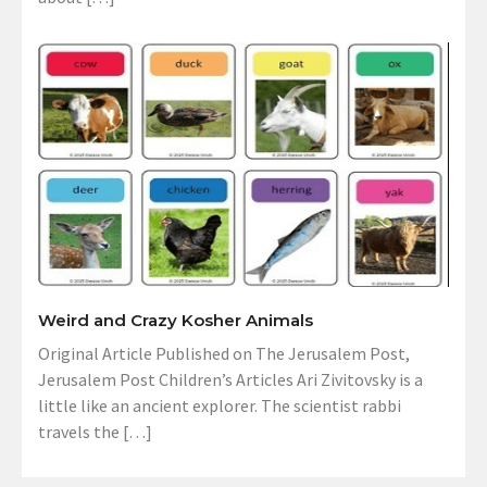
Weird and Crazy Kosher Animals
Original Article Published on The Jerusalem Post,
Jerusalem Post Children’s Articles Ari Zivitovsky is a
little like an ancient explorer. The scientist rabbi
travels the […]