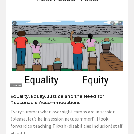
Equality, Equity, Justice and the Need for
Reasonable Accommodations
Every summer when overnight camps are in session
(please, let’s be in session next summer!), I look
forward to teaching Tikvah (disabilities inclusion) staff
about […]