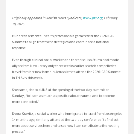
Originally appeared in Jewish News Syndicate,
www.jns.org
, February
18, 2026
Hundreds of mental-health professionals gathered for the 2026 ICAR
Summit to align treatment strategies and coordinate a national
response.
Even though clinical social worker and therapist Lisa Sturm had made
aliyah from New Jersey only three weeks earlier, she felt compelled to
travel from her new home in Jerusalem to attend the 2026 ICAR Summit
in Tel Aviv this week.
She came, she told JNS at the opening of the two-day summit on
Sunday, “to learn as much as possible about trauma and to become
more connected.”
Dvora Kravitz, a social worker who immigrated to Israel from Los Angeles
14 months ago, similarly attended the two-day conference “to find out
more about services here and to see how I can contribute to the healing
process.”