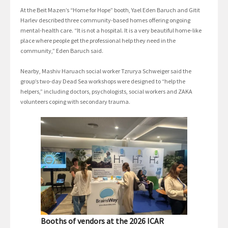
At the Beit Mazen’s “Home for Hope” booth, Yael Eden Baruch and Gitit
Harlev described three community-based homes offering ongoing
mental-health care. “It is not a hospital. It is a very beautiful home-like
place where people get the professional help they need in the
community,” Eden Baruch said.
Nearby, Mashiv Haruach social worker Tzrurya Schweiger said the
group’s two-day Dead Sea workshops were designed to “help the
helpers,” including doctors, psychologists, social workers and ZAKA
volunteers coping with secondary trauma.
Booths of vendors at the 2026 ICAR