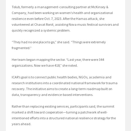
Tolub, formerly a management-consulting partner at McKinsey &
Company, had been working on women’s health and organizational
resilience even before Oct. 7, 2023. After the Hamas attack, she
volunteered at Chavat Ronit, assisting Nova music festival survivors and
quickly recognized a systemic problem.
“They had no one place to go,” she said. “Things were extremely
fragmented.”
Her team began mapping the sector. “Last year, there were 344
organizations. Now we have 418,” she noted.
ICAR’s goal is to connect public health bodies, NGOs, academia and
research institutions into a coordinated national framework for trauma
recovery. The initiative aims to create a long-term roadmap built on
data, transparency and evidence-based interventions.
Rather than replacing existing services, participants said, the summit
marked a shift toward cooperation—turning a patchwork of well-
intentioned efforts into a structured national resilience strategy for the
years ahead.