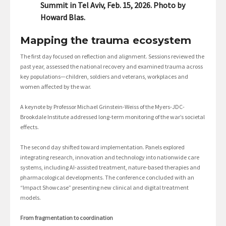
Summit in Tel Aviv, Feb. 15, 2026. Photo by
Howard Blas.
Mapping the trauma ecosystem
The first day focused on reflection and alignment. Sessions reviewed the
past year, assessed the national recovery and examined trauma across
key populations—children, soldiers and veterans, workplaces and
women affected by the war.
A keynote by Professor Michael Grinstein-Weiss of the Myers-JDC-
Brookdale Institute addressed long-term monitoring of the war’s societal
effects.
The second day shifted toward implementation. Panels explored
integrating research, innovation and technology into nationwide care
systems, including AI-assisted treatment, nature-based therapies and
pharmacological developments. The conference concluded with an
“Impact Showcase” presenting new clinical and digital treatment
models.
From fragmentation to coordination