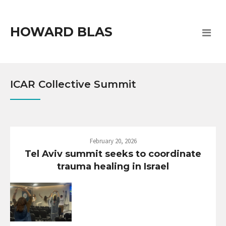
HOWARD BLAS
ICAR Collective Summit
February 20, 2026
Tel Aviv summit seeks to coordinate
trauma healing in Israel