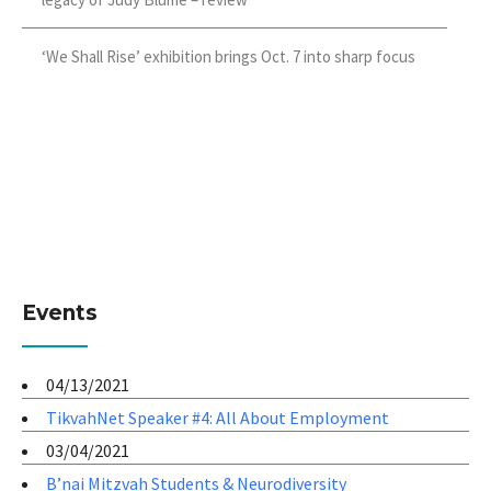
‘We Shall Rise’ exhibition brings Oct. 7 into sharp focus
Events
04/13/2021
TikvahNet Speaker #4: All About Employment
03/04/2021
B’nai Mitzvah Students & Neurodiversity