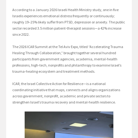
According to a January 2026 Israeli Health Ministry study, one in five
Israelis experiences emotional distress frequently or continuously;
roughly 19–25% likely suffer from PTSD, depression or anxiety. The public
sector recorded 3.5 million patient-therapist sessions—a 42% increase
since 2022.
The 2026 ICAR Summit at the Tel Aviv Expo, titled “Accelerating Trauma
Healing Through Collaboration,” brought together several hundred
participants from government agencies, academia, mental-health
professions, high-tech, nonprofits and philanthropy to examine Israel’s
trauma-healing ecosystem and treatment methods.
ICAR, the Israel Collective Action for Resilience—is a national
coordinating initiative that maps, connects and aligns organizations
across government, nonprofit, academic and private sectors to
strengthen Israel’s trauma recovery and mental-health resilience.