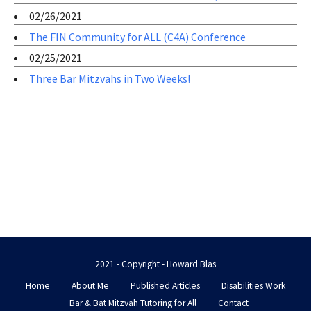
02/26/2021
The FIN Community for ALL (C4A) Conference
02/25/2021
Three Bar Mitzvahs in Two Weeks!
2021 - Copyright - Howard Blas
Home
About Me
Published Articles
Disabilities Work
Bar & Bat Mitzvah Tutoring for All
Contact