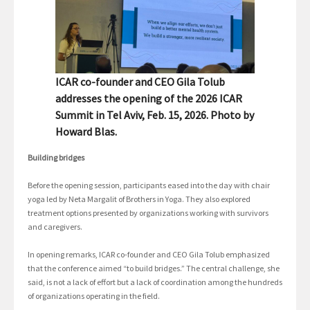
ICAR co-founder and CEO Gila Tolub
addresses the opening of the 2026 ICAR
Summit in Tel Aviv, Feb. 15, 2026. Photo by
Howard Blas.
Building bridges
Before the opening session, participants eased into the day with chair
yoga led by Neta Margalit of Brothers in Yoga. They also explored
treatment options presented by organizations working with survivors
and caregivers.
In opening remarks, ICAR co-founder and CEO Gila Tolub emphasized
that the conference aimed “to build bridges.” The central challenge, she
said, is not a lack of effort but a lack of coordination among the hundreds
of organizations operating in the field.