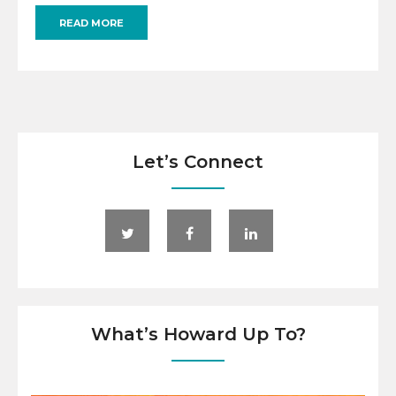
READ MORE
Let’s Connect
What’s Howard Up To?