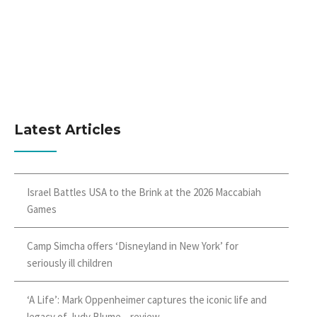
Latest Articles
Israel Battles USA to the Brink at the 2026 Maccabiah
Games
Camp Simcha offers ‘Disneyland in New York’ for
seriously ill children
‘A Life’: Mark Oppenheimer captures the iconic life and
legacy of Judy Blume – review