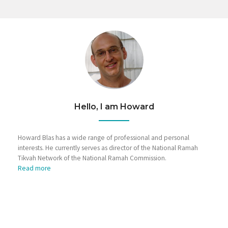
Hello, I am Howard
Howard Blas has a wide range of professional and personal
interests. He currently serves as director of the National Ramah
Tikvah Network of the National Ramah Commission.
Read more