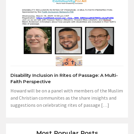
Disability Inclusion in Rites of Passage: A Multi-
Faith Perspective
Howard will be on a panel with members of the Muslim
and Christian communites as the share insights and
suggestions on celebrating rites of passage […]
Most Popular Posts