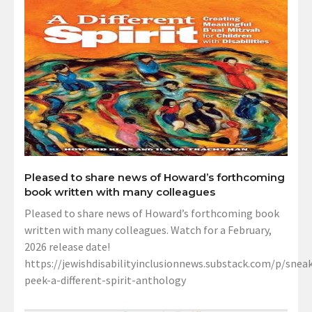
Pleased to share news of Howard’s forthcoming
book written with many colleagues
Pleased to share news of Howard’s forthcoming book
written with many colleagues. Watch for a February,
2026 release date!
https://jewishdisabilityinclusionnews.substack.com/p/sneak
peek-a-different-spirit-anthology