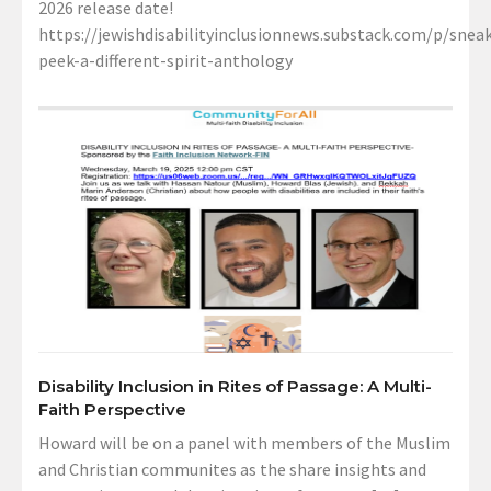
2026 release date!
https://jewishdisabilityinclusionnews.substack.com/p/sneak
peek-a-different-spirit-anthology
Disability Inclusion in Rites of Passage: A Multi-
Faith Perspective
Howard will be on a panel with members of the Muslim
and Christian communites as the share insights and