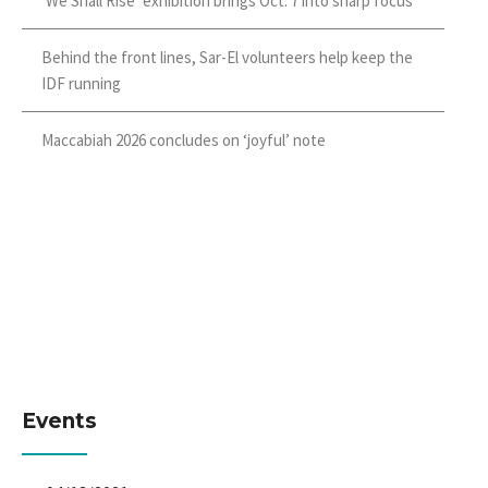
‘We Shall Rise’ exhibition brings Oct. 7 into sharp focus
Behind the front lines, Sar-El volunteers help keep the
IDF running
Maccabiah 2026 concludes on ‘joyful’ note
Events