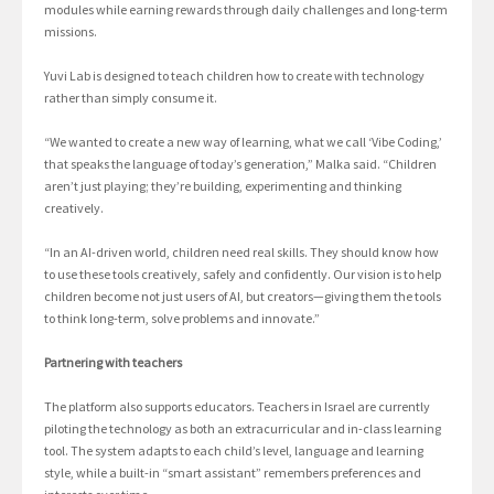
modules while earning rewards through daily challenges and long-term
missions.
Yuvi Lab is designed to teach children how to create with technology
rather than simply consume it.
“We wanted to create a new way of learning, what we call ‘Vibe Coding,’
that speaks the language of today’s generation,” Malka said. “Children
aren’t just playing; they’re building, experimenting and thinking
creatively.
“In an AI-driven world, children need real skills. They should know how
to use these tools creatively, safely and confidently. Our vision is to help
children become not just users of AI, but creators—giving them the tools
to think long-term, solve problems and innovate.”
Partnering with teachers
The platform also supports educators. Teachers in Israel are currently
piloting the technology as both an extracurricular and in-class learning
tool. The system adapts to each child’s level, language and learning
style, while a built-in “smart assistant” remembers preferences and