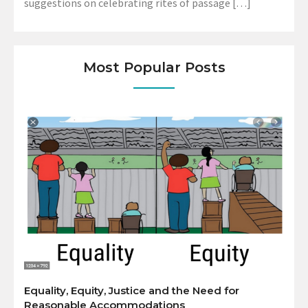
suggestions on celebrating rites of passage […]
Most Popular Posts
Equality, Equity, Justice and the Need for
Reasonable Accommodations