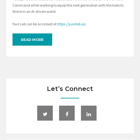
Command while working to equip the next generation with the tools to
thrive in an AI-driven world.
Yuvi Lab can be accessed at
https://yuvilab.ai/
.
READ MORE
Let’s Connect