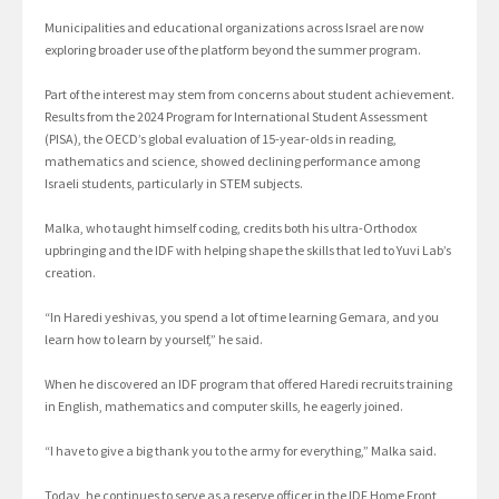
Municipalities and educational organizations across Israel are now
exploring broader use of the platform beyond the summer program.
Part of the interest may stem from concerns about student achievement.
Results from the 2024 Program for International Student Assessment
(PISA), the OECD’s global evaluation of 15-year-olds in reading,
mathematics and science, showed declining performance among
Israeli students, particularly in STEM subjects.
Malka, who taught himself coding, credits both his ultra-Orthodox
upbringing and the IDF with helping shape the skills that led to Yuvi Lab’s
creation.
“In Haredi yeshivas, you spend a lot of time learning Gemara, and you
learn how to learn by yourself,” he said.
When he discovered an IDF program that offered Haredi recruits training
in English, mathematics and computer skills, he eagerly joined.
“I have to give a big thank you to the army for everything,” Malka said.
Today, he continues to serve as a reserve officer in the IDF Home Front