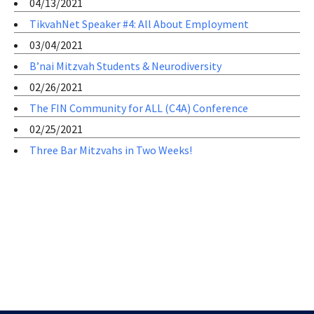
04/13/2021
TikvahNet Speaker #4: All About Employment
03/04/2021
B’nai Mitzvah Students & Neurodiversity
02/26/2021
The FIN Community for ALL (C4A) Conference
02/25/2021
Three Bar Mitzvahs in Two Weeks!