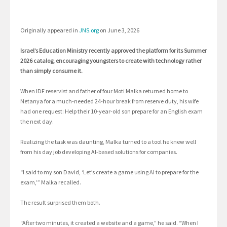
Originally appeared in
J
NS.org
on June 3, 2026
Israel’s Education Ministry recently approved the platform for its Summer
2026 catalog, encouraging youngsters to create with technology rather
than simply consume it.
When IDF reservist and father of four Moti Malka returned home to
Netanya for a much-needed 24-hour break from reserve duty, his wife
had one request: Help their 10-year-old son prepare for an English exam
the next day.
Realizing the task was daunting, Malka turned to a tool he knew well
from his day job developing AI-based solutions for companies.
“I said to my son David, ‘Let’s create a game using AI to prepare for the
exam,’” Malka recalled.
The result surprised them both.
“After two minutes, it created a website and a game,” he said. “When I