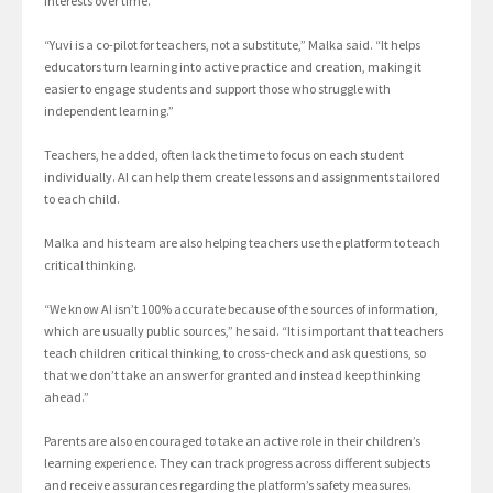
interests over time.
“Yuvi is a co-pilot for teachers, not a substitute,” Malka said. “It helps
educators turn learning into active practice and creation, making it
easier to engage students and support those who struggle with
independent learning.”
Teachers, he added, often lack the time to focus on each student
individually. AI can help them create lessons and assignments tailored
to each child.
Malka and his team are also helping teachers use the platform to teach
critical thinking.
“We know AI isn’t 100% accurate because of the sources of information,
which are usually public sources,” he said. “It is important that teachers
teach children critical thinking, to cross-check and ask questions, so
that we don’t take an answer for granted and instead keep thinking
ahead.”
Parents are also encouraged to take an active role in their children’s
learning experience. They can track progress across different subjects
and receive assurances regarding the platform’s safety measures.