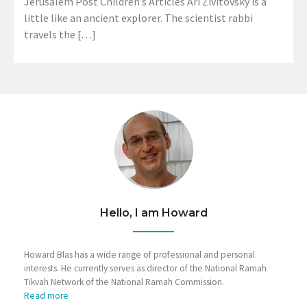
Jerusalem Post Children’s Articles Ari Zivitovsky is a
little like an ancient explorer. The scientist rabbi
travels the […]
Hello, I am Howard
Howard Blas has a wide range of professional and personal
interests. He currently serves as director of the National Ramah
Tikvah Network of the National Ramah Commission.
Read more