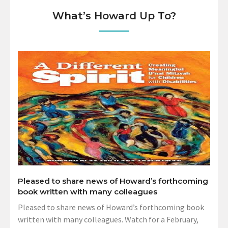
What’s Howard Up To?
Pleased to share news of Howard’s forthcoming
book written with many colleagues
Pleased to share news of Howard’s forthcoming book
written with many colleagues. Watch for a February,