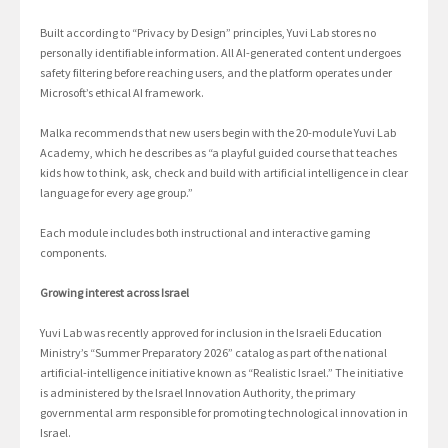
Built according to “Privacy by Design” principles, Yuvi Lab stores no
personally identifiable information. All AI-generated content undergoes
safety filtering before reaching users, and the platform operates under
Microsoft’s ethical AI framework.
Malka recommends that new users begin with the 20-module Yuvi Lab
Academy, which he describes as “a playful guided course that teaches
kids how to think, ask, check and build with artificial intelligence in clear
language for every age group.”
Each module includes both instructional and interactive gaming
components.
Growing interest across Israel
Yuvi Lab was recently approved for inclusion in the Israeli Education
Ministry’s “Summer Preparatory 2026” catalog as part of the national
artificial-intelligence initiative known as “Realistic Israel.” The initiative
is administered by the Israel Innovation Authority, the primary
governmental arm responsible for promoting technological innovation in
Israel.