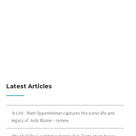
Latest Articles
‘A Life’: Mark Oppenheimer captures the iconic life and
legacy of Judy Blume – review