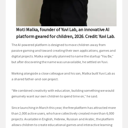
Moti Malka, founder of Yuvi Lab, an innovative AI
platform geared for children, 2026. Credit: Yuvi Lab.
The AI-powered platform is designed to move children away from
passive gaming and toward creating their own applications, games and
digital projects. Malka originally planned to name the startup “You Be,”
but after discovering the name was unavailable, he settled on Yuvi.
Working alongside a close colleague and his son, Malka built Yuvi Lab as
a shared father-and-son project.
“We combined creativity with education, building something we would
genuinely want our own children to spend time on,” he said.
Since launching in March this year, the free platform has attracted more
than 2,000 active users, who have collectively created more than 6,000
projects. Available in English, Hebrew, Russian and Arabic, the platform
allows children to create educational games and interactive learning