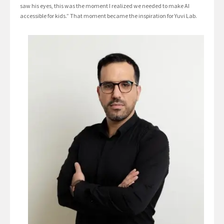
saw his eyes, this was the moment I realized we needed to make AI
accessible for kids.” That moment became the inspiration for Yuvi Lab.