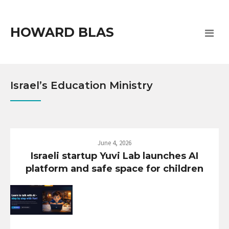
HOWARD BLAS
Israel’s Education Ministry
June 4, 2026
Israeli startup Yuvi Lab launches AI
platform and safe space for children