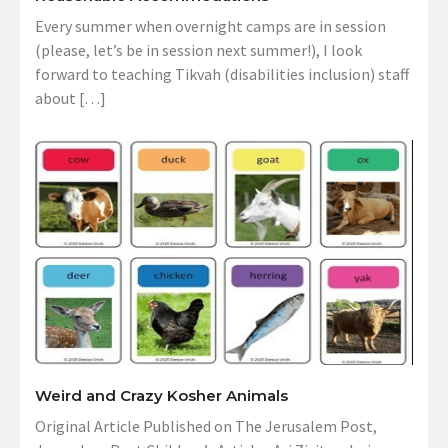
Every summer when overnight camps are in session
(please, let’s be in session next summer!), I look
forward to teaching Tikvah (disabilities inclusion) staff
about […]
Weird and Crazy Kosher Animals
Original Article Published on The Jerusalem Post,