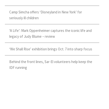
Camp Simcha offers ‘Disneyland in New York’ for
seriously ill children
‘A Life’: Mark Oppenheimer captures the iconic life and
legacy of Judy Blume – review
‘We Shall Rise’ exhibition brings Oct. 7 into sharp focus
Behind the front lines, Sar-El volunteers help keep the
IDF running