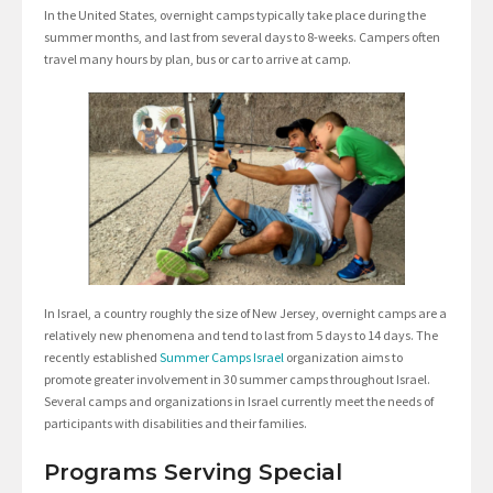
In the United States, overnight camps typically take place during the
summer months, and last from several days to 8-weeks. Campers often
travel many hours by plan, bus or car to arrive at camp.
In Israel, a country roughly the size of New Jersey, overnight camps are a
relatively new phenomena and tend to last from 5 days to 14 days. The
recently established
Summer Camps Israel
organization aims to
promote greater involvement in 30 summer camps throughout Israel.
Several camps and organizations in Israel currently meet the needs of
participants with disabilities and their families.
Programs Serving Special