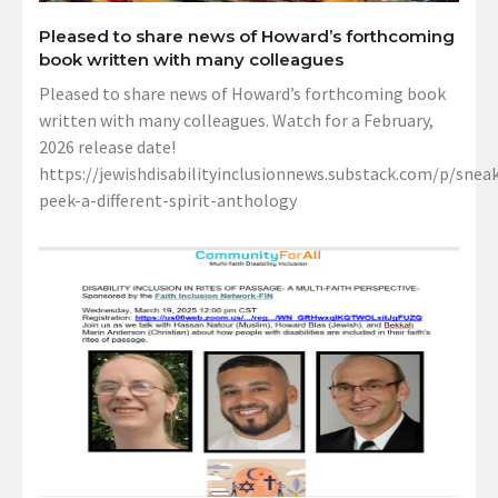
Pleased to share news of Howard’s forthcoming
book written with many colleagues
Pleased to share news of Howard’s forthcoming book
written with many colleagues. Watch for a February,
2026 release date!
https://jewishdisabilityinclusionnews.substack.com/p/sneak
peek-a-different-spirit-anthology