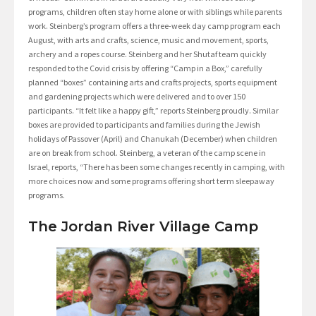
programs, children often stay home alone or with siblings while parents
work. Steinberg’s program offers a three-week day camp program each
August, with arts and crafts, science, music and movement, sports,
archery and a ropes course. Steinberg and her Shutaf team quickly
responded to the Covid crisis by offering “Camp in a Box,” carefully
planned “boxes” containing arts and crafts projects, sports equipment
and gardening projects which were delivered and to over 150
participants. “It felt like a happy gift,” reports Steinberg proudly. Similar
boxes are provided to participants and families during the Jewish
holidays of Passover (April) and Chanukah (December) when children
are on break from school. Steinberg, a veteran of the camp scene in
Israel, reports, “There has been some changes recently in camping, with
more choices now and some programs offering short term sleepaway
programs.
The Jordan River Village Camp