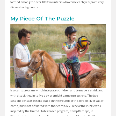
formed among the over 1000 volunteers who come each year, from very
diverse backgrounds.
My Piece Of The Puzzle
Is a camp program which integrates children and teenagers at risk and
with disabilities, in to five day overnight camping sessions. The two
sessions per season take place on the grounds of the Jordan River Valley
camp, but is not affiliated with that camp. My Piece of the Puzzle was
inspired by the United States based program, Camp Ramapo, in