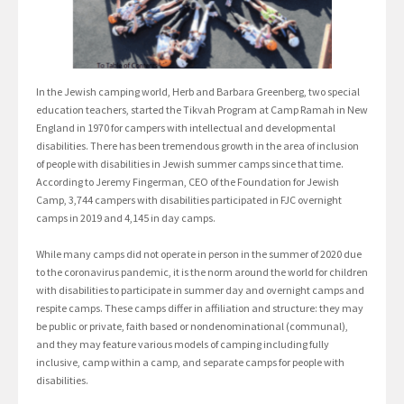
In the Jewish camping world, Herb and Barbara Greenberg, two special
education teachers, started the Tikvah Program at Camp Ramah in New
England in 1970 for campers with intellectual and developmental
disabilities. There has been tremendous growth in the area of inclusion
of people with disabilities in Jewish summer camps since that time.
According to Jeremy Fingerman, CEO of the Foundation for Jewish
Camp, 3,744 campers with disabilities participated in FJC overnight
camps in 2019 and 4,145 in day camps.
While many camps did not operate in person in the summer of 2020 due
to the coronavirus pandemic, it is the norm around the world for children
with disabilities to participate in summer day and overnight camps and
respite camps. These camps differ in affiliation and structure: they may
be public or private, faith based or nondenominational (communal),
and they may feature various models of camping including fully
inclusive, camp within a camp, and separate camps for people with
disabilities.