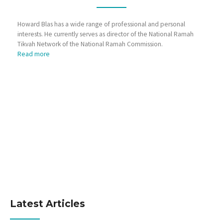
Howard Blas has a wide range of professional and personal
interests. He currently serves as director of the National Ramah
Tikvah Network of the National Ramah Commission.
Read more
Latest Articles