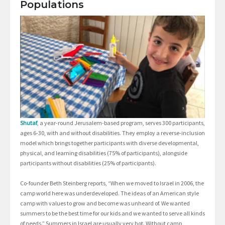
Populations
Shutaf
, a year-round Jerusalem-based program, serves 300 participants,
ages 6-30, with and without disabilities. They employ a reverse-inclusion
model which brings together participants with diverse developmental,
physical, and learning disabilities (75% of participants), alongside
participants without disabilities (25% of participants).
Co-founder Beth Steinberg reports, “When we moved to Israel in 2006, the
camp world here was underdeveloped. The ideas of an American style
camp with values to grow and become was unheard of. We wanted
summers to be the best time for our kids and we wanted to serve all kinds
of needs.” Summers in Israel are usually very hot. Without camp