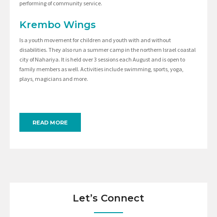
performing of community service.
Krembo Wings
Is a youth movement for children and youth with and without
disabilities. They also run a summer camp in the northern Israel coastal
city of Nahariya. It is held over 3 sessions each August and is open to
family members as well. Activities include swimming, sports, yoga,
plays, magicians and more.
READ MORE
Let’s Connect