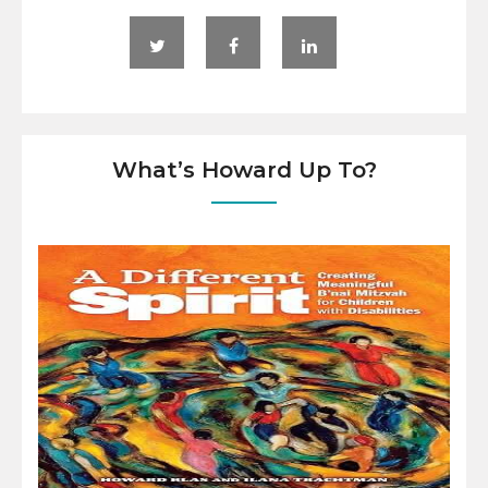
What’s Howard Up To?