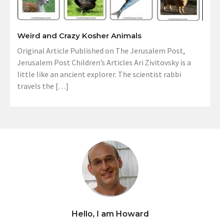
Weird and Crazy Kosher Animals
Original Article Published on The Jerusalem Post,
Jerusalem Post Children’s Articles Ari Zivitovsky is a
little like an ancient explorer. The scientist rabbi
travels the […]
Hello, I am Howard