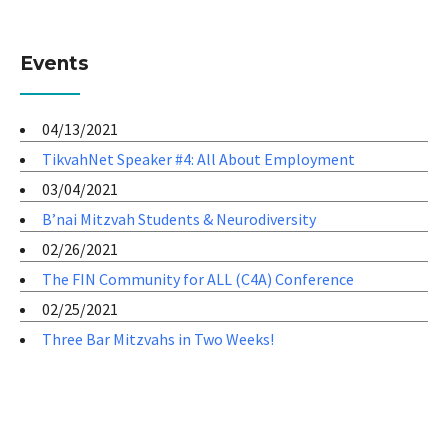
Events
04/13/2021
TikvahNet Speaker #4: All About Employment
03/04/2021
B’nai Mitzvah Students & Neurodiversity
02/26/2021
The FIN Community for ALL (C4A) Conference
02/25/2021
Three Bar Mitzvahs in Two Weeks!