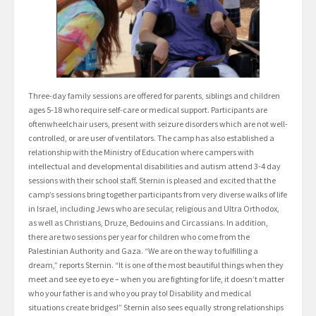
Three-day family sessions are offered for parents, siblings and children
ages 5-18 who require self-care or medical support. Participants are
oftenwheelchair users, present with seizure disorders which are not well-
controlled, or are user of ventilators. The camp has also established a
relationship with the Ministry of Education where campers with
intellectual and developmental disabilities and autism attend 3-4 day
sessions with their school staff. Sternin is pleased and excited that the
camp’s sessions bring together participants from very diverse walks of life
in Israel, including Jews who are secular, religious and Ultra Orthodox,
as well as Christians, Druze, Bedouins and Circassians. In addition,
there are two sessions per year for children who come from the
Palestinian Authority and Gaza. “We are on the way to fulfilling a
dream,” reports Sternin. “It is one of the most beautiful things when they
meet and see eye to eye – when you are fighting for life, it doesn’t matter
who your father is and who you pray to! Disability and medical
situations create bridges!” Sternin also sees equally strong relationships