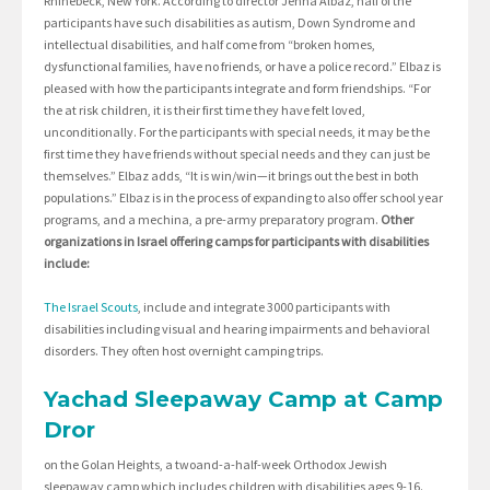
Rhinebeck, New York. According to director Jenna Albaz, half of the
participants have such disabilities as autism, Down Syndrome and
intellectual disabilities, and half come from “broken homes,
dysfunctional families, have no friends, or have a police record.” Elbaz is
pleased with how the participants integrate and form friendships. “For
the at risk children, it is their first time they have felt loved,
unconditionally. For the participants with special needs, it may be the
first time they have friends without special needs and they can just be
themselves.” Elbaz adds, “It is win/win—it brings out the best in both
populations.” Elbaz is in the process of expanding to also offer school year
programs, and a mechina, a pre-army preparatory program.
Other
organizations in Israel offering camps for participants with disabilities
include:
The Israel Scouts
, include and integrate 3000 participants with
disabilities including visual and hearing impairments and behavioral
disorders. They often host overnight camping trips.
Yachad Sleepaway Camp at Camp
Dror
on the Golan Heights, a twoand-a-half-week Orthodox Jewish
sleepaway camp which includes children with disabilities ages 9-16.