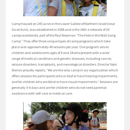
Camp housed on 245 acres in the Lower Galilee of Northern Israel (near
Givat Avni), was established in 2006 and is the 16th a network of 30
camps worldwide, part of the Paul Newman “The Hole in the Wall Gang
Camp.” They offer three unique types of camp programs which take
place over approximately 40 sessions per year. One program serves
children and adolescents ages of 9 and 18 who present with a wide
range of medical conditions and genetic diseases, including cancer,
seizure disorders, transplants, and neurological disorders. Director Yakir
Sternin proudly reports, “We are the only camp in our organization which
offers sessions for participants who or deaf or have hearing impairments,
and for children who are blind or have visual impairments.” Sessions are
generally 5-6 days and are for children who do not need parental
assistance with self-care or medical care.