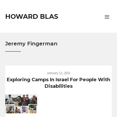
HOWARD BLAS
Jeremy Fingerman
January 11, 2021
Exploring Camps In Israel For People With
Disabilities