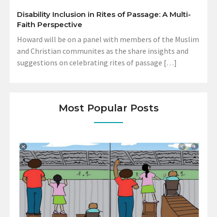
Disability Inclusion in Rites of Passage: A Multi-
Faith Perspective
Howard will be on a panel with members of the Muslim
and Christian communites as the share insights and
suggestions on celebrating rites of passage […]
Most Popular Posts