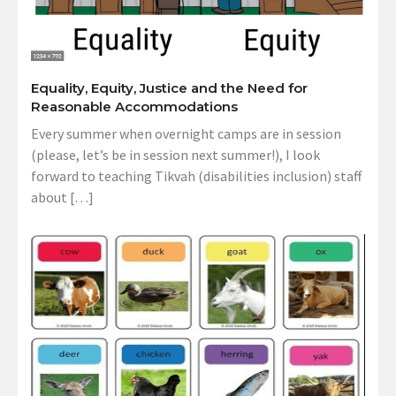
Equality, Equity, Justice and the Need for
Reasonable Accommodations
Every summer when overnight camps are in session
(please, let’s be in session next summer!), I look
forward to teaching Tikvah (disabilities inclusion) staff
about […]