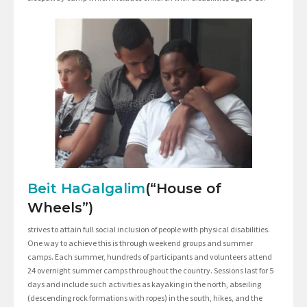
Beit HaGalgalim
(“House of
Wheels”)
strives to attain full social inclusion of people with physical disabilities.
One way to achieve this is through weekend groups and summer
camps. Each summer, hundreds of participants and volunteers attend
24 overnight summer camps throughout the country. Sessions last for 5
days and include such activities as kayaking in the north, abseiling
(descending rock formations with ropes) in the south, hikes, and the