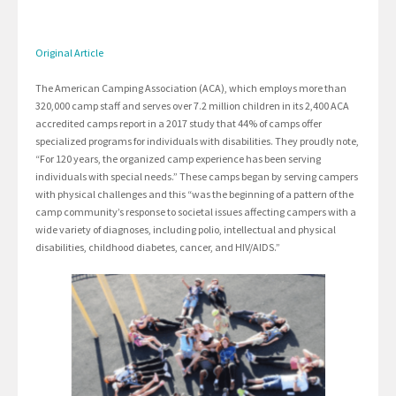
Original Article
The American Camping Association (ACA), which employs more than
320,000 camp staff and serves over 7.2 million children in its 2,400 ACA
accredited camps report in a 2017 study that 44% of camps offer
specialized programs for individuals with disabilities. They proudly note,
“For 120 years, the organized camp experience has been serving
individuals with special needs.” These camps began by serving campers
with physical challenges and this “was the beginning of a pattern of the
camp community’s response to societal issues affecting campers with a
wide variety of diagnoses, including polio, intellectual and physical
disabilities, childhood diabetes, cancer, and HIV/AIDS.”