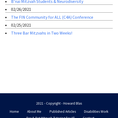
B’nai Mitzvah Students & Neurodiversity
02/26/2021
The FIN Community for ALL (C4A) Conference
02/25/2021
Three Bar Mitzvahs in Two Weeks!
2021 - Copyright - Howard Blas
Home
About Me
Published Articles
Disabilities Work