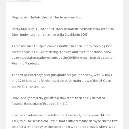
Original Article Published at The Jerusalem Post
Shelly Krolitzky, 17, is the first Israeli female in the main draw of the US
Open junior tournament since Julia Glushko in 2007.
As the massive US Open crowds shuffled in at on Friday morning for a
coveted spot in Louis Armstrong Stadium and the Grandstand, a few
dozen spectators gathered outside the 20 little known practice courts in
Flushing Meadows.
The first round of boys and girls qualifiers got under way, with 32 boys
and 32 girls battling for eight spots in each main draw of the US Open
Junior Championships.
Israeli Shelly Krolitzky got off to a slow start, then easily defeated
Rafaella Baquerizo of Ecuador, 6-4, 6-0.
In a match interview outside the practice court, the 17-year-old from
Azur, told The Jerusalem Post: “I had a little pressure on myself in the first
set. I felt a little heavy on the court and it was hard to move. When I was