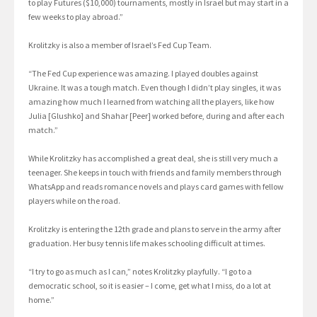
to play Futures ($10,000) tournaments, mostly in Israel but may start in a
few weeks to play abroad.”
Krolitzky is also a member of Israel’s Fed Cup Team.
“The Fed Cup experience was amazing. I played doubles against
Ukraine. It was a tough match. Even though I didn’t play singles, it was
amazing how much I learned from watching all the players, like how
Julia [Glushko] and Shahar [Peer] worked before, during and after each
match.”
While Krolitzky has accomplished a great deal, she is still very much a
teenager. She keeps in touch with friends and family members through
WhatsApp and reads romance novels and plays card games with fellow
players while on the road.
Krolitzky is entering the 12th grade and plans to serve in the army after
graduation. Her busy tennis life makes schooling difficult at times.
“I try to go as much as I can,” notes Krolitzky playfully. “I go to a
democratic school, so it is easier – I come, get what I miss, do a lot at
home.”