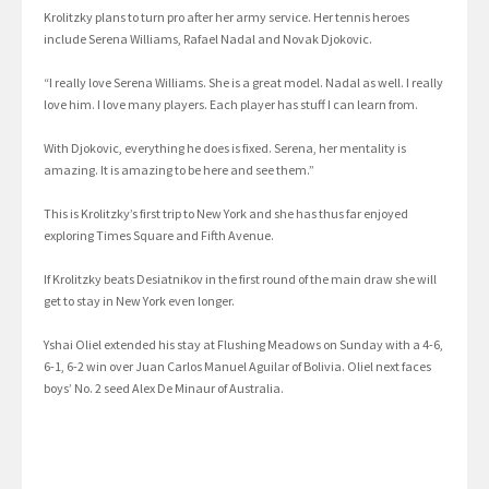
Krolitzky plans to turn pro after her army service. Her tennis heroes
include Serena Williams, Rafael Nadal and Novak Djokovic.
“I really love Serena Williams. She is a great model. Nadal as well. I really
love him. I love many players. Each player has stuff I can learn from.
With Djokovic, everything he does is fixed. Serena, her mentality is
amazing. It is amazing to be here and see them.”
This is Krolitzky’s first trip to New York and she has thus far enjoyed
exploring Times Square and Fifth Avenue.
If Krolitzky beats Desiatnikov in the first round of the main draw she will
get to stay in New York even longer.
Yshai Oliel extended his stay at Flushing Meadows on Sunday with a 4-6,
6-1, 6-2 win over Juan Carlos Manuel Aguilar of Bolivia. Oliel next faces
boys’ No. 2 seed Alex De Minaur of Australia.