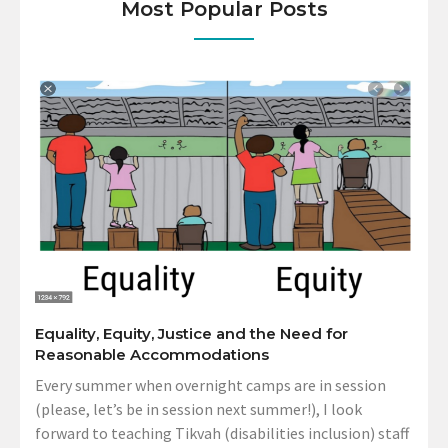
Most Popular Posts
Equality, Equity, Justice and the Need for
Reasonable Accommodations
Every summer when overnight camps are in session
(please, let’s be in session next summer!), I look
forward to teaching Tikvah (disabilities inclusion) staff