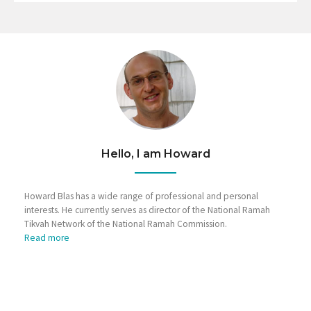
Hello, I am Howard
Howard Blas has a wide range of professional and personal
interests. He currently serves as director of the National Ramah
Tikvah Network of the National Ramah Commission.
Read more