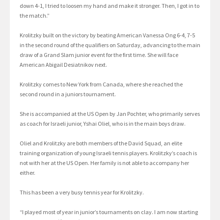
down 4-1, I tried to loosen my hand and make it stronger. Then, I got in to
the match.”
Krolitzky built on the victory by beating American Vanessa Ong 6-4, 7-5
in the second round of the qualifiers on Saturday, advancing to the main
draw of a Grand Slam junior event for the first time. She will face
American Abigail Desiatnikov next.
Krolitzky comes to New York from Canada, where she reached the
second round in a juniors tournament.
She is accompanied at the US Open by Jan Pochter, who primarily serves
as coach for Israeli junior, Yshai Oliel, who is in the main boys draw.
Oliel and Krolitzky are both members of the David Squad, an elite
training organization of young Israeli tennis players. Krolitzky’s coach is
not with her at the US Open. Her family is not able to accompany her
either.
This has been a very busy tennis year for Krolitzky.
“I played most of year in junior’s tournaments on clay. I am now starting