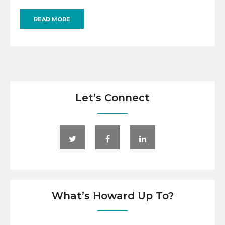
READ MORE
Let’s Connect
What’s Howard Up To?