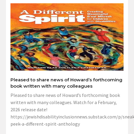
Pleased to share news of Howard’s forthcoming
book written with many colleagues
Pleased to share news of Howard’s forthcoming book
written with many colleagues. Watch for a February,
2026 release date!
https://jewishdisabilityinclusionnews.substack.com/p/sneak
peek-a-different-spirit-anthology