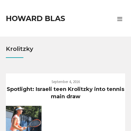
HOWARD BLAS
Krolitzky
September 4, 2016
Spotlight: Israeli teen Krolitzky into tennis
main draw