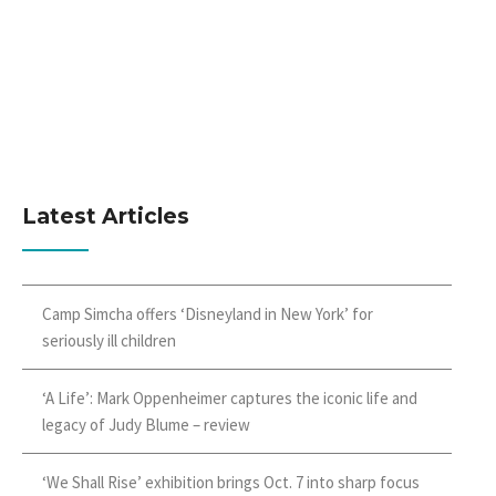
Latest Articles
Camp Simcha offers ‘Disneyland in New York’ for
seriously ill children
‘A Life’: Mark Oppenheimer captures the iconic life and
legacy of Judy Blume – review
‘We Shall Rise’ exhibition brings Oct. 7 into sharp focus