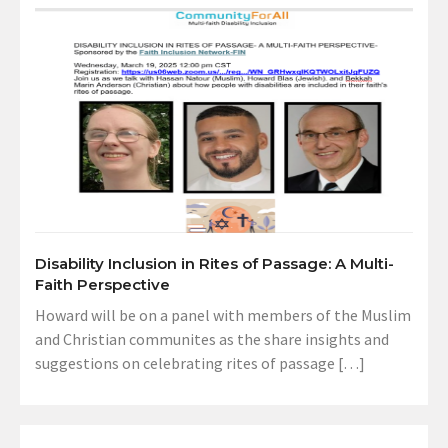
Disability Inclusion in Rites of Passage: A Multi-
Faith Perspective
Howard will be on a panel with members of the Muslim
and Christian communites as the share insights and
suggestions on celebrating rites of passage […]