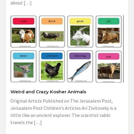
about […]
Weird and Crazy Kosher Animals
Original Article Published on The Jerusalem Post,
Jerusalem Post Children’s Articles Ari Zivitovsky is a
little like an ancient explorer. The scientist rabbi
travels the […]