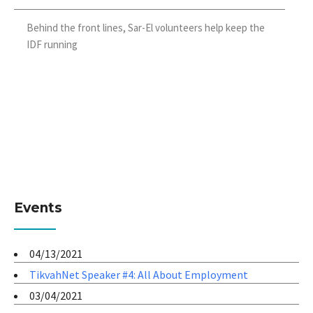
Behind the front lines, Sar-El volunteers help keep the
IDF running
Events
04/13/2021
TikvahNet Speaker #4: All About Employment
03/04/2021