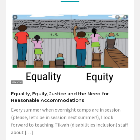
Equality, Equity, Justice and the Need for
Reasonable Accommodations
Every summer when overnight camps are in session
(please, let’s be in session next summer!), I look
forward to teaching Tikvah (disabilities inclusion) staff
about […]