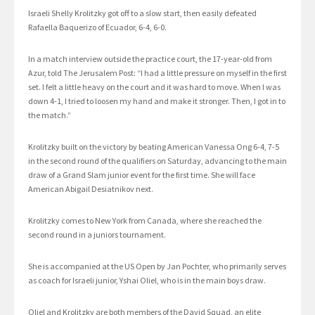
Israeli Shelly Krolitzky got off to a slow start, then easily defeated
Rafaella Baquerizo of Ecuador, 6-4, 6-0.
In a match interview outside the practice court, the 17-year-old from
Azur, told The Jerusalem Post: “I had a little pressure on myself in the first
set. I felt a little heavy on the court and it was hard to move. When I was
down 4-1, I tried to loosen my hand and make it stronger. Then, I got in to
the match.”
Krolitzky built on the victory by beating American Vanessa Ong 6-4, 7-5
in the second round of the qualifiers on Saturday, advancing to the main
draw of a Grand Slam junior event for the first time. She will face
American Abigail Desiatnikov next.
Krolitzky comes to New York from Canada, where she reached the
second round in a juniors tournament.
She is accompanied at the US Open by Jan Pochter, who primarily serves
as coach for Israeli junior, Yshai Oliel, who is in the main boys draw.
Oliel and Krolitzky are both members of the David Squad, an elite