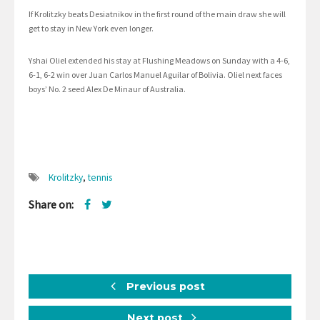
If Krolitzky beats Desiatnikov in the first round of the main draw she will
get to stay in New York even longer.
Yshai Oliel extended his stay at Flushing Meadows on Sunday with a 4-6,
6-1, 6-2 win over Juan Carlos Manuel Aguilar of Bolivia. Oliel next faces
boys’ No. 2 seed Alex De Minaur of Australia.
Krolitzky
,
tennis
Share on:
Previous post
Next post