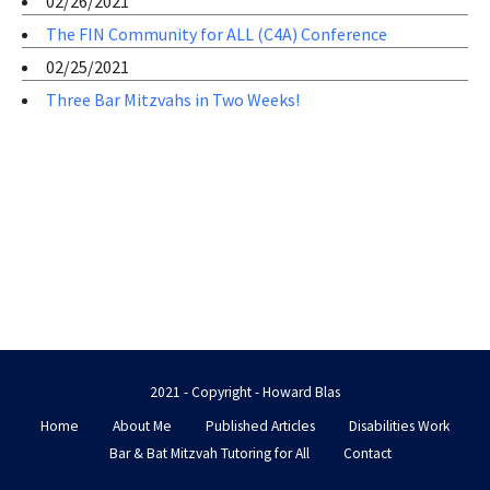
02/26/2021
The FIN Community for ALL (C4A) Conference
02/25/2021
Three Bar Mitzvahs in Two Weeks!
2021 - Copyright - Howard Blas
Home
About Me
Published Articles
Disabilities Work
Bar & Bat Mitzvah Tutoring for All
Contact