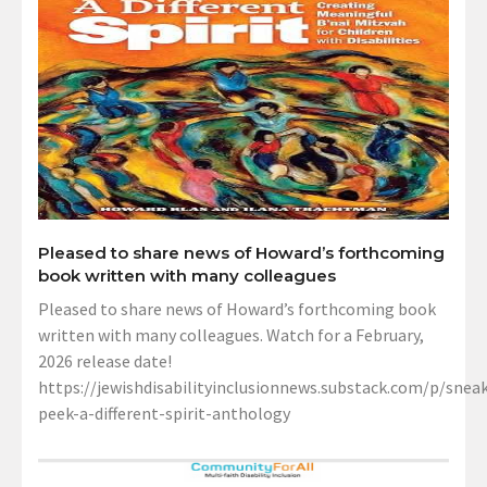
Pleased to share news of Howard’s forthcoming
book written with many colleagues
Pleased to share news of Howard’s forthcoming book
written with many colleagues. Watch for a February,
2026 release date!
https://jewishdisabilityinclusionnews.substack.com/p/sneak
peek-a-different-spirit-anthology