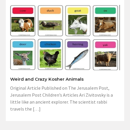
Weird and Crazy Kosher Animals
Original Article Published on The Jerusalem Post,
Jerusalem Post Children’s Articles Ari Zivitovsky is a
little like an ancient explorer. The scientist rabbi
travels the […]