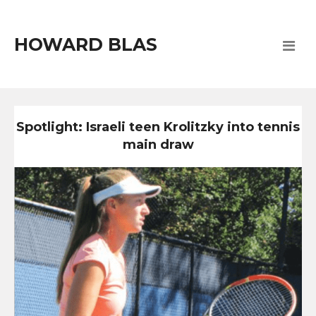
HOWARD BLAS
Spotlight: Israeli teen Krolitzky into tennis
main draw