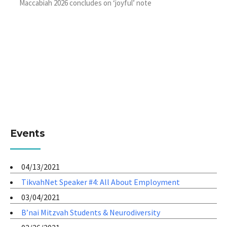
Maccabiah 2026 concludes on ‘joyful’ note
Events
04/13/2021
TikvahNet Speaker #4: All About Employment
03/04/2021
B’nai Mitzvah Students & Neurodiversity