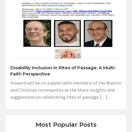
Disability Inclusion in Rites of Passage: A Multi-
Faith Perspective
Howard will be on a panel with members of the Muslim
and Christian communites as the share insights and
suggestions on celebrating rites of passage […]
Most Popular Posts