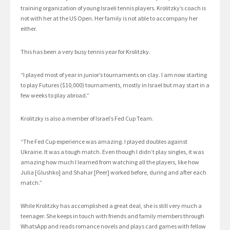
training organization of young Israeli tennis players. Krolitzky’s coach is
not with her at the US Open. Her family is not able to accompany her
either.
This has been a very busy tennis year for Krolitzky.
“I played most of year in junior’s tournaments on clay. I am now starting
to play Futures ($10,000) tournaments, mostly in Israel but may start in a
few weeks to play abroad.”
Krolitzky is also a member of Israel’s Fed Cup Team.
“The Fed Cup experience was amazing. I played doubles against
Ukraine. It was a tough match. Even though I didn’t play singles, it was
amazing how much I learned from watching all the players, like how
Julia [Glushko] and Shahar [Peer] worked before, during and after each
match.”
While Krolitzky has accomplished a great deal, she is still very much a
teenager. She keeps in touch with friends and family members through
WhatsApp and reads romance novels and plays card games with fellow