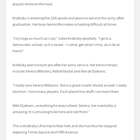
players while on the road.
Krolitzky is entering the 12th grade and plans to serve in the army after
graduation. Her busy tennis life makes schooling difficult at times.
“I try to go as much as I can,” notes Krolitzky playfully. “I go to a
democratic school, so it is easier – I come, get what I miss, do a lot at
home.”
Krolitzky plans to turn pro after her army service. Her tennis heroes
include Serena Williams, Rafael Nadal and Novak Djokovic.
“I really love Serena Williams. She is a great model. Nadal as well. I really
love him. I love many players. Each player has stuff I can learn from.
With Djokovic, everything he does is fixed. Serena, her mentality is
amazing. It is amazing to be here and see them.”
This is Krolitzky’s first trip to New York and she has thus far enjoyed
exploring Times Square and Fifth Avenue.