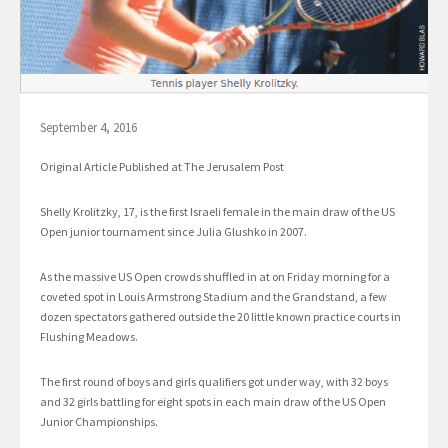
September 4, 2016
Original Article Published at The Jerusalem Post
Shelly Krolitzky, 17, is the first Israeli female in the main draw of the US
Open junior tournament since Julia Glushko in 2007.
As the massive US Open crowds shuffled in at on Friday morning for a
coveted spot in Louis Armstrong Stadium and the Grandstand, a few
dozen spectators gathered outside the 20 little known practice courts in
Flushing Meadows.
The first round of boys and girls qualifiers got under way, with 32 boys
and 32 girls battling for eight spots in each main draw of the US Open
Junior Championships.