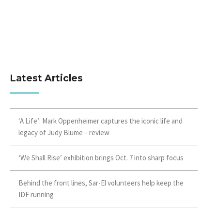
Latest Articles
‘A Life’: Mark Oppenheimer captures the iconic life and
legacy of Judy Blume – review
‘We Shall Rise’ exhibition brings Oct. 7 into sharp focus
Behind the front lines, Sar-El volunteers help keep the
IDF running