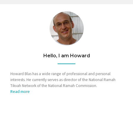
Hello, I am Howard
Howard Blas has a wide range of professional and personal
interests. He currently serves as director of the National Ramah
Tikvah Network of the National Ramah Commission.
Read more