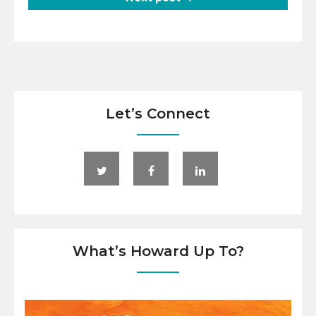
Let’s Connect
What’s Howard Up To?