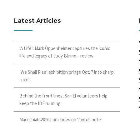
Latest Articles
‘A Life’: Mark Oppenheimer captures the iconic
life and legacy of Judy Blume – review
‘We Shall Rise’ exhibition brings Oct. 7 into sharp
focus
Behind the front lines, Sar-El volunteers help
keep the IDF running
Maccabiah 2026 concludes on ‘joyful’ note