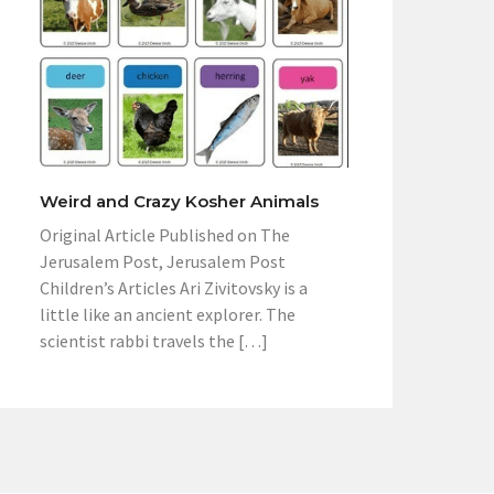
Weird and Crazy Kosher Animals
Original Article Published on The
Jerusalem Post, Jerusalem Post
Children’s Articles Ari Zivitovsky is a
little like an ancient explorer. The
scientist rabbi travels the […]