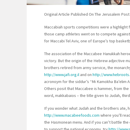
Original Article Published On The Jerusalem Post
Maccabiah sports competitions were a highlight 
those camp athletes went on to compete against 
for Maccabi Tel Aviv, one of Europe’s top basketb
The association of the Maccabee Hanukkah heroes 
victory. But the origin of the Hebrew adjective mak
brothers retired from army service, the monarch
http://www.jafi.org.il
and on
http://www.hebroots
acronoym for the siddur’s “Mi Kamokha Ba’elim Ad
Others posit that Maccabee is hammer, from the 
word, makkabaios – the title given to Judah, thi
If you wonder what Judah and the brothers ate, h
http://www.macabeefoods.com
where you’ll rea
the Hasmonean menu. And if you can’t battle the 
to support the national economy, try
http://www