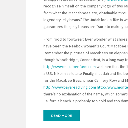
recognize himself on the company logo of two 
from what the Maccabbees ate, obtainable thro
legendary jelly beans.” The Judah look-a-like in w
guarantees the jelly beans are “sure to make your
From food to footwear: Ever wonder what shoes
have been the Reebok Women’s Court Macabee 
Remember the pictures of Macabees on elephant
though Woodbridge, Connecticut, is a long way 
http://www.macabeefarm.com
we learn that the 
a U.S. Nike missile site Finally, if Judah and the 
for the Macabee Beach, near Cannery Row and Mont
http://www.bayareadiving.com
http://www.monte
there’s no explanation of the name, which some
California beach is probably too cold and too da
READ MORE