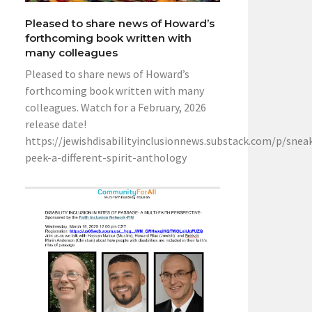
Pleased to share news of Howard’s
forthcoming book written with
many colleagues
Pleased to share news of Howard’s
forthcoming book written with many
colleagues. Watch for a February, 2026
release date!
https://jewishdisabilityinclusionnews.substack.com/p/snea
peek-a-different-spirit-anthology