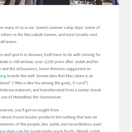
for many of us in our Jewish summer camp days. Some of
others in the Maccabiah Games, and most Israelis root
all teams.
and sports is obvious; both have to do with striving for
abi is still unclear, over 2,150 years after Judah and his
y and the oil business. Some theories suggested on
.org
include the well- known idea that Maccabee is an
onai” (“Who is like You among the gods, O Lord”).
Hebrew makevet, and transliterated from a similar Greek
rd son of Mattathias the Hasmonean.
owever, you’ll get no insight from
d about frozen kosher products but nothing that was on
enemies of the people, like Judah, but nevertheless want
.macabim.com
for Israel-made snack foods. (Would Judah