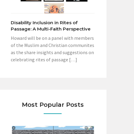
Disability Inclusion in Rites of
Passage: A Multi-Faith Perspective
Howard will be on a panel with members
of the Muslim and Christian communites
as the share insights and suggestions on
celebrating rites of passage […]
Most Popular Posts