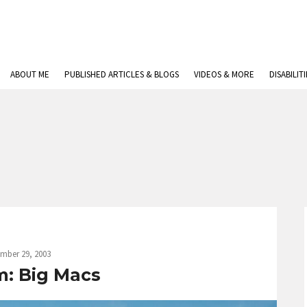
ABOUT ME
PUBLISHED ARTICLES & BLOGS
VIDEOS & MORE
DISABILIT
mber 29, 2003
m: Big Macs