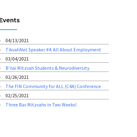
Events
04/13/2021
TikvahNet Speaker #4: All About Employment
03/04/2021
B’nai Mitzvah Students & Neurodiversity
02/26/2021
The FIN Community for ALL (C4A) Conference
02/25/2021
Three Bar Mitzvahs in Two Weeks!