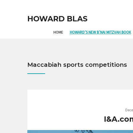
HOWARD BLAS
HOME
HOWARD’S NEW B’NAI MITZVAH BOOK
Maccabiah sports competitions
Dece
I&A.co