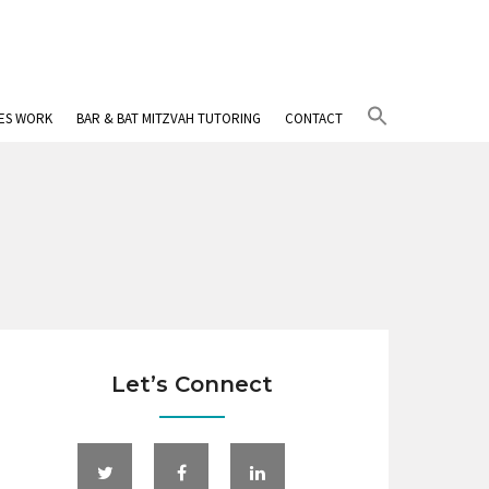
Search
IES WORK
BAR & BAT MITZVAH TUTORING
CONTACT
for:
Search Button
Let’s Connect