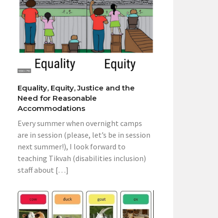
Equality, Equity, Justice and the
Need for Reasonable
Accommodations
Every summer when overnight camps
are in session (please, let’s be in session
next summer!), I look forward to
teaching Tikvah (disabilities inclusion)
staff about […]