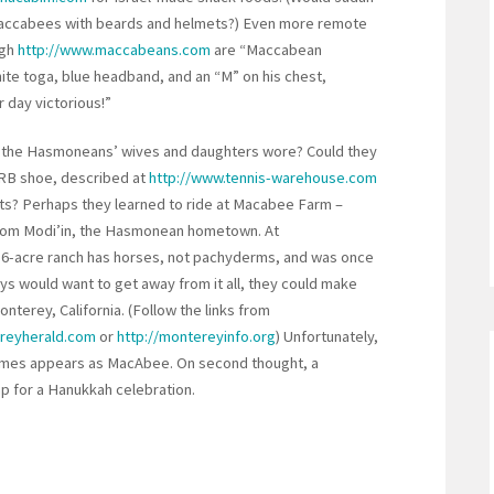
Maccabees with beards and helmets?) Even more remote
ugh
http://www.maccabeans.com
are “Maccabean
hite toga, blue headband, and an “M” on his chest,
 day victorious!”
 the Hasmoneans’ wives and daughters wore? Could they
RB shoe, described at
http://www.tennis-warehouse.com
s? Perhaps they learned to ride at Macabee Farm –
from Modi’in, the Hasmonean hometown. At
16-acre ranch has horses, not pachyderms, and was once
boys would want to get away from it all, they could make
erey, California. (Follow the links from
reyherald.com
or
http://montereyinfo.org
) Unfortunately,
times appears as MacAbee. On second thought, a
mp for a Hanukkah celebration.