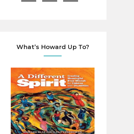
What’s Howard Up To?