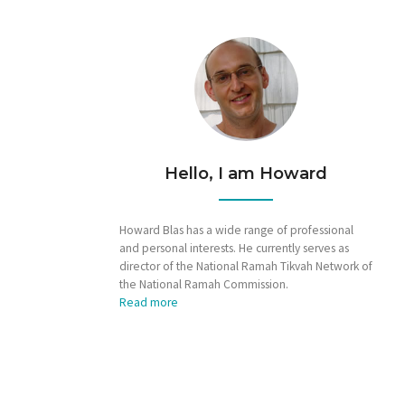
Hello, I am Howard
Howard Blas has a wide range of professional
and personal interests. He currently serves as
director of the National Ramah Tikvah Network of
the National Ramah Commission.
Read more