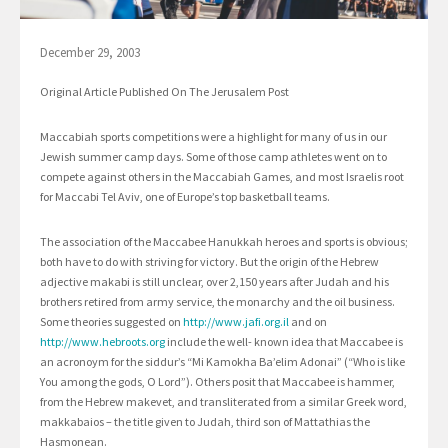
December 29, 2003
Original Article Published On The Jerusalem Post
Maccabiah sports competitions were a highlight for many of us in our
Jewish summer camp days. Some of those camp athletes went on to
compete against others in the Maccabiah Games, and most Israelis root
for Maccabi Tel Aviv, one of Europe’s top basketball teams.
The association of the Maccabee Hanukkah heroes and sports is obvious;
both have to do with striving for victory. But the origin of the Hebrew
adjective makabi is still unclear, over 2,150 years after Judah and his
brothers retired from army service, the monarchy and the oil business.
Some theories suggested on
http://www.jafi.org.il
and on
http://www.hebroots.org
include the well- known idea that Maccabee is
an acronoym for the siddur’s “Mi Kamokha Ba’elim Adonai” (“Who is like
You among the gods, O Lord”). Others posit that Maccabee is hammer,
from the Hebrew makevet, and transliterated from a similar Greek word,
makkabaios – the title given to Judah, third son of Mattathias the
Hasmonean.