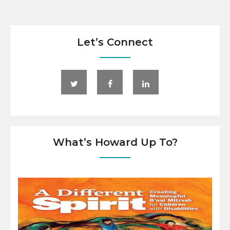
Let’s Connect
What’s Howard Up To?