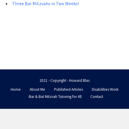
Three Bar Mitzvahs in Two Weeks!
2021 - Copyright - Howard Blas
Home
About Me
Published Articles
Disabilities Work
Bar & Bat Mitzvah Tutoring for All
Contact