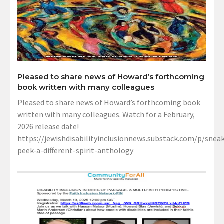
Pleased to share news of Howard’s forthcoming
book written with many colleagues
Pleased to share news of Howard’s forthcoming book
written with many colleagues. Watch for a February,
2026 release date!
https://jewishdisabilityinclusionnews.substack.com/p/sneak
peek-a-different-spirit-anthology