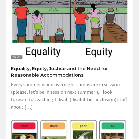
Equality, Equity, Justice and the Need for
Reasonable Accommodations
Every summer when overnight camps are in session
(please, let’s be in session next summer!), I look
forward to teaching Tikvah (disabilities inclusion) staff
about […]