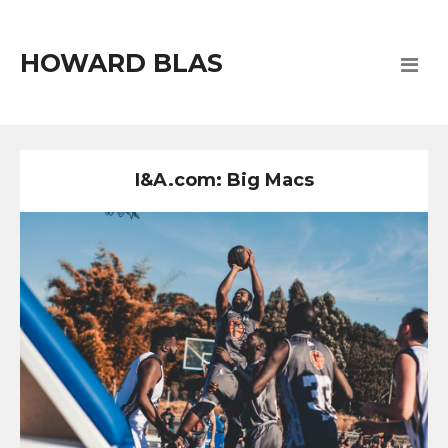
HOWARD BLAS
I&A.com: Big Macs