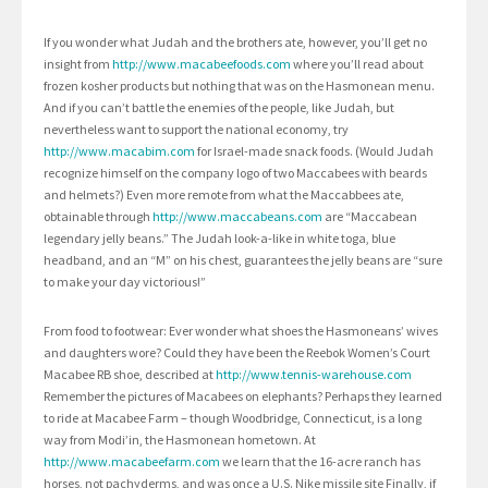
If you wonder what Judah and the brothers ate, however, you’ll get no
insight from
http://www.macabeefoods.com
where you’ll read about
frozen kosher products but nothing that was on the Hasmonean menu.
And if you can’t battle the enemies of the people, like Judah, but
nevertheless want to support the national economy, try
http://www.macabim.com
for Israel-made snack foods. (Would Judah
recognize himself on the company logo of two Maccabees with beards
and helmets?) Even more remote from what the Maccabbees ate,
obtainable through
http://www.maccabeans.com
are “Maccabean
legendary jelly beans.” The Judah look-a-like in white toga, blue
headband, and an “M” on his chest, guarantees the jelly beans are “sure
to make your day victorious!”
From food to footwear: Ever wonder what shoes the Hasmoneans’ wives
and daughters wore? Could they have been the Reebok Women’s Court
Macabee RB shoe, described at
http://www.tennis-warehouse.com
Remember the pictures of Macabees on elephants? Perhaps they learned
to ride at Macabee Farm – though Woodbridge, Connecticut, is a long
way from Modi’in, the Hasmonean hometown. At
http://www.macabeefarm.com
we learn that the 16-acre ranch has
horses, not pachyderms, and was once a U.S. Nike missile site Finally, if