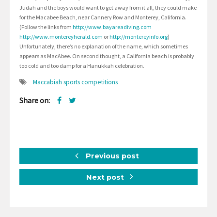
Judah and the boys would want to get away from it all, they could make
for the Macabee Beach, near Cannery Row and Monterey, California.
(Follow the links from
http://www.bayareadiving.com
http://www.montereyherald.com
or
http://montereyinfo.org
)
Unfortunately, there’s no explanation of the name, which sometimes
appears as MacAbee. On second thought, a California beach is probably
too cold and too damp for a Hanukkah celebration.
Maccabiah sports competitions
Share on:
Previous post
Next post