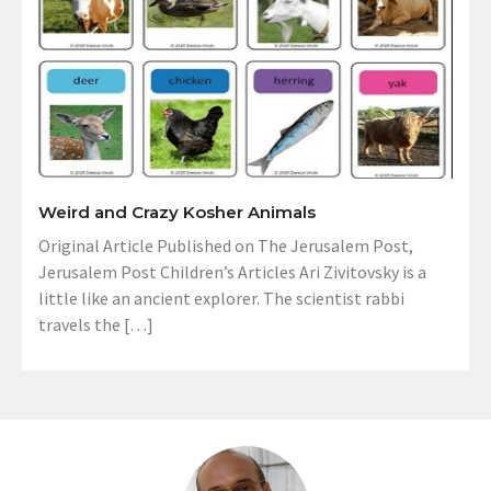
Weird and Crazy Kosher Animals
Original Article Published on The Jerusalem Post,
Jerusalem Post Children’s Articles Ari Zivitovsky is a
little like an ancient explorer. The scientist rabbi
travels the […]