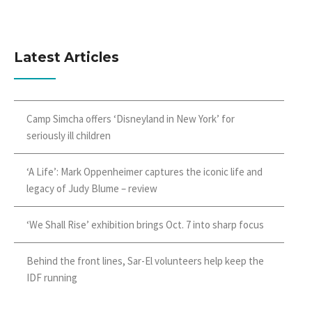
Latest Articles
Camp Simcha offers ‘Disneyland in New York’ for
seriously ill children
‘A Life’: Mark Oppenheimer captures the iconic life and
legacy of Judy Blume – review
‘We Shall Rise’ exhibition brings Oct. 7 into sharp focus
Behind the front lines, Sar-El volunteers help keep the
IDF running