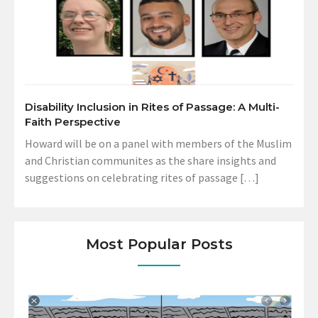
Disability Inclusion in Rites of Passage: A Multi-
Faith Perspective
Howard will be on a panel with members of the Muslim
and Christian communites as the share insights and
suggestions on celebrating rites of passage […]
Most Popular Posts