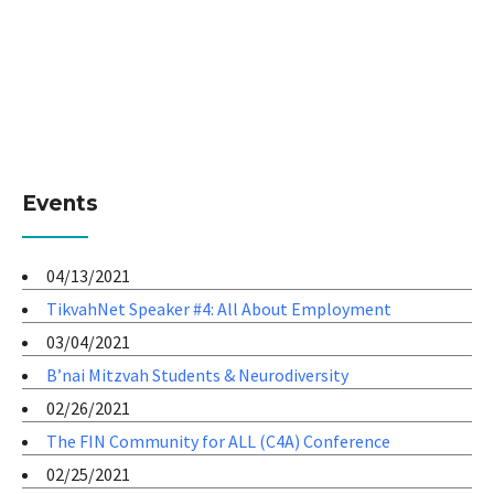
Events
04/13/2021
TikvahNet Speaker #4: All About Employment
03/04/2021
B’nai Mitzvah Students & Neurodiversity
02/26/2021
The FIN Community for ALL (C4A) Conference
02/25/2021