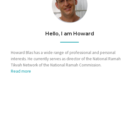
Hello, I am Howard
Howard Blas has a wide range of professional and personal
interests. He currently serves as director of the National Ramah
Tikvah Network of the National Ramah Commission.
Read more