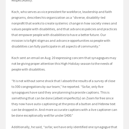
RespectAbility.
Koch, who serves as vice president for workforce, leadership and faith
programs, describes his organization as a “diverse, disability-led
nonprofit that works to create systemic change in how society views and
values people with disabilities, and that advances policies and practices
that empower people with disabilities to have a better future. Our
mission is to fight stigmas and advance opportunities so people with
disabilities can fully participate in all aspects of community.”
Koch sent an email on Aug. 20 expressing concern that synagogues may
not be giving proper attention this High Holiday season to the needs of
people with disabilities.
“It is not without some shock that I absorb the results of a survey of close
to 300 congregations by our team,” he reported. “So far, only five
synagogues have said they are planning to provide captions. This is
something that can be done (albeit imperfectly) on Zoom for free since
they now have auto-captioning at the press of a button and Hebrew text
can be dropped in. And more accurate captions with a live captioner can
be done exceptionally well for under $400.”
Additionally, he said, “so far, we have only identified one synagogue that