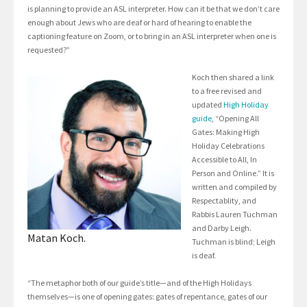
is planning to provide an ASL interpreter. How can it be that we don’t care
enough about Jews who are deaf or hard of hearing to enable the
captioning feature on Zoom, or to bring in an ASL interpreter when one is
requested?”
Koch then shared a link
to a free revised and
updated
High Holiday
guide
, “Opening All
Gates: Making High
Holiday Celebrations
Accessible to All, In
Person and Online.” It is
written and compiled by
Respectablity, and
Rabbis Lauren Tuchman
and Darby Leigh.
Matan Koch.
Tuchman is blind; Leigh
is deaf.
“The metaphor both of our guide’s title—and of the High Holidays
themselves—is one of opening gates: gates of repentance, gates of our