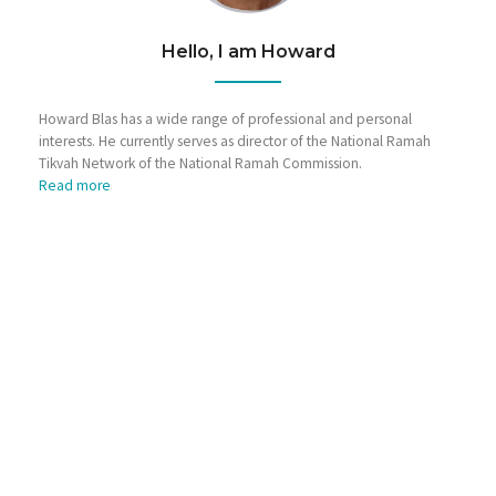
Hello, I am Howard
Howard Blas has a wide range of professional and personal
interests. He currently serves as director of the National Ramah
Tikvah Network of the National Ramah Commission.
Read more