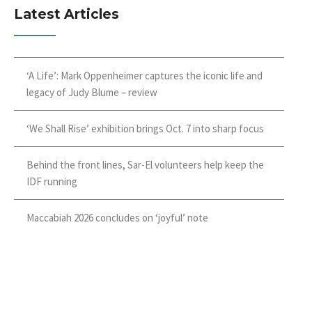
Latest Articles
‘A Life’: Mark Oppenheimer captures the iconic life and
legacy of Judy Blume – review
‘We Shall Rise’ exhibition brings Oct. 7 into sharp focus
Behind the front lines, Sar-El volunteers help keep the
IDF running
Maccabiah 2026 concludes on ‘joyful’ note