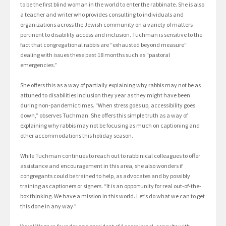
to be the first blind woman in the world to enter the rabbinate. She is also
a teacher and writer who provides consulting to individuals and
organizations across the Jewish community on a variety of matters
pertinent to disability access and inclusion. Tuchman is sensitive to the
fact that congregational rabbis are “exhausted beyond measure”
dealing with issues these past 18 months such as “pastoral
emergencies.”
She offers this as a way of partially explaining why rabbis may not be as
attuned to disabilities inclusion they year as they might have been
during non-pandemic times. “When stress goes up, accessibility goes
down,” observes Tuchman. She offers this simple truth as a way of
explaining why rabbis may not be focusing as much on captioning and
other accommodations this holiday season.
While Tuchman continues to reach out to rabbinical colleagues to offer
assistance and encouragement in this area, she also wonders if
congregants could be trained to help, as advocates and by possibly
training as captioners or signers. “It is an opportunity for real out-of-the-
box thinking. We have a mission in this world. Let’s do what we can to get
this done in any way.”