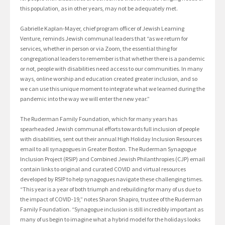
this population, as in other years, may not be adequately met.
Gabrielle Kaplan-Mayer, chief program officer of Jewish Learning
Venture, reminds Jewish communal leaders that “as we return for
services, whether in person or via Zoom, the essential thing for
congregational leaders to remember is that whether there is a pandemic
or not, people with disabilities need access to our communities. In many
ways, online worship and education created greater inclusion, and so
we can use this unique moment to integrate what we learned during the
pandemic into the way we will enter the new year.”
The Ruderman Family Foundation, which for many years has
spearheaded Jewish communal efforts towards full inclusion of people
with disabilities, sent out their annual High Holiday Inclusion Resources
email to all synagogues in Greater Boston. The Ruderman Synagogue
Inclusion Project (RSIP) and Combined Jewish Philanthropies (CJP) email
contain links to original and curated COVID and virtual resources
developed by RSIP to help synagogues navigate these challenging times.
“This year is a year of both triumph and rebuilding for many of us due to
the impact of COVID-19,” notes Sharon Shapiro, trustee of the Ruderman
Family Foundation. “Synagogue inclusion is still incredibly important as
many of us begin to imagine what a hybrid model for the holidays looks