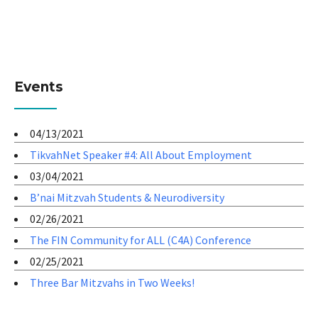
Events
04/13/2021
TikvahNet Speaker #4: All About Employment
03/04/2021
B’nai Mitzvah Students & Neurodiversity
02/26/2021
The FIN Community for ALL (C4A) Conference
02/25/2021
Three Bar Mitzvahs in Two Weeks!