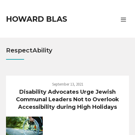
HOWARD BLAS
RespectAbility
September 13, 2021
Disability Advocates Urge Jewish
Communal Leaders Not to Overlook
Accessibility during High Holidays