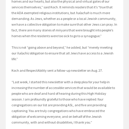
homes and our hearts, but also the physical and virtual gates of our
services themselves,” said Koch. It reminds readers that it’s “true that
the ADA exempted religious institutions, but
halachah
is much more
demanding. As Jews, whether as a people or a local Jewish community,
we have a collective obligation to make sure that other Jews can pray. In
fact, there are many stories of
minyans
that were brought into people’s
homes when the residents were too sick to go to a synagogue.”
This is not “going above and beyond,” he added, but “merely meeting
our
halachic
obligation to ensure that all Jews have access to a Jewish
life.”
Koch and RespectAbility sent a follow-up newsletter on Aug. 27.
“Last week, I started this newsletter with a deep plea for your help in
increasing the number of accessible services that would be available to
people who are deaf and hard of hearing during this High Holiday
season. I am profoundly grateful to those who have replied: four
congregations on our list are providing ASL, and five are providing
captioning. You are truly congregations who have embraced the
obligation of welcoming everyone, and on behalf of the Jewish
community, with and without disabilities, I thank you.”