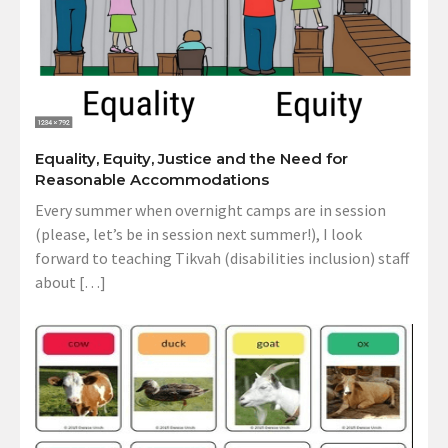
Equality, Equity, Justice and the Need for
Reasonable Accommodations
Every summer when overnight camps are in session
(please, let’s be in session next summer!), I look
forward to teaching Tikvah (disabilities inclusion) staff
about […]