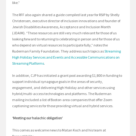
like.”
The RFF also again shared a guide compiled last year for RSIP by Shelly
Christensen, executive director of inclusion innovations and founder of
Jewish Disabilities Awareness, Acceptance and Inclusion Month
(JDAIM). “These resources are still very much relevant for those of us
looking forward to returning to celebrating in person and for those of us
who depend on virtual resources to participate fully,” notes the
Ruderman Family Foundation. They address such topics as
Streaming
High Holiday Services and Events and Accessible Communications on
Streaming Platforms
.
In addition, CJP has initiated a grant pool awarding $1,800 in funding to
support individual synagogue goals in the areas of security,
engagement, and delivering High Holiday and other services using
hybrid/multi-access technologies and platforms. The Ruderman
mailing included a list of Boston-area companies that offer Zoom
captioning services for those providing virtual and hybrid services.
‘Meeting our halachic obligation’
This comes as welcome news to Matan Koch and his team at