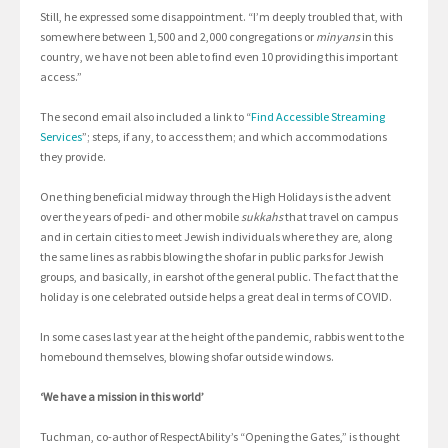
Still, he expressed some disappointment. “I’m deeply troubled that, with
somewhere between 1,500 and 2,000 congregations or
minyans
in this
country, we have not been able to find even 10 providing this important
access.”
The second email also included a link to “
Find Accessible Streaming
Services
”; steps, if any, to access them; and which accommodations
they provide.
One thing beneficial midway through the High Holidays is the advent
over the years of pedi- and other mobile
sukkahs
that travel on campus
and in certain cities to meet Jewish individuals where they are, along
the same lines as rabbis blowing the shofar in public parks for Jewish
groups, and basically, in earshot of the general public. The fact that the
holiday is one celebrated outside helps a great deal in terms of COVID.
In some cases last year at the height of the pandemic, rabbis went to the
homebound themselves, blowing shofar outside windows.
‘We have a mission in this world’
Tuchman, co-author of RespectAbility’s “Opening the Gates,” is thought