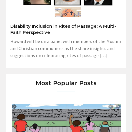
Disability Inclusion in Rites of Passage: A Multi-
Faith Perspective
Howard will be on a panel with members of the Muslim
and Christian communites as the share insights and
suggestions on celebrating rites of passage […]
Most Popular Posts