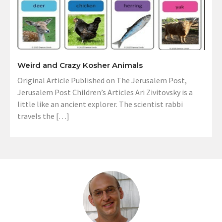
Weird and Crazy Kosher Animals
Original Article Published on The Jerusalem Post,
Jerusalem Post Children’s Articles Ari Zivitovsky is a
little like an ancient explorer. The scientist rabbi
travels the […]