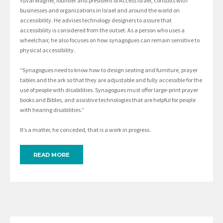
Yuval Wagner, founder and president of Access Israel, consults with
businesses and organizations in Israel and around the world on
accessibility. He advises technology designers to assure that
accessibility is considered from the outset. As a person who uses a
wheelchair, he also focuses on how synagogues can remain sensitive to
physical accessibility.
“Synagogues need to know how to design seating and furniture, prayer
tables and the ark so that they are adjustable and fully accessible for the
use of people with disabilities. Synagogues must offer large-print prayer
books and Bibles, and assistive technologies that are helpful for people
with hearing disabilities.”
It’s a matter, he conceded, that is a work in progress.
READ MORE