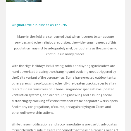
Original Article Published on The JNS
Many in the field are concerned that when it comes to synagogue
services and other religious requisites, the wide-ranging needs of this
population may not be adequately met, particularly as the pandemic
continues in many places.
With the High Holidays in full swing, rabbis and synagogue leaders are
hard at work addressing the changing and evolving needs triggered by
the Delta variant of the coronavirus. Some have erected outdoor tents;
others are using rooftops and other off-the-beaten track spaces to allay
fears of illness transmission. Those using indoor spaces have updated
ventilation systems, and are requiring masking and assuring social
distancing by blocking off entire rows seats to help separate worshippers.
And many congregations, of course, are again relying on Zoom and
other online worship options.
While these modifications and accommodations are useful, advocates
for people with disabilities are concerned that the wide-ranging needs of