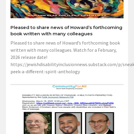
Pleased to share news of Howard’s forthcoming
book written with many colleagues
Pleased to share news of Howard’s forthcoming book
written with many colleagues. Watch for a February,
2026 release date!
https://jewishdisabilityinclusionnews.substack.com/p/sneak
peek-a-different-spirit-anthology