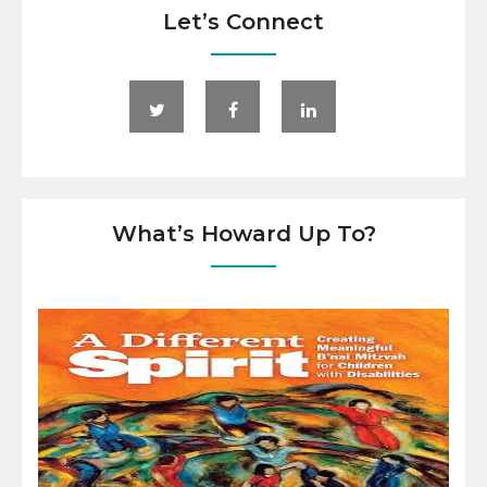
Let’s Connect
What’s Howard Up To?