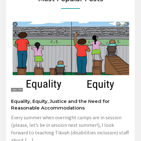
Equality, Equity, Justice and the Need for
Reasonable Accommodations
Every summer when overnight camps are in session
(please, let’s be in session next summer!), I look
forward to teaching Tikvah (disabilities inclusion) staff
about […]