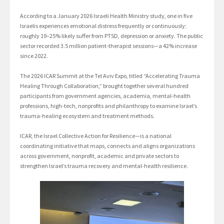
According to a January 2026 Israeli Health Ministry study, one in five
Israelis experiences emotional distress frequently or continuously;
roughly 19–25% likely suffer from PTSD, depression or anxiety. The public
sector recorded 3.5 million patient-therapist sessions—a 42% increase
since 2022.
The 2026 ICAR Summit at the Tel Aviv Expo, titled “Accelerating Trauma
Healing Through Collaboration,” brought together several hundred
participants from government agencies, academia, mental-health
professions, high-tech, nonprofits and philanthropy to examine Israel’s
trauma-healing ecosystem and treatment methods.
ICAR, the Israel Collective Action for Resilience—is a national
coordinating initiative that maps, connects and aligns organizations
across government, nonprofit, academic and private sectors to
strengthen Israel’s trauma recovery and mental-health resilience.