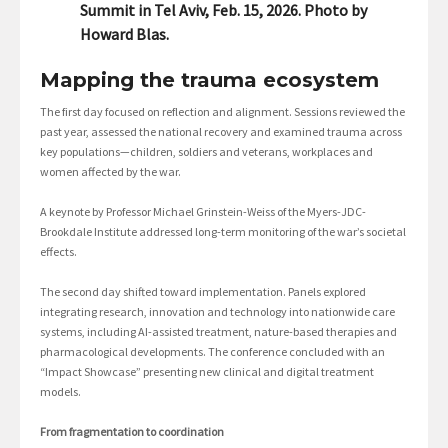
Summit in Tel Aviv, Feb. 15, 2026. Photo by
Howard Blas.
Mapping the trauma ecosystem
The first day focused on reflection and alignment. Sessions reviewed the
past year, assessed the national recovery and examined trauma across
key populations—children, soldiers and veterans, workplaces and
women affected by the war.
A keynote by Professor Michael Grinstein-Weiss of the Myers-JDC-
Brookdale Institute addressed long-term monitoring of the war’s societal
effects.
The second day shifted toward implementation. Panels explored
integrating research, innovation and technology into nationwide care
systems, including AI-assisted treatment, nature-based therapies and
pharmacological developments. The conference concluded with an
“Impact Showcase” presenting new clinical and digital treatment
models.
From fragmentation to coordination