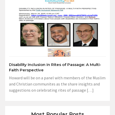
Disability Inclusion in Rites of Passage: A Multi-
Faith Perspective
Howard will be on a panel with members of the Muslim
and Christian communites as the share insights and
suggestions on celebrating rites of passage […]
Most Popular Posts