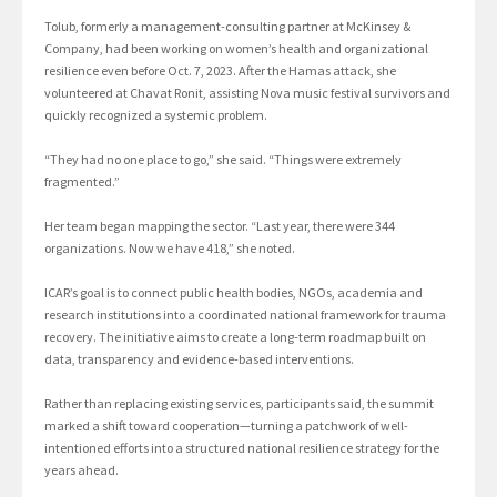
Tolub, formerly a management-consulting partner at McKinsey &
Company, had been working on women’s health and organizational
resilience even before Oct. 7, 2023. After the Hamas attack, she
volunteered at Chavat Ronit, assisting Nova music festival survivors and
quickly recognized a systemic problem.
“They had no one place to go,” she said. “Things were extremely
fragmented.”
Her team began mapping the sector. “Last year, there were 344
organizations. Now we have 418,” she noted.
ICAR’s goal is to connect public health bodies, NGOs, academia and
research institutions into a coordinated national framework for trauma
recovery. The initiative aims to create a long-term roadmap built on
data, transparency and evidence-based interventions.
Rather than replacing existing services, participants said, the summit
marked a shift toward cooperation—turning a patchwork of well-
intentioned efforts into a structured national resilience strategy for the
years ahead.