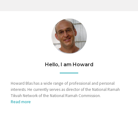
Hello, I am Howard
Howard Blas has a wide range of professional and personal
interests. He currently serves as director of the National Ramah
Tikvah Network of the National Ramah Commission.
Read more