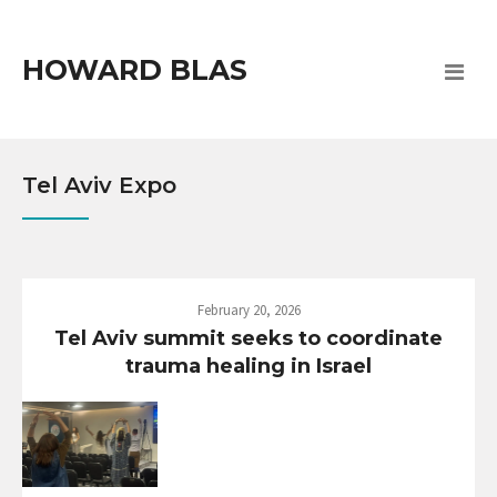
HOWARD BLAS
Tel Aviv Expo
February 20, 2026
Tel Aviv summit seeks to coordinate
trauma healing in Israel