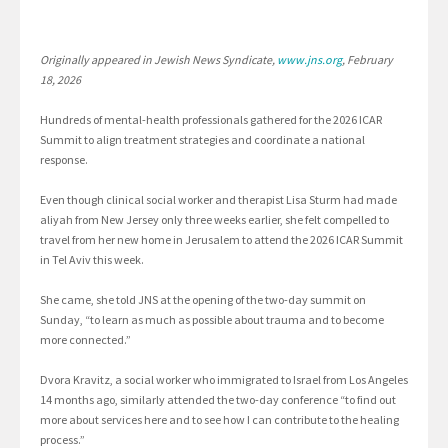
Originally appeared in Jewish News Syndicate,
www.jns.org
, February
18, 2026
Hundreds of mental-health professionals gathered for the 2026 ICAR
Summit to align treatment strategies and coordinate a national
response.
Even though clinical social worker and therapist Lisa Sturm had made
aliyah from New Jersey only three weeks earlier, she felt compelled to
travel from her new home in Jerusalem to attend the 2026 ICAR Summit
in Tel Aviv this week.
She came, she told JNS at the opening of the two-day summit on
Sunday, “to learn as much as possible about trauma and to become
more connected.”
Dvora Kravitz, a social worker who immigrated to Israel from Los Angeles
14 months ago, similarly attended the two-day conference “to find out
more about services here and to see how I can contribute to the healing
process.”