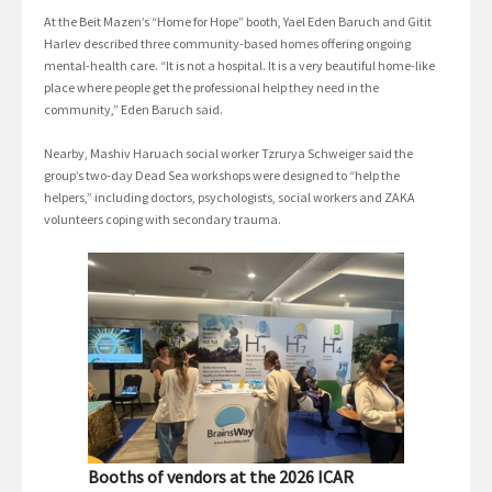
At the Beit Mazen’s “Home for Hope” booth, Yael Eden Baruch and Gitit
Harlev described three community-based homes offering ongoing
mental-health care. “It is not a hospital. It is a very beautiful home-like
place where people get the professional help they need in the
community,” Eden Baruch said.
Nearby, Mashiv Haruach social worker Tzrurya Schweiger said the
group’s two-day Dead Sea workshops were designed to “help the
helpers,” including doctors, psychologists, social workers and ZAKA
volunteers coping with secondary trauma.
Booths of vendors at the 2026 ICAR