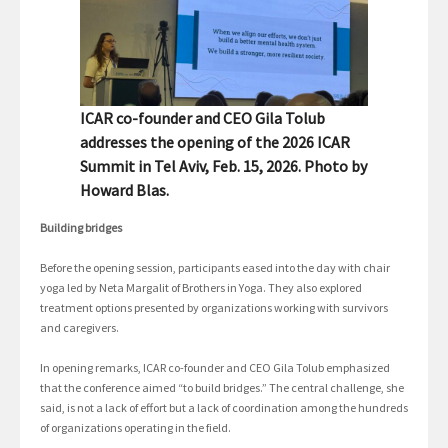
ICAR co-founder and CEO Gila Tolub
addresses the opening of the 2026 ICAR
Summit in Tel Aviv, Feb. 15, 2026. Photo by
Howard Blas.
Building bridges
Before the opening session, participants eased into the day with chair
yoga led by Neta Margalit of Brothers in Yoga. They also explored
treatment options presented by organizations working with survivors
and caregivers.
In opening remarks, ICAR co-founder and CEO Gila Tolub emphasized
that the conference aimed “to build bridges.” The central challenge, she
said, is not a lack of effort but a lack of coordination among the hundreds
of organizations operating in the field.