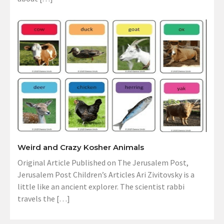
Weird and Crazy Kosher Animals
Original Article Published on The Jerusalem Post,
Jerusalem Post Children’s Articles Ari Zivitovsky is a
little like an ancient explorer. The scientist rabbi
travels the […]