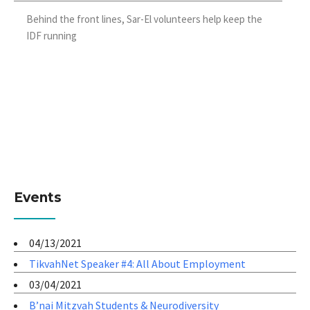
Behind the front lines, Sar-El volunteers help keep the
IDF running
Events
04/13/2021
TikvahNet Speaker #4: All About Employment
03/04/2021
B’nai Mitzvah Students & Neurodiversity