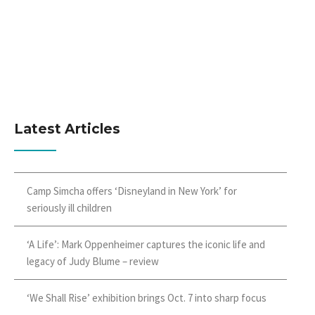
Latest Articles
Camp Simcha offers ‘Disneyland in New York’ for
seriously ill children
‘A Life’: Mark Oppenheimer captures the iconic life and
legacy of Judy Blume – review
‘We Shall Rise’ exhibition brings Oct. 7 into sharp focus