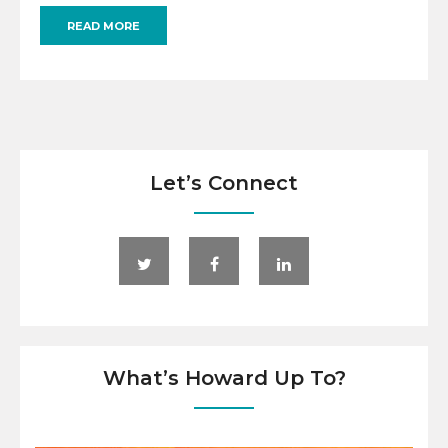
READ MORE
Let’s Connect
What’s Howard Up To?