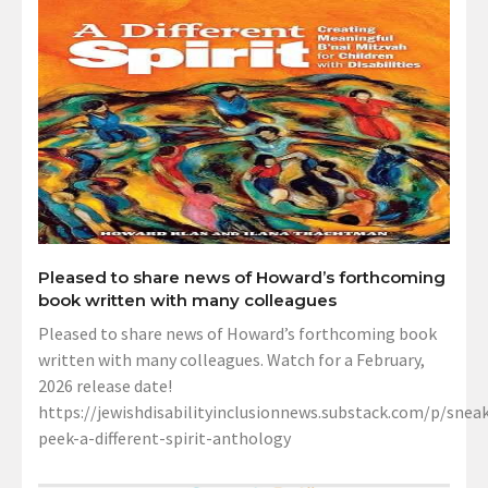
Pleased to share news of Howard’s forthcoming
book written with many colleagues
Pleased to share news of Howard’s forthcoming book
written with many colleagues. Watch for a February,
2026 release date!
https://jewishdisabilityinclusionnews.substack.com/p/sneak
peek-a-different-spirit-anthology