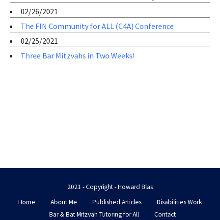
02/26/2021
The FIN Community for ALL (C4A) Conference
02/25/2021
Three Bar Mitzvahs in Two Weeks!
2021 - Copyright - Howard Blas
Home
About Me
Published Articles
Disabilities Work
Bar & Bat Mitzvah Tutoring for All
Contact