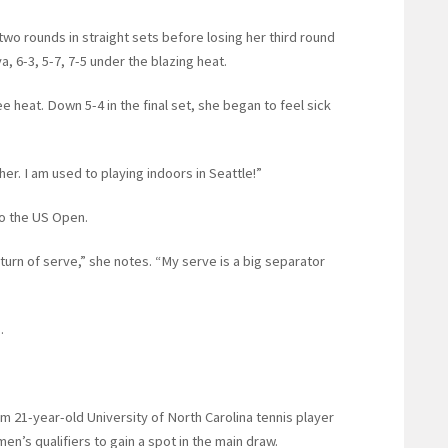
two rounds in straight sets before losing her third round
, 6-3, 5-7, 7-5 under the blazing heat.
 heat. Down 5-4 in the final set, she began to feel sick
her. I am used to playing indoors in Seattle!”
to the US Open.
turn of serve,” she notes. “My serve is a big separator
.
m 21-year-old University of North Carolina tennis player
n’s qualifiers to gain a spot in the main draw.