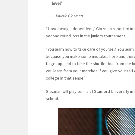
level”
Valerie Glozman
“I love being independent,” Glozman reported in
second round loss in the juniors tournament.
“You learn how to take care of yourself. You learn
because you make some mistakes here and there –
to get up, and to take the shuttle [bus from the h
you learn from your matches if you give yourself 
college in that sense.”
Glozman will play tennis at Stanford University in 
school.