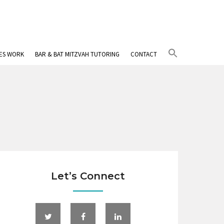
Search
IES WORK
BAR & BAT MITZVAH TUTORING
CONTACT
for:
Search Button
Let’s Connect