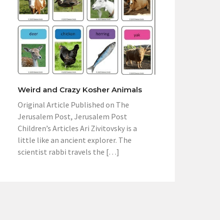
Weird and Crazy Kosher Animals
Original Article Published on The
Jerusalem Post, Jerusalem Post
Children’s Articles Ari Zivitovsky is a
little like an ancient explorer. The
scientist rabbi travels the […]