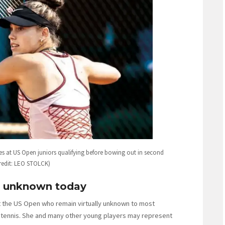
s at US Open juniors qualifying before bowing out in second
redit: LEO STOLCK)
re unknown today
t the US Open who remain virtually unknown to most
or tennis. She and many other young players may represent