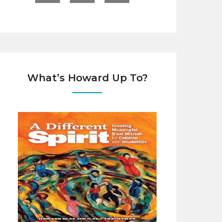
What’s Howard Up To?