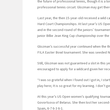
the future of professional tennis, though it is a lo
professional tennis circuit. Glozman may get ther
Last year, the then 15-year-old received a wild c
Hard Court Championships. At last year’s US Open
and in the second round of the juniors’ tourname
junior Billie Jean King Cup championship over the
Glozman’s successful year continued when the the
FILA Easter Bowl tournament. She was seeded No. 
Still, Glozman was not guaranteed a slot in this
encouraged to apply for a wildcard given her re
“I was so grateful when I found out I got in, I sta
play here; It is so great for my learning. I don’t 
At this year’s US Open women’s qualifying tourn
Govortsova of Belarus. She then lost her second
Spain, 6-7 6-3 6-1.