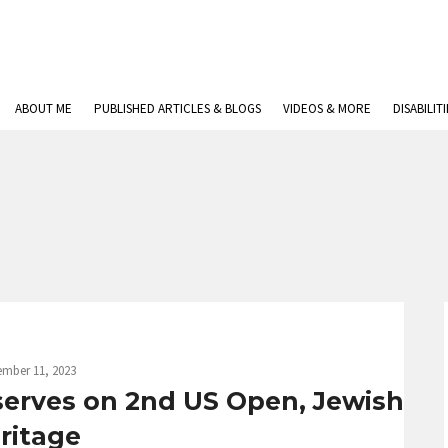
ABOUT ME
PUBLISHED ARTICLES & BLOGS
VIDEOS & MORE
DISABILIT
ember 11, 2023
serves on 2nd US Open, Jewish
ritage