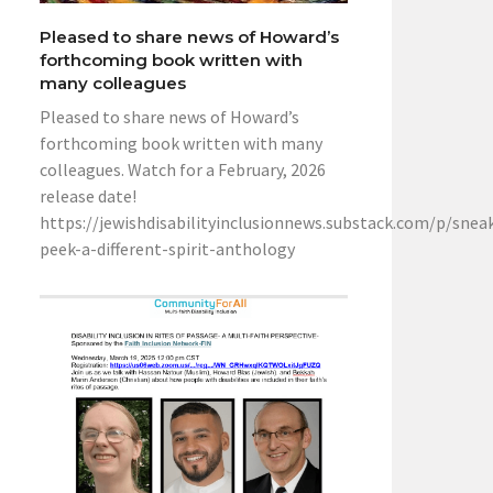
Pleased to share news of Howard’s
forthcoming book written with
many colleagues
Pleased to share news of Howard’s
forthcoming book written with many
colleagues. Watch for a February, 2026
release date!
https://jewishdisabilityinclusionnews.substack.com/p/snea
peek-a-different-spirit-anthology