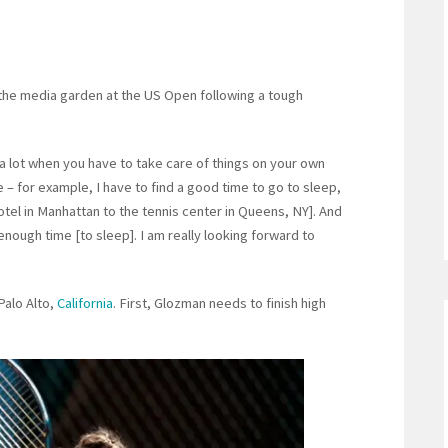
 the media garden at the US Open following a tough
 a lot when you have to take care of things on your own
 for example, I have to find a good time to go to sleep,
otel in Manhattan to the tennis center in Queens, NY]. And
enough time [to sleep]. I am really looking forward to
Palo Alto,
California
. First, Glozman needs to finish high