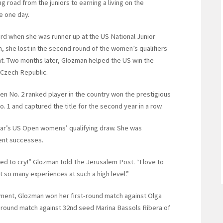
ng road from the juniors to earning a living on the
e one day.
ard when she was runner up at the US National Junior
, she lost in the second round of the women’s qualifiers
nt. Two months later, Glozman helped the US win the
 Czech Republic.
n No. 2 ranked player in the country won the prestigious
1 and captured the title for the second year in a row.
 year’s US Open womens’ qualifying draw. She was
cent successes.
rted to cry!” Glozman told The Jerusalem Post. “I love to
get so many experiences at such a high level.”
ament, Glozman won her first-round match against Olga
-round match against 32nd seed Marina Bassols Ribera of