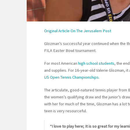
Original Article On The Jerusalem Post
Glozman’s successful year continued when the the
FILA Easter Bowl tournament.
For most American
high school students
, the en
and supplies. For 16-year-old Valerie Glozman, it
US Open Tennis Championships
.
The articulate, good-natured tennis player from B
the women’s qualifying draw and the junior’s draw
with her for much of the time, Glozman has a lot t
teen is very resourceful.
“I love to play here; It is so great for my lear