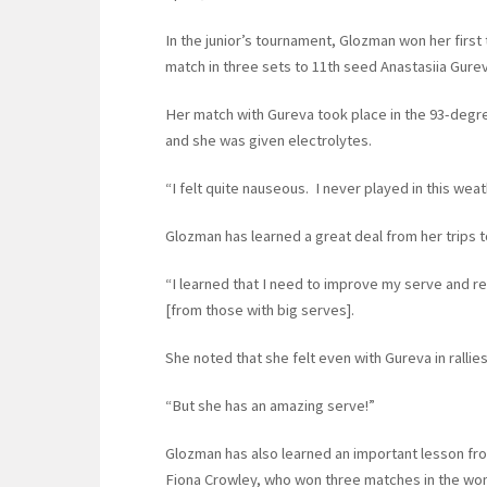
In the junior’s tournament, Glozman won her first 
match in three sets to 11th seed Anastasiia Gureva
Her match with Gureva took place in the 93-degree
and she was given electrolytes.
“I felt quite nauseous. I never played in this weat
Glozman has learned a great deal from her trips 
“I learned that I need to improve my serve and re
[from those with big serves].
She noted that she felt even with Gureva in rallies
“But she has an amazing serve!”
Glozman has also learned an important lesson fro
Fiona Crowley, who won three matches in the wome