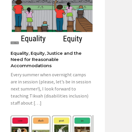
Equality, Equity, Justice and the
Need for Reasonable
Accommodations
Every summer when overnight camps
are in session (please, let’s be in session
next summer!), I look forward to
teaching Tikvah (disabilities inclusion)
staff about […]