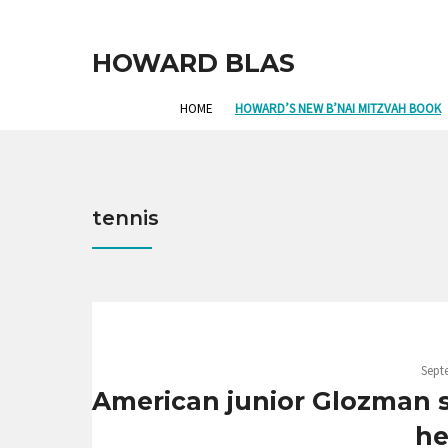
HOWARD BLAS
HOME
HOWARD’S NEW B’NAI MITZVAH BOOK
tennis
Sept
American junior Glozman 
he