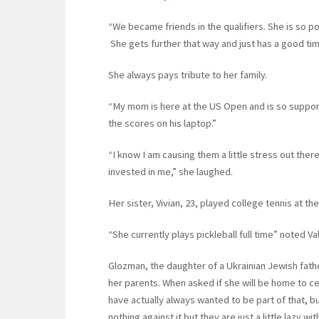
“We became friends in the qualifiers. She is so p
She gets further that way and just has a good ti
She always pays tribute to her family.
“My mom is here at the US Open and is so suppor
the scores on his laptop.”
“I know I am causing them a little stress out ther
invested in me,” she laughed.
Her sister, Vivian, 23, played college tennis at the
“She currently plays pickleball full time” noted Va
Glozman, the daughter of a Ukrainian Jewish fathe
her parents. When asked if she will be home to c
have actually always wanted to be part of that, bu
nothing against it but they are just a little lazy wi