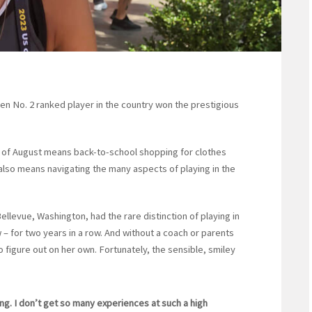
n No. 2 ranked player in the country won the prestigious
d of August means back-to-school shopping for clothes
 also means navigating the many aspects of playing in the
ellevue, Washington, had the rare distinction of playing in
 – for two years in a row. And without a coach or parents
o figure out on her own. Fortunately, the sensible, smiley
ning. I don’t get so many experiences at such a high