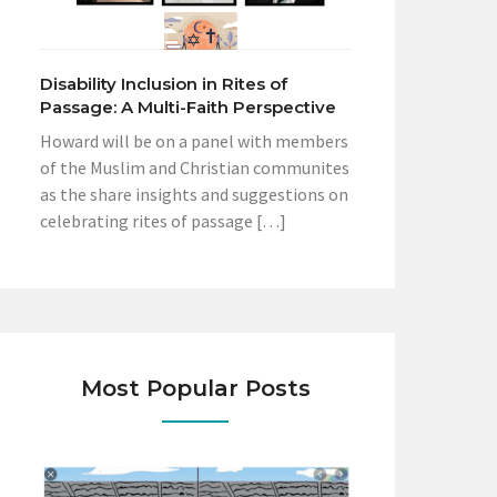
Disability Inclusion in Rites of
Passage: A Multi-Faith Perspective
Howard will be on a panel with members
of the Muslim and Christian communites
as the share insights and suggestions on
celebrating rites of passage […]
Most Popular Posts