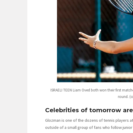
ISRAELI TEEN Liam Oved both won their first matche
round. (c
Celebrities of tomorrow a
Glozman is one of the dozens of tennis players a
outside of a small group of fans who follow juni