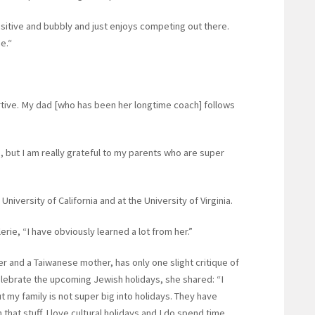
ositive and bubbly and just enjoys competing out there.
me.“
tive. My dad [who has been her longtime coach] follows
e, but I am really grateful to my parents who are super
 University of California and at the University of Virginia.
lerie, “I have obviously learned a lot from her.”
r and a Taiwanese mother, has only one slight critique of
elebrate the upcoming Jewish holidays, she shared: “I
t my family is not super big into holidays. They have
th that stuff. I love cultural holidays and I do spend time